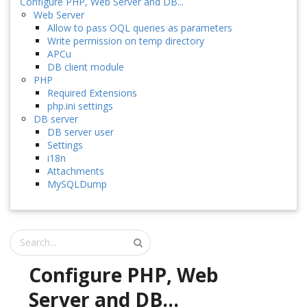
Configure PHP, Web Server and DB...
Web Server
Allow to pass OQL queries as parameters
Write permission on temp directory
APCu
DB client module
PHP
Required Extensions
php.ini settings
DB server
DB server user
Settings
i18n
Attachments
MySQLDump
Configure PHP, Web
Server and DB...