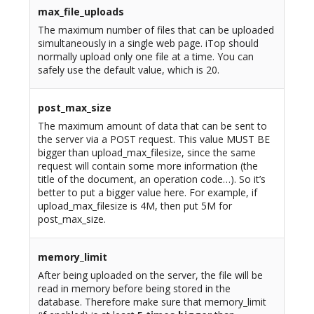
max_file_uploads
The maximum number of files that can be uploaded
simultaneously in a single web page. iTop should
normally upload only one file at a time. You can
safely use the default value, which is 20.
post_max_size
The maximum amount of data that can be sent to
the server via a POST request. This value MUST BE
bigger than upload_max_filesize, since the same
request will contain some more information (the
title of the document, an operation code…). So it’s
better to put a bigger value here. For example, if
upload_max_filesize is 4M, then put 5M for
post_max_size.
memory_limit
After being uploaded on the server, the file will be
read in memory before being stored in the
database. Therefore make sure that memory_limit