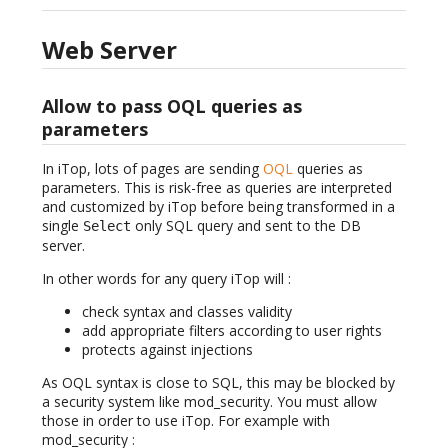
Web Server
Allow to pass OQL queries as
parameters
In iTop, lots of pages are sending
OQL
queries as
parameters. This is risk-free as queries are interpreted
and customized by iTop before being transformed in a
single
only SQL query and sent to the DB
Select
server.
In other words for any query iTop will :
check syntax and classes validity
add appropriate filters according to user rights
protects against injections
As OQL syntax is close to SQL, this may be blocked by
a security system like mod_security. You must allow
those in order to use iTop. For example with
mod_security :