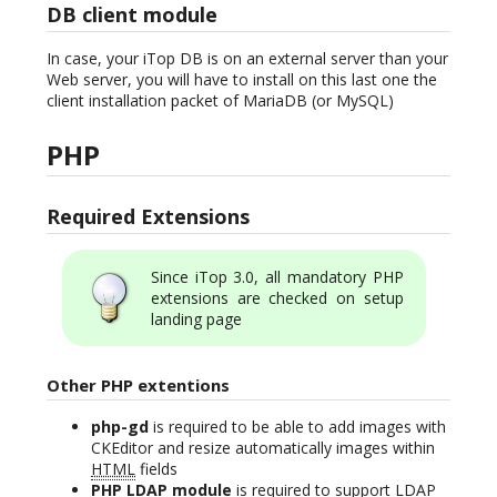
DB client module
In case, your iTop DB is on an external server than your
Web server, you will have to install on this last one the
client installation packet of MariaDB (or MySQL)
PHP
Required Extensions
Since iTop 3.0, all mandatory PHP
extensions are checked on setup
landing page
Other PHP extentions
php-gd
is required to be able to add images with
CKEditor and resize automatically images within
HTML
fields
PHP LDAP module
is required to support LDAP