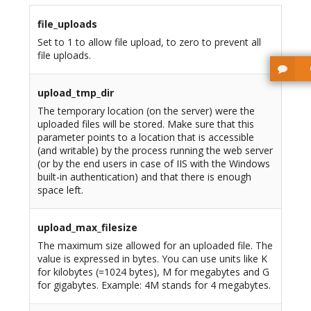
file_uploads
Set to 1 to allow file upload, to zero to prevent all
file uploads.
upload_tmp_dir
The temporary location (on the server) were the
uploaded files will be stored. Make sure that this
parameter points to a location that is accessible
(and writable) by the process running the web server
(or by the end users in case of IIS with the Windows
built-in authentication) and that there is enough
space left.
upload_max_filesize
The maximum size allowed for an uploaded file. The
value is expressed in bytes. You can use units like K
for kilobytes (=1024 bytes), M for megabytes and G
for gigabytes. Example: 4M stands for 4 megabytes.