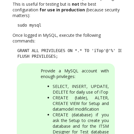
This is useful for testing but is
not
the best
configuration
for use in production
(because security
matters):
  sudo mysql
Once logged in MySQL, execute the following
commands:
  GRANT ALL PRIVILEGES ON *.* TO 'iTop'@'%' IDENTIF
  FLUSH PRIVILEGES;
Provide a MySQL account with
enough privileges:
SELECT, INSERT, UPDATE,
DELETE for daily use of iTop
CREATE (table), ALTER,
CREATE VIEW for Setup and
datamodel modification
CREATE (database) if you
ask the Setup to create you
database and for the ITSM
Designer for Test database