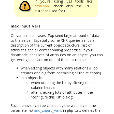
If you're using CLI tools like
cron.php
, check also the PHP
instance used for CLI !
max_input_vars
On various use cases iTop send large amount of data
to the server. Especially some XHR queries sends a
description of the current object structure : list of
attributes and all corresponding properties. If your
datamodel adds lots of attributes on an object, you can
get wrong behavior on one of those screens :
when editing objects with many relations (iTop
creates one big form containing all the relations)
in a object list :
when ordering the list by clicking on a
column header
after checking lots of attributes in the
“configure this list” dialog
Such behavior can be caused by the webserver : the
parameter
in
defines the
max_input_vars
php.ini