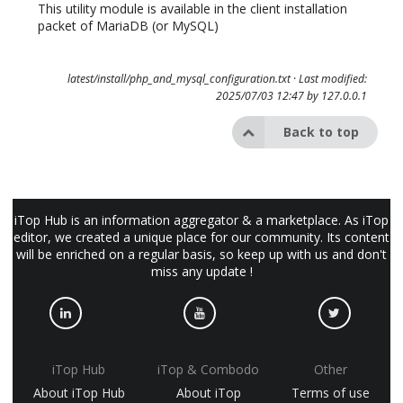
This utility module is available in the client installation
packet of MariaDB (or MySQL)
latest/install/php_and_mysql_configuration.txt
· Last modified:
2025/07/03 12:47 by
127.0.0.1
Back to top
iTop Hub is an information aggregator & a marketplace. As iTop
editor, we created a unique place for our community. Its content
will be enriched on a regular basis, so keep up with us and don't
miss any update !
iTop Hub
iTop & Combodo
Other
About iTop Hub
About iTop
Terms of use