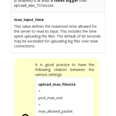
(if enabled) is at least
5 times bigger
than
.
upload_max_filesize
max_input_time
This value defines the maximum time allowed for
the server to read its input. This includes the time
spent uploading the files. The default of 60 seconds
may be exceeded for uploading big files over slow
connections.
It is good practice to have the
following relation between the
various settings:
upload_max_filesize
<
post_max_size
<
max_allowed_packet