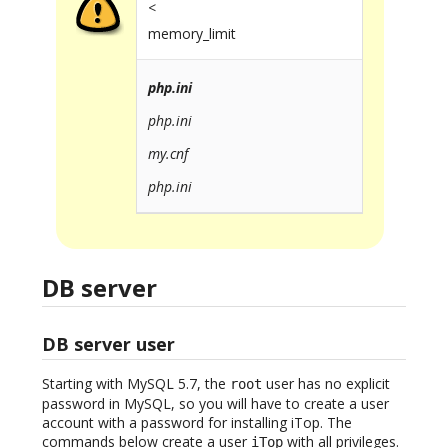
<
memory_limit
php.ini
php.ini
my.cnf
php.ini
DB server
DB server user
Starting with MySQL 5.7, the
user has no explicit
root
password in MySQL, so you will have to create a user
account with a password for installing iTop. The
commands below create a user
with all privileges.
iTop