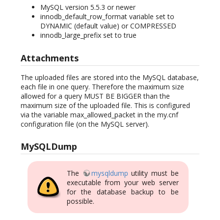
MySQL version 5.5.3 or newer
innodb_default_row_format variable set to
DYNAMIC (default value) or COMPRESSED
innodb_large_prefix set to true
Attachments
The uploaded files are stored into the MySQL database,
each file in one query. Therefore the maximum size
allowed for a query MUST BE BIGGER than the
maximum size of the uploaded file. This is configured
via the variable max_allowed_packet in the my.cnf
configuration file (on the MySQL server).
MySQLDump
The
mysqldump
utility must be
executable from your web server
for the database backup to be
possible.