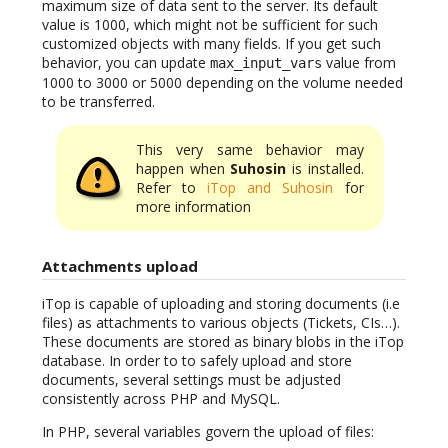
maximum size of data sent to the server. Its default
value is 1000, which might not be sufficient for such
customized objects with many fields. If you get such
behavior, you can update
value from
max_input_vars
1000 to 3000 or 5000 depending on the volume needed
to be transferred.
This very same behavior may
happen when
Suhosin
is installed.
Refer to
iTop and Suhosin
for
more information
Attachments upload
iTop is capable of uploading and storing documents (i.e
files) as attachments to various objects (Tickets, CIs…).
These documents are stored as binary blobs in the iTop
database. In order to to safely upload and store
documents, several settings must be adjusted
consistently across PHP and MySQL.
In PHP, several variables govern the upload of files: