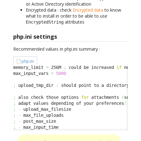
or Active Directory identification
Encrypted data : check
Encrypted data
to know
what to install in order to be able to use
attributes
EncryptedString
php.ini settings
Recommended values in php.ini summary :
php.ini
memory_limit 
=
 256M 
;
 could be increased 
if
 needed

max_input_vars 
=
5000
;
 upload_tmp_dir 
:
 should point to a directory with
;
 also check those options 
for
 attachments 
(
se ded
;
 adapt values depending of your preferences
!
;
-
;
-
;
-
;
-
 max_input_time