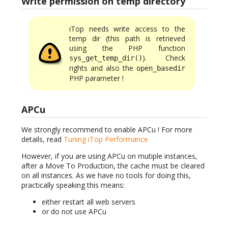
Write permission on temp directory
iTop needs write access to the
temp dir (this path is retrieved
using the PHP function
). Check
sys_get_temp_dir()
rights and also the
open_basedir
PHP parameter !
APCu
We strongly recommend to enable APCu ! For more
details, read
Tuning iTop Performance
However, if you are using APCu on mutiple instances,
after a Move To Production, the cache must be cleared
on all instances. As we have no tools for doing this,
practically speaking this means:
either restart all web servers
or do not use APCu