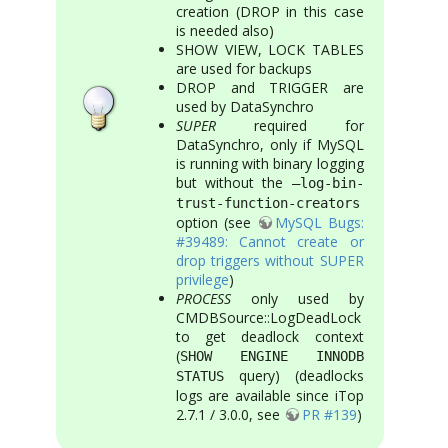
creation (DROP in this case
is needed also)
SHOW VIEW, LOCK TABLES
are used for backups
DROP and TRIGGER are
used by DataSynchro
SUPER
required for
DataSynchro, only if MySQL
is running with binary logging
but without the
–log-bin-
trust-function-creators
option (see
MySQL Bugs:
#39489: Cannot create or
drop triggers without SUPER
privilege
)
PROCESS
only used by
CMDBSource::LogDeadLock
to get deadlock context
(
SHOW ENGINE INNODB
query) (deadlocks
STATUS
logs are available since iTop
2.7.1 / 3.0.0, see
PR #139
)