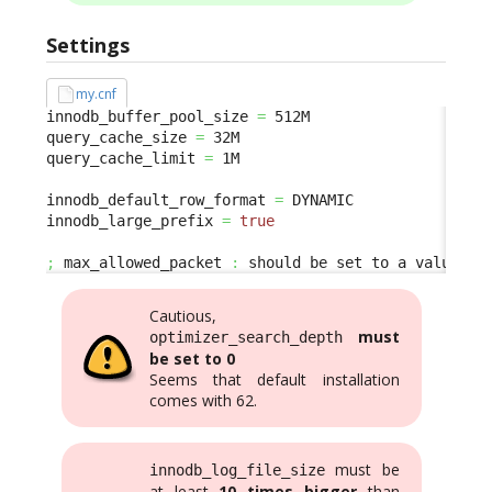
Settings
my.cnf
innodb_buffer_pool_size 
=
 512M

query_cache_size 
=
 32M

query_cache_limit 
=
 1M

innodb_default_row_format 
=
 DYNAMIC

innodb_large_prefix 
=
true
;
 max_allowed_packet 
:
 should be set to a value bi
Cautious,
must
optimizer_search_depth
be set to 0
Seems that default installation
comes with 62.
must be
innodb_log_file_size
at least
10 times bigger
than