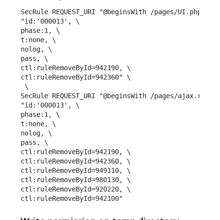
SecRule REQUEST_URI "@beginsWith /pages/UI.php" \

"id:'000013', \

phase:1, \

t:none, \

nolog, \

pass, \

ctl:ruleRemoveById=942190, \

ctl:ruleRemoveById=942360" \

 \ 

SecRule REQUEST_URI "@beginsWith /pages/ajax.render
"id:'000013', \

phase:1, \

t:none, \

nolog, \

pass, \

ctl:ruleRemoveById=942190, \

ctl:ruleRemoveById=942360, \

ctl:ruleRemoveById=949110, \

ctl:ruleRemoveById=980130, \

ctl:ruleRemoveById=920220, \

ctl:ruleRemoveById=942100"