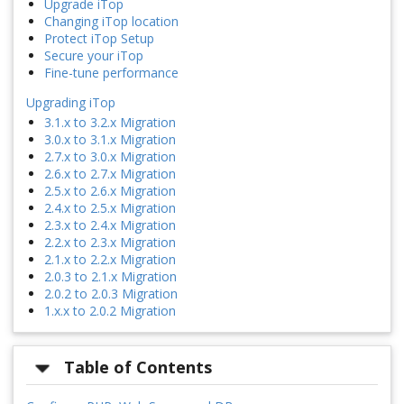
Upgrade iTop
Changing iTop location
Protect iTop Setup
Secure your iTop
Fine-tune performance
Upgrading iTop
3.1.x to 3.2.x Migration
3.0.x to 3.1.x Migration
2.7.x to 3.0.x Migration
2.6.x to 2.7.x Migration
2.5.x to 2.6.x Migration
2.4.x to 2.5.x Migration
2.3.x to 2.4.x Migration
2.2.x to 2.3.x Migration
2.1.x to 2.2.x Migration
2.0.3 to 2.1.x Migration
2.0.2 to 2.0.3 Migration
1.x.x to 2.0.2 Migration
Table of Contents