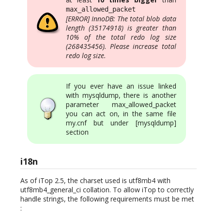
max_allowed_packet
[ERROR] InnoDB: The total blob data
length (35174918) is greater than
10% of the total redo log size
(268435456). Please increase total
redo log size.
If you ever have an issue linked
with mysqldump, there is another
parameter max_allowed_packet
you can act on, in the same file
my.cnf but under [mysqldump]
section
i18n
As of iTop 2.5, the charset used is utf8mb4 with
utf8mb4_general_ci collation. To allow iTop to correctly
handle strings, the following requirements must be met
: