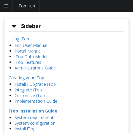
iTop Hub
Sidebar
Using iTop
End User Manual
Portal Manual
iTop Data Model
iTop Features
Administrator's Guide
Creating your iTop
Install / Upgrade iTop
Integrate iTop
Customize iTop
Implementation Guide
iTop Installation Guide
System requirements
System configuration
Install iTop