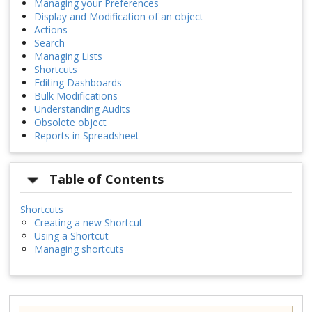
Managing your Preferences
Display and Modification of an object
Actions
Search
Managing Lists
Shortcuts
Editing Dashboards
Bulk Modifications
Understanding Audits
Obsolete object
Reports in Spreadsheet
Table of Contents
Shortcuts
Creating a new Shortcut
Using a Shortcut
Managing shortcuts