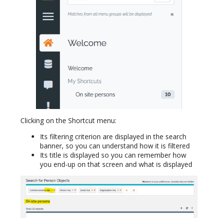
Clicking on the Shortcut menu:
Its filtering criterion are displayed in the search
banner, so you can understand how it is filtered
Its title is displayed so you can remember how
you end-up on that screen and what is displayed