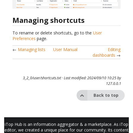
Managing shortcuts
To rename or delete shortcuts, go to the
User
Preferences
page.
←
Managing lists
User Manual
Editing
dashboards
→
3_2_0/user/shortcuts.txt
· Last modified: 2024/09/10 10:25 by
127.0.0.1
Back to top
iTop Hub is an information aggregator & a marketplace. As iTop
editor, we created a unique place for our community. Its content