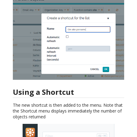
Using a Shortcut
The new shortcut is then added to the menu. Note that
the Shortcut menu displays immediately the number of
objects returned