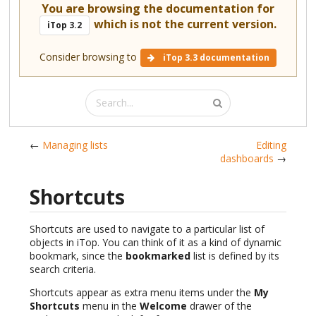
You are browsing the documentation for
which is not the current version.
iTop 3.2
Consider browsing to
iTop 3.3 documentation
←
Managing lists
Editing
dashboards
→
Shortcuts
Shortcuts are used to navigate to a particular list of
objects in iTop. You can think of it as a kind of dynamic
bookmark, since the
bookmarked
list is defined by its
search criteria.
Shortcuts appear as extra menu items under the
My
Shortcuts
menu in the
Welcome
drawer of the