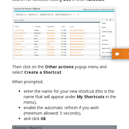
Then click on the
Other actions
popup menu and
select
Create a Shortcut
:
When prompted,
enter the name for your new shortcut (this is the
name that will appear under
My Shortcuts
in the
menu),
enable the automatic refresh if you wish
(minimum allowed: 5 seconds),
and click
Ok
.