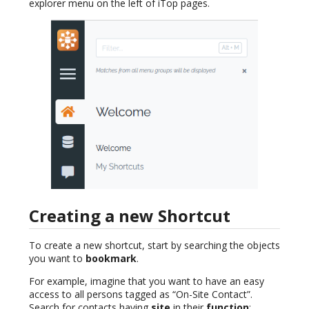
explorer menu on the left of iTop pages.
Creating a new Shortcut
To create a new shortcut, start by searching the objects
you want to
bookmark
.
For example, imagine that you want to have an easy
access to all persons tagged as “On-Site Contact”.
Search for contacts having
site
in their
function
: