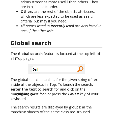
administrator as more useful than others. They
are in alphabetic order.
Others
are the rest of the objects attributes,
which are less expected to be used as search
criteria, but may if you need.
All names listed in
Recently used
are also listed in
one of the other lists
Global search
The
Global search
feature is located at the top left of
all iTop pages.
The global search searches for the given string of text
inside all the objects in iTop. To launch the search,
enter the text
to search for and click on the
magnifying glass icon
or press the
ENTER
key of your
keyboard.
The search results are displayed by groups: all the
matching objects of the same class are grouped