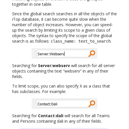
together in one table.
Since the global search searches in all the objects of the
iTop database, it can become quite slow when the
number of object increases. However, you can speed-
up the search by limiting its scope to a given class of
objects. The syntax to specify the scope of the global
search is as follows:
.
class_name: text_to_search
Searching for
Server:webserv
will search for all server
objects containing the text “webserv” in any of their
fields.
To limit scope, you can also specify X as a class that
has subclasses. For example:
Searching for
Contact:dali
will search for all Teams
and Persons containing dali in any of their fields.