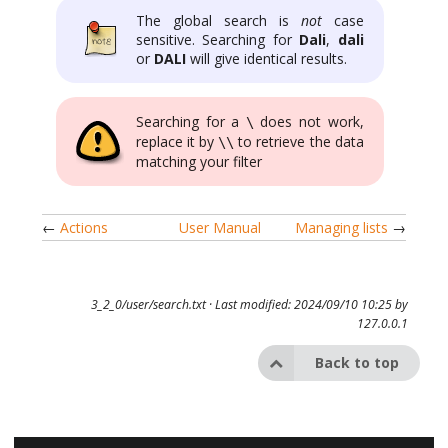
The global search is
not
case
sensitive. Searching for
Dali
,
dali
or
DALI
will give identical results.
Searching for a
does not work,
\
replace it by
to retrieve the data
\\
matching your filter
←
Actions
User Manual
Managing lists
→
3_2_0/user/search.txt
· Last modified: 2024/09/10 10:25 by
127.0.0.1
Back to top