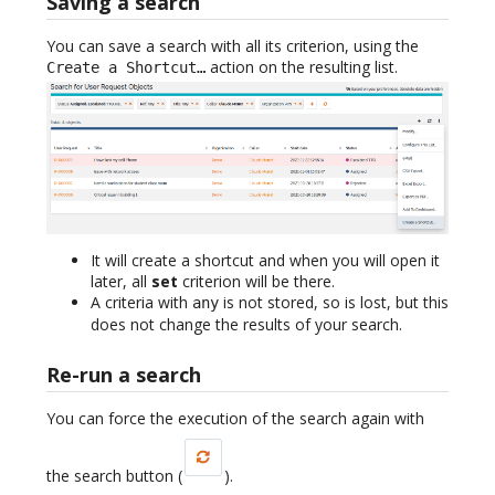
Saving a search
You can save a search with all its criterion, using the
action on the resulting list.
Create a Shortcut…
It will create a shortcut and when you will open it
later, all
set
criterion will be there.
A criteria with
is not stored, so is lost, but this
any
does not change the results of your search.
Re-run a search
You can force the execution of the search again with
the search button (
).