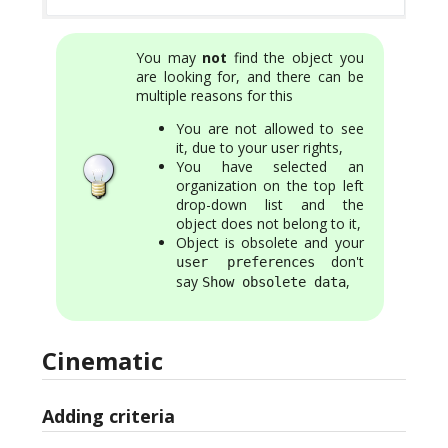
You may
not
find the object you
are looking for, and there can be
multiple reasons for this
You are not allowed to see
it, due to your user rights,
You have selected an
organization on the top left
drop-down list and the
object does not belong to it,
Object is obsolete and your
don't
user preferences
say
,
Show obsolete data
Cinematic
Adding criteria