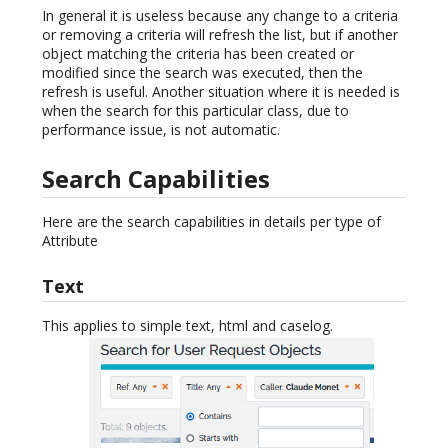
In general it is useless because any change to a criteria
or removing a criteria will refresh the list, but if another
object matching the criteria has been created or
modified since the search was executed, then the
refresh is useful. Another situation where it is needed is
when the search for this particular class, due to
performance issue, is not automatic.
Search Capabilities
Here are the search capabilities in details per type of
Attribute
Text
This applies to simple text, html and caselog.