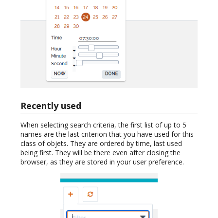
Recently used
When selecting search criteria, the first list of up to 5
names are the last criterion that you have used for this
class of objets. They are ordered by time, last used
being first. They will be there even after closing the
browser, as they are stored in your user preference.