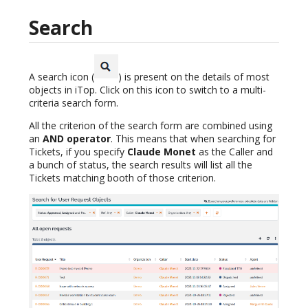
Search
A search icon (
) is present on the details of most
objects in iTop. Click on this icon to switch to a multi-
criteria search form.
All the criterion of the search form are combined using
an
AND operator
. This means that when searching for
Tickets, if you specify
Claude Monet
as the Caller and
a bunch of status, the search results will list all the
Tickets matching booth of those criterion.