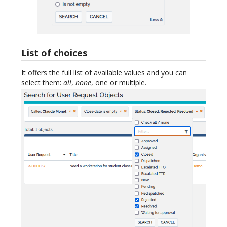
List of choices
It offers the full list of available values and you can
select them:
all
,
none
, one or multiple.