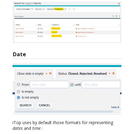
Date
iTop uses by default those formats for representing
dates
and
time
: