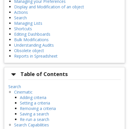
Managing your Preferences
Display and Modification of an object
Actions
Search
Managing Lists
Shortcuts
Editing Dashboards
Bulk Modifications
Understanding Audits
Obsolete object
Reports in Spreadsheet
Table of Contents
Search
Cinematic
Adding criteria
Setting a criteria
Removing a criteria
Saving a search
Re-run a search
Search Capabilities