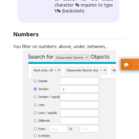
character
%
requires to type
\%
(backslash)
Numbers
You filter on numbers: above, under, between,…