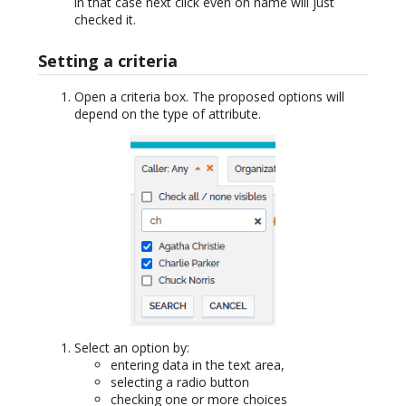
in that case next click even on name will just
checked it.
Setting a criteria
Open a criteria box. The proposed options will
depend on the type of attribute.
Select an option by:
entering data in the text area,
selecting a radio button
checking one or more choices