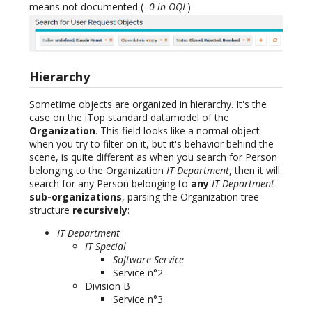
means not documented (
=0 in OQL
)
Hierarchy
Sometime objects are organized in hierarchy. It's the
case on the iTop standard datamodel of the
Organization
. This field looks like a normal object
when you try to filter on it, but it's behavior behind the
scene, is quite different as when you search for Person
belonging to the Organization
IT Department
, then it will
search for any Person belonging to
any
IT Department
sub-organizations
, parsing the Organization tree
structure
recursively
:
IT Department
IT Special
Software Service
Service n°2
Division B
Service n°3