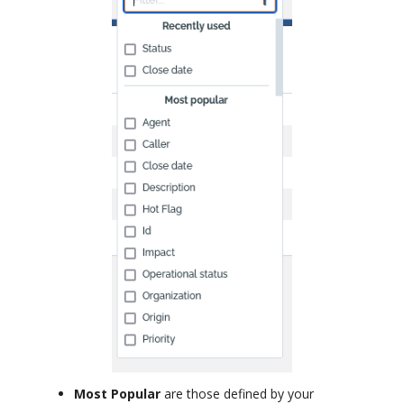
Most Popular
are those defined by your