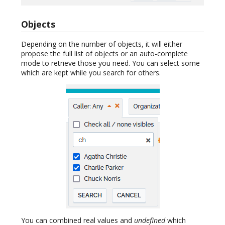
Objects
Depending on the number of objects, it will either
propose the full list of objects or an auto-complete
mode to retrieve those you need. You can select some
which are kept while you search for others.
You can combined real values and
undefined
which