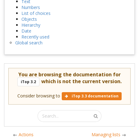
Text
Numbers
List of choices
Objects
Hierarchy
Date
Recently used
Global search
You are browsing the documentation for
which is not the current version.
iTop 3.2
Consider browsing to
iTop 3.3 documentation
←
Actions
Managing lists
→