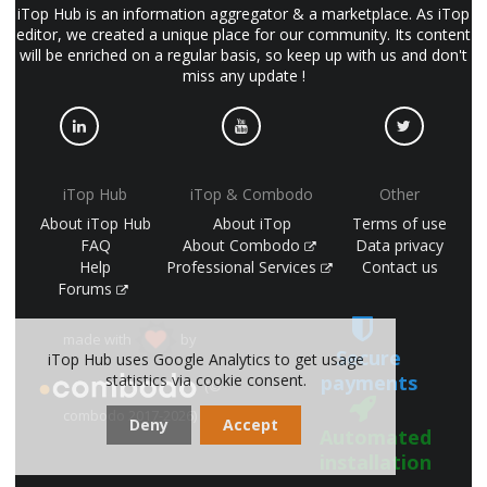
iTop Hub is an information aggregator & a marketplace. As iTop
editor, we created a unique place for our community. Its content
will be enriched on a regular basis, so keep up with us and don't
miss any update !
iTop Hub
iTop & Combodo
Other
About iTop Hub
About iTop
Terms of use
FAQ
About Combodo
Data privacy
Help
Professional Services
Contact us
Forums
made with
by
Secure
iTop Hub uses Google Analytics to get usage
payments
statistics via cookie consent.
(©
combodo 2017-2026)
Deny
Accept
Automated
installation