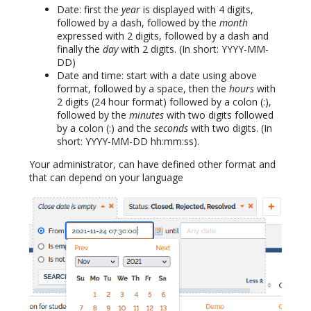
Date: first the
year
is displayed with 4 digits,
followed by a dash, followed by the
month
expressed with 2 digits, followed by a dash and
finally the
day
with 2 digits. (In short: YYYY-MM-
DD)
Date and time: start with a date using above
format, followed by a space, then the
hours
with
2 digits (24 hour format) followed by a colon (:),
followed by the
minutes
with two digits followed
by a colon (:) and the
seconds
with two digits. (In
short: YYYY-MM-DD hh:mm:ss).
Your administrator, can have defined other format and
that can depend on your language