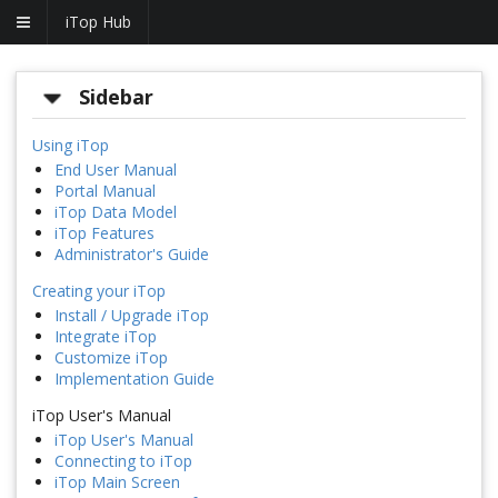
iTop Hub
Sidebar
Using iTop
End User Manual
Portal Manual
iTop Data Model
iTop Features
Administrator's Guide
Creating your iTop
Install / Upgrade iTop
Integrate iTop
Customize iTop
Implementation Guide
iTop User's Manual
iTop User's Manual
Connecting to iTop
iTop Main Screen