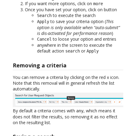
If you want more options, click on
more
Once you have set your option, click on button
to execute the search
Search
to save your criteria option (
This
Apply
option is only available when “auto-submit”
is dis-activated for performance reason
)
to loose your option and entries
Cancel
anywhere in the screen to execute the
default action
or
search
Apply
Removing a criteria
You can remove a criteria by clicking on the red x icon.
Note that this removal will in general refresh the list
automatically.
By default a criteria comes with
, which means it
any
does not filter the results, so removing it as no effect
on the resulting list.