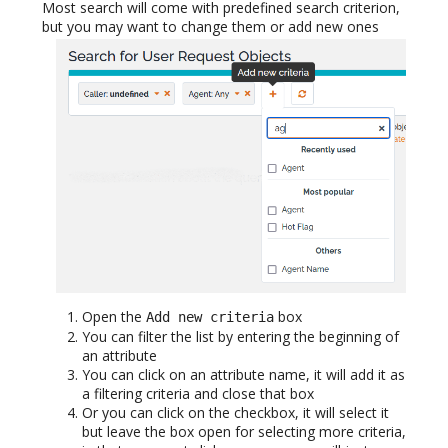
Most search will come with predefined search criterion,
but you may want to change them or add new ones
Open the
box
Add new criteria
You can filter the list by entering the beginning of
an attribute
You can click on an attribute name, it will add it as
a filtering criteria and close that box
Or you can click on the checkbox, it will select it
but leave the box open for selecting more criteria,