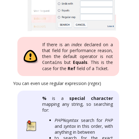
If there is an
index
declared on a
that field for performance reason,
then the default operator is not
but
Equals
. This is the
Contains
case for the
Ref
field of a Ticket.
You can even use regular expression (
regex
)
%
is a
special character
mapping any string, so searching
for:
PHP%syntax
search for
PHP
and
syntax
in this order, with
anything in between
to search for the exact