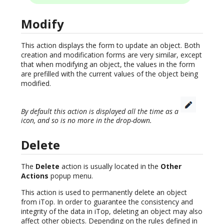
Modify
This action displays the form to update an object. Both
creation and modification forms are very similar, except
that when modifying an object, the values in the form
are prefilled with the current values of the object being
modified.
By default this action is displayed all the time as a
icon, and so is no more in the drop-down.
Delete
The
Delete
action is usually located in the
Other
Actions
popup menu.
This action is used to permanently delete an object
from iTop. In order to guarantee the consistency and
integrity of the data in iTop, deleting an object may also
affect other objects. Depending on the rules defined in