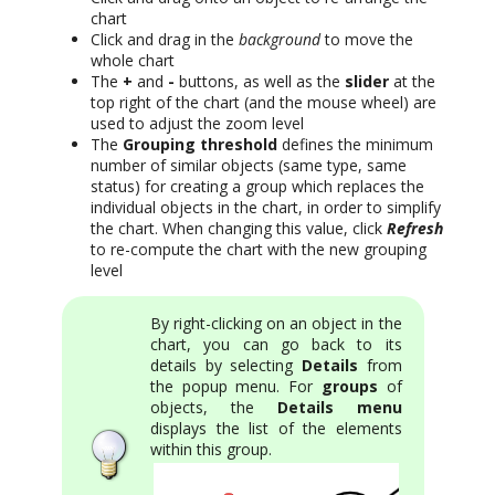
chart
Click and drag in the
background
to move the
whole chart
The
+
and
-
buttons, as well as the
slider
at the
top right of the chart (and the mouse wheel) are
used to adjust the zoom level
The
Grouping threshold
defines the minimum
number of similar objects (same type, same
status) for creating a group which replaces the
individual objects in the chart, in order to simplify
the chart. When changing this value, click
Refresh
to re-compute the chart with the new grouping
level
By right-clicking on an object in the
chart, you can go back to its
details by selecting
Details
from
the popup menu. For
groups
of
objects, the
Details menu
displays the list of the elements
within this group.