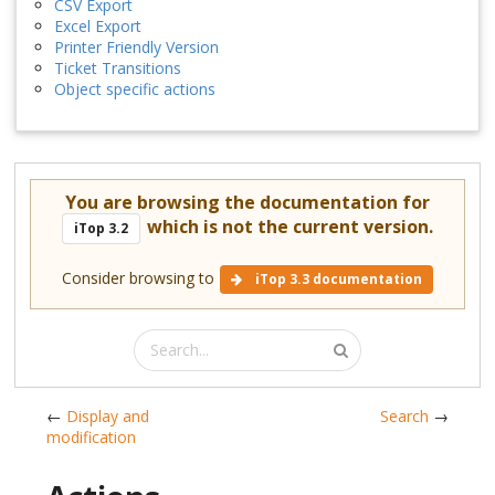
CSV Export
Excel Export
Printer Friendly Version
Ticket Transitions
Object specific actions
You are browsing the documentation for
which is not the current version.
iTop 3.2
Consider browsing to
iTop 3.3 documentation
←
Display and
Search
→
modification