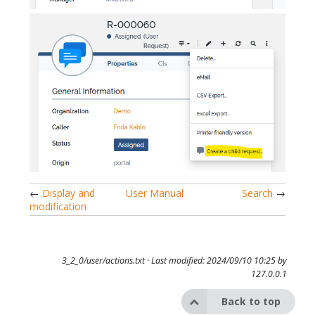
←
Display and
User Manual
Search
→
modification
3_2_0/user/actions.txt
· Last modified: 2024/09/10 10:25 by
127.0.0.1
Back to top