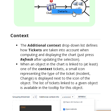
Context
The
Additional context
drop-down list defines
how
Tickets
are taken into account when
computing and displaying the chart (just press
Refresh
after updating the selection).
When an object in the chart is linked to (at least)
one of the
context
tickets, a small icon
representing the type of the ticket (Incident,
Change) is displayed next to the icon of the
object. The list of tickets linked to a given object
is available in the tooltip for this object.