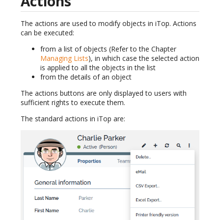
Actions
The actions are used to modify objects in iTop. Actions
can be executed:
from a list of objects (Refer to the Chapter
Managing Lists
), in which case the selected action
is applied to all the objects in the list
from the details of an object
The actions buttons are only displayed to users with
sufficient rights to execute them.
The standard actions in iTop are: