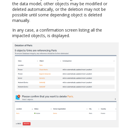
the data model, other objects may be modified or
deleted automatically, or the deletion may not be
possible until some depending object is deleted
manually.
In any case, a confirmation screen listing all the
impacted objects, is displayed.