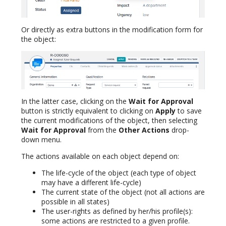
Or directly as extra buttons in the modification form for
the object:
In the latter case, clicking on the
Wait for Approval
button is strictly equivalent to clicking on
Apply
to save
the current modifications of the object, then selecting
Wait for Approval
from the
Other Actions
drop-
down menu.
The actions available on each object depend on:
The life-cycle of the object (each type of object
may have a different life-cycle)
The current state of the object (not all actions are
possible in all states)
The user-rights as defined by her/his profile(s):
some actions are restricted to a given profile.