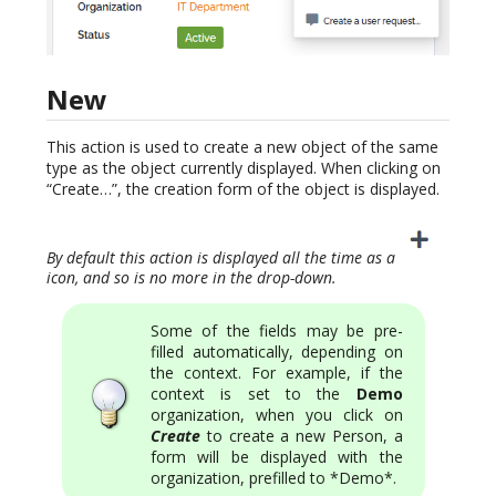
New
This action is used to create a new object of the same
type as the object currently displayed. When clicking on
“Create…”, the creation form of the object is displayed.
By default this action is displayed all the time as a
icon, and so is no more in the drop-down.
Some of the fields may be pre-
filled automatically, depending on
the context. For example, if the
context is set to the
Demo
organization, when you click on
Create
to create a new Person, a
form will be displayed with the
organization, prefilled to *Demo*.