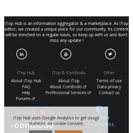
iTop Hub is an information aggregator & a marketplace. As iTop
editor, we created a unique place for our community. Its content
will be enriched on a regular basis, so keep up with us and don't
miss any update !
iTop Hub
iTop & Combodo
Other
About iTop Hub
About iTop
Terms of use
FAQ
About Combodo
Data privacy
Help
Professional Services
Contact us
Forums
made with
by
Secure
iTop Hub uses Google Analytics to get usage
payments
statistics via cookie consent.
(©