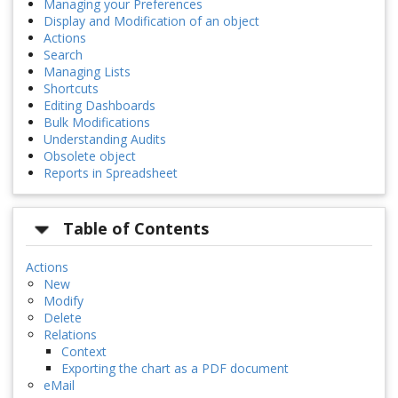
Managing your Preferences
Display and Modification of an object
Actions
Search
Managing Lists
Shortcuts
Editing Dashboards
Bulk Modifications
Understanding Audits
Obsolete object
Reports in Spreadsheet
Table of Contents
Actions
New
Modify
Delete
Relations
Context
Exporting the chart as a PDF document
eMail