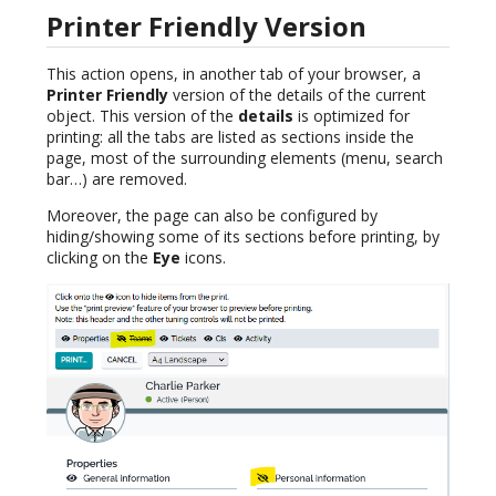
Printer Friendly Version
This action opens, in another tab of your browser, a
Printer Friendly
version of the details of the current
object. This version of the
details
is optimized for
printing: all the tabs are listed as sections inside the
page, most of the surrounding elements (menu, search
bar…) are removed.
Moreover, the page can also be configured by
hiding/showing some of its sections before printing, by
clicking on the
Eye
icons.