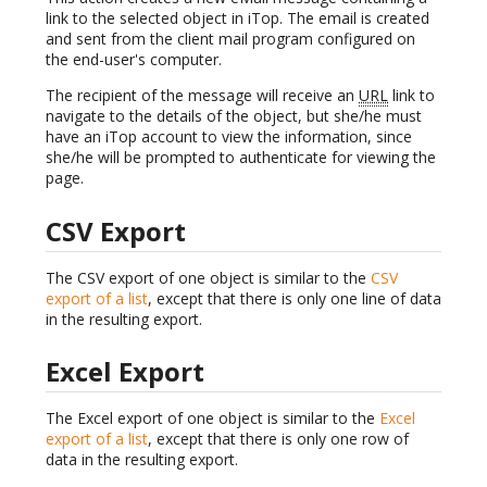
link to the selected object in iTop. The email is created
and sent from the client mail program configured on
the end-user's computer.
The recipient of the message will receive an
URL
link to
navigate to the details of the object, but she/he must
have an iTop account to view the information, since
she/he will be prompted to authenticate for viewing the
page.
CSV Export
The CSV export of one object is similar to the
CSV
export of a list
, except that there is only one line of data
in the resulting export.
Excel Export
The Excel export of one object is similar to the
Excel
export of a list
, except that there is only one row of
data in the resulting export.