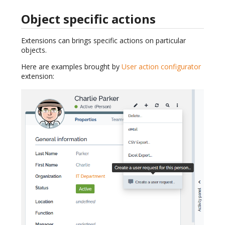
Object specific actions
Extensions can brings specific actions on particular
objects.
Here are examples brought by
User action configurator
extension: