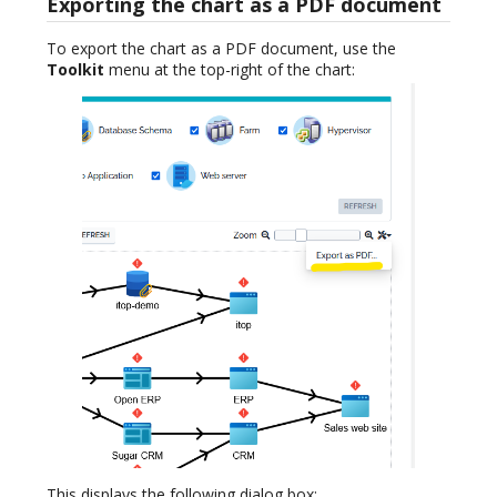
Exporting the chart as a PDF document
To export the chart as a PDF document, use the
Toolkit
menu at the top-right of the chart:
This displays the following dialog box: