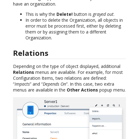
have an organization.
This is why the
Delete!
button is
grayed out
.
In order to delete the Organization, all objects in
error must be processed first, either by deleting
them or by assigning them to a different
Organization.
Relations
Depending on the type of object displayed, additional
Relations
menus are available. For example, for most
Configuration Items, two relations are defined:
“
Impacts
” and “
Depends On
”. In this case, two extra
menus are available in the
Other Actions
popup menu.