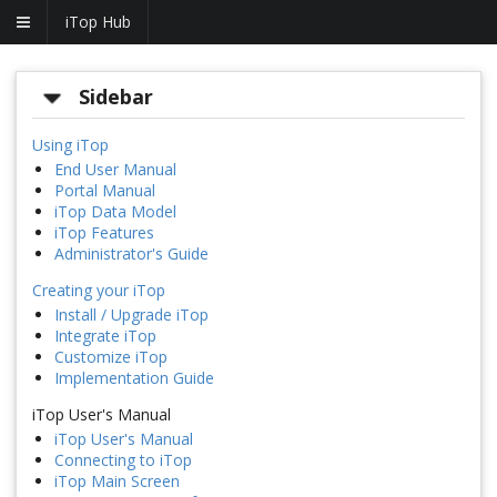
iTop Hub
Sidebar
Using iTop
End User Manual
Portal Manual
iTop Data Model
iTop Features
Administrator's Guide
Creating your iTop
Install / Upgrade iTop
Integrate iTop
Customize iTop
Implementation Guide
iTop User's Manual
iTop User's Manual
Connecting to iTop
iTop Main Screen