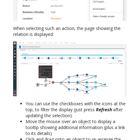
When selecting such an action, the page showing the
relation is displayed:
You can use the checkboxes with the icons at the
top, to filter the display (just press
Refresh
after
updating the selection).
Move the mouse over an object to display a
tooltip showing additional information (plus a link
to its details)
Click and drag onto an object to re-arrange the