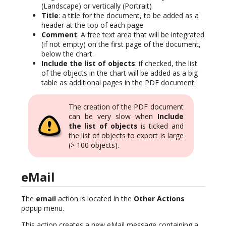
(Landscape) or vertically (Portrait)
Title
: a title for the document, to be added as a
header at the top of each page
Comment
: A free text area that will be integrated
(if not empty) on the first page of the document,
below the chart.
Include the list of objects
: if checked, the list
of the objects in the chart will be added as a big
table as additional pages in the PDF document.
The creation of the PDF document
can be very slow when
Include
the list of objects
is ticked and
the list of objects to export is large
(> 100 objects).
eMail
The
email
action is located in the
Other Actions
popup menu.
This action creates a new eMail message containing a