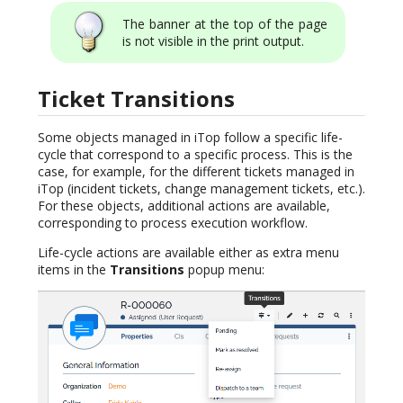
The banner at the top of the page
is not visible in the print output.
Ticket Transitions
Some objects managed in iTop follow a specific life-
cycle that correspond to a specific process. This is the
case, for example, for the different tickets managed in
iTop (incident tickets, change management tickets, etc.).
For these objects, additional actions are available,
corresponding to process execution workflow.
Life-cycle actions are available either as extra menu
items in the
Transitions
popup menu: