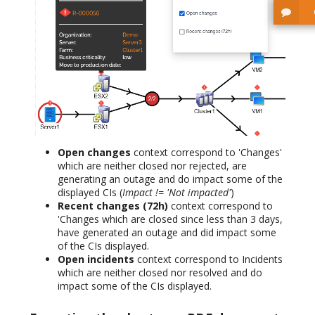
Open changes
context correspond to 'Changes'
which are neither closed nor rejected, are
generating an outage and do impact some of the
displayed CIs (
Impact != 'Not impacted'
)
Recent changes (72h)
context correspond to
'Changes which are closed since less than 3 days,
have generated an outage and did impact some
of the CIs displayed.
Open incidents
context correspond to Incidents
which are neither closed nor resolved and do
impact some of the CIs displayed.