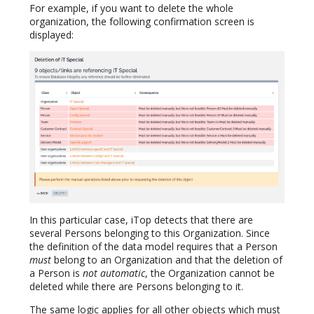
For example, if you want to delete the whole
organization, the following confirmation screen is
displayed:
In this particular case, iTop detects that there are
several Persons belonging to this Organization. Since
the definition of the data model requires that a Person
must
belong to an Organization and that the deletion of
a Person is
not automatic
, the Organization cannot be
deleted while there are Persons belonging to it.
The same logic applies for all other objects which must