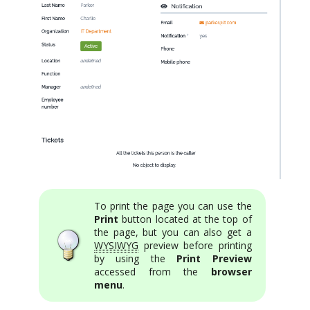
To print the page you can use the
Print
button located at the top of
the page, but you can also get a
WYSIWYG
preview before printing
by using the
Print Preview
accessed from the
browser
menu
.