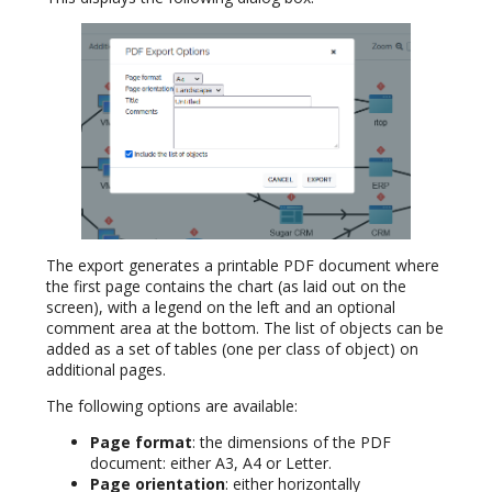
The export generates a printable PDF document where
the first page contains the chart (as laid out on the
screen), with a legend on the left and an optional
comment area at the bottom. The list of objects can be
added as a set of tables (one per class of object) on
additional pages.
The following options are available:
Page format
: the dimensions of the PDF
document: either A3, A4 or Letter.
Page orientation
: either horizontally