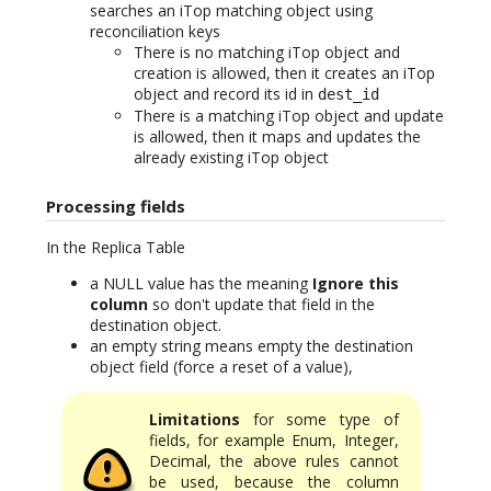
searches an iTop matching object using
reconciliation keys
There is no matching iTop object and
creation is allowed, then it creates an iTop
object and record its id in
dest_id
There is a matching iTop object and update
is allowed, then it maps and updates the
already existing iTop object
Processing fields
In the Replica Table
a NULL value has the meaning
Ignore this
column
so don't update that field in the
destination object.
an empty string means empty the destination
object field (force a reset of a value),
Limitations
for some type of
fields, for example Enum, Integer,
Decimal, the above rules cannot
be used, because the column