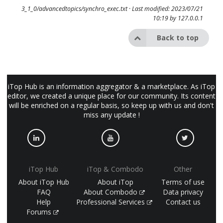
3_1_0/advancedtopics/synchro_exec.txt
· Last modified: 2023/07/21
10:19 by
127.0.0.1
Back to top
iTop Hub is an information aggregator & a marketplace. As iTop
editor, we created a unique place for our community. Its content
will be enriched on a regular basis, so keep up with us and don't
miss any update !
iTop Hub
iTop & Combodo
Other
About iTop Hub
About iTop
Terms of use
FAQ
About Combodo
Data privacy
Help
Professional Services
Contact us
Forums