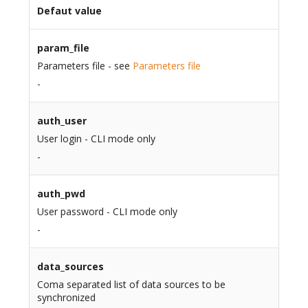
Defaut value
param_file
Parameters file - see
Parameters file
-
auth_user
User login - CLI mode only
-
auth_pwd
User password - CLI mode only
-
data_sources
Coma separated list of data sources to be
synchronized