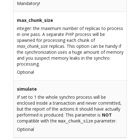
Mandatory!
max_chunk_size
integer: the maximum number of replicas to process
in one pass. A separate PHP process will be
spawned for processing each chunk of
max_chunk_size
replicas. This option can be handy if
the synchronization uses a huge amount of memory
and you suspect memory leaks in the synchro
processing.
Optional
simulate
If set to 1 the whole synchro process will be
enclosed inside a transaction and never committed,
but the report of the actions it should have actually
performed is produced. This parameter is
NOT
compatible with the
parameter.
max_chunk_size
Optional