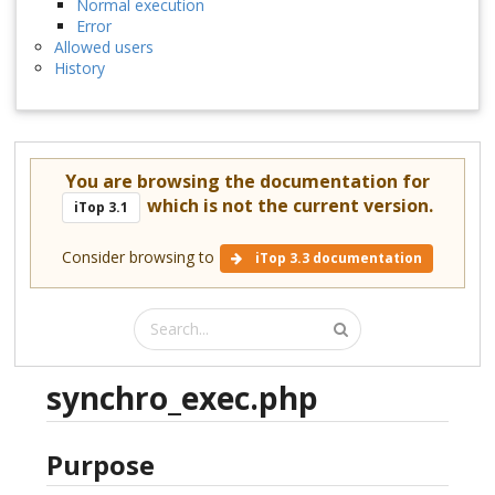
Normal execution
Error
Allowed users
History
You are browsing the documentation for
which is not the current version.
iTop 3.1
Consider browsing to
iTop 3.3 documentation
synchro_exec.php
Purpose