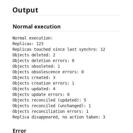
Output
Normal execution
Normal execution:

Replicas: 123

Replicas touched since last synchro: 12

Objects deleted: 2

Objects deletion errors: 0

Objects obsoleted: 1

Objects obsolescence errors: 0

Objects created: 3

Objects creation errors: 1

Objects updated: 4

Objects update errors: 0

Objects reconciled (updated): 5

Objects reconciled (unchanged): 1

Objects reconciliation errors: 1

Replica disappeared, no action taken: 3
Error