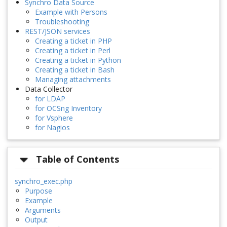
Synchro Data Source
Example with Persons
Troubleshooting
REST/JSON services
Creating a ticket in PHP
Creating a ticket in Perl
Creating a ticket in Python
Creating a ticket in Bash
Managing attachments
Data Collector
for LDAP
for OCSng Inventory
for Vsphere
for Nagios
Table of Contents
synchro_exec.php
Purpose
Example
Arguments
Output