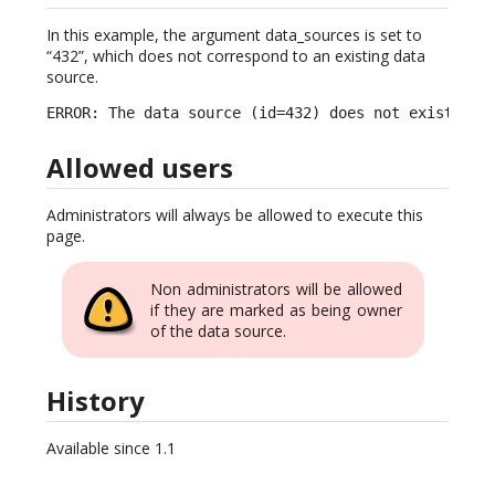
In this example, the argument data_sources is set to
“432”, which does not correspond to an existing data
source.
ERROR: The data source (id=432) does not exist.
Allowed users
Administrators will always be allowed to execute this
page.
Non administrators will be allowed
if they are marked as being owner
of the data source.
History
Available since 1.1