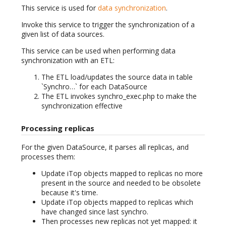
This service is used for
data synchronization
.
Invoke this service to trigger the synchronization of a
given list of data sources.
This service can be used when performing data
synchronization with an ETL:
The ETL load/updates the source data in table
`Synchro…` for each DataSource
The ETL invokes synchro_exec.php to make the
synchronization effective
Processing replicas
For the given DataSource, it parses all replicas, and
processes them:
Update iTop objects mapped to replicas no more
present in the source and needed to be obsolete
because it's time.
Update iTop objects mapped to replicas which
have changed since last synchro.
Then processes new replicas not yet mapped: it