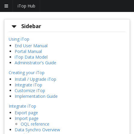
iTop Hub
Sidebar
Using iTop
End User Manual
Portal Manual
iTop Data Model
Administrator's Guide
Creating your iTop
Install / Upgrade iTop
Integrate iTop
Customize iTop
Implementation Guide
Integrate iTop
Export page
Import page
OQL reference
Data Synchro Overview