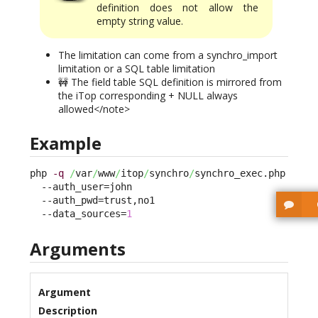
definition does not allow the
empty string value.
The limitation can come from a synchro_import
limitation or a SQL table limitation
🚧 The field table SQL definition is mirrored from
the iTop corresponding + NULL always
allowed</note>
Example
php 
-q
/
var
/
www
/
itop
/
synchro
/
synchro_exec.php 

  --auth_user=john 

  --auth_pwd=trust,no1 

  --data_sources=
1
Arguments
Argument
Description