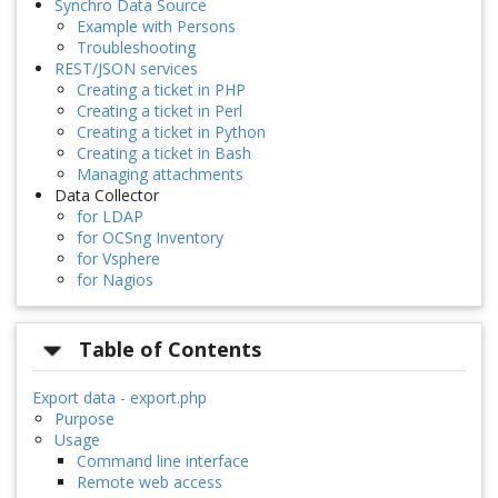
Synchro Data Source
Example with Persons
Troubleshooting
REST/JSON services
Creating a ticket in PHP
Creating a ticket in Perl
Creating a ticket in Python
Creating a ticket in Bash
Managing attachments
Data Collector
for LDAP
for OCSng Inventory
for Vsphere
for Nagios
Table of Contents
Export data - export.php
Purpose
Usage
Command line interface
Remote web access