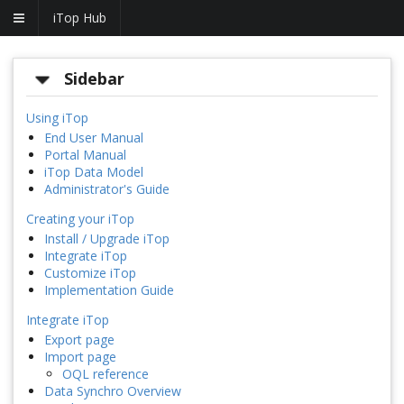
iTop Hub
Sidebar
Using iTop
End User Manual
Portal Manual
iTop Data Model
Administrator's Guide
Creating your iTop
Install / Upgrade iTop
Integrate iTop
Customize iTop
Implementation Guide
Integrate iTop
Export page
Import page
OQL reference
Data Synchro Overview