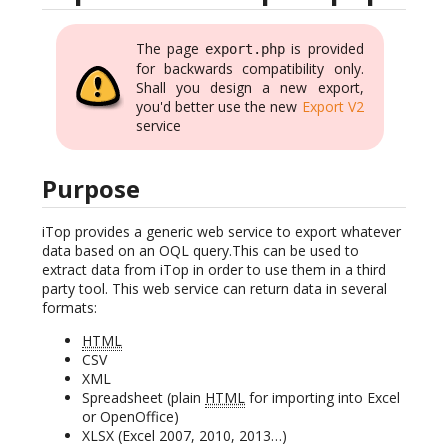
The page
is provided
export.php
for backwards compatibility only.
Shall you design a new export,
you'd better use the new
Export V2
service
Purpose
iTop provides a generic web service to export whatever
data based on an OQL query.This can be used to
extract data from iTop in order to use them in a third
party tool. This web service can return data in several
formats:
HTML
CSV
XML
Spreadsheet (plain
HTML
for importing into Excel
or OpenOffice)
XLSX (Excel 2007, 2010, 2013…)