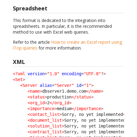
Spreadsheet
This format is dedicated to the integration into
spreadsheets. In particular, it is the recommended
method to use with Excel web queries.
Refer to the article
How to create an Excel report using
iTop queries
for more information.
XML
<?xml
version
=
"1.0"
encoding
=
"UTF-8"
?>
<Set
>
<Server
alias
=
"Server"
id
=
"1"
>
<name
>
dbserver1.demo.com
</name
>
<status
>
production
</status
>
<org_id
>
2
</org_id
>
<importance
>
medium
</importance
>
<contact_list
>
Sorry, no yet implemented
</con
<document_list
>
Sorry, no yet implemented
</do
<solution_list
>
Sorry, no yet implemented
</so
<contract_list
>
Sorry, no yet implemented
</co