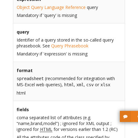
Object Query Language Reference
query
Mandatory if 'query' is missing
query
Identifier of a query stored in the so-called query
phrasebook. See
Query Phrasebook
Mandatory if 'expression' is missing
format
(recommended for integration with
spreadsheet
MS-Excel web queries),
,
,
or
html
xml
csv
xlsx
html
fields
coma separated list of attributes (e.g.
“name,brand,model”) ; ignored for XML output ;
ignored for
HTML
for versions earlier than 1.2 (RC)
All the attributes code of the class specified by