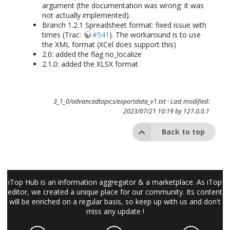
argument (the documentation was wrong: it was
not actually implemented).
Branch 1.2.1 Spreadsheet format: fixed issue with
times (Trac:
#541
). The workaround is to use
the XML format (XCel does support this)
2.0: added the flag no_localize
2.1.0: added the XLSX format
3_1_0/advancedtopics/exportdata_v1.txt
· Last modified:
2023/07/21 10:19 by
127.0.0.1
Back to top
iTop Hub is an information aggregator & a marketplace. As iTop
editor, we created a unique place for our community. Its content
will be enriched on a regular basis, so keep up with us and don't
miss any update !