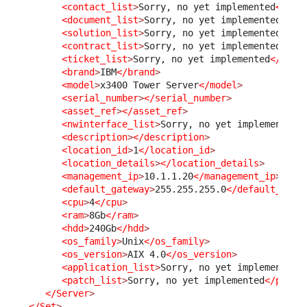
<contact_list
>
Sorry, no yet implemented
</con
<document_list
>
Sorry, no yet implemented
</do
<solution_list
>
Sorry, no yet implemented
</so
<contract_list
>
Sorry, no yet implemented
</co
<ticket_list
>
Sorry, no yet implemented
</tick
<brand
>
IBM
</brand
>
<model
>
x3400 Tower Server
</model
>
<serial_number
>
</serial_number
>
<asset_ref
>
</asset_ref
>
<nwinterface_list
>
Sorry, no yet implemented
<
<description
>
</description
>
<location_id
>
1
</location_id
>
<location_details
>
</location_details
>
<management_ip
>
10.1.1.20
</management_ip
>
<default_gateway
>
255.255.255.0
</default_gate
<cpu
>
4
</cpu
>
<ram
>
8Gb
</ram
>
<hdd
>
240Gb
</hdd
>
<os_family
>
Unix
</os_family
>
<os_version
>
AIX 4.0
</os_version
>
<application_list
>
Sorry, no yet implemented
<
<patch_list
>
Sorry, no yet implemented
</patch
</Server
>
</Set
>