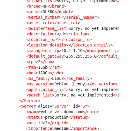
<ticket_list
>
Sorry, no yet implemented
</tick
<brand
>
HP
</brand
>
<model
>
DL380
</model
>
<serial_number
>
</serial_number
>
<asset_ref
>
</asset_ref
>
<nwinterface_list
>
Sorry, no yet implemented
<
<description
>
</description
>
<location_id
>
1
</location_id
>
<location_details
>
</location_details
>
<management_ip
>
10.1.1.10
</management_ip
>
<default_gateway
>
255.255.255.0
</default_gate
<cpu
>
2
</cpu
>
<ram
>
16Gb
</ram
>
<hdd
>
120Gb
</hdd
>
<os_family
>
Linux
</os_family
>
<os_version
>
Debian (Lenny)
</os_version
>
<application_list
>
Sorry, no yet implemented
<
<patch_list
>
Sorry, no yet implemented
</patch
</Server
>
<Server
alias
=
"Server"
id
=
"6"
>
<name
>
webserver.demo.com
</name
>
<status
>
production
</status
>
<org_id
>
2
</org_id
>
<importance
>
medium
</importance
>