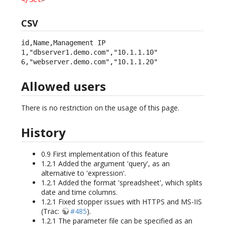
CSV
id,Name,Management IP

1,"dbserver1.demo.com","10.1.1.10"

6,"webserver.demo.com","10.1.1.20"
Allowed users
There is no restriction on the usage of this page.
History
0.9 First implementation of this feature
1.2.1 Added the argument 'query', as an
alternative to 'expression'.
1.2.1 Added the format 'spreadsheet', which splits
date and time columns.
1.2.1 Fixed stopper issues with HTTPS and MS-IIS
(Trac:
#485
).
1.2.1 The parameter file can be specified as an