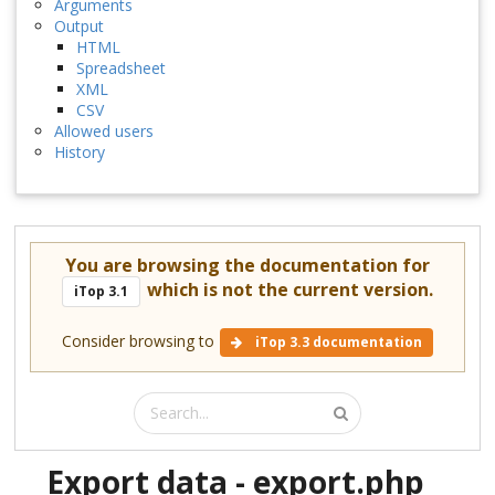
Arguments
Output
HTML
Spreadsheet
XML
CSV
Allowed users
History
You are browsing the documentation for
which is not the current version.
iTop 3.1
Consider browsing to
iTop 3.3 documentation
Export data - export.php