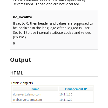
<expression>. Those one are not localized
no_localize
If set to 0, then header and values are supposed to
be localized in the language of the logged in user.
Set to 1 to use internal attribute codes and values
(enums)
0
Output
HTML