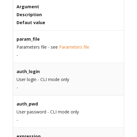
Argument
Description
Defaut value
param_file
Parameters file - see
Parameters file
-
auth_login
User login - CLI mode only
-
auth_pwd
User password - CLI mode only
-
expression