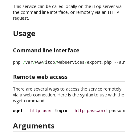
This service can be called locally on the iTop server via
the command line interface, or remotely via an HTTP
request.
Usage
Command line interface
php 
/
var
/
www
/
itop
/
webservices
/
export.php --auth_lo
Remote web access
There are several ways to access the service remotely
via a web connection. Here is the syntax to use with the
wget command:
wget
--http-user
=
login
--http-password
=password ht
Arguments