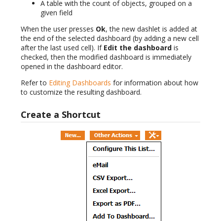
A table with the count of objects, grouped on a
given field
When the user presses
Ok
, the new dashlet is added at
the end of the selected dashboard (by adding a new cell
after the last used cell). If
Edit the dashboard
is
checked, then the modified dashboard is immediately
opened in the dashboard editor.
Refer to
Editing Dashboards
for information about how
to customize the resulting dashboard.
Create a Shortcut