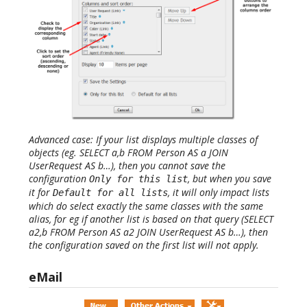
Advanced case: If your list displays multiple classes of
objects (eg. SELECT a,b FROM Person AS a JOIN
UserRequest AS b…), then you cannot save the
configuration
, but when you save
Only for this list
it for
, it will only impact lists
Default for all lists
which do select exactly the same classes with the same
alias, for eg if another list is based on that query (SELECT
a2,b FROM Person AS a2 JOIN UserRequest AS b…), then
the configuration saved on the first list will not apply.
eMail