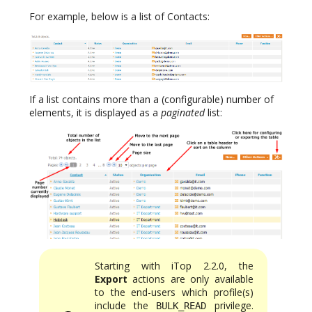
For example, below is a list of Contacts:
If a list contains more than a (configurable) number of
elements, it is displayed as a
paginated
list:
Starting with iTop 2.2.0, the
Export
actions are only available
to the end-users which profile(s)
include the
privilege.
BULK_READ