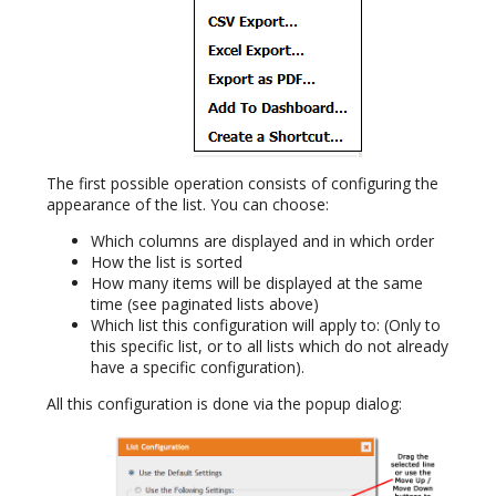
The first possible operation consists of configuring the
appearance of the list. You can choose:
Which columns are displayed and in which order
How the list is sorted
How many items will be displayed at the same
time (see paginated lists above)
Which list this configuration will apply to: (Only to
this specific list, or to all lists which do not already
have a specific configuration).
All this configuration is done via the popup dialog: