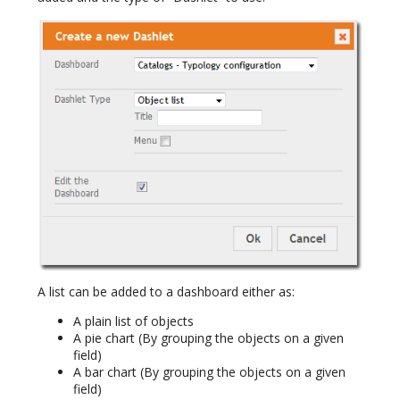
A list can be added to a dashboard either as:
A plain list of objects
A pie chart (By grouping the objects on a given
field)
A bar chart (By grouping the objects on a given
field)