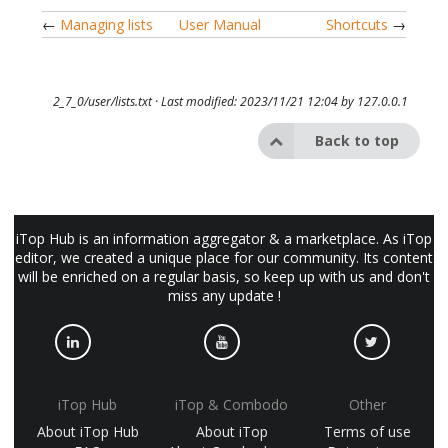
←
Managing lists
User Manual
Shortcuts
→
2_7_0/user/lists.txt
· Last modified: 2023/11/21 12:04 by
127.0.0.1
Back to top
iTop Hub is an information aggregator & a marketplace. As iTop
editor, we created a unique place for our community. Its content
will be enriched on a regular basis, so keep up with us and don't
miss any update !
iTop Hub
iTop & Combodo
Other
About iTop Hub
About iTop
Terms of use