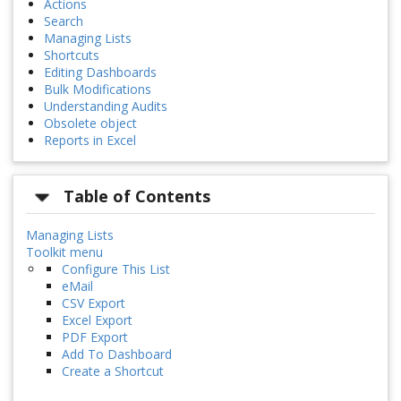
Actions
Search
Managing Lists
Shortcuts
Editing Dashboards
Bulk Modifications
Understanding Audits
Obsolete object
Reports in Excel
Table of Contents
Managing Lists
Toolkit menu
Configure This List
eMail
CSV Export
Excel Export
PDF Export
Add To Dashboard
Create a Shortcut