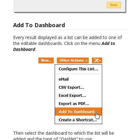
Add To Dashboard
Every result displayed as a list can be added to one of
the editable dashboards. Click on the menu
Add to
Dashboard
:
Then select the dashboard to which the list will be
added and the type of “Dashlet” to use: