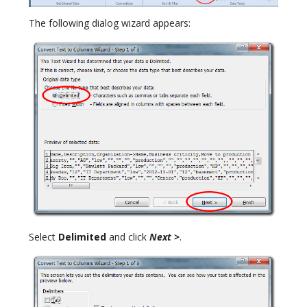
The following dialog wizard appears:
Select
Delimited
and click
Next >
.