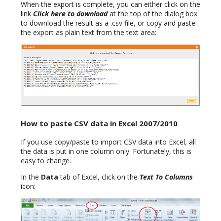
When the export is complete, you can either click on the
link
Click here to download
at the top of the dialog box
to download the result as a .csv file, or copy and paste
the export as plain text from the text area:
How to paste CSV data in Excel 2007/2010
If you use copy/paste to import CSV data into Excel, all
the data is put in one column only. Fortunately, this is
easy to change.
In the
Data
tab of Excel, click on the
Text To Columns
icon: