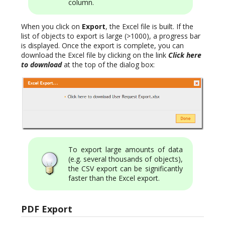
column.
When you click on
Export
, the Excel file is built. If the
list of objects to export is large (>1000), a progress bar
is displayed. Once the export is complete, you can
download the Excel file by clicking on the link
Click here
to download
at the top of the dialog box:
To export large amounts of data
(e.g. several thousands of objects),
the CSV export can be significantly
faster than the Excel export.
PDF Export