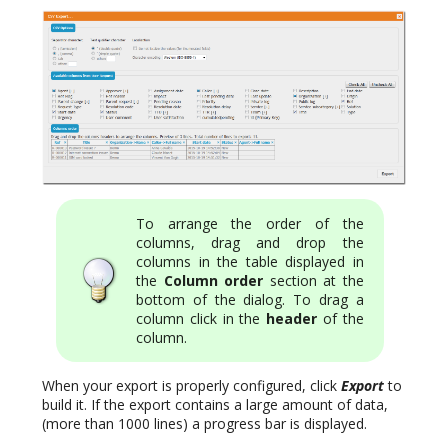
To arrange the order of the
columns, drag and drop the
columns in the table displayed in
the
Column order
section at the
bottom of the dialog. To drag a
column click in the
header
of the
column.
When your export is properly configured, click
Export
to
build it. If the export contains a large amount of data,
(more than 1000 lines) a progress bar is displayed.