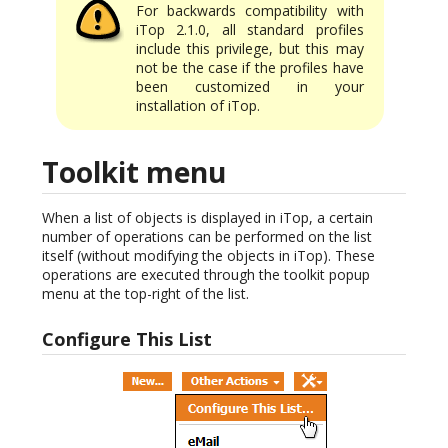
For backwards compatibility with
iTop 2.1.0, all standard profiles
include this privilege, but this may
not be the case if the profiles have
been customized in your
installation of iTop.
Toolkit menu
When a list of objects is displayed in iTop, a certain
number of operations can be performed on the list
itself (without modifying the objects in iTop). These
operations are executed through the toolkit popup
menu at the top-right of the list.
Configure This List