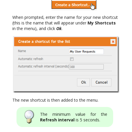
When prompted, enter the name for your new shortcut
(this is the name that will appear under
My Shortcuts
in the menu), and click
Ok
.
The new shortcut is then added to the menu.
The minimum value for the
Refresh interval
is 5 seconds.