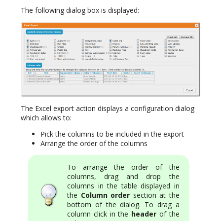
The following dialog box is displayed:
The Excel export action displays a configuration dialog
which allows to:
Pick the columns to be included in the export
Arrange the order of the columns
To arrange the order of the
columns, drag and drop the
columns in the table displayed in
the
Column order
section at the
bottom of the dialog. To drag a
column click in the
header
of the