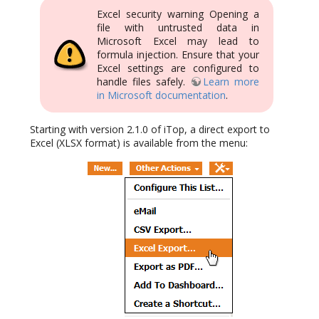
Excel security warning Opening a
file with untrusted data in
Microsoft Excel may lead to
formula injection. Ensure that your
Excel settings are configured to
handle files safely.
Learn more
in Microsoft documentation
.
Starting with version 2.1.0 of iTop, a direct export to
Excel (XLSX format) is available from the menu: