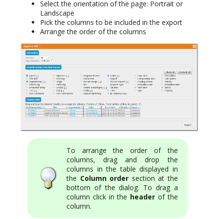
Select the orientation of the page: Portrait or
Landscape
Pick the columns to be included in the export
Arrange the order of the columns
To arrange the order of the
columns, drag and drop the
columns in the table displayed in
the
Column order
section at the
bottom of the dialog. To drag a
column click in the
header
of the
column.