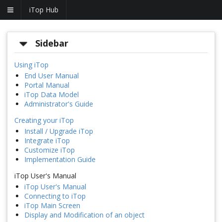
iTop Hub
Sidebar
Using iTop
End User Manual
Portal Manual
iTop Data Model
Administrator's Guide
Creating your iTop
Install / Upgrade iTop
Integrate iTop
Customize iTop
Implementation Guide
iTop User's Manual
iTop User's Manual
Connecting to iTop
iTop Main Screen
Display and Modification of an object