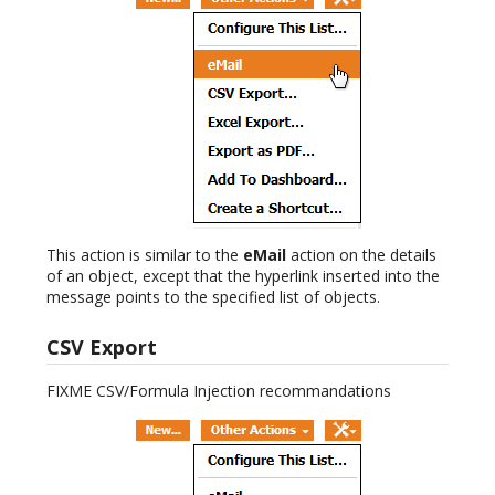
This action is similar to the
eMail
action on the details
of an object, except that the hyperlink inserted into the
message points to the specified list of objects.
CSV Export
FIXME CSV/Formula Injection recommandations