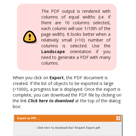
The PDF output is rendered with
columns of equal widths (i.e. if
there are 10 columns selected,
each column will use 1/10th of the
page width). It looks better when a
relatively small (<10) number of
columns is selected. Use the
Landscape
orientation if you
need to generate a PDF with many
columns.
When you click on
Export
, the PDF document is
created. If the list of objects to be exported is large
(>1000), a progress bar is displayed. Once the export is
complete, you can download the PDF file by clicking on
the link
Click here to download
at the top of the dialog
box: