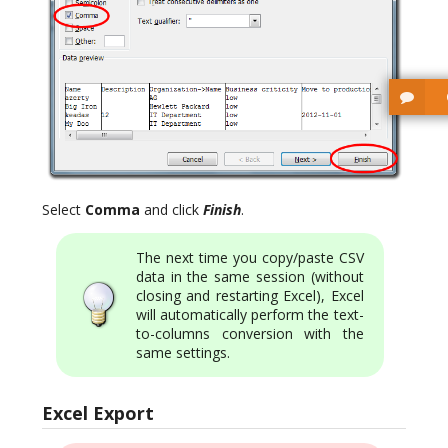
Select
Comma
and click
Finish
.
The next time you copy/paste CSV
data in the same session (without
closing and restarting Excel), Excel
will automatically perform the text-
to-columns conversion with the
same settings.
Excel Export