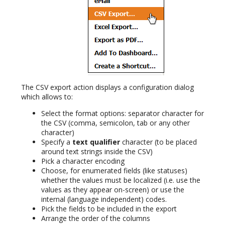
The CSV export action displays a configuration dialog
which allows to:
Select the format options: separator character for
the CSV (comma, semicolon, tab or any other
character)
Specify a
text qualifier
character (to be placed
around text strings inside the CSV)
Pick a character encoding
Choose, for enumerated fields (like statuses)
whether the values must be localized (i.e. use the
values as they appear on-screen) or use the
internal (language independent) codes.
Pick the fields to be included in the export
Arrange the order of the columns