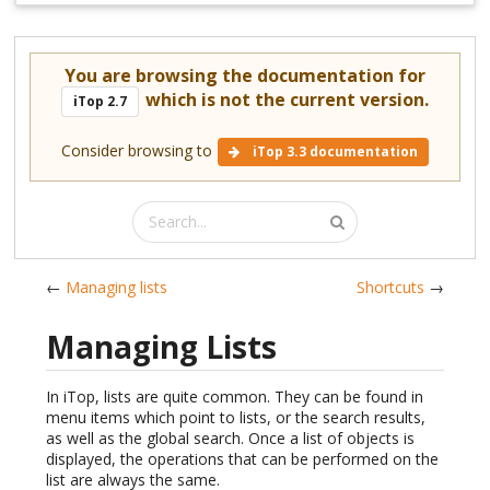
You are browsing the documentation for
which is not the current version.
iTop 2.7
Consider browsing to
iTop 3.3 documentation
←
Managing lists
Shortcuts
→
Managing Lists
In iTop, lists are quite common. They can be found in
menu items which point to lists, or the search results,
as well as the global search. Once a list of objects is
displayed, the operations that can be performed on the
list are always the same.