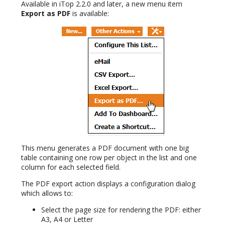
Available in iTop 2.2.0 and later, a new menu item
Export as PDF
is available:
This menu generates a PDF document with one big
table containing one row per object in the list and one
column for each selected field.
The PDF export action displays a configuration dialog
which allows to:
Select the page size for rendering the PDF: either
A3, A4 or Letter