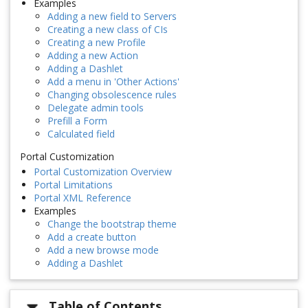
Examples
Adding a new field to Servers
Creating a new class of CIs
Creating a new Profile
Adding a new Action
Adding a Dashlet
Add a menu in 'Other Actions'
Changing obsolescence rules
Delegate admin tools
Prefill a Form
Calculated field
Portal Customization
Portal Customization Overview
Portal Limitations
Portal XML Reference
Examples
Change the bootstrap theme
Add a create button
Add a new browse mode
Adding a Dashlet
Table of Contents