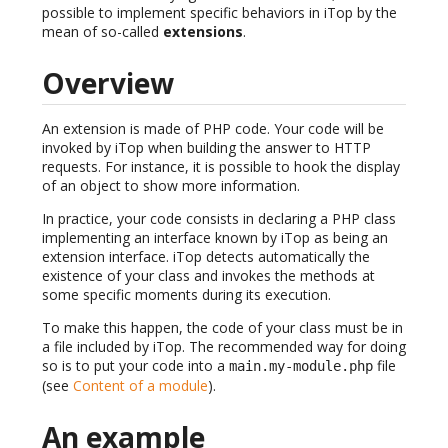
possible to implement specific behaviors in iTop by the
mean of so-called
extensions
.
Overview
An extension is made of PHP code. Your code will be
invoked by iTop when building the answer to HTTP
requests. For instance, it is possible to hook the display
of an object to show more information.
In practice, your code consists in declaring a PHP class
implementing an interface known by iTop as being an
extension interface. iTop detects automatically the
existence of your class and invokes the methods at
some specific moments during its execution.
To make this happen, the code of your class must be in
a file included by iTop. The recommended way for doing
so is to put your code into a
file
main.my-module.php
(see
Content of a module
).
An example