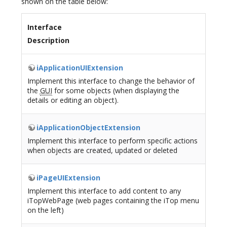
shown on the table below:
Interface
Description
iApplicationUIExtension
Implement this interface to change the behavior of
the
GUI
for some objects (when displaying the
details or editing an object).
iApplicationObjectExtension
Implement this interface to perform specific actions
when objects are created, updated or deleted
iPageUIExtension
Implement this interface to add content to any
iTopWebPage (web pages containing the iTop menu
on the left)