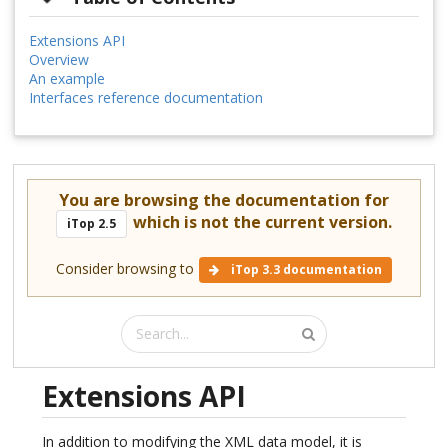
Extensions API
Overview
An example
Interfaces reference documentation
You are browsing the documentation for
which is not the current version.
iTop 2.5
Consider browsing to
iTop 3.3 documentation
Extensions API
In addition to modifying the XML data model, it is