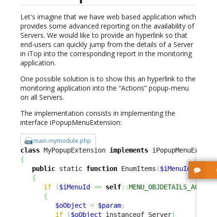
Let's imagine that we have web based application which
provides some advanced reporting on the availability of
Servers. We would like to provide an hyperlink so that
end-users can quickly jump from the details of a Server
in iTop into the corresponding report in the monitoring
application.
One possible solution is to show this an hyperlink to the
monitoring application into the “Actions” popup-menu
on all Servers.
The implementation consists in implementing the
interface iPopupMenuExtension:
main.mymodule.php
class
 MyPopupExtension 
implements
{
public
 static 
function
 EnumItems
(
$iMenuId
,
$par
{
if
(
$iMenuId
==
self
::
MENU_OBJDETAILS_ACTION
{
$oObject
=
$param
;
if
(
$oObject
 instanceof Server
)