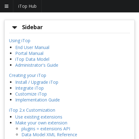
iTop Hub
Sidebar
Using iTop
End User Manual
Portal Manual
iTop Data Model
Administrator's Guide
Creating your iTop
Install / Upgrade iTop
Integrate iTop
Customize iTop
Implementation Guide
iTop 2.x Customization
Use existing extensions
Make your own extension
plugins = extensions API
Data Model XML Reference