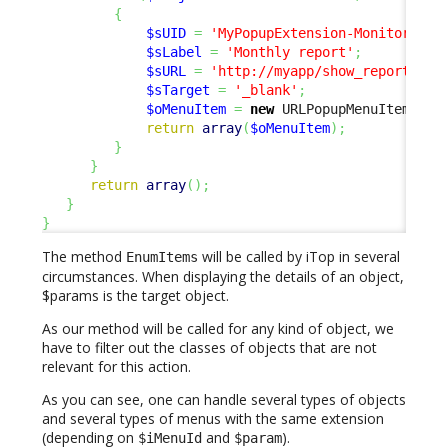
{
$sUID
=
'MyPopupExtension-Monitoring'
$sLabel
=
'Monthly report'
;
$sURL
=
'http://myapp/show_report?ser
$sTarget
=
'_blank'
;
$oMenuItem
=
new
 URLPopupMenuItem
(
$sU
return
array
(
$oMenuItem
)
;
}
}
return
array
(
)
;
}
}
The method
will be called by iTop in several
EnumItems
circumstances. When displaying the details of an object,
$params is the target object.
As our method will be called for any kind of object, we
have to filter out the classes of objects that are not
relevant for this action.
As you can see, one can handle several types of objects
and several types of menus with the same extension
(depending on
and
).
$iMenuId
$param