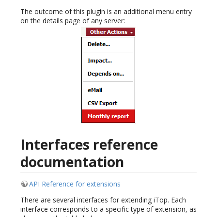
The outcome of this plugin is an additional menu entry
on the details page of any server:
Interfaces reference
documentation
API Reference for extensions
There are several interfaces for extending iTop. Each
interface corresponds to a specific type of extension, as