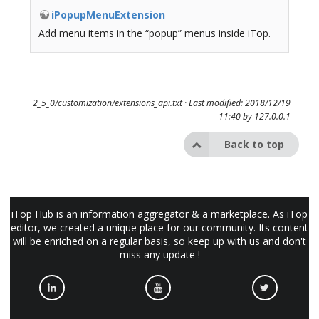
iPopupMenuExtension
Add menu items in the “popup” menus inside iTop.
2_5_0/customization/extensions_api.txt
· Last modified: 2018/12/19
11:40 by
127.0.0.1
Back to top
iTop Hub is an information aggregator & a marketplace. As iTop
editor, we created a unique place for our community. Its content
will be enriched on a regular basis, so keep up with us and don't
miss any update !