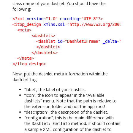
class name of your dashlet. You should have the
following:
<?xml
version
=
"1.0"
encoding
=
"UTF-8"
?>
<itop_design
xmlns:xsi
=
"http://www.w3.org/2001/XML
<meta
>
<dashlets
>
<dashlet
id
=
"DashletIFrame"
_delta
=
"defi
</dashlet
>
</dashlets
>
</meta
>
</itop_design
>
Now, put the dashlet meta information within the
tag:
dashlet
“label”, the label of your dashlet.
“icon”, the icon to appear in the “Available
dashlets” menu. Note that the path is relative to
the extension folder and not the app root!
“description”, the description of the dashlet.
“configuration”, this is the main difference with
the
method. It should contain
Dashlet::GetInfo
a sample XML configuration of the dashlet to