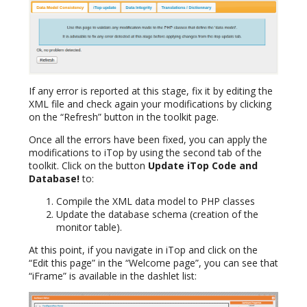
If any error is reported at this stage, fix it by editing the
XML file and check again your modifications by clicking
on the “Refresh” button in the toolkit page.
Once all the errors have been fixed, you can apply the
modifications to iTop by using the second tab of the
toolkit. Click on the button
Update iTop Code and
Database!
to:
Compile the XML data model to PHP classes
Update the database schema (creation of the
monitor table).
At this point, if you navigate in iTop and click on the
“Edit this page” in the “Welcome page”, you can see that
“iFrame” is available in the dashlet list: