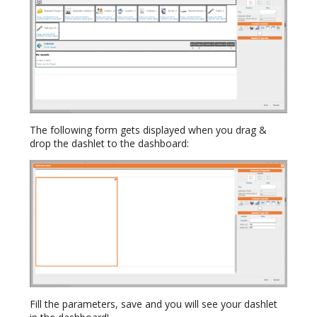
The following form gets displayed when you drag &
drop the dashlet to the dashboard:
Fill the parameters, save and you will see your dashlet