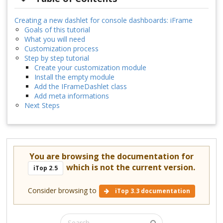
Creating a new dashlet for console dashboards: iFrame
Goals of this tutorial
What you will need
Customization process
Step by step tutorial
Create your customization module
Install the empty module
Add the IFrameDashlet class
Add meta informations
Next Steps
You are browsing the documentation for
which is not the current version.
iTop 2.5
Consider browsing to
iTop 3.3 documentation