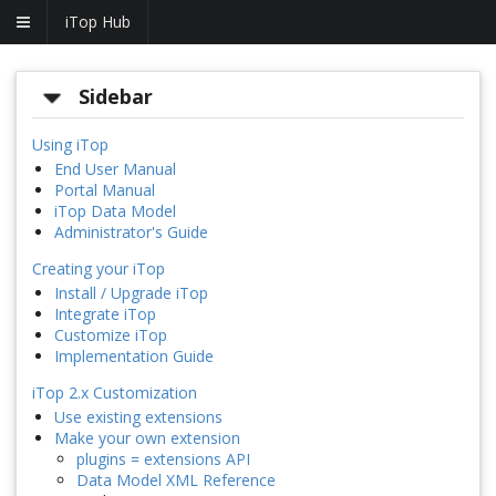
iTop Hub
Sidebar
Using iTop
End User Manual
Portal Manual
iTop Data Model
Administrator's Guide
Creating your iTop
Install / Upgrade iTop
Integrate iTop
Customize iTop
Implementation Guide
iTop 2.x Customization
Use existing extensions
Make your own extension
plugins = extensions API
Data Model XML Reference