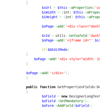
{
$sUrl
=
$this
->
aProperties
[
'url'
]
;
$iWidth
=
(
int
)
$this
->
aProperties
$iHeight
=
(
int
)
$this
->
aPropertie
$oPage
->
add
(
'<div class="dashlet-c
$sId
=
 utils
::
GetSafeId
(
'dashlet_i
$oPage
->
add
(
'<iframe id="'
.
$sId
.
'"
if
(
$bEditMode
)
{
$oPage
->
add
(
'<div style="width: 100%; 
}
$oPage
->
add
(
'</div>'
)
;
}
public
function
 GetPropertiesFields
(
Design
{
$oField
=
new
 DesignerLongTextFiel
$oField
->
SetMandatory
(
)
;
$oForm
->
AddField
(
$oField
)
;