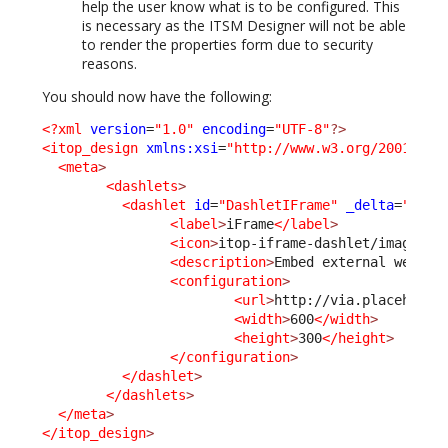
help the user know what is to be configured. This
is necessary as the ITSM Designer will not be able
to render the properties form due to security
reasons.
You should now have the following:
<?xml
version
=
"1.0"
encoding
=
"UTF-8"
?>
<itop_design
xmlns:xsi
=
"http://www.w3.org/2001/XML
<meta
>
<dashlets
>
<dashlet
id
=
"DashletIFrame"
_delta
=
"defi
<label
>
iFrame
</label
>
<icon
>
itop-iframe-dashlet/images/i
<description
>
Embed external web pa
<configuration
>
<url
>
http://via.placeholde
<width
>
600
</width
>
<height
>
300
</height
>
</configuration
>
</dashlet
>
</dashlets
>
</meta
>
</itop_design
>