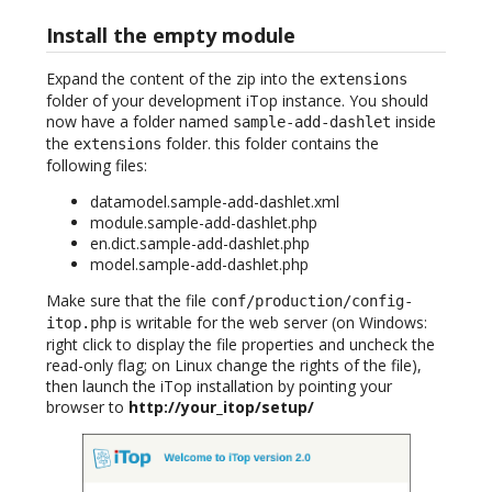
Install the empty module
Expand the content of the zip into the
extensions
folder of your development iTop instance. You should
now have a folder named
inside
sample-add-dashlet
the
folder. this folder contains the
extensions
following files:
datamodel.sample-add-dashlet.xml
module.sample-add-dashlet.php
en.dict.sample-add-dashlet.php
model.sample-add-dashlet.php
Make sure that the file
conf/production/config-
is writable for the web server (on Windows:
itop.php
right click to display the file properties and uncheck the
read-only flag; on Linux change the rights of the file),
then launch the iTop installation by pointing your
browser to
http://your_itop/setup/