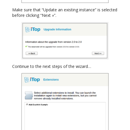
Make sure that “Update an existing instance” is selected
before clicking “Next »”.
Continue to the next steps of the wizard…