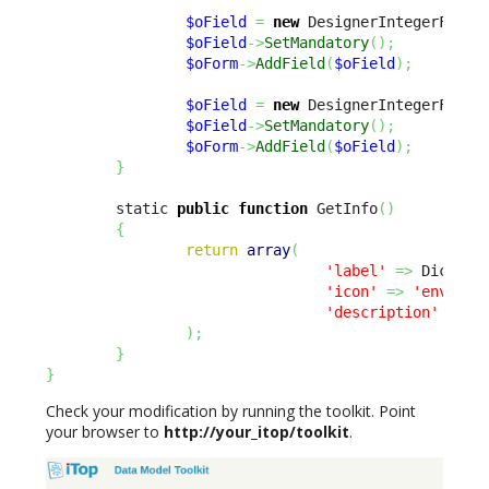
$oField
=
new
 DesignerIntegerField
$oField
->
SetMandatory
(
)
;
$oForm
->
AddField
(
$oField
)
;
$oField
=
new
 DesignerIntegerField
$oField
->
SetMandatory
(
)
;
$oForm
->
AddField
(
$oField
)
;
}
        static 
public
function
 GetInfo
(
)
{
return
array
(
'label'
=>
 Dict
::
S
'icon'
=>
'env-'
.
u
'description'
=>
 D
)
;
}
}
Check your modification by running the toolkit. Point
your browser to
http://your_itop/toolkit
.