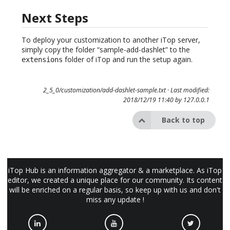
Next Steps
To deploy your customization to another iTop server,
simply copy the folder “sample-add-dashlet” to the
folder of iTop and run the setup again.
extensions
2_5_0/customization/add-dashlet-sample.txt
· Last modified:
2018/12/19 11:40 by
127.0.0.1
Back to top
iTop Hub is an information aggregator & a marketplace. As iTop
editor, we created a unique place for our community. Its content
will be enriched on a regular basis, so keep up with us and don't
miss any update !