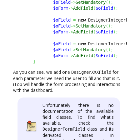
$oField
->
SetMandatory
(
)
;
$oForm
->
AddField
(
$oField
)
;
$oField
=
new
 DesignerIntegerField
$oField
->
SetMandatory
(
)
;
$oForm
->
AddField
(
$oField
)
;
$oField
=
new
 DesignerIntegerField
$oField
->
SetMandatory
(
)
;
$oForm
->
AddField
(
$oField
)
;
}
As you can see, we add one
for
DesignerXXXField
each parameter we need the user to fill and that is it.
iTop will handle the form processing and interactions
with the dashboard.
Unfortunately there is no
documentation of the available
field classes. To find what's
available, check the
class and its
DesignerFormField
derivated classes in