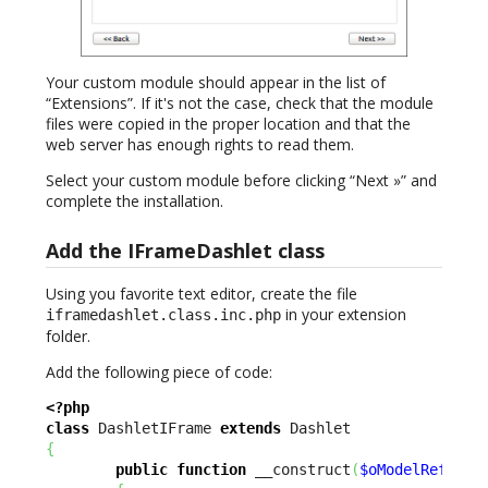
Your custom module should appear in the list of
“Extensions”. If it's not the case, check that the module
files were copied in the proper location and that the
web server has enough rights to read them.
Select your custom module before clicking “Next »” and
complete the installation.
Add the IFrameDashlet class
Using you favorite text editor, create the file
in your extension
iframedashlet.class.inc.php
folder.
Add the following piece of code:
<?php
class
 DashletIFrame 
extends
{
public
function
 __construct
(
$oModelReflect