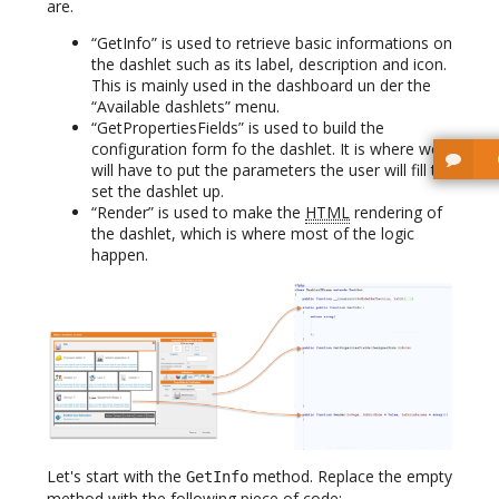
are.
“GetInfo” is used to retrieve basic informations on
the dashlet such as its label, description and icon.
This is mainly used in the dashboard un der the
“Available dashlets” menu.
“GetPropertiesFields” is used to build the
configuration form fo the dashlet. It is where we
will have to put the parameters the user will fill to
set the dashlet up.
“Render” is used to make the
HTML
rendering of
the dashlet, which is where most of the logic
happen.
Let's start with the
method. Replace the empty
GetInfo
method with the following piece of code: