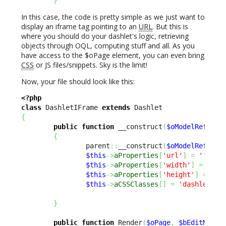
In this case, the code is pretty simple as we just want to
display an iframe tag pointing to an
URL
. But this is
where you should do your dashlet's logic, retrieving
objects through OQL, computing stuff and all. As you
have access to the $oPage element, you can even bring
CSS
or JS files/snippets. Sky is the limit!
Now, your file should look like this:
<?php
class
 DashletIFrame 
extends
{
public
function
 __construct
(
$oModelReflect
{
                parent
::
__construct
(
$oModelReflect
$this
->
aProperties
[
'url'
]
=
''
;
$this
->
aProperties
[
'width'
]
=
600
;
$this
->
aProperties
[
'height'
]
=
650
$this
->
aCSSClasses
[
]
=
'dashlet-in
}
public
function
 Render
(
$oPage
,
$bEditMode