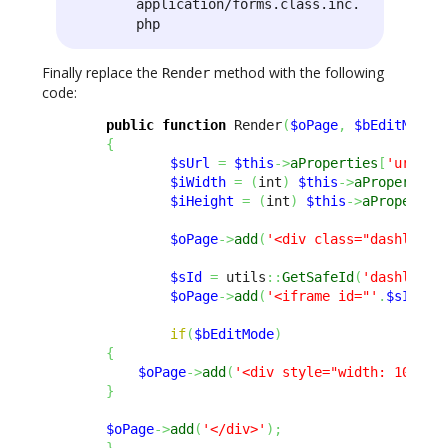
application/forms.class.inc.
php
Finally replace the
method with the following
Render
code:
public
function
 Render
(
$oPage
,
$bEditMode
{
$sUrl
=
$this
->
aProperties
[
'url'
]
;
$iWidth
=
(
int
)
$this
->
aProperties
$iHeight
=
(
int
)
$this
->
aPropertie
$oPage
->
add
(
'<div class="dashlet-c
$sId
=
 utils
::
GetSafeId
(
'dashlet_i
$oPage
->
add
(
'<iframe id="'
.
$sId
.
'"
if
(
$bEditMode
)
{
$oPage
->
add
(
'<div style="width: 100%; 
}
$oPage
->
add
(
'</div>'
)
;
}