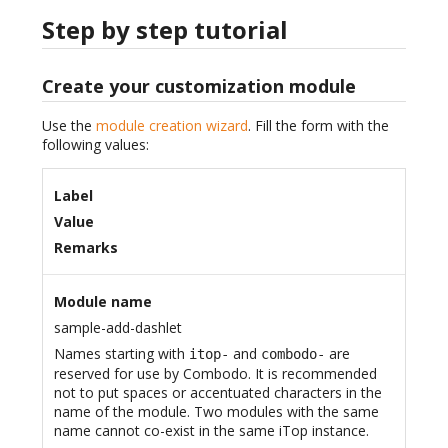
Step by step tutorial
Create your customization module
Use the
module creation wizard
. Fill the form with the
following values:
Label
Value
Remarks
Module name
sample-add-dashlet
Names starting with
and
are
itop-
combodo-
reserved for use by Combodo. It is recommended
not to put spaces or accentuated characters in the
name of the module. Two modules with the same
name cannot co-exist in the same iTop instance.