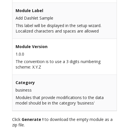
Module Label
Add Dashlet Sample
This label will be displayed in the setup wizard.
Localized characters and spaces are allowed
Module Version
1.0.0
The convention is to use a 3 digits numbering
scheme: X.Y.Z
Category
business
Modules that provide modifications to the data
model should be in the category 'business'
Click
Generate !
to download the empty module as a
zip file.