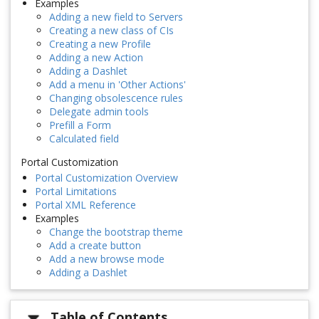
Examples
Adding a new field to Servers
Creating a new class of CIs
Creating a new Profile
Adding a new Action
Adding a Dashlet
Add a menu in 'Other Actions'
Changing obsolescence rules
Delegate admin tools
Prefill a Form
Calculated field
Portal Customization
Portal Customization Overview
Portal Limitations
Portal XML Reference
Examples
Change the bootstrap theme
Add a create button
Add a new browse mode
Adding a Dashlet
Table of Contents