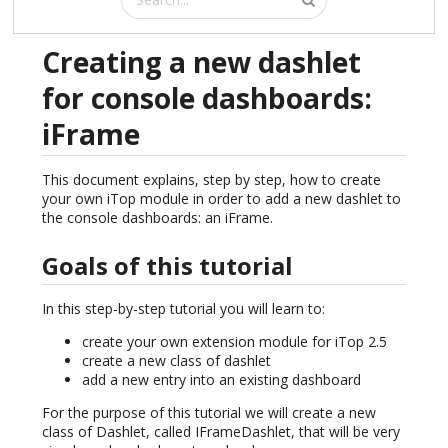
Creating a new dashlet
for console dashboards:
iFrame
This document explains, step by step, how to create
your own iTop module in order to add a new dashlet to
the console dashboards: an iFrame.
Goals of this tutorial
In this step-by-step tutorial you will learn to:
create your own extension module for iTop 2.5
create a new class of dashlet
add a new entry into an existing dashboard
For the purpose of this tutorial we will create a new
class of Dashlet, called IFrameDashlet, that will be very