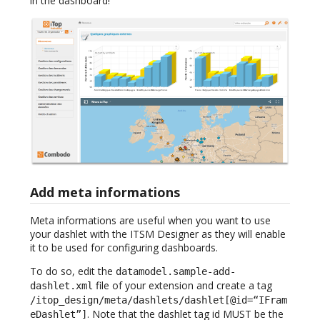
in the dashboard!
Add meta informations
Meta informations are useful when you want to use
your dashlet with the ITSM Designer as they will enable
it to be used for configuring dashboards.
To do so, edit the
datamodel.sample-add-
file of your extension and create a tag
dashlet.xml
/itop_design/meta/dashlets/dashlet[@id=“IFram
. Note that the dashlet tag id MUST be the
eDashlet”]