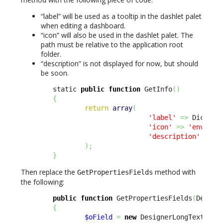
“label” will be used as a tooltip in the dashlet palet
when editing a dashboard.
“icon” will also be used in the dashlet palet. The
path must be relative to the application root
folder.
“description” is not displayed for now, but should
be soon.
        static 
public
function
 GetInfo
(
)
{
return
array
(
'label'
=>
 Dict
::
S
'icon'
=>
'env-'
.
u
'description'
=>
 D
)
;
}
Then replace the
method with
GetPropertiesFields
the following:
public
function
 GetPropertiesFields
(
Design
{
$oField
=
new
 DesignerLongTextFiel