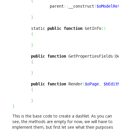
{
                parent
::
__construct
(
$oModelReflect
}
        static 
public
function
 GetInfo
(
)
{
}
public
function
 GetPropertiesFields
(
Design
{
}
public
function
 Render
(
$oPage
,
$bEditMode
{
}
}
This is the base code to create a dashlet. As you can
see, the methods are empty for now, we will have to
implement them, but first let see what their purposes