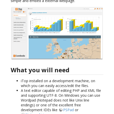
simple and embed a external webpage.
What you will need
iTop installed on a development machine, on
which you can easily access/edit the files.
A text editor capable of editing PHP and XML file
and supporting UTF-8. On Windows you can use
Wordpad (Notepad does not like Unix line
endings) or one of the excellent free
development IDEs like
PSPad
or