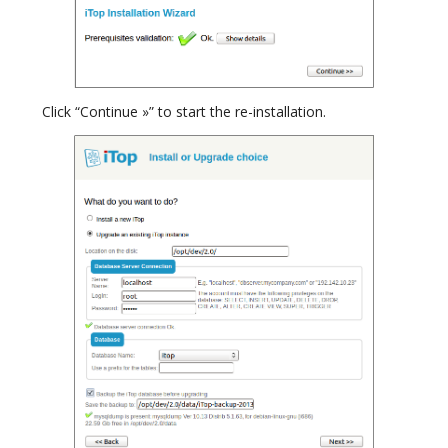
Click “Continue »” to start the re-installation.