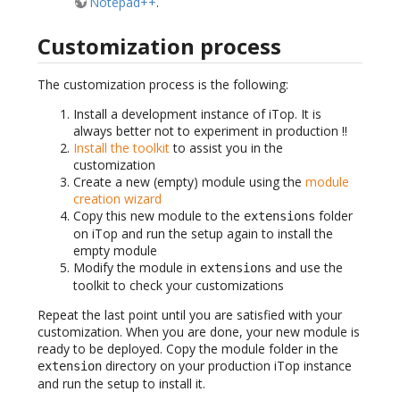
Notepad++
.
Customization process
The customization process is the following:
Install a development instance of iTop. It is
always better not to experiment in production !!
Install the toolkit
to assist you in the
customization
Create a new (empty) module using the
module
creation wizard
Copy this new module to the
folder
extensions
on iTop and run the setup again to install the
empty module
Modify the module in
and use the
extensions
toolkit to check your customizations
Repeat the last point until you are satisfied with your
customization. When you are done, your new module is
ready to be deployed. Copy the module folder in the
directory on your production iTop instance
extension
and run the setup to install it.