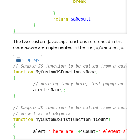
break
;
}
return
$aResult
;
}
}
The two custom Javascript functions referenced in the
code above are implemented in the file
:
js/sample.js
sample.js
// Sample JS function to be called from a custom m
function
 MyCustomJSFunction
(
sName
)
{
// nothing fancy here, just popup an alert
        alert
(
sName
)
;
}
// Sample JS function to be called from a custom m
// on a list of objects
function
 MyCustomJSListFunction
(
iCount
)
{
        alert
(
'There are '
+
iCount
+
' element(s) in 
}