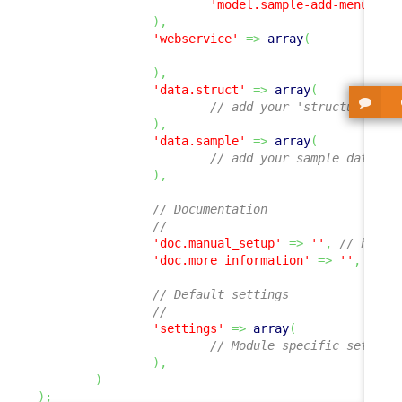
'model.sample-add-menu.php
)
,
'webservice'
=>
array
(
)
,
'data.struct'
=>
array
(
// add your 'structure' de
)
,
'data.sample'
=>
array
(
// add your sample data XM
)
,
// Documentation
//
'doc.manual_setup'
=>
''
,
// hyper
'doc.more_information'
=>
''
,
// h
// Default settings
//
'settings'
=>
array
(
// Module specific setting
)
,
)
)
;