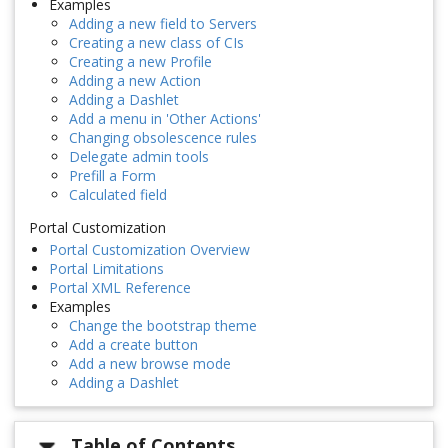
Examples
Adding a new field to Servers
Creating a new class of CIs
Creating a new Profile
Adding a new Action
Adding a Dashlet
Add a menu in 'Other Actions'
Changing obsolescence rules
Delegate admin tools
Prefill a Form
Calculated field
Portal Customization
Portal Customization Overview
Portal Limitations
Portal XML Reference
Examples
Change the bootstrap theme
Add a create button
Add a new browse mode
Adding a Dashlet
Table of Contents