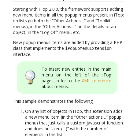
Starting with iTop 2.0.0, the framework supports adding
new menu items in all the popup menus present in iTop:
on lists (in both the “Other Actions…” and “Toolkit”
menus), in the “Other Actions…” on the details of an
object, in the “Log Off” menu, etc.
New popup menus items are added by providing a PHP
class that implements the
iPopupMenuExtension
interface.
To insert new entries in the main
menu on the left of the iTop
pages, refer to the
XML reference
about menus.
This sample demonstrates the following:
On any list of objects in iTop, this extension adds
a new menu item (in the “Other actions…” popup
menu) that just calls a custom javascript function
and does an “alert(…)” with the number of
elements in the list