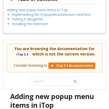
Adding new popup menu items in iTop
implementing the iPopupMenuExtension interface
Putting it altogether
Installing the extension
You are browsing the documentation for
which is not the current version.
iTop 2.5
Consider browsing to
iTop 3.3 documentation
Adding new popup menu
items in iTop