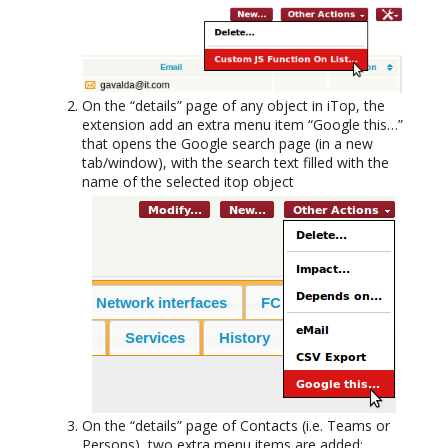
On the “details” page of any object in iTop, the
extension add an extra menu item “Google this…”
that opens the Google search page (in a new
tab/window), with the search text filled with the
name of the selected itop object
On the “details” page of Contacts (i.e. Teams or
Persons), two extra menu items are added: