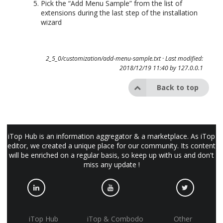
Pick the “Add Menu Sample” from the list of
extensions during the last step of the installation
wizard
2_5_0/customization/add-menu-sample.txt
· Last modified:
2018/12/19 11:40 by
127.0.0.1
Back to top
iTop Hub is an information aggregator & a marketplace. As iTop
editor, we created a unique place for our community. Its content
will be enriched on a regular basis, so keep up with us and don't
miss any update !
iTop Hub
iTop & Combodo
Other