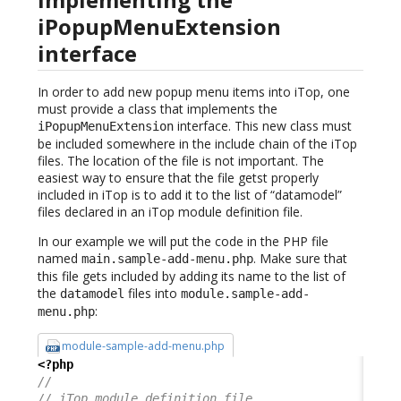
iPopupMenuExtension
interface
In order to add new popup menu items into iTop, one
must provide a class that implements the
interface. This new class must
iPopupMenuExtension
be included somewhere in the include chain of the iTop
files. The location of the file is not important. The
easiest way to ensure that the file getst properly
included in iTop is to add it to the list of “datamodel”
files declared in an iTop module definition file.
In our example we will put the code in the PHP file
named
. Make sure that
main.sample-add-menu.php
this file gets included by adding its name to the list of
the
files into
datamodel
module.sample-add-
:
menu.php
module-sample-add-menu.php
<?php
//
// iTop module definition file