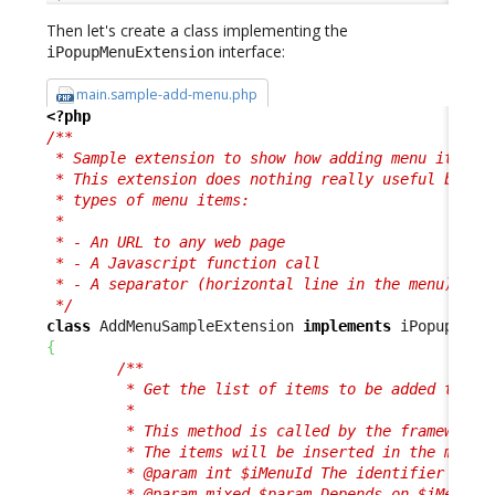
Then let's create a class implementing the
interface:
iPopupMenuExtension
main.sample-add-menu.php
<?php
/**

 * Sample extension to show how adding menu items i
 * This extension does nothing really useful but sh
 * types of menu items:

 * 

 * - An URL to any web page

 * - A Javascript function call

 * - A separator (horizontal line in the menu)

 */
class
 AddMenuSampleExtension 
implements
{
/**

         * Get the list of items to be added to a m
         *

         * This method is called by the framework f
         * The items will be inserted in the menu i
         * @param int $iMenuId The identifier of th
         * @param mixed $param Depends on $iMenuId,