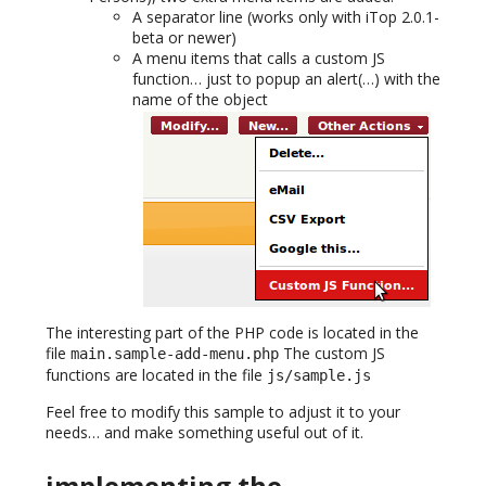
A separator line (works only with iTop 2.0.1-
beta or newer)
A menu items that calls a custom JS
function… just to popup an alert(…) with the
name of the object
The interesting part of the PHP code is located in the
file
The custom JS
main.sample-add-menu.php
functions are located in the file
js/sample.js
Feel free to modify this sample to adjust it to your
needs… and make something useful out of it.
implementing the