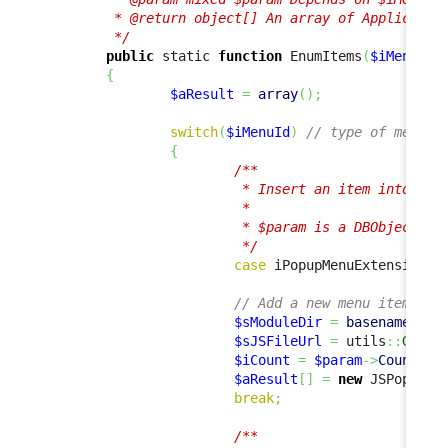
         * @return object[] An array of Application
         */
public
 static 
function
 EnumItems
(
$iMenuId
,
{
$aResult
=
array
(
)
;
switch
(
$iMenuId
)
// type of menu i
{
/**

                         * Insert an item into the 
                         *

                         * $param is a DBObjectSet 
                         */
case
 iPopupMenuExtension
::
// Add a new menu item tha
$sModuleDir
=
basename
(
dir
$sJSFileUrl
=
 utils
::
GetAb
$iCount
=
$param
->
Count
(
)
;
$aResult
[
]
=
new
 JSPopupMe
break
;
/**
