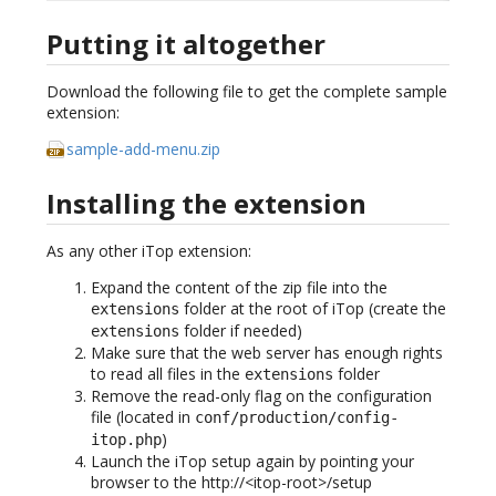
Putting it altogether
Download the following file to get the complete sample
extension:
sample-add-menu.zip
Installing the extension
As any other iTop extension:
Expand the content of the zip file into the
folder at the root of iTop (create the
extensions
folder if needed)
extensions
Make sure that the web server has enough rights
to read all files in the
folder
extensions
Remove the read-only flag on the configuration
file (located in
conf/production/config-
)
itop.php
Launch the iTop setup again by pointing your
browser to the http://<itop-root>/setup