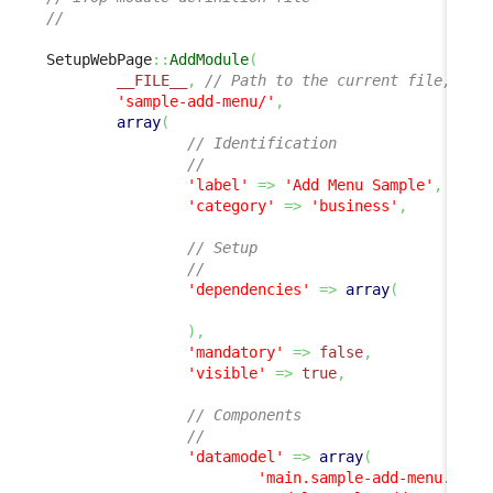
//
SetupWebPage
::
AddModule
(
__FILE__
,
// Path to the current file, all
'sample-add-menu/'
,
array
(
// Identification
//
'label'
=>
'Add Menu Sample'
,
'category'
=>
'business'
,
// Setup
//
'dependencies'
=>
array
(
)
,
'mandatory'
=>
false
,
'visible'
=>
true
,
// Components
//
'datamodel'
=>
array
(
'main.sample-add-menu.php'