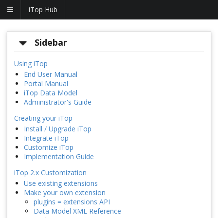
iTop Hub
Sidebar
Using iTop
End User Manual
Portal Manual
iTop Data Model
Administrator's Guide
Creating your iTop
Install / Upgrade iTop
Integrate iTop
Customize iTop
Implementation Guide
iTop 2.x Customization
Use existing extensions
Make your own extension
plugins = extensions API
Data Model XML Reference