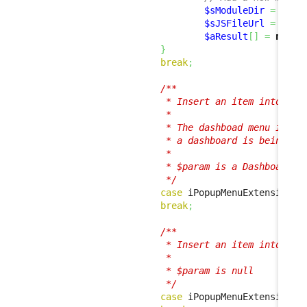
$sModuleDir
=
base
$sJSFileUrl
=
 util
$aResult
[
]
=
new
 J
}
break
;
/**

                         * Insert an item into the 
                         *

                         * The dashboad menu is sho
                         * a dashboard is being dis
                         * 

                         * $param is a Dashboard in
                         */
case
 iPopupMenuExtension
::
break
;
/**

                         * Insert an item into the 
                         *

                         * $param is null

                         */
case
 iPopupMenuExtension
::