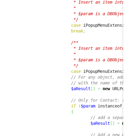
                         * Insert an item into the 
                         *

                         * $param is a DBObjectSet 
                         */
case
 iPopupMenuExtension
::
break
;
/**

                         * Insert an item into the 
                         *

                         * $param is a DBObject ins
                         */
case
 iPopupMenuExtension
::
// For any object, add a m
// with the name of the ob
$aResult
[
]
=
new
 URLPopupM
// Only for Contact: (i.e.
if
(
$param
 instanceof Cont
{
// add a separator
$aResult
[
]
=
new
 S
// Add a new menu 