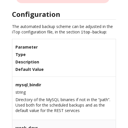
Configuration
The automated backup scheme can be adjusted in the
iTop configuration file, in the section
:
itop-backup
Parameter
Type
Description
Default Value
mysql_bindir
string
Directory of the MySQL binaries if not in the “path”.
Used both for the scheduled backups and as the
default value for the REST services
week_days