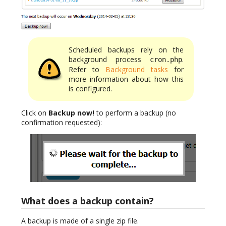
Scheduled backups rely on the
background process
.
cron.php
Refer to
Background tasks
for
more information about how this
is configured.
Click on
Backup now!
to perform a backup (no
confirmation requested):
What does a backup contain?
A backup is made of a single zip file.