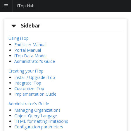
iTop Hub
Sidebar
Using iTop
End User Manual
Portal Manual
iTop Data Model
Administrator's Guide
Creating your iTop
Install / Upgrade iTop
Integrate iTop
Customize iTop
Implementation Guide
Administrator's Guide
Managing Organizations
Object Query Langage
HTML formatting limitations
Configuration parameters