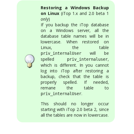
Restoring a Windows Backup
on Linux
(iTop 1.x and 2.0 beta 1
only
)
If you backup the iTop database
on a Windows server, all the
database table names will be in
lowercase. When restored on
Linux, the table
will be
priv_internalUser
spelled
,
priv_internaluser
which is different. In you cannot
log into iTop after restoring a
backup, check that the table is
properly spelled. If needed,
remane the table to
.
priv_internalUser
This should no longer occur
starting with iTop 2.0 beta 2, since
all the tables are now in lowercase.