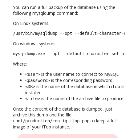
You can run a full backup of the database using the
following mysqldump command:
On Linux systems:
/usr/bin/mysqldump --opt --default-character-set=u
On windows systems:
mysqldump.exe --opt --default-character-set=utf8 -
Where:
is the user name to connect to MySQL
<user>
is the corresponding password
<password>
is the name of the database in which iTop is
<DB>
installed
is the name of the archive file to produce
<file>
Once the content of the database is dumped, just
archive this dump and the file
to keep a full
conf/production/config-itop.php
image of your iTop instance.