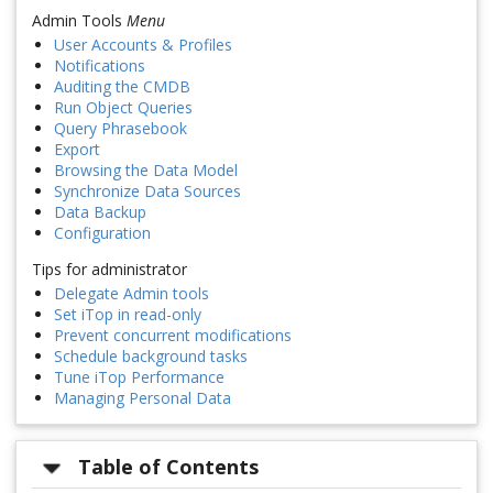
Admin Tools
Menu
User Accounts & Profiles
Notifications
Auditing the CMDB
Run Object Queries
Query Phrasebook
Export
Browsing the Data Model
Synchronize Data Sources
Data Backup
Configuration
Tips for administrator
Delegate Admin tools
Set iTop in read-only
Prevent concurrent modifications
Schedule background tasks
Tune iTop Performance
Managing Personal Data
Table of Contents