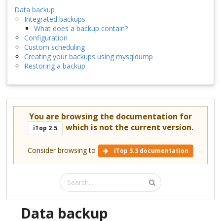
Data backup
Integrated backups
What does a backup contain?
Configuration
Custom scheduling
Creating your backups using mysqldump
Restoring a backup
You are browsing the documentation for
which is not the current version.
iTop 2.5
Consider browsing to
iTop 3.3 documentation
Data backup