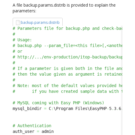
A file backup.params.distrib is provided to explain the
parameters:
backup.params.distrib
mysql_bindir 
=
 C
:
\Program Files\EasyPHP
-
5
.
3
.
6
.
0\
my
auth_user 
=
 admin
