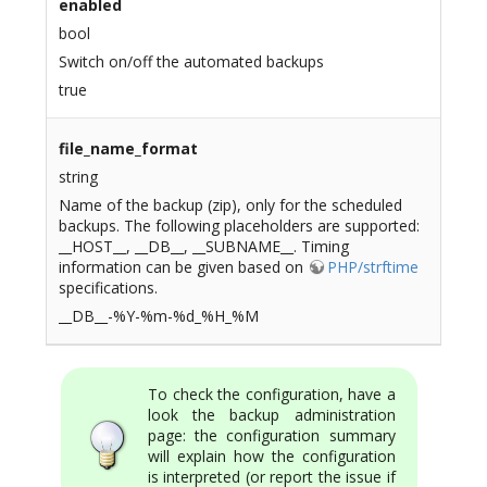
enabled
bool
Switch on/off the automated backups
true
file_name_format
string
Name of the backup (zip), only for the scheduled
backups. The following placeholders are supported:
__HOST__, __DB__, __SUBNAME__. Timing
information can be given based on
PHP/strftime
specifications.
__DB__-%Y-%m-%d_%H_%M
To check the configuration, have a
look the backup administration
page: the configuration summary
will explain how the configuration
is interpreted (or report the issue if