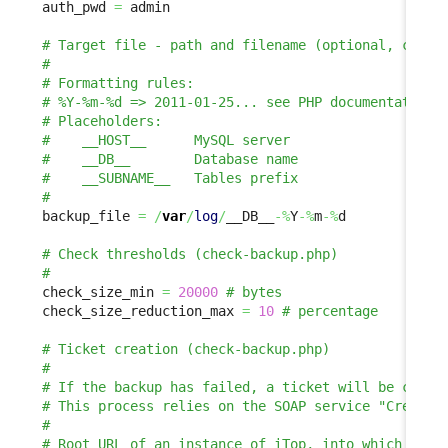
auth_pwd 
=
 admin

backup_file 
=
/
var
/
log
/
__DB__
-%
Y
-%
m
-%
d

check_size_min 
=
20000
check_size_reduction_max 
=
10