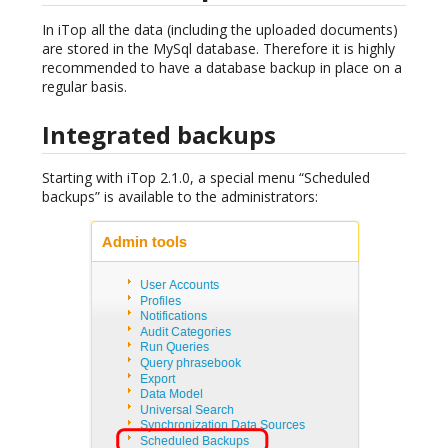
In iTop all the data (including the uploaded documents)
are stored in the MySql database. Therefore it is highly
recommended to have a database backup in place on a
regular basis.
Integrated backups
Starting with iTop 2.1.0, a special menu “Scheduled
backups” is available to the administrators: