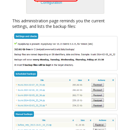
This administration page reminds you the current
settings, and lists the backup files: