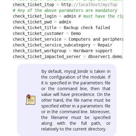
check_ticket_itop 
=
 http
:
//localhost/myiTop 
check_ticket_login 
=
 admin 
check_ticket_pwd 
=
 admin

check_ticket_title 
=
 Backup check failed

check_ticket_customer 
=
 Demo

check_ticket_service 
=
 Computers and peripherals

check_ticket_service_subcategory 
=
 Repair

check_ticket_workgroup 
=
 Hardware support

check_ticket_impacted_server 
=
 dbserver1
.
demo
.
com
By default, mysql_bindir is taken in
the configuration of the module. If
it is specified in the parameters file
or the command line, then that
value will have precedence. On the
other hand, the file name must be
specified either in a parameters file
or in the command line. Moreover,
the filename must be specified
along with the full path, or
relatively to the current directory.