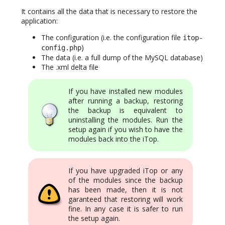
It contains all the data that is necessary to restore the
application:
The configuration (i.e. the configuration file
itop-
)
config.php
The data (i.e. a full dump of the MySQL database)
The .xml delta file
If you have installed new modules
after running a backup, restoring
the backup is equivalent to
uninstalling the modules. Run the
setup again if you wish to have the
modules back into the iTop.
If you have upgraded iTop or any
of the modules since the backup
has been made, then it is not
garanteed that restoring will work
fine. In any case it is safer to run
the setup again.