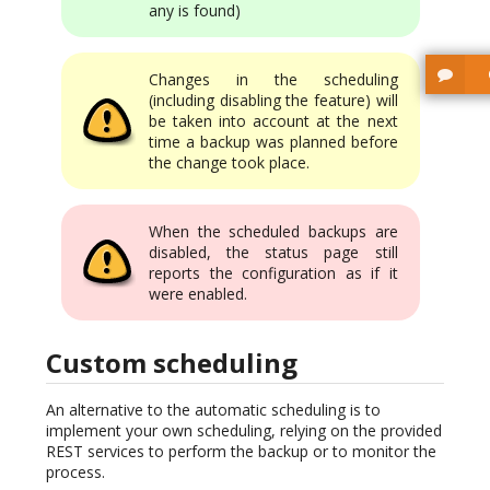
any is found)
Changes in the scheduling
(including disabling the feature) will
be taken into account at the next
time a backup was planned before
the change took place.
When the scheduled backups are
disabled, the status page still
reports the configuration as if it
were enabled.
Custom scheduling
An alternative to the automatic scheduling is to
implement your own scheduling, relying on the provided
REST services to perform the backup or to monitor the
process.