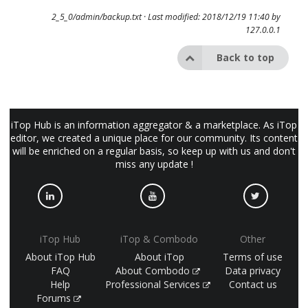
2_5_0/admin/backup.txt
· Last modified: 2018/12/19 11:40 by
127.0.0.1
Back to top
iTop Hub is an information aggregator & a marketplace. As iTop
editor, we created a unique place for our community. Its content
will be enriched on a regular basis, so keep up with us and don't
miss any update !
iTop Hub
iTop & Combodo
Other
About iTop Hub
About iTop
Terms of use
FAQ
About Combodo
Data privacy
Help
Professional Services
Contact us
Forums