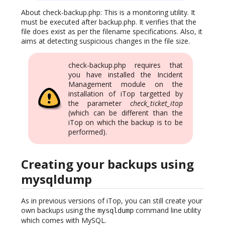
About check-backup.php: This is a monitoring utility. It
must be executed after backup.php. It verifies that the
file does exist as per the filename specifications. Also, it
aims at detecting suspicious changes in the file size.
check-backup.php requires that
you have installed the Incident
Management module on the
installation of iTop targetted by
the parameter
check_ticket_itop
(which can be different than the
iTop on which the backup is to be
performed).
Creating your backups using
mysqldump
As in previous versions of iTop, you can still create your
own backups using the
command line utility
mysqldump
which comes with MySQL.