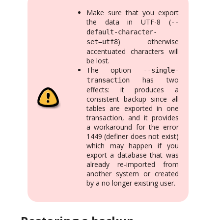
Make sure that you export
the data in UTF-8 (
--
default-character-
) otherwise
set=utf8
accentuated characters will
be lost.
The option
--single-
has two
transaction
effects: it produces a
consistent backup since all
tables are exported in one
transaction, and it provides
a workaround for the error
1449 (definer does not exist)
which may happen if you
export a database that was
already re-imported from
another system or created
by a no longer existing user.