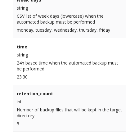
string
CSV list of week days (lowercase) when the
automated backup must be performed
monday, tuesday, wednesday, thursday, friday
time
string
24h based time when the automated backup must
be performed
23:30
retention_count
int
Number of backup files that will be kept in the target
directory
5