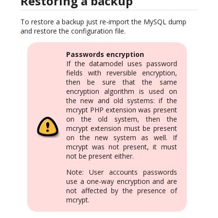
Restoring a backup
To restore a backup just re-import the MySQL dump
and restore the configuration file.
Passwords encryption
If the datamodel uses password
fields with reversible encryption,
then be sure that the same
encryption algorithm is used on
the new and old systems: if the
mcrypt PHP extension was present
on the old system, then the
mcrypt extension must be present
on the new system as well. If
mcrypt was not present, it must
not be present either.
Note: User accounts passwords
use a one-way encryption and are
not affected by the presence of
mcrypt.