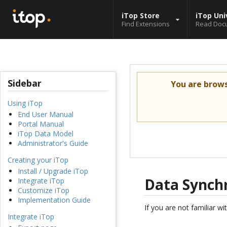
iTop Store
iTop Uni
Find Extensions
Read Doc
Sidebar
You are brow
Using iTop
End User Manual
Portal Manual
iTop Data Model
Administrator's Guide
Creating your iTop
Install / Upgrade iTop
Data Synch
Integrate iTop
Customize iTop
Implementation Guide
If you are not familiar wi
Integrate iTop