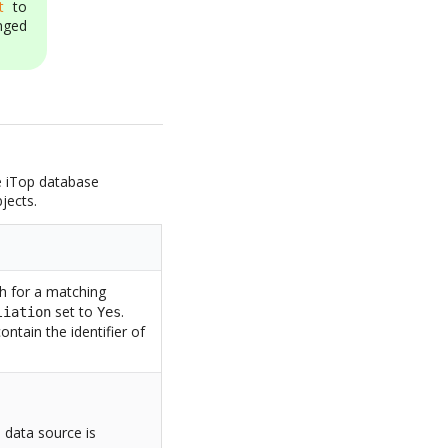
t
to
nged
he iTop database
jects.
ch for a matching
set to
.
liation
Yes
ontain the identifier of
o data source is