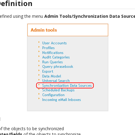
efinition
efined using the menu
Admin Tools/Synchronization Data Sourc
:
of the objects to be synchronized
butes/fields
of the objects to synchronize