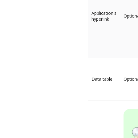
Application's
Option
hyperlink
Data table
Option