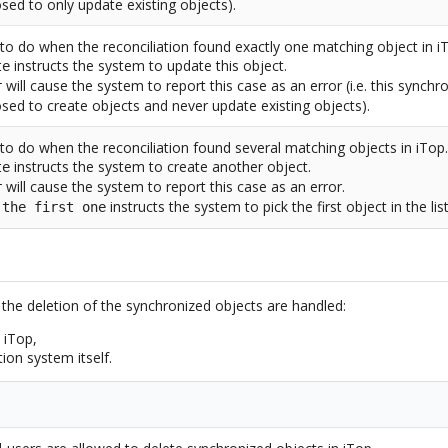
sed to only update existing objects).
to do when the reconciliation found exactly one matching object in i
instructs the system to update this object.
te
will cause the system to report this case as an error (i.e. this synchr
r
sed to create objects and never update existing objects).
to do when the reconciliation found several matching objects in iTop
instructs the system to create another object.
te
will cause the system to report this case as an error.
r
instructs the system to pick the first object in the lis
 the first one
 the deletion of the synchronized objects are handled:
 iTop,
ion system itself.