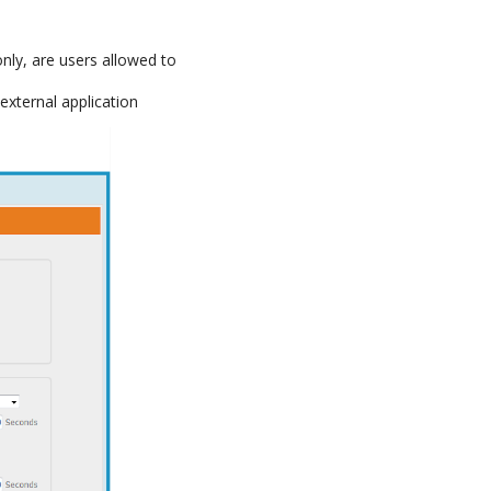
only, are users allowed to
external application