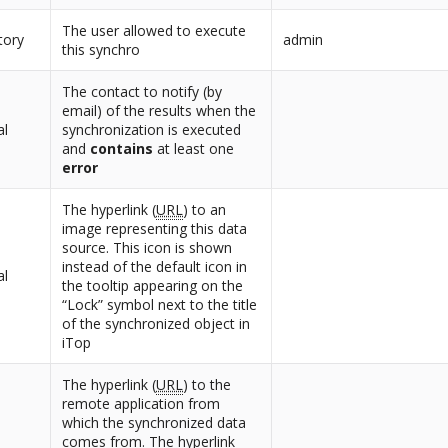
The user allowed to execute
tory
admin
this synchro
The contact to notify (by
email) of the results when the
al
synchronization is executed
and
contains
at least one
error
The hyperlink (
URL
) to an
image representing this data
source. This icon is shown
instead of the default icon in
al
the tooltip appearing on the
“Lock” symbol next to the title
of the synchronized object in
iTop
The hyperlink (
URL
) to the
remote application from
which the synchronized data
comes from. The hyperlink