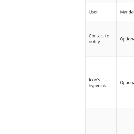
User
Manda
Contact to
Option
notify
Icon's
Option
hyperlink