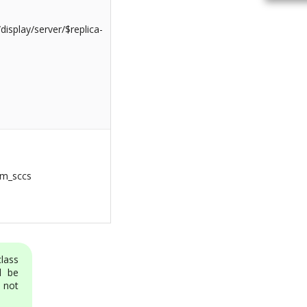
isplay/server/$replica-
om_sccs
class
l be
 not