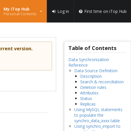
My iTop Hub
Log in
First time on iTop Hub
Personal Contents
Table of Contents
rrent version.
Data Synchronization
Reference
Data Source Definition
Description
Search & reconciliation
Deletion rules
Attributes
Status
Replicas
Using MySQL statements
to populate the
synchro_data_xxxx table
Using synchro_import to