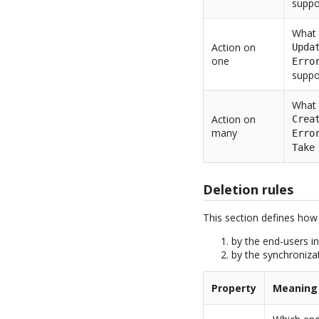
suppo
What 
Action on
Upda
one
Erro
suppo
What 
Action on
Crea
many
Erro
Take
Deletion rules
This section defines how
by the end-users in
by the synchronizat
Property
Meaning