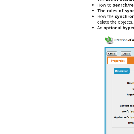
How to
search/re
The rules of syn
How the
synchron
delete the objects
An
optional hyper