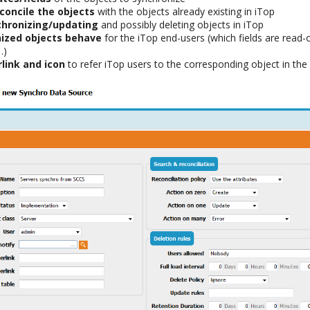
concile the objects
with the objects already existing in iTop
chronizing/updating
and possibly deleting objects in iTop
ized objects behave
for the iTop end-users (which fields are read-
…)
link and icon
to refer iTop users to the corresponding object in the 