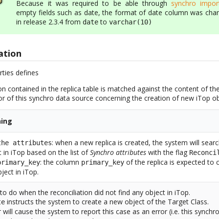
Because it was required to be able through
synchro impor
empty fields such as date, the format of date column was cha
in release 2.3.4 from
to
date
varchar(10)
ation
rties defines
n contained in the replica table is matched against the content of t
or of this synchro data source concerning the creation of new iTop ob
ing
: when a new replica is created, the system will sear
the attributes
t in iTop based on the list of
Synchro attributes
with the flag
Reconci
: the column
of the replica is expected to c
primary_key
primary_key
ject in iTop.
to do when the reconciliation did not find any object in iTop.
instructs the system to create a new object of the Target Class.
te
will cause the system to report this case as an error (i.e. this synchr
r