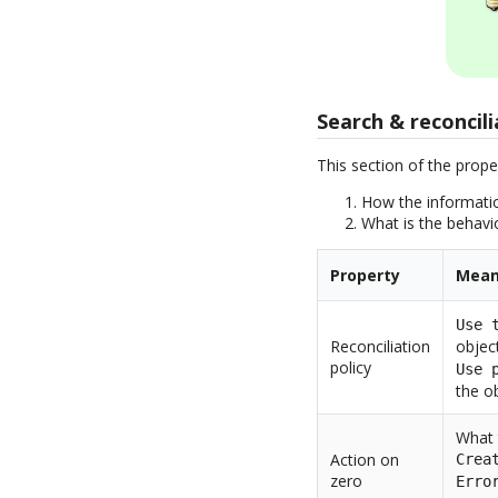
Search & reconcili
This section of the prope
How the informatio
What is the behavi
Property
Mean
Use 
Reconciliation
objec
policy
Use 
the ob
What 
Action on
Crea
zero
Erro