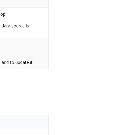
Top.
o data source is
.
t and to update it.