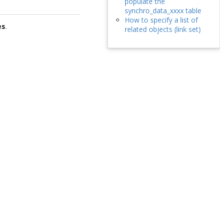
populate the
synchro_data_xxxx table
How to specify a list of
es
.
related objects (link set)