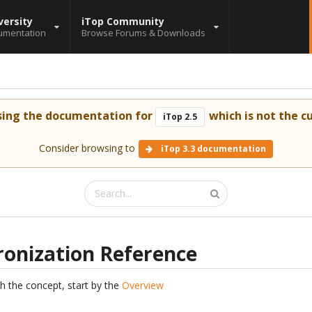
versity
iTop Community
umentation
Browse Forums & Downloads
sing the documentation for
which is not the cu
iTop 2.5
Consider browsing to
iTop 3.3 documentation
ronization Reference
th the concept, start by the
Overview