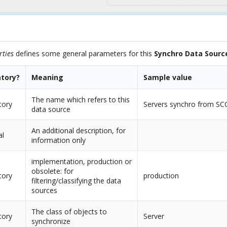
rties
defines some general parameters for this
Synchro Data Sourc
tory?
Meaning
Sample value
The name which refers to this
tory
Servers synchro from SC
data source
An additional description, for
al
information only
implementation, production or
obsolete: for
tory
production
filtering/classifying the data
sources
The class of objects to
tory
Server
synchronize