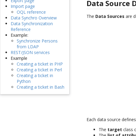
Export page
Data Source D
Import page
OQL reference
The
Data Sources
are d
Data Synchro Overview
Data Synchronization
Reference
Example:
Synchronize Persons
from LDAP
REST/JSON services
Example
Creating a ticket in PHP
Creating a ticket in Perl
Creating a ticket in
Python
Creating a ticket in Bash
Each data source defines
The
target
class 
The
list of attri