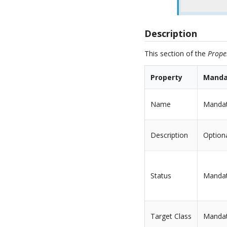
Description
This section of the
Prope
Property
Manda
Name
Manda
Description
Option
Status
Manda
Target Class
Manda