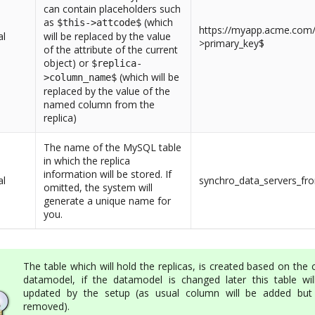
can contain placeholders such
as
(which
$this->attcode$
https://myapp.acme.com/d
al
will be replaced by the value
>primary_key$
of the attribute of the current
object) or
$replica-
(which will be
>column_name$
replaced by the value of the
named column from the
replica)
The name of the MySQL table
in which the replica
information will be stored. If
al
synchro_data_servers_fr
omitted, the system will
generate a unique name for
you.
The table which will hold the replicas, is created based on the 
datamodel, if the datamodel is changed later this table wil
updated by the setup (as usual column will be added but
removed).