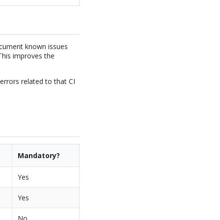
ocument known issues
 This improves the
errors related to that CI
Mandatory?
Yes
Yes
No