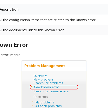
Description
All the configuration items that are related to this known error
All the documents link to this known error
nown Error
 error” menu: