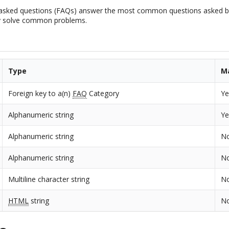
 asked questions (FAQs) answer the most common questions asked by
y solve common problems.
Type
M
Foreign key to a(n)
FAQ
Category
Ye
Alphanumeric string
Ye
Alphanumeric string
N
Alphanumeric string
N
Multiline character string
N
HTML
string
N