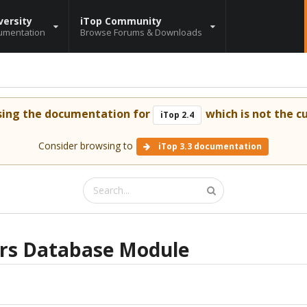
versity
iTop Community
umentation
Browse Forums & Downloads
sing the documentation for
which is not the cu
iTop 2.4
Consider browsing to
iTop 3.3 documentation
rs Database Module