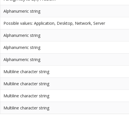
Alphanumeric string
Possible values: Application, Desktop, Network, Server
Alphanumeric string
Alphanumeric string
Alphanumeric string
Multiline character string
Multiline character string
Multiline character string
Multiline character string