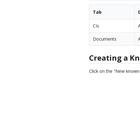
Tab
CIs
Documents
Creating a K
Click on the “New known