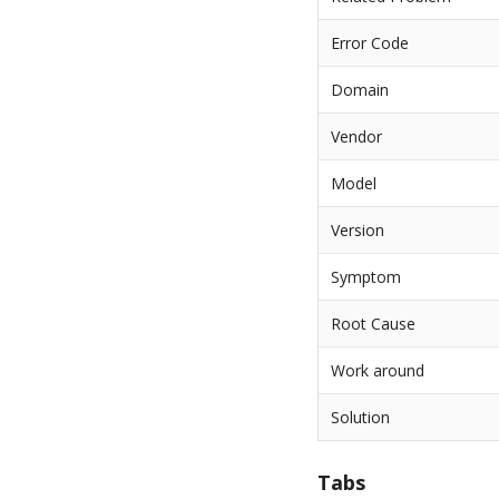
Error Code
Domain
Vendor
Model
Version
Symptom
Root Cause
Work around
Solution
Tabs