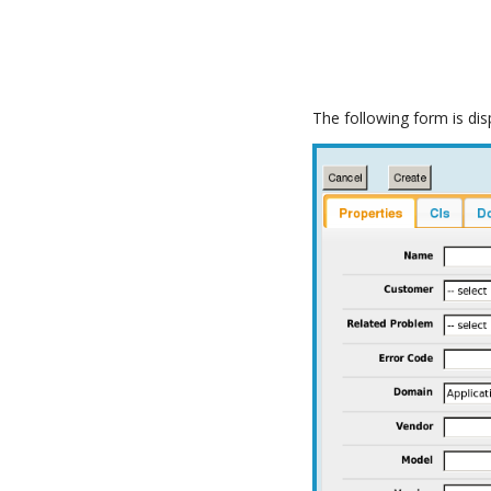
The following form is dis