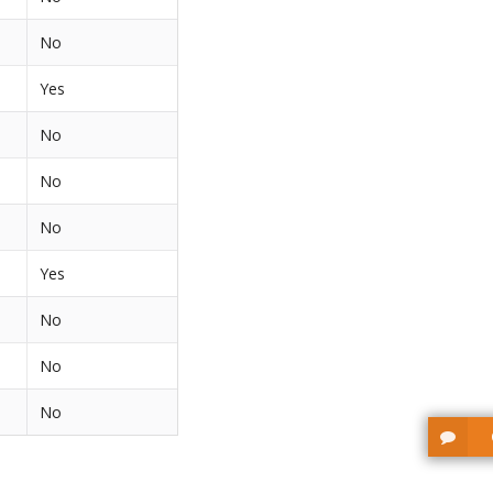
No
Yes
No
No
No
Yes
No
No
No