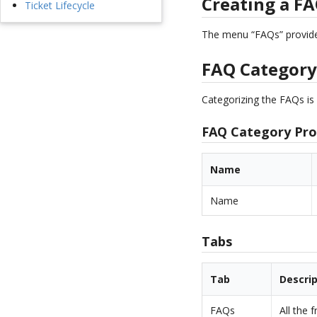
Creating a F
Ticket Lifecycle
The menu “FAQs” provides
FAQ Categor
Categorizing the FAQs is 
FAQ Category Pro
Name
Name
Tabs
Tab
Descri
FAQs
All the 