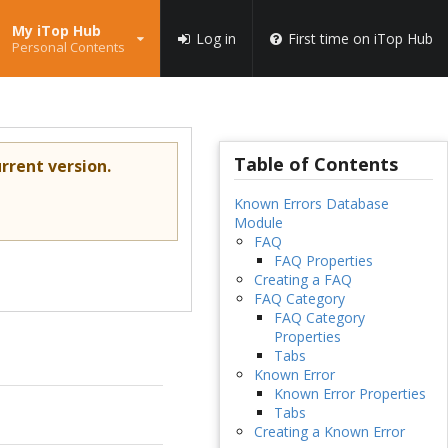
My iTop Hub
Log in
First time on iTop Hub
Personal Contents
Table of Contents
rrent version.
Known Errors Database
Module
FAQ
FAQ Properties
Creating a FAQ
FAQ Category
FAQ Category
Properties
Tabs
Known Error
Known Error Properties
Tabs
Creating a Known Error