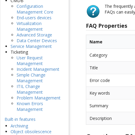
CMDB
The frequently
Configuration
FAQs can easil
Management Core
End-users devices
Virtualization
FAQ Properties
Management
Advanced Storage
Data Center Devices
Name
Service Management
Ticketing
Category
User Request
Management
Title
Incident Management
Simple Change
Error code
Management
ITIL Change
Management
Key words
Problem Management
Known Errors
Summary
Management
Description
Built-in features
Archiving
Object obsolescence