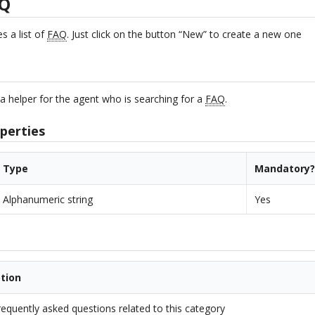
AQ
 a list of
FAQ
. Just click on the button “New” to create a new one
y
a helper for the agent who is searching for a
FAQ
.
perties
Type
Mandatory
Alphanumeric string
Yes
ption
frequently asked questions related to this category