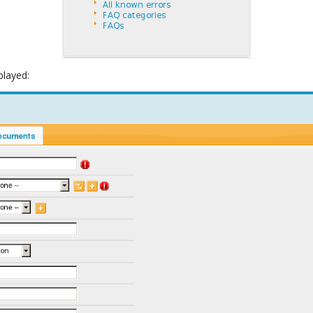
played: