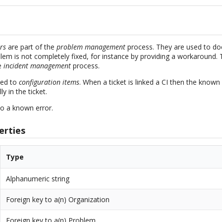
rs
are part of the
problem management
process. They are used to d
blem is not completely fixed, for instance by providing a workaround.
he
incident management
process.
ked to
configuration items
. When a ticket is linked a CI then the known 
y in the ticket.
o a known error.
erties
Type
Alphanumeric string
Foreign key to a(n) Organization
Foreign key to a(n) Problem