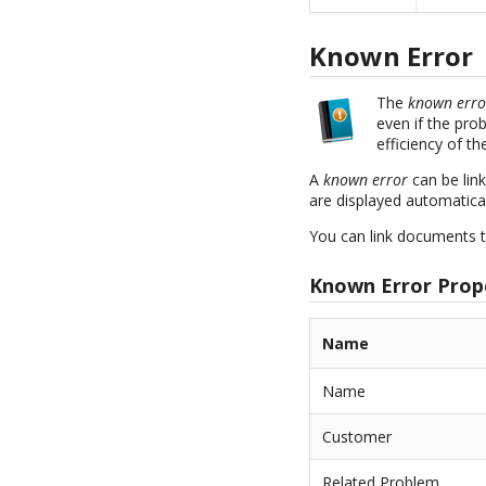
Known Error
The
known erro
even if the pro
efficiency of t
A
known error
can be lin
are displayed automaticall
You can link documents t
Known Error Prop
Name
Name
Customer
Related Problem