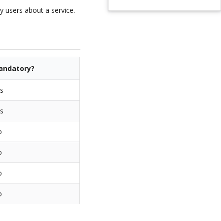
 users about a service.
andatory?
s
s
o
o
o
o