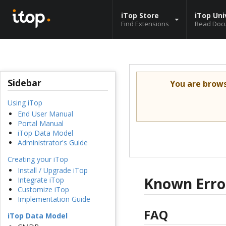
iTop Store
iTop Uni
Find Extensions
Read Doc
Sidebar
You are brow
Using iTop
End User Manual
Portal Manual
iTop Data Model
Administrator's Guide
Creating your iTop
Install / Upgrade iTop
Known Erro
Integrate iTop
Customize iTop
Implementation Guide
FAQ
iTop Data Model