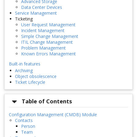
Advanced Storage
Data Center Devices
Service Management
Ticketing
User Request Management
Incident Management
Simple Change Management
ITIL Change Management
Problem Management
Known Errors Management
Built-in features
Archiving
Object obsolescence
Ticket Lifecycle
Table of Contents
Configuration Management (CMDB) Module
Contacts
Person
Team