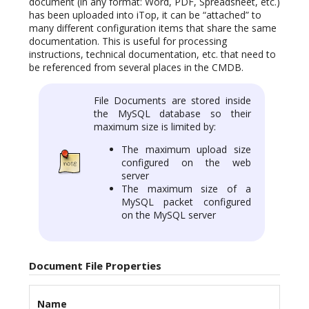
document (in any format: Word, PDF, Spreadsheet, etc.)
has been uploaded into iTop, it can be “attached” to
many different configuration items that share the same
documentation. This is useful for processing
instructions, technical documentation, etc. that need to
be referenced from several places in the CMDB.
File Documents are stored inside
the MySQL database so their
maximum size is limited by:
The maximum upload size
configured on the web
server
The maximum size of a
MySQL packet configured
on the MySQL server
Document File Properties
Name