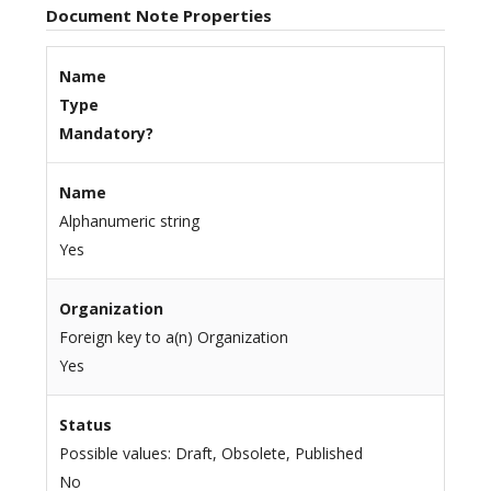
Document Note Properties
Name
Type
Mandatory?
Name
Alphanumeric string
Yes
Organization
Foreign key to a(n) Organization
Yes
Status
Possible values: Draft, Obsolete, Published
No