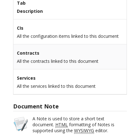
Tab
Description
CIs
All the configuration items linked to this document
Contracts
All the contracts linked to this document
Services
All the services linked to this document
Document Note
A Note is used to store a short text
document.
HTML
formatting of Notes is
supported using the
WYSIWYG
editor.