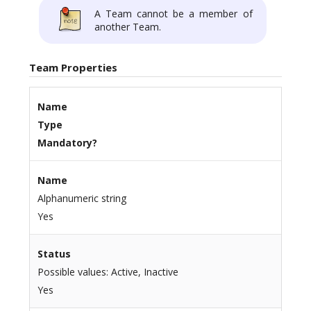
A Team cannot be a member of
another Team.
Team Properties
Name
Type
Mandatory?
Name
Alphanumeric string
Yes
Status
Possible values: Active, Inactive
Yes