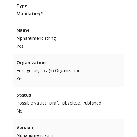
Type
Mandatory?
Name
Alphanumeric string
Yes
Organization
Foreign key to a(n) Organization
Yes
Status
Possible values: Draft, Obsolete, Published
No
Version
Alphanumeric string