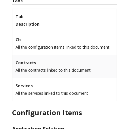
Tabs
Tab
Description
CIs
All the configuration items linked to this document
Contracts
All the contracts linked to this document
Services
All the services linked to this document
Configuration Items
Application Solution