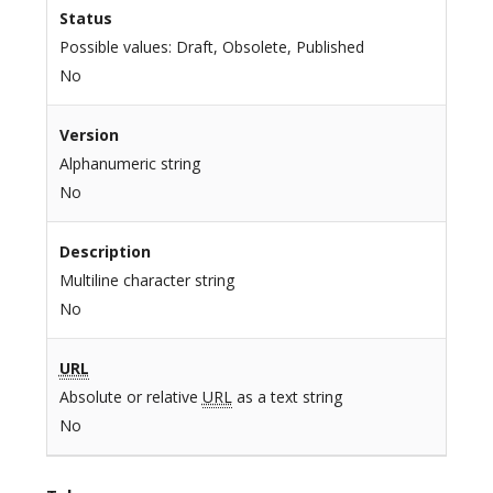
Status
Possible values: Draft, Obsolete, Published
No
Version
Alphanumeric string
No
Description
Multiline character string
No
URL
Absolute or relative
URL
as a text string
No