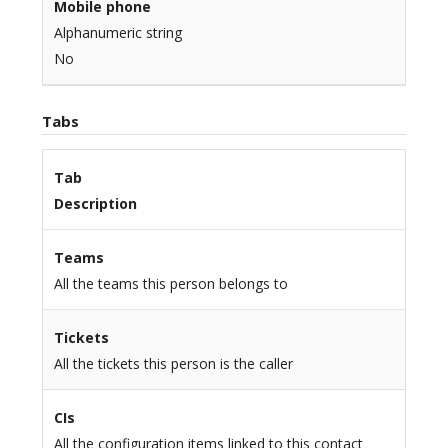
Mobile phone
Alphanumeric string
No
Tabs
Tab
Description
Teams
All the teams this person belongs to
Tickets
All the tickets this person is the caller
CIs
All the configuration items linked to this contact