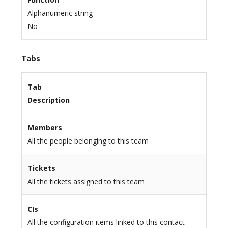
Alphanumeric string
No
Tabs
Tab
Description
Members
All the people belonging to this team
Tickets
All the tickets assigned to this team
CIs
All the configuration items linked to this contact