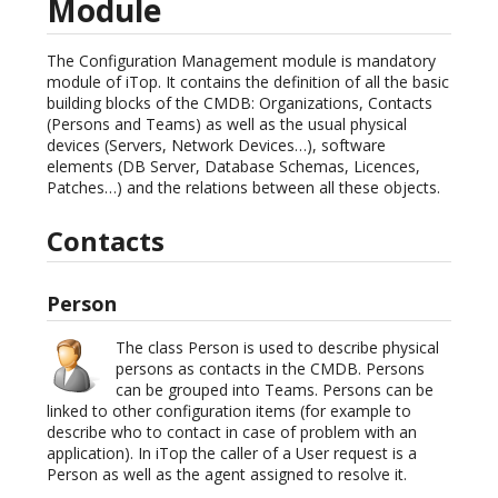
Module
The Configuration Management module is mandatory
module of iTop. It contains the definition of all the basic
building blocks of the CMDB: Organizations, Contacts
(Persons and Teams) as well as the usual physical
devices (Servers, Network Devices…), software
elements (DB Server, Database Schemas, Licences,
Patches…) and the relations between all these objects.
Contacts
Person
The class Person is used to describe physical
persons as contacts in the CMDB. Persons
can be grouped into Teams. Persons can be
linked to other configuration items (for example to
describe who to contact in case of problem with an
application). In iTop the caller of a User request is a
Person as well as the agent assigned to resolve it.