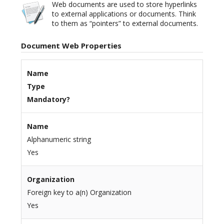
Web documents are used to store hyperlinks
to external applications or documents. Think
to them as “pointers” to external documents.
Document Web Properties
Name
Type
Mandatory?
Name
Alphanumeric string
Yes
Organization
Foreign key to a(n) Organization
Yes