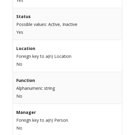
Yes
Status
Possible values: Active, Inactive
Yes
Location
Foreign key to a(n) Location
No
Function
Alphanumeric string
No
Manager
Foreign key to a(n) Person
No