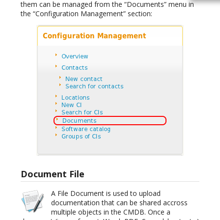
them can be managed from the “Documents” menu in
the “Configuration Management” section:
Document File
A File Document is used to upload
documentation that can be shared accross
multiple objects in the CMDB. Once a