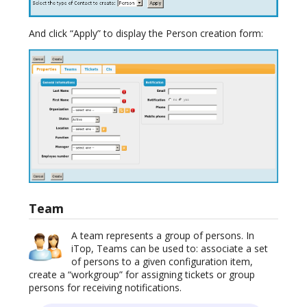
And click “Apply” to display the Person creation form:
Team
A team represents a group of persons. In
iTop, Teams can be used to: associate a set
of persons to a given configuration item,
create a “workgroup” for assigning tickets or group
persons for receiving notifications.