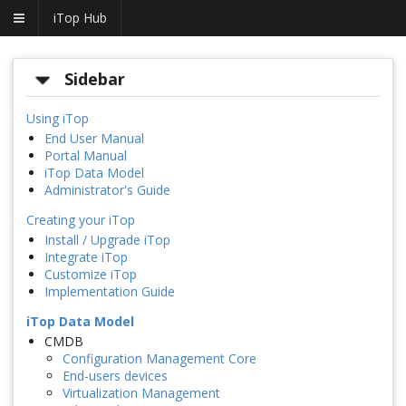
iTop Hub
Sidebar
Using iTop
End User Manual
Portal Manual
iTop Data Model
Administrator's Guide
Creating your iTop
Install / Upgrade iTop
Integrate iTop
Customize iTop
Implementation Guide
iTop Data Model
CMDB
Configuration Management Core
End-users devices
Virtualization Management