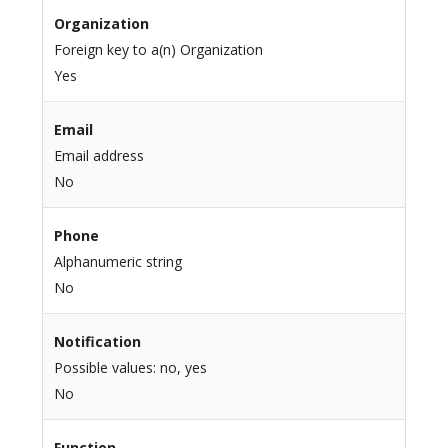
Organization
Foreign key to a(n) Organization
Yes
Email
Email address
No
Phone
Alphanumeric string
No
Notification
Possible values: no, yes
No
Function