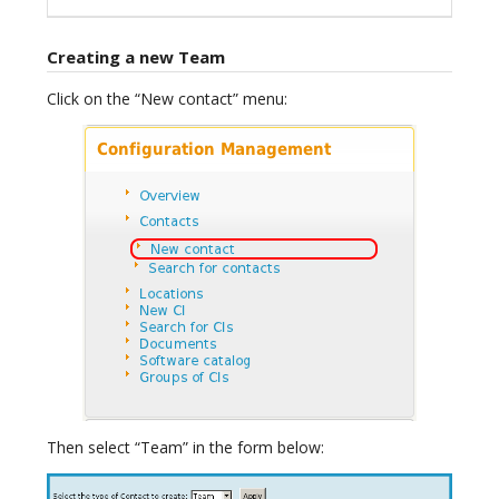
Creating a new Team
Click on the “New contact” menu:
Then select “Team” in the form below: