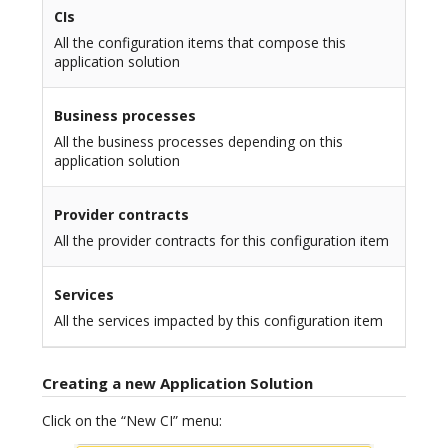
CIs
All the configuration items that compose this
application solution
Business processes
All the business processes depending on this
application solution
Provider contracts
All the provider contracts for this configuration item
Services
All the services impacted by this configuration item
Creating a new Application Solution
Click on the “New CI” menu: