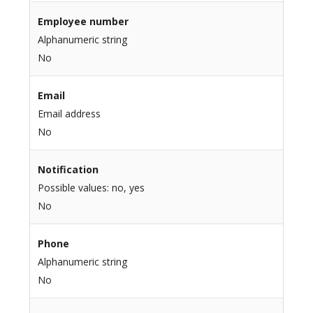
Employee number
Alphanumeric string
No
Email
Email address
No
Notification
Possible values: no, yes
No
Phone
Alphanumeric string
No