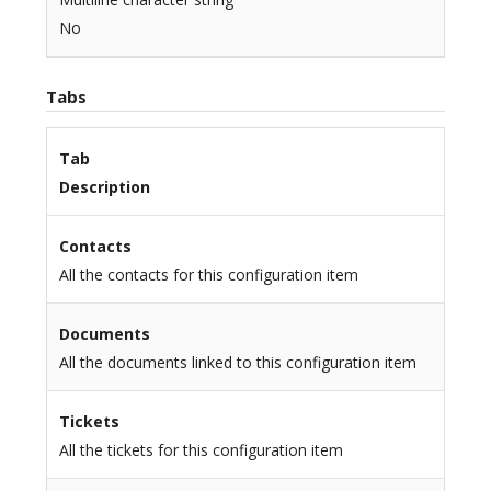
No
Tabs
Tab
Description
Contacts
All the contacts for this configuration item
Documents
All the documents linked to this configuration item
Tickets
All the tickets for this configuration item