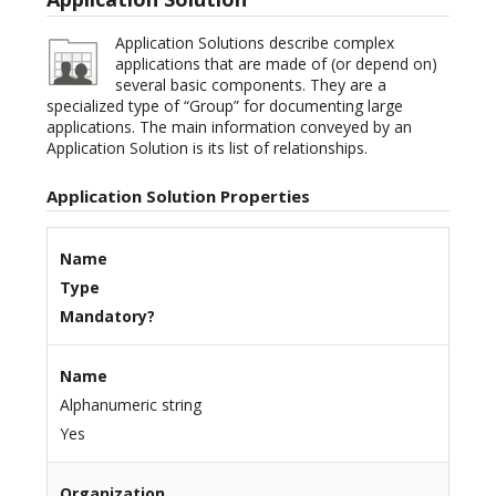
Application Solutions describe complex
applications that are made of (or depend on)
several basic components. They are a
specialized type of “Group” for documenting large
applications. The main information conveyed by an
Application Solution is its list of relationships.
Application Solution Properties
Name
Type
Mandatory?
Name
Alphanumeric string
Yes
Organization