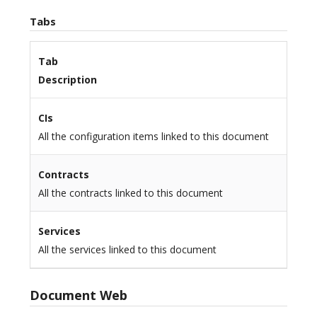
Tabs
Tab
Description
CIs
All the configuration items linked to this document
Contracts
All the contracts linked to this document
Services
All the services linked to this document
Document Web