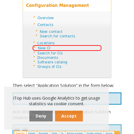
Then select “Application Solution” in the form below:
iTop Hub uses Google Analytics to get usage
statistics via cookie consent.
And click “Apply” to display the Application Solution
Deny
Accept
creation form: