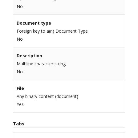
No
Document type
Foreign key to a(n) Document Type
No
Description
Multiline character string
No
File
Any binary content (document)
Yes
Tabs