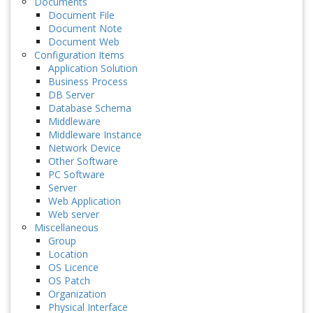
Documents
Document File
Document Note
Document Web
Configuration Items
Application Solution
Business Process
DB Server
Database Schema
Middleware
Middleware Instance
Network Device
Other Software
PC Software
Server
Web Application
Web server
Miscellaneous
Group
Location
OS Licence
OS Patch
Organization
Physical Interface