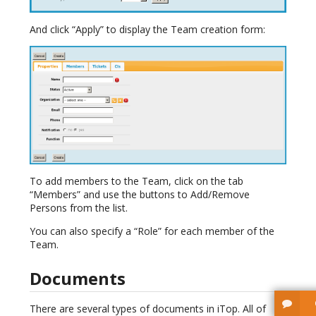
And click “Apply” to display the Team creation form:
To add members to the Team, click on the tab
“Members” and use the buttons to Add/Remove
Persons from the list.
You can also specify a “Role” for each member of the
Team.
Documents
There are several types of documents in iTop. All of