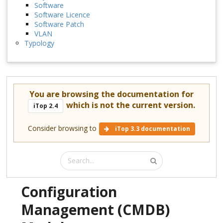
Software
Software Licence
Software Patch
VLAN
Typology
You are browsing the documentation for
which is not the current version.
iTop 2.4
Consider browsing to
iTop 3.3 documentation
Configuration
Management (CMDB)