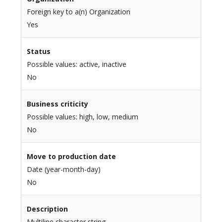
Foreign key to a(n) Organization
Yes
Status
Possible values: active, inactive
No
Business criticity
Possible values: high, low, medium
No
Move to production date
Date (year-month-day)
No
Description
Multiline character string