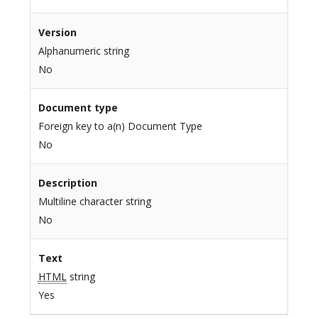
Version
Alphanumeric string
No
Document type
Foreign key to a(n) Document Type
No
Description
Multiline character string
No
Text
HTML
string
Yes