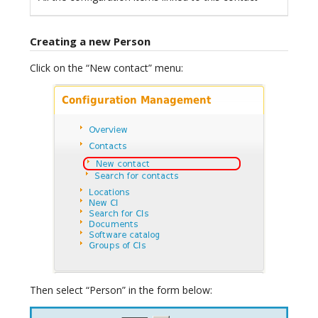
Creating a new Person
Click on the “New contact” menu:
Then select “Person” in the form below: