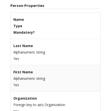
Person Properties
Name
Type
Mandatory?
Last Name
Alphanumeric string
Yes
First Name
Alphanumeric string
Yes
Organization
Foreign key to a(n) Organization