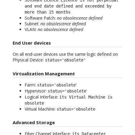
and end date defined and exceeded by
more than 15 months
Software Patch:
no obsolescence defined
Subnet:
no obsolescence defined
VLAN:
no obsolescence defined
End User devices
On all end-user devices use the same logic defined on
Physical Device:
status='obsolete'
Virtualization Management
Farm:
'
status='obsolete
Hypervisor:
'
status='obsolete
Logical Interface:
its Virtual Machine is
obsolete
Virtual Machine:
status='obsolete
Advanced Storage
Fiber Channel Interface:
its Datacenter