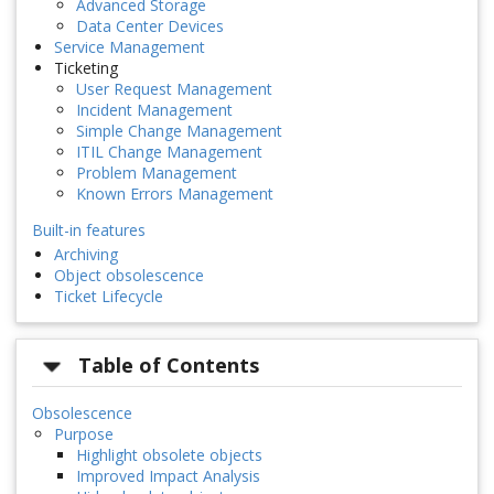
Advanced Storage
Data Center Devices
Service Management
Ticketing
User Request Management
Incident Management
Simple Change Management
ITIL Change Management
Problem Management
Known Errors Management
Built-in features
Archiving
Object obsolescence
Ticket Lifecycle
Table of Contents
Obsolescence
Purpose
Highlight obsolete objects
Improved Impact Analysis