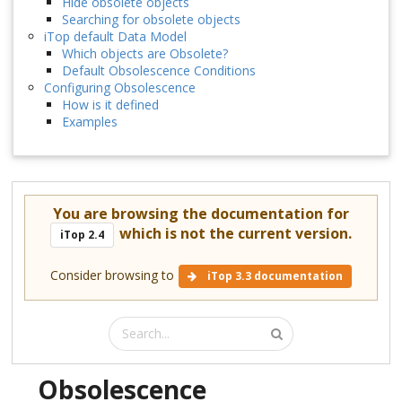
Hide obsolete objects
Searching for obsolete objects
iTop default Data Model
Which objects are Obsolete?
Default Obsolescence Conditions
Configuring Obsolescence
How is it defined
Examples
You are browsing the documentation for
which is not the current version.
iTop 2.4
Consider browsing to
iTop 3.3 documentation
Obsolescence