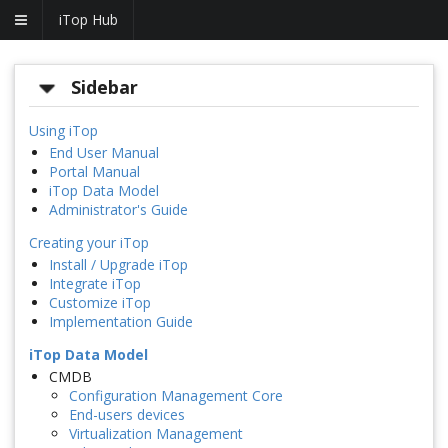
iTop Hub
Sidebar
Using iTop
End User Manual
Portal Manual
iTop Data Model
Administrator's Guide
Creating your iTop
Install / Upgrade iTop
Integrate iTop
Customize iTop
Implementation Guide
iTop Data Model
CMDB
Configuration Management Core
End-users devices
Virtualization Management