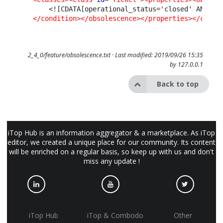
<![CDATA[operational_status='closed' AND (c
</condition
>
</obsolescence
>
</properties
>
</class
2_4_0/feature/obsolescence.txt
· Last modified: 2019/09/26 15:35
by
127.0.0.1
Back to top
iTop Hub is an information aggregator & a marketplace. As iTop
editor, we created a unique place for our community. Its content
will be enriched on a regular basis, so keep up with us and don't
miss any update !
iTop Hub
iTop & Combodo
Other