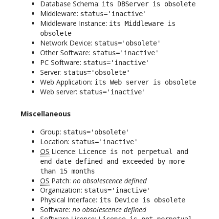
Database Schema:
its DBServer is obsolete
Middleware:
status='inactive'
Middleware Instance:
its Middleware is
obsolete
Network Device:
status='obsolete'
Other Software:
status='inactive'
PC Software:
status='inactive'
Server:
status='obsolete'
Web Application:
its Web server is obsolete
Web server:
status='inactive'
Miscellaneous
Group:
status='obsolete'
Location:
status='inactive'
OS
Licence:
Licence is not perpetual and
end date defined and exceeded by more
than 15 months
OS
Patch:
no obsolescence defined
Organization:
status='inactive'
Physical Interface:
its Device is obsolete
Software:
no obsolescence defined
Software Licence:
Licence is not perpetual