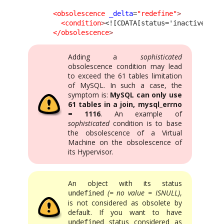
<obsolescence
_delta
=
"redefine"
>
<condition
>
<![CDATA[status='inactive']]>
</obsolescence
>
Adding a
sophisticated
obsolescence condition may lead
to exceed the 61 tables limitation
of MySQL. In such a case, the
symptom is:
MySQL can only use
61 tables in a join, mysql_errno
= 1116
. An example of
sophisticated
condition is to base
the obsolescence of a Virtual
Machine on the obsolescence of
its Hypervisor.
An object with its status
(= no value = ISNULL)
,
undefined
is not considered as obsolete by
default. If you want to have
status considered as
undefined