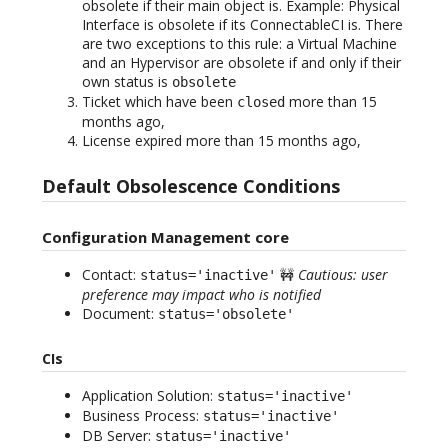
obsolete if their main object is. Example: Physical
Interface is obsolete if its ConnectableCI is. There
are two exceptions to this rule: a Virtual Machine
and an Hypervisor are obsolete if and only if their
own status is
obsolete
Ticket which have been
more than 15
closed
months ago,
License expired more than 15 months ago,
Default Obsolescence Conditions
Configuration Management core
Contact:
🚧
Cautious: user
status='inactive'
preference may impact who is notified
Document:
status='obsolete'
CIs
Application Solution:
status='inactive'
Business Process:
status='inactive'
DB Server:
status='inactive'