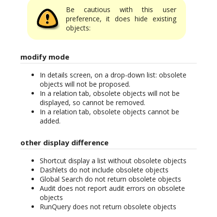
Be cautious with this user
preference, it does hide existing
objects:
modify mode
In details screen, on a drop-down list: obsolete
objects will not be proposed.
In a relation tab, obsolete objects will not be
displayed, so cannot be removed.
In a relation tab, obsolete objects cannot be
added.
other display difference
Shortcut display a list without obsolete objects
Dashlets do not include obsolete objects
Global Search do not return obsolete objects
Audit does not report audit errors on obsolete
objects
RunQuery does not return obsolete objects