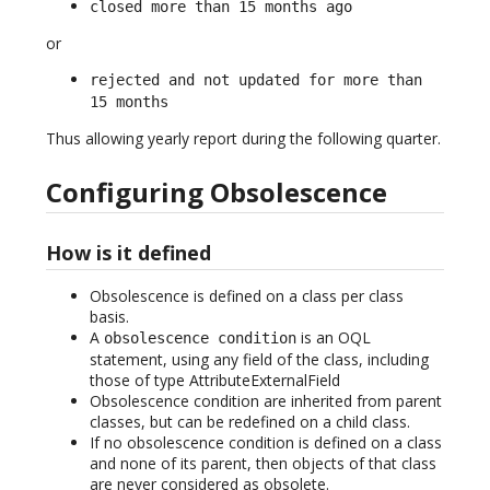
closed more than 15 months ago
or
rejected and not updated for more than
15 months
Thus allowing yearly report during the following quarter.
Configuring Obsolescence
How is it defined
Obsolescence is defined on a class per class
basis.
A
is an OQL
obsolescence condition
statement, using any field of the class, including
those of type AttributeExternalField
Obsolescence condition are inherited from parent
classes, but can be redefined on a child class.
If no obsolescence condition is defined on a class
and none of its parent, then objects of that class
are never considered as obsolete.