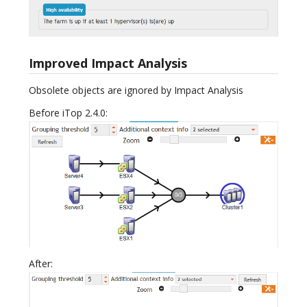
Improved Impact Analysis
Obsolete objects are ignored by Impact Analysis
Before iTop 2.4.0:
After: