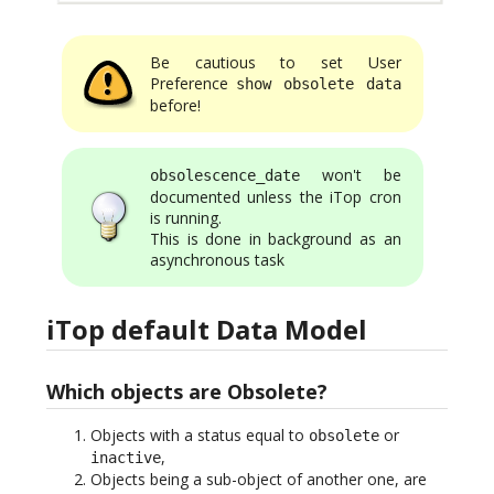
Be cautious to set User
Preference
show obsolete data
before!
won't be
obsolescence_date
documented unless the iTop cron
is running.
This is done in background as an
asynchronous task
iTop default Data Model
Which objects are Obsolete?
Objects with a status equal to
or
obsolete
,
inactive
Objects being a sub-object of another one, are