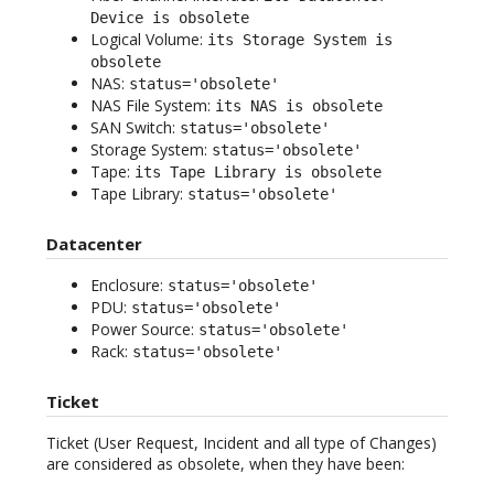
Device is obsolete
Logical Volume:
its Storage System is
obsolete
NAS:
status='obsolete'
NAS File System:
its NAS is obsolete
SAN Switch:
status='obsolete'
Storage System:
status='obsolete'
Tape:
its Tape Library is obsolete
Tape Library:
status='obsolete'
Datacenter
Enclosure:
status='obsolete'
PDU:
status='obsolete'
Power Source:
status='obsolete'
Rack:
status='obsolete'
Ticket
Ticket (User Request, Incident and all type of Changes)
are considered as obsolete, when they have been: