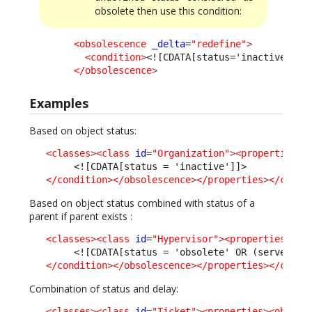
obsolete then use this condition:
<obsolescence
_delta
=
"redefine"
>
<condition
>
<![CDATA[status='inactive' OR
</obsolescence
>
Examples
Based on object status:
<classes
>
<class
id
=
"Organization"
>
<properties
>
<
<![CDATA[status = 'inactive']]>
</condition
>
</obsolescence
>
</properties
>
</class
Based on object status combined with status of a
parent if parent exists :
<classes
>
<class
id
=
"Hypervisor"
>
<properties
>
<ob
<![CDATA[status = 'obsolete' OR (server_id
</condition
>
</obsolescence
>
</properties
>
</class
Combination of status and delay:
<classes
>
<class
id
=
"Ticket"
>
<properties
>
<obsole