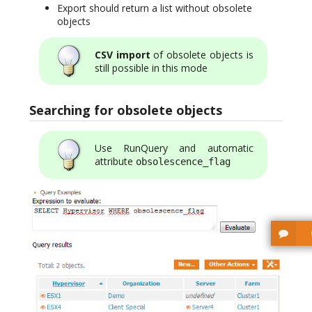
Export should return a list without obsolete
objects
CSV import
of obsolete objects is
still possible in this mode
Searching for obsolete objects
Use RunQuery and automatic
attribute
obsolescence_flag