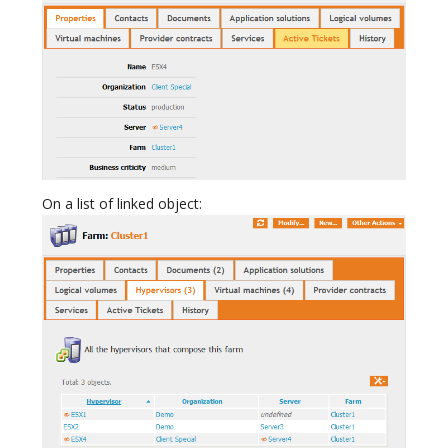
On a list of linked object: