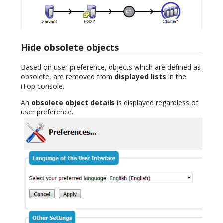
Hide obsolete objects
Based on user preference, objects which are defined as
obsolete, are removed from
displayed lists
in the
iTop console.
An
obsolete object details
is displayed regardless of
user preference.