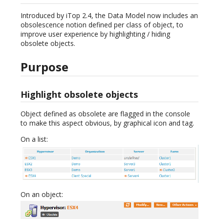
Introduced by iTop 2.4, the Data Model now includes an
obsolescence notion defined per class of object, to
improve user experience by highlighting / hiding
obsolete objects.
Purpose
Highlight obsolete objects
Object defined as obsolete are flagged in the console
to make this aspect obvious, by graphical icon and tag.
On a list:
On an object: