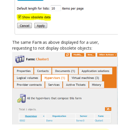
The same
as above displayed for a user,
Farm
requesting to not display obsolete objects: