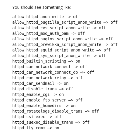
You should see something like:
allow_httpd_anon_write –> off

allow_httpd_bugzilla_script_anon_write –> off

allow_httpd_cvs_script_anon_write –> off

allow_httpd_mod_auth_pam –> off

allow_httpd_nagios_script_anon_write –> off

allow_httpd_prewikka_script_anon_write –> off

allow_httpd_squid_script_anon_write –> off

allow_httpd_sys_script_anon_write –> off

httpd_builtin_scripting –> on

httpd_can_network_connect –> off

httpd_can_network_connect_db –> off

httpd_can_network_relay –> off

httpd_can_sendmail –> on

httpd_disable_trans –> off

httpd_enable_cgi –> on

httpd_enable_ftp_server –> off

httpd_enable_homedirs –> on

httpd_rotatelogs_disable_trans –> off

httpd_ssi_exec –> off

httpd_suexec_disable_trans –> off

httpd_tty_comm –> on
