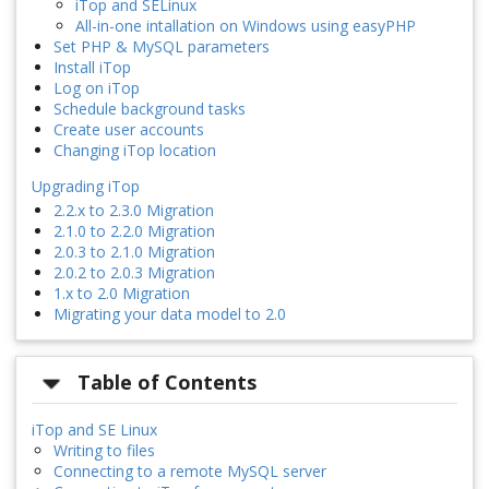
iTop and SELinux
All-in-one intallation on Windows using easyPHP
Set PHP & MySQL parameters
Install iTop
Log on iTop
Schedule background tasks
Create user accounts
Changing iTop location
Upgrading iTop
2.2.x to 2.3.0 Migration
2.1.0 to 2.2.0 Migration
2.0.3 to 2.1.0 Migration
2.0.2 to 2.0.3 Migration
1.x to 2.0 Migration
Migrating your data model to 2.0
Table of Contents
iTop and SE Linux
Writing to files
Connecting to a remote MySQL server