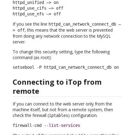
httpd_unified –> on

httpd_use_cifs –> off

httpd_use_nfs –> off
If you see the line
httpd_can_network_connect_db –
, this means that the web server is prevented
> off
from doing any network connection to the MySQL
server.
To change this security setting, type the following
command (as root):
setsebool -P httpd_can_network_connect_db on
Connecting to iTop from
remote
If you can connect to the web server only from the
machine itself, but not from a remote system, then
check the firewall (
) configuration.
iptables
firewall-cmd 
--list-services