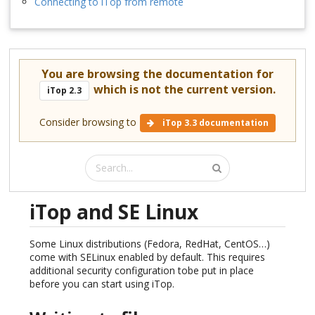
Connecting to iTop from remote
You are browsing the documentation for
which is not the current version.
iTop 2.3
Consider browsing to
iTop 3.3 documentation
iTop and SE Linux
Some Linux distributions (Fedora, RedHat, CentOS…)
come with SELinux enabled by default. This requires
additional security configuration tobe put in place
before you can start using iTop.