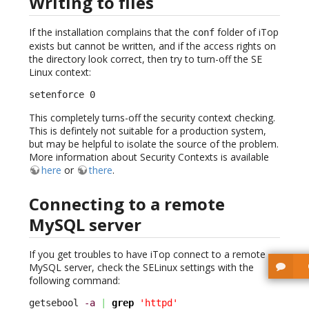
Writing to files
If the installation complains that the
folder of iTop
conf
exists but cannot be written, and if the access rights on
the directory look correct, then try to turn-off the SE
Linux context:
setenforce 0
This completely turns-off the security context checking.
This is defintely not suitable for a production system,
but may be helpful to isolate the source of the problem.
More information about Security Contexts is available
here
or
there
.
Connecting to a remote
MySQL server
If you get troubles to have iTop connect to a remote
MySQL server, check the SELinux settings with the
following command:
getsebool 
-a
|
grep
'httpd'