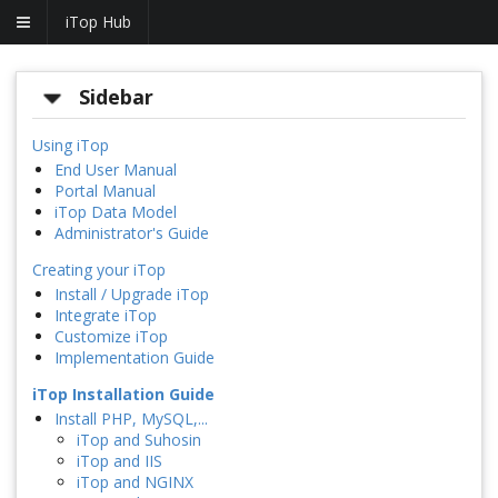
iTop Hub
Sidebar
Using iTop
End User Manual
Portal Manual
iTop Data Model
Administrator's Guide
Creating your iTop
Install / Upgrade iTop
Integrate iTop
Customize iTop
Implementation Guide
iTop Installation Guide
Install PHP, MySQL,...
iTop and Suhosin
iTop and IIS
iTop and NGINX