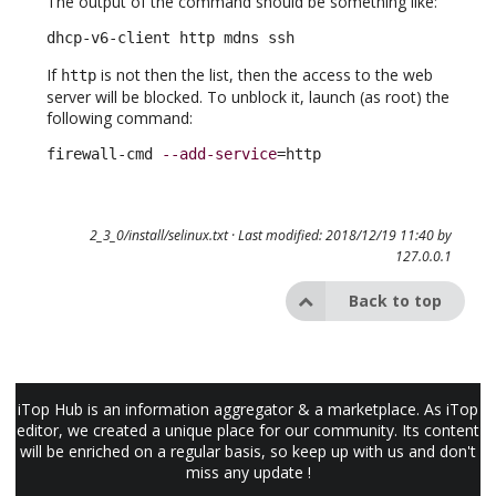
The output of the command should be something like:
dhcp-v6-client http mdns ssh
If
is not then the list, then the access to the web
http
server will be blocked. To unblock it, launch (as root) the
following command:
firewall-cmd 
--add-service
=http
2_3_0/install/selinux.txt
· Last modified: 2018/12/19 11:40 by
127.0.0.1
Back to top
iTop Hub is an information aggregator & a marketplace. As iTop
editor, we created a unique place for our community. Its content
will be enriched on a regular basis, so keep up with us and don't
miss any update !