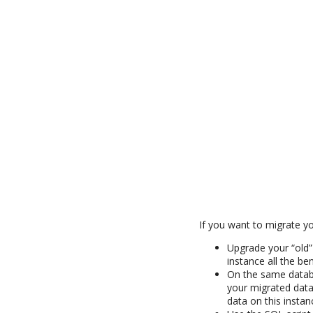
If you want to migrate yo
Upgrade your “old”
instance all the be
On the same databas
your migrated data
data on this instan