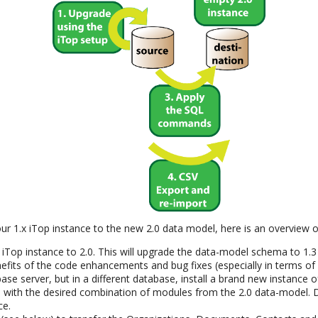
ur 1.x iTop instance to the new 2.0 data model, here is an overview o
 iTop instance to 2.0. This will upgrade the data-model schema to 1.3
nefits of the code enhancements and bug fixes (especially in terms of d
e server, but in a different database, install a brand new instance of
 with the desired combination of modules from the 2.0 data-model. D
ce.