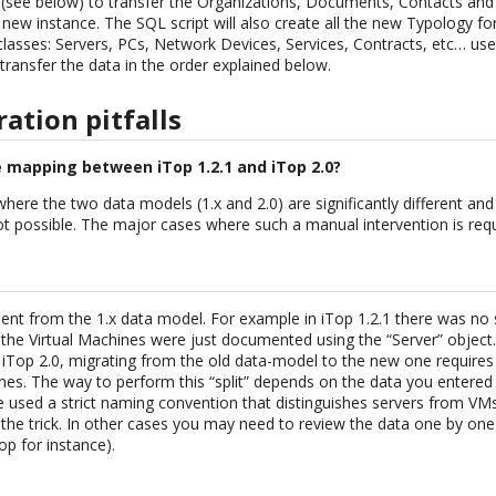
 (see below) to transfer the Organizations, Documents, Contacts and
 new instance. The SQL script will also create all the new Typology fo
classes: Servers, PCs, Network Devices, Services, Contracts, etc… us
transfer the data in the order explained below.
tion pitfalls
e mapping between iTop 1.2.1 and iTop 2.0?
here the two data models (1.x and 2.0) are significantly different an
 possible. The major cases where such a manual intervention is requi
t from the 1.x data model. For example in iTop 1.2.1 there was no su
the Virtual Machines were just documented using the “Server” object.
n iTop 2.0, migrating from the old data-model to the new one requires
ines. The way to perform this “split” depends on the data you entered
 used a strict naming convention that distinguishes servers from VMs
o the trick. In other cases you may need to review the data one by one 
op for instance).