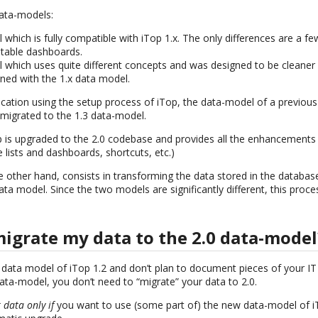
data-models:
which is fully compatible with iTop 1.x. The only differences are a fe
itable dashboards.
 which uses quite different concepts and was designed to be cleane
gned with the 1.x data model.
cation using the setup process of iTop, the data-model of a previous
 migrated to the 1.3 data-model.
p is upgraded to the 2.0 codebase and provides all the enhancements
e lists and dashboards, shortcuts, etc.)
e other hand, consists in transforming the data stored in the database
ta model. Since the two models are significantly different, this proc
migrate my data to the 2.0 data-model
 data model of iTop 1.2 and don’t plan to document pieces of your IT 
ata-model, you don’t need to “migrate” your data to 2.0.
 data only if
you want to use (some part of) the new data-model of iTo