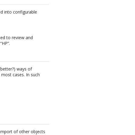
ed into configurable
eed to review and
 “HP”.
better?) ways of
 most cases. In such
import of other objects