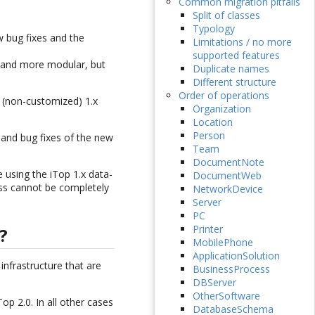
Common migration pitfalls
Split of classes
Typology
w bug fixes and the
Limitations / no more
supported features
r and more modular, but
Duplicate names
Different structure
Order of operations
 (non-customized) 1.x
Organization
Location
Person
 and bug fixes of the new
Team
DocumentNote
 using the iTop 1.x data-
DocumentWeb
ess cannot be completely
NetworkDevice
Server
PC
Printer
?
MobilePhone
ApplicationSolution
infrastructure that are
BusinessProcess
DBServer
OtherSoftware
p 2.0. In all other cases
DatabaseSchema