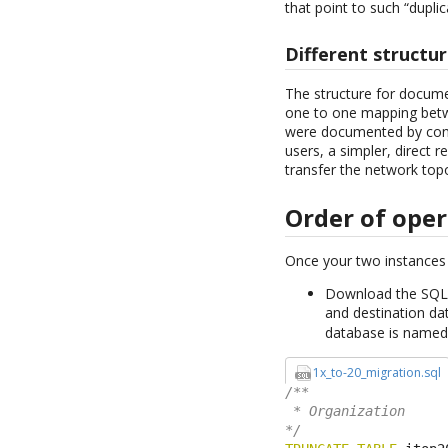
that point to such “dupli
Different structu
The structure for docume
one to one mapping betwe
were documented by conne
users, a simpler, direct 
transfer the network top
Order of ope
Once your two instances 
Download the SQL s
and destination d
database is name
1x_to-20_migration.sql
/**

 * Organization

*/