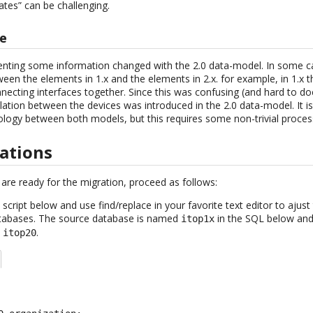
cates” can be challenging.
re
nting some information changed with the 2.0 data-model. In some ca
en the elements in 1.x and the elements in 2.x. for example, in 1.x 
cting interfaces together. Since this was confusing (and hard to d
relation between the devices was introduced in the 2.0 data-model. It 
ology between both models, but this requires some non-trivial process
rations
are ready for the migration, proceed as follows:
cript below and use find/replace in your favorite text editor to ajus
atabases. The source database is named
in the SQL below and
itop1x
d
.
itop20