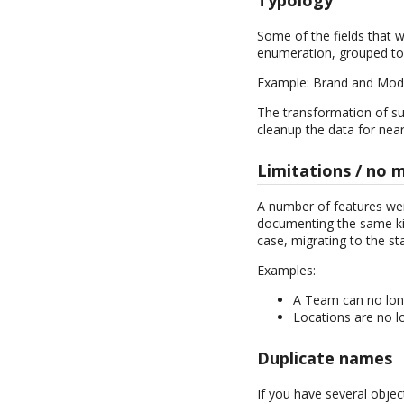
Some of the fields that w
enumeration, grouped to
Example: Brand and Mod
The transformation of suc
cleanup the data for near
Limitations / no 
A number of features wer
documenting the same kin
case, migrating to the sta
Examples:
A Team can no lon
Locations are no lo
Duplicate names
If you have several obje