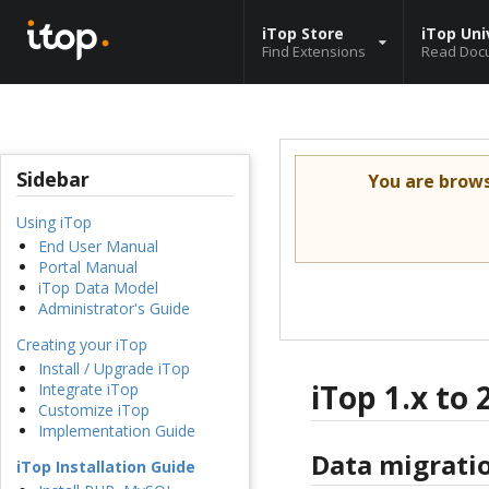
iTop Store
iTop Uni
Find Extensions
Read Doc
Sidebar
You are brow
Using iTop
End User Manual
Portal Manual
iTop Data Model
Administrator's Guide
Creating your iTop
Install / Upgrade iTop
iTop 1.x to 
Integrate iTop
Customize iTop
Implementation Guide
Data migrati
iTop Installation Guide