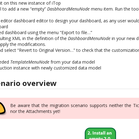
kit on this new instance of iTop
el to add a new “empty”
DasbhoardMenuNode
menu item. Run the tool
e editor dashboard editor to design your dashboard, as any user wou
oard
d dashboard using the menu “Export to file…”
lting XML in the definition of the
DashboardMenuNode
in your new d
apply the modifications.
d select “Revert to Original Version…” to check that the customizatio
eeded
TemplateMenuNode
from your data model
uction instance with newly customized data model
enario overview
Be aware that the migration scenario supports neither the Tic
nor the Attachments yet!