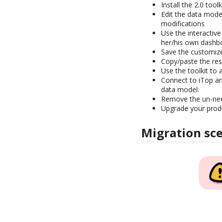
Install the 2.0 tool
Edit the data mod
modifications
Use the interactiv
her/his own dashb
Save the customize
Copy/paste the resu
Use the toolkit to 
Connect to iTop an
data model.
Remove the un-n
Upgrade your prod
Migration sc