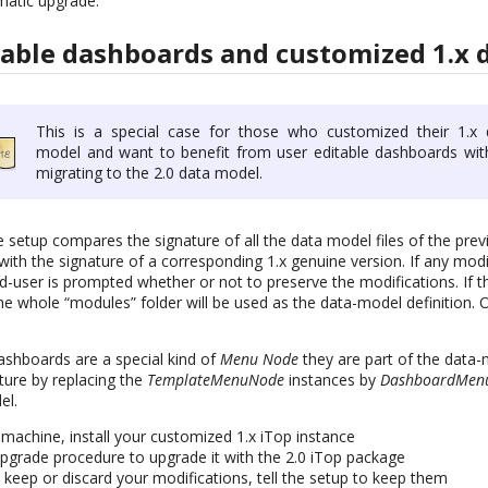
matic upgrade.
rable dashboards and customized 1.x 
This is a special case for those who customized their 1.x 
model and want to benefit from user editable dashboards wit
migrating to the 2.0 data model.
setup compares the signature of all the data model files of the previ
with the signature of a corresponding 1.x genuine version. If any modif
nd-user is prompted whether or not to preserve the modifications. If 
he whole “modules” folder will be used as the data-model definition. 
dashboards are a special kind of
Menu Node
they are part of the data-
ture by replacing the
TemplateMenuNode
instances by
DashboardMen
el.
achine, install your customized 1.x iTop instance
pgrade procedure to upgrade it with the 2.0 iTop package
eep or discard your modifications, tell the setup to keep them