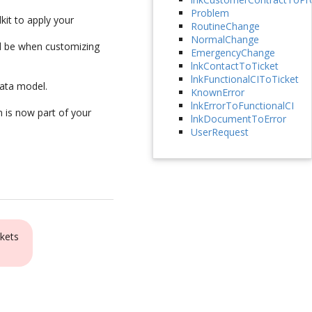
Problem
kit to apply your
RoutineChange
NormalChange
ld be when customizing
EmergencyChange
lnkContactToTicket
lnkFunctionalCIToTicket
ata model.
KnownError
lnkErrorToFunctionalCI
n is now part of your
lnkDocumentToError
UserRequest
kets