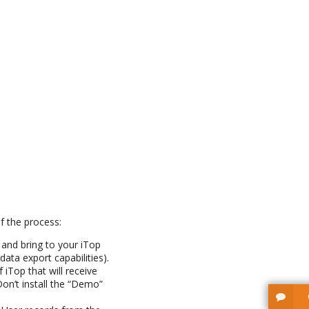
f the process:
 and bring to your iTop
ata export capabilities).
 iTop that will receive
on’t install the “Demo”