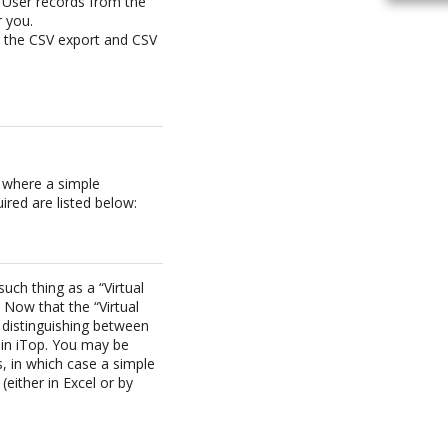
 User records from the
r you.
e the CSV export and CSV
d where a simple
red are listed below:
ch thing as a “Virtual
 Now that the “Virtual
 distinguishing between
 in iTop. You may be
, in which case a simple
(either in Excel or by