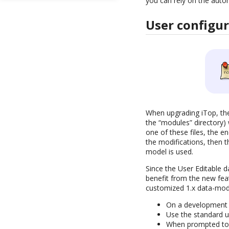
you can rely on the auto
User configu
When upgrading iTop, the 
the “modules” directory) 
one of these files, the e
the modifications, then t
model is used.
Since the User Editable 
benefit from the new fea
customized 1.x data-mod
On a development m
Use the standard u
When prompted to k