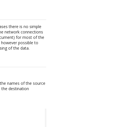
ses there is no simple
the network connections
ocument) for most of the
is however possible to
ing of the data.
t the names of the source
 the destination