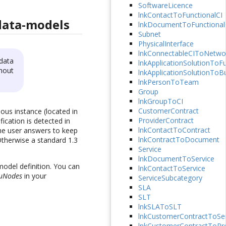
SoftwareLicence
lnkContactToFunctionalCI
data-models
lnkDocumentToFunctional
Subnet
PhysicalInterface
lnkConnectableCIToNetwo
data
lnkApplicationSolutionToFu
hout
lnkApplicationSolutionToB
lnkPersonToTeam
Group
lnkGroupToCI
CustomerContract
ous instance (located in
ProviderContract
ication is detected in
lnkContactToContract
the user answers to keep
lnkContractToDocument
Otherwise a standard 1.3
Service
lnkDocumentToService
model definition. You can
lnkContactToService
uNodes
in your
ServiceSubcategory
SLA
SLT
lnkSLAToSLT
lnkCustomerContractToSer
lnkCustomerContractToPro