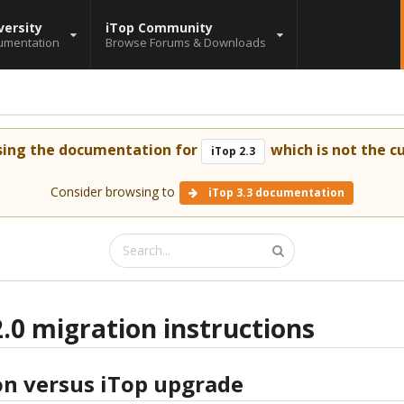
versity
iTop Community
umentation
Browse Forums & Downloads
sing the documentation for
which is not the cu
iTop 2.3
Consider browsing to
iTop 3.3 documentation
2.0 migration instructions
on versus iTop upgrade