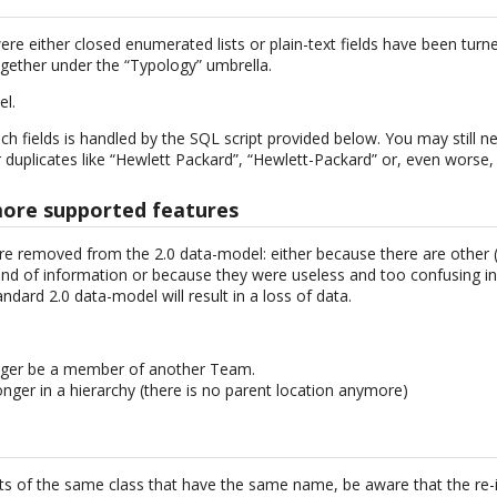
ere either closed enumerated lists or plain-text fields have been turn
gether under the “Typology” umbrella.
el.
h fields is handled by the SQL script provided below. You may still n
 duplicates like “Hewlett Packard”, “Hewlett-Packard” or, even worse,
more supported features
e removed from the 2.0 data-model: either because there are other (
d of information or because they were useless and too confusing in
ndard 2.0 data-model will result in a loss of data.
ger be a member of another Team.
nger in a hierarchy (there is no parent location anymore)
cts of the same class that have the same name, be aware that the re-