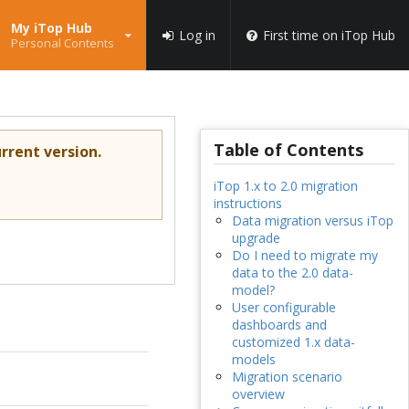
My iTop Hub
Log in
First time on iTop Hub
Personal Contents
Table of Contents
rrent version.
iTop 1.x to 2.0 migration
instructions
Data migration versus iTop
upgrade
Do I need to migrate my
data to the 2.0 data-
model?
User configurable
dashboards and
customized 1.x data-
models
Migration scenario
overview