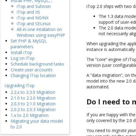
Install PHP, MySQL,...
iTop 2.0 ships with two 
iTop and Suhosin
iTop and IIS
The 1.3 data model 
iTop and NGINX
support of user-ed
iTop and SELinux
The 2.0 data model
All-in-one intallation on
not necessarily ali
Windows using easyPHP
Set PHP & MySQL
When upgrading the appli
parameters
instance is automatically
Install iTop
Log on iTop
The “core” engine of iTo
Schedule background tasks
version (user configurabl
Create user accounts
A “data migration”, on th
Changing iTop location
model into the new 2.0 da
Upgrading iTop
automated.
2.2.x to 2.3.0 Migration
2.1.0 to 2.2.0 Migration
Do I need to 
2.0.3 to 2.1.0 Migration
2.0.2 to 2.0.3 Migration
If you are happy with the
1.x to 2.0 Migration
only covered by the 2.0 d
Migrating your data model
to 2.0
You need to
migrate your