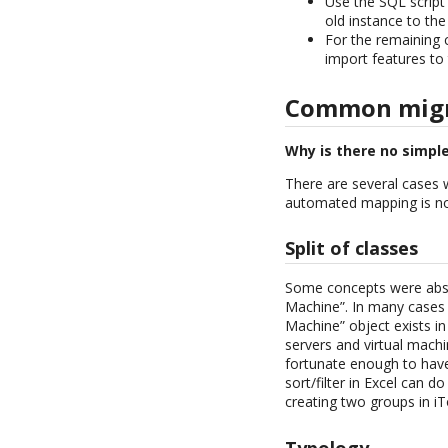
Use the SQL script
old instance to the
For the remaining 
import features to 
Common migra
Why is there no simpl
There are several cases w
automated mapping is not
Split of classes
Some concepts were absen
Machine”. In many cases 
Machine” object exists i
servers and virtual mach
fortunate enough to have
sort/filter in Excel can d
creating two groups in iT
Typology