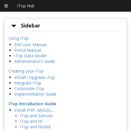
iTop Hub
Sidebar
Using iTop
End User Manual
Portal Manual
iTop Data Model
Administrator's Guide
Creating your iTop
Install / Upgrade iTop
Integrate iTop
Customize iTop
Implementation Guide
iTop Installation Guide
Install PHP, MySQL,...
iTop and Suhosin
iTop and IIS
iTop and NGINX