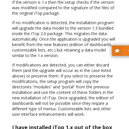
If the version is 1.x then the setup checks if the version
was modified compared to the signature of the files of
the original iTop package.
If no modification is detected, the installation program
will upgrade the data model to the version 1.3 bundled
inside the iTop 2.0 package. This migrates the data
automatically. Once the application is upgraded you will
benefit from the new features (edition of dashboards,
customizable lists, etc.) but retaining a data model
similar to the 1.x version.
If modifications are detected, you can either discard
them (and the upgrade will occur as in the case listed
above) or preserve them. If you select to preserve the
modifications, the setup program will copy the
directories “modules” and “portal” from the previous
installation and use the content of these folders in the
new installation of iTop. Once upgraded, the edition of
dashboards will not be possible since they require a
different type of menus. Customizable lists and other
user interface enhancements will work.
I have installed iTop 1.x out of the box