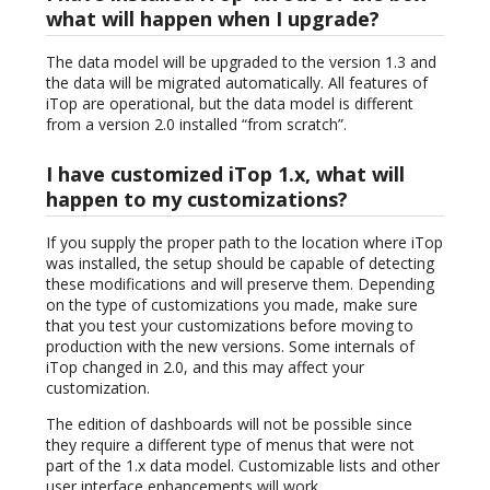
what will happen when I upgrade?
The data model will be upgraded to the version 1.3 and
the data will be migrated automatically. All features of
iTop are operational, but the data model is different
from a version 2.0 installed “from scratch”.
I have customized iTop 1.x, what will
happen to my customizations?
If you supply the proper path to the location where iTop
was installed, the setup should be capable of detecting
these modifications and will preserve them. Depending
on the type of customizations you made, make sure
that you test your customizations before moving to
production with the new versions. Some internals of
iTop changed in 2.0, and this may affect your
customization.
The edition of dashboards will not be possible since
they require a different type of menus that were not
part of the 1.x data model. Customizable lists and other
user interface enhancements will work.