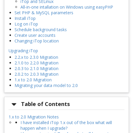
iTop and SELinux
All-in-one intallation on Windows using easyPHP
Set PHP & MySQL parameters
Install iTop
Log on iTop
Schedule background tasks
Create user accounts
Changing iTop location
Upgrading iTop
2.2.x to 2.3.0 Migration
2.1.0 to 2.2.0 Migration
2.0.3 to 2.1.0 Migration
2.0.2 to 2.0.3 Migration
1.x to 2.0 Migration
Migrating your data model to 2.0
Table of Contents
1.x to 2.0 Migration Notes
I have installed iTop 1.x out of the box what will
happen when I upgrade?