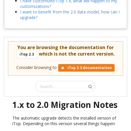
I have customized iTop 1.x, what will happen to my
customizations?
I want to benefit from the 2.0 data model, how can I
upgrade?
You are browsing the documentation for
which is not the current version.
iTop 2.3
Consider browsing to
iTop 3.3 documentation
1.x to 2.0 Migration Notes
The automatic upgrade detects the installed version of
iTop. Depending on this version several things happen: