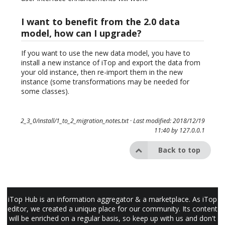
I want to benefit from the 2.0 data
model, how can I upgrade?
If you want to use the new data model, you have to
install a new instance of iTop and export the data from
your old instance, then re-import them in the new
instance (some transformations may be needed for
some classes).
2_3_0/install/1_to_2_migration_notes.txt
· Last modified: 2018/12/19
11:40 by
127.0.0.1
Back to top
iTop Hub is an information aggregator & a marketplace. As iTop
editor, we created a unique place for our community. Its content
will be enriched on a regular basis, so keep up with us and don't