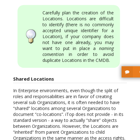
Carefully plan the creation of the
Locations. Locations are difficult
to identify (there is no commonly
accepted unique identifier for a
Location), if your company does
not have one already, you may
want to put in place a
naming
convention
in order to avoid
duplicate Locations in the CMDB.
Shared Locations
In Enterprise environments, even though the split of
roles and responsabilities are in favor of creating
several sub Organizations, it is often needed to have
“shared” locations among several Organizations to
document “co-locations”. iTop does not provide - in its
standard version - a way to actually “share” objects
between Organizations. However, the Locations are
“inherited” from parent Organizations to child
Organizations in the same manner as the access rights.