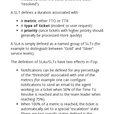
“resolved”)
A SLT defines a duration associated with:
A
metric
: either TTO or TTR
A
type of ticket
(incident or user request)
A
priority
(since tickets with higher priority should
generally be processed more quickly)
A SLA is simply defined as a named group of SLTs (for
example to distinguish between “Gold” and “Silver”
service levels).
The definition of SLAs/SLTs have two effects in iTop:
Notifications can be defined for any percentage
of the “threshold” associated with one of the
metrics (for example one can configure
notifications to send an email to the agent
working on a ticket when 50% of the Time To
Resolve is reached and to the team leader when
reaching 75%).
When 100% of a metric is reached, the ticket is
automatically set to a special “escalation” state
(there are two specific states defined in the