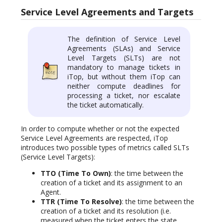
Service Level Agreements and Targets
The definition of Service Level
Agreements (SLAs) and Service
Level Targets (SLTs) are not
mandatory to manage tickets in
iTop, but without them iTop can
neither compute deadlines for
processing a ticket, nor escalate
the ticket automatically.
In order to compute whether or not the expected
Service Level Agreements are respected, iTop
introduces two possible types of metrics called SLTs
(Service Level Targets):
TTO (Time To Own)
: the time between the
creation of a ticket and its assignment to an
Agent.
TTR (Time To Resolve)
: the time between the
creation of a ticket and its resolution (i.e.
measured when the ticket enters the state