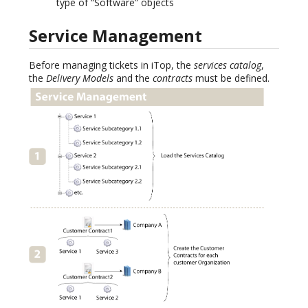
type of “Software” objects
Service Management
Before managing tickets in iTop, the
services catalog
,
the
Delivery Models
and the
contracts
must be defined.