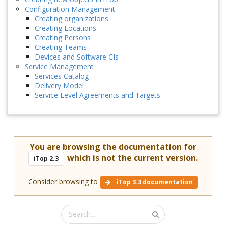
Configuration Management
Creating organizations
Creating Locations
Creating Persons
Creating Teams
Devices and Software CIs
Service Management
Services Catalog
Delivery Model
Service Level Agreements and Targets
You are browsing the documentation for
which is not the current version.
iTop 2.3
Consider browsing to
iTop 3.3 documentation