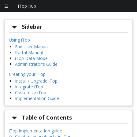
iTop Hub
Sidebar
Using iTop
End User Manual
Portal Manual
iTop Data Model
Administrator's Guide
Creating your iTop
Install / Upgrade iTop
Integrate iTop
Customize iTop
Implementation Guide
Table of Contents
iTop implementation guide
Creating new objects in iTop