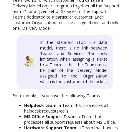
Team works for which customer. You can use a
Delivery Model object to group together all the “support
teams” for a given set of Services, or the support
Teams dedicated to a particular customer. Each
customer Organization must be assigned one, and only
one, Delivery Model.
In the standard iTop 2.0 data
model, there is no link between
Teams and Services. The only
limitation when assigning a ticket
to a Team is that the Team must
be part of the Delivery Model
assigned to the Organization
which is the customer of the ticket.
For example, if you have the following Teams:
Helpdesk team
: a Team that processes all
helpdesk requests/calls.
MS Office Support Team
: a Team that
processes all support requests about MS Office.
Hardware Support Team
: a Team that handles