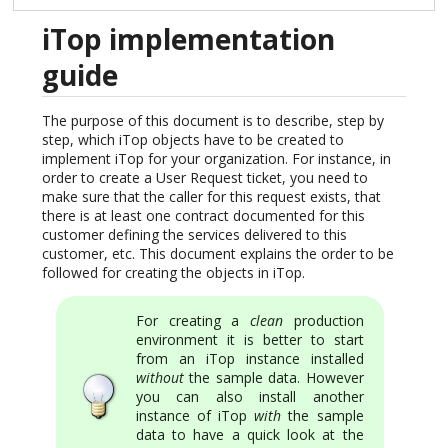
iTop implementation
guide
The purpose of this document is to describe, step by
step, which iTop objects have to be created to
implement iTop for your organization. For instance, in
order to create a User Request ticket, you need to
make sure that the caller for this request exists, that
there is at least one contract documented for this
customer defining the services delivered to this
customer, etc. This document explains the order to be
followed for creating the objects in iTop.
For creating a
clean
production
environment it is better to start
from an iTop instance installed
without
the sample data. However
you can also install another
instance of iTop
with
the sample
data to have a quick look at the