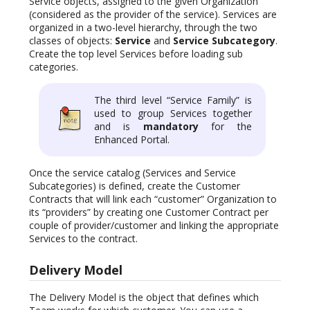
Service objects, assigned to the given Organization
(considered as the provider of the service). Services are
organized in a two-level hierarchy, through the two
classes of objects:
Service
and
Service Subcategory
.
Create the top level Services before loading sub
categories.
The third level “Service Family” is
used to group Services together
and is
mandatory
for the
Enhanced Portal.
Once the service catalog (Services and Service
Subcategories) is defined, create the Customer
Contracts that will link each “customer” Organization to
its “providers” by creating one Customer Contract per
couple of provider/customer and linking the appropriate
Services to the contract.
Delivery Model
The Delivery Model is the object that defines which