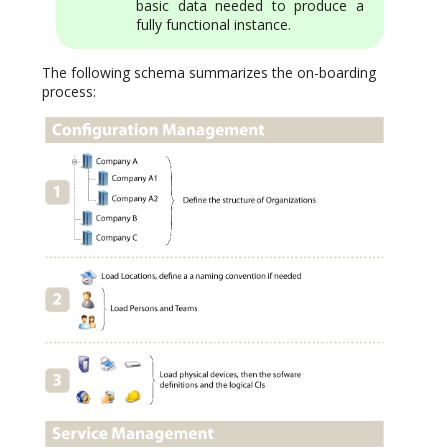
basic data needed to produce a
fully functional instance.
The following schema summarizes the on-boarding
process: