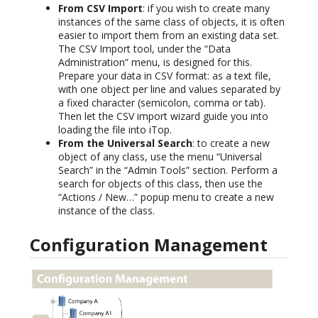
From CSV Import
: if you wish to create many
instances of the same class of objects, it is often
easier to import them from an existing data set.
The CSV Import tool, under the “Data
Administration” menu, is designed for this.
Prepare your data in CSV format: as a text file,
with one object per line and values separated by
a fixed character (semicolon, comma or tab).
Then let the CSV import wizard guide you into
loading the file into iTop.
From the Universal Search
: to create a new
object of any class, use the menu “Universal
Search” in the “Admin Tools” section. Perform a
search for objects of this class, then use the
“Actions / New…” popup menu to create a new
instance of the class.
Configuration Management