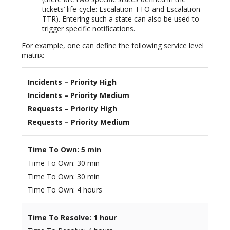
tickets’ life-cycle: Escalation TTO and Escalation
TTR). Entering such a state can also be used to
trigger specific notifications.
For example, one can define the following service level
matrix:
Incidents – Priority High
Incidents – Priority Medium
Requests – Priority High
Requests – Priority Medium
Time To Own: 5 min
Time To Own: 30 min
Time To Own: 30 min
Time To Own: 4 hours
Time To Resolve: 1 hour