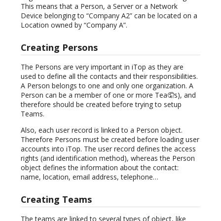
This means that a Person, a Server or a Network
Device belonging to “Company A2” can be located on a
Location owned by “Company A”.
Creating Persons
The Persons are very important in iTop as they are
used to define all the contacts and their responsibilities.
A Person belongs to one and only one organization. A
Person can be a member of one or more Tea🤦s), and
therefore should be created before trying to setup
Teams.
Also, each user record is linked to a Person object.
Therefore Persons must be created before loading user
accounts into iTop. The user record defines the access
rights (and identification method), whereas the Person
object defines the information about the contact:
name, location, email address, telephone…
Creating Teams
The teams are linked to several types of object, like