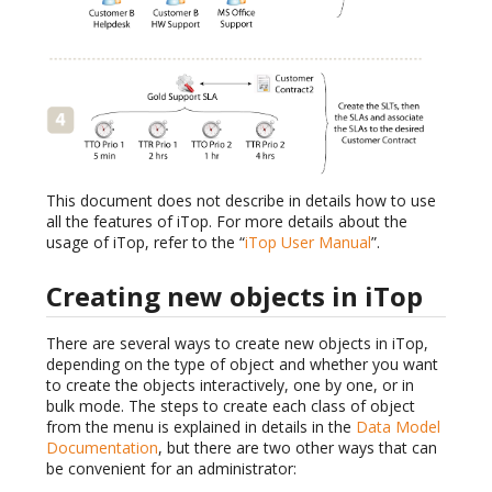
This document does not describe in details how to use
all the features of iTop. For more details about the
usage of iTop, refer to the “
iTop User Manual
”.
Creating new objects in iTop
There are several ways to create new objects in iTop,
depending on the type of object and whether you want
to create the objects interactively, one by one, or in
bulk mode. The steps to create each class of object
from the menu is explained in details in the
Data Model
Documentation
, but there are two other ways that can
be convenient for an administrator: