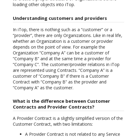
loading other objects into iTop.
Understanding customers and providers
In iTop, there is nothing such as a “customer” or a
“provider”, there are only Organizations. Like in real life,
whether an Organization is a customer or provider
depends on the point of view. For example the
Organization “Company A” can be a customer of
“Company B” and at the same time a provider for
“Company C”. The customer/provider relations in iTop
are represented using Contracts. “Company A” is a
customer of “Company B” if there is a Customer
Contract with “Company B” as the provider and
“Company A” as the customer.
What is the difference between Customer
Contracts and Provider Contracts?
A Provider Contract is a slightly simplified version of the
Customer Contract, with two limitations:
A Provider Contract is not related to any Service