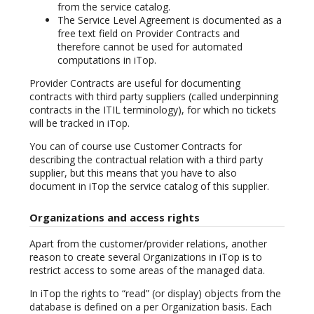
from the service catalog.
The Service Level Agreement is documented as a
free text field on Provider Contracts and
therefore cannot be used for automated
computations in iTop.
Provider Contracts are useful for documenting
contracts with third party suppliers (called underpinning
contracts in the ITIL terminology), for which no tickets
will be tracked in iTop.
You can of course use Customer Contracts for
describing the contractual relation with a third party
supplier, but this means that you have to also
document in iTop the service catalog of this supplier.
Organizations and access rights
Apart from the customer/provider relations, another
reason to create several Organizations in iTop is to
restrict access to some areas of the managed data.
In iTop the rights to “read” (or display) objects from the
database is defined on a per Organization basis. Each