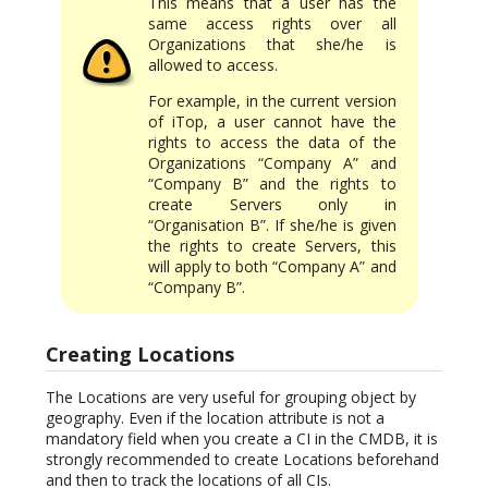
This means that a user has the
same access rights over all
Organizations that she/he is
allowed to access.
For example, in the current version
of iTop, a user cannot have the
rights to access the data of the
Organizations “Company A” and
“Company B” and the rights to
create Servers only in
“Organisation B”. If she/he is given
the rights to create Servers, this
will apply to both “Company A” and
“Company B”.
Creating Locations
The Locations are very useful for grouping object by
geography. Even if the location attribute is not a
mandatory field when you create a CI in the CMDB, it is
strongly recommended to create Locations beforehand
and then to track the locations of all CIs.