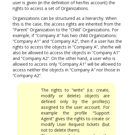
user is given (in the definition of her/his account) the
rights to access a set of Organizations.
Organizations can be structured as a hierarchy. When
this is the case, the access rights are inherited from the
“Parent” Organization to the “Child” Organizations. For
example, if “Company A” has two child Organizations:
“Company A1” and “Company A2”, then if a user has the
rights to access the objects in “Company A”, she/he will
also be allowed to access the objects in “Company A1”
and “Company A2”. On the other hand, a user who is
allowed to access only “Company A1” will be allowed to
access neither the objects in “Company A” nor those in
“Company A2”.
The rights to “write” (i.e. create,
modify or delete) objects are
defined only by the profile(s)
assigned to the user account. For
example the profile “Support
Agent” gives the rights to create or
modify User Request tickets (but
not to delete them).