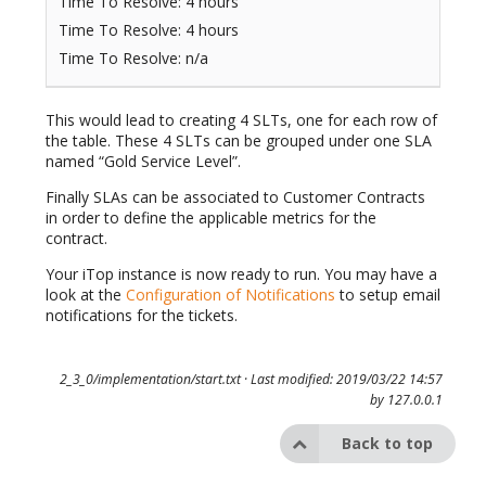
Time To Resolve: 4 hours
Time To Resolve: 4 hours
Time To Resolve: n/a
This would lead to creating 4 SLTs, one for each row of
the table. These 4 SLTs can be grouped under one SLA
named “Gold Service Level”.
Finally SLAs can be associated to Customer Contracts
in order to define the applicable metrics for the
contract.
Your iTop instance is now ready to run. You may have a
look at the
Configuration of Notifications
to setup email
notifications for the tickets.
2_3_0/implementation/start.txt
· Last modified: 2019/03/22 14:57
by
127.0.0.1
Back to top