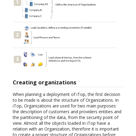
Creating organizations
When planning a deployment of iTop, the first decision
to be made is about the structure of Organizations. In
iTop, Organizations are used for two main purposes:
the description of customers and providers entities and
the partitioning of the data, from the security point of
view. Almost all the objects loaded in iTop have a
relation with an Organization, therefore it is important
to create a proper structure of Organizations before