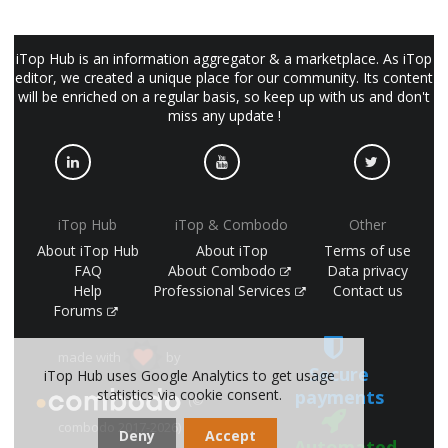
iTop Hub is an information aggregator & a marketplace. As iTop
editor, we created a unique place for our community. Its content
will be enriched on a regular basis, so keep up with us and don't
miss any update !
iTop Hub
iTop & Combodo
Other
About iTop Hub
About iTop
Terms of use
FAQ
About Combodo
Data privacy
Help
Professional Services
Contact us
Forums
made with
by
Secure
iTop Hub uses Google Analytics to get usage
statistics via cookie consent.
payments
(©
combodo 2017-2026)
Deny
Accept
Automated