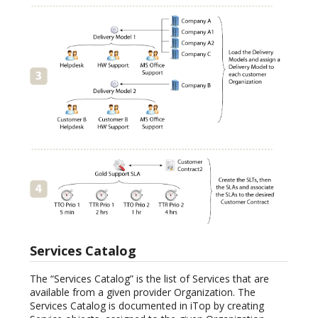
Services Catalog
The “Services Catalog” is the list of Services that are
available from a given provider Organization. The
Services Catalog is documented in iTop by creating