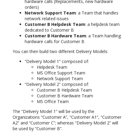
hardware calls (Replacements, new hardware
orders)
Network Support Team
: a Team that handles
network related issues
Customer B Helpdesk Team
: a helpdesk team
dedicated to Customer B
Customer B Hardware Team
: a Team handling
hardware calls for Customer B
You can then build two different Delivery Models:
“Delivery Model 1” composed of:
Helpdesk Team
MS Office Support Team
Network Support Team
“Delivery Model 2” composed of:
Customer B Helpdesk Team
Customer B Hardware Team
MS Office Team
The “Delivery Model 1” will be used by the
Organizations “Customer A”, “Customer A1”, “Customer
A2” and “Customer C”; whereas “Delivery Model 2” will
be used by “Customer B”.