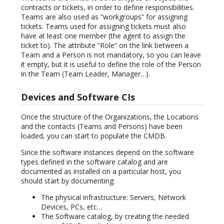
contracts or tickets, in order to define responsibilities.
Teams are also used as “workgroups” for assigning
tickets. Teams used for assigning tickets must also
have at least one member (the agent to assign the
ticket to). The attribute “Role” on the link between a
Team and a Person is not mandatory, so you can leave
it empty, but it is useful to define the role of the Person
in the Team (Team Leader, Manager…).
Devices and Software CIs
Once the structure of the Organizations, the Locations
and the contacts (Teams and Persons) have been
loaded, you can start to populate the CMDB.
Since the software instances depend on the software
types defined in the software catalog and are
documented as installed on a particular host, you
should start by documenting:
The physical infrastructure: Servers, Network
Devices, PCs, etc…
The Software catalog, by creating the needed