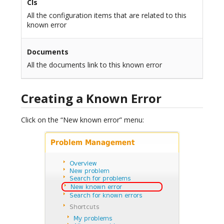
CIs
All the configuration items that are related to this
known error
Documents
All the documents link to this known error
Creating a Known Error
Click on the “New known error” menu: