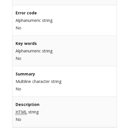
Error code
Alphanumeric string
No
Key words
Alphanumeric string
No
Summary
Multiline character string
No
Description
HTML
string
No