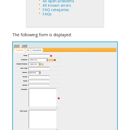
The following form is displayed: