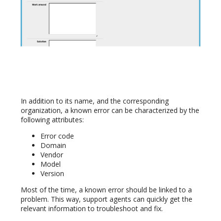
In addition to its name, and the corresponding
organization, a known error can be characterized by the
following attributes:
Error code
Domain
Vendor
Model
Version
Most of the time, a known error should be linked to a
problem. This way, support agents can quickly get the
relevant information to troubleshoot and fix.