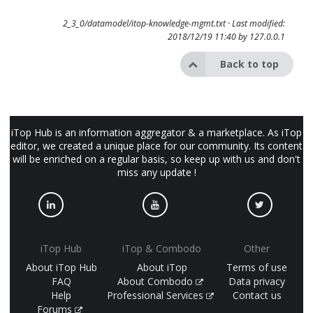
2_3_0/datamodel/itop-knowledge-mgmt.txt
· Last modified:
2018/12/19 11:40 by
127.0.0.1
Back to top
iTop Hub is an information aggregator & a marketplace. As iTop
editor, we created a unique place for our community. Its content
will be enriched on a regular basis, so keep up with us and don't
miss any update !
iTop Hub
iTop & Combodo
Other
About iTop Hub
About iTop
Terms of use
FAQ
About Combodo
Data privacy
Help
Professional Services
Contact us
Forums