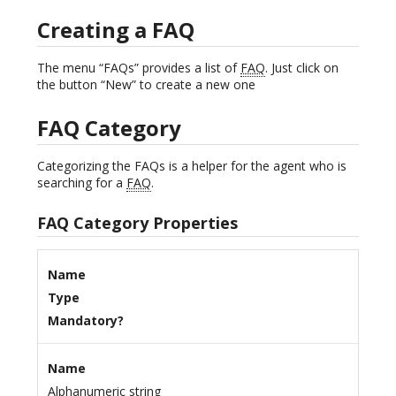
Creating a FAQ
The menu “FAQs” provides a list of
FAQ
. Just click on
the button “New” to create a new one
FAQ Category
Categorizing the FAQs is a helper for the agent who is
searching for a
FAQ
.
FAQ Category Properties
Name
Type
Mandatory?
Name
Alphanumeric string