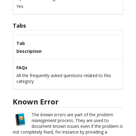
Yes
Tabs
Tab
Description
FAQs
All the frequently asked questions related to this
category
Known Error
The
known errors
are part of the
problem
management
process. They are used to
document known issues even if the problem is
not completely fixed, for instance by providing a