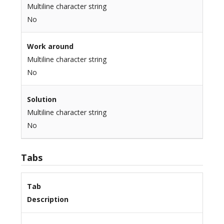
Multiline character string
No
Work around
Multiline character string
No
Solution
Multiline character string
No
Tabs
Tab
Description