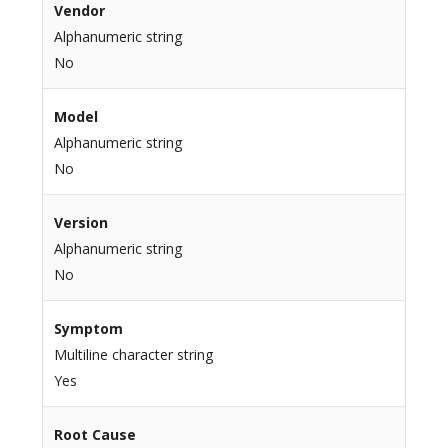
Vendor
Alphanumeric string
No
Model
Alphanumeric string
No
Version
Alphanumeric string
No
Symptom
Multiline character string
Yes
Root Cause