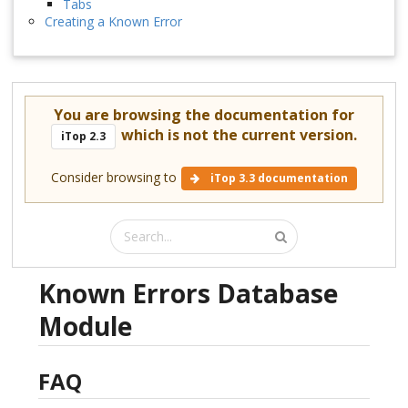
Tabs
Creating a Known Error
You are browsing the documentation for
which is not the current version.
iTop 2.3
Consider browsing to
iTop 3.3 documentation
Known Errors Database
Module
FAQ