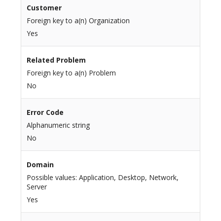
Customer
Foreign key to a(n) Organization
Yes
Related Problem
Foreign key to a(n) Problem
No
Error Code
Alphanumeric string
No
Domain
Possible values: Application, Desktop, Network,
Server
Yes