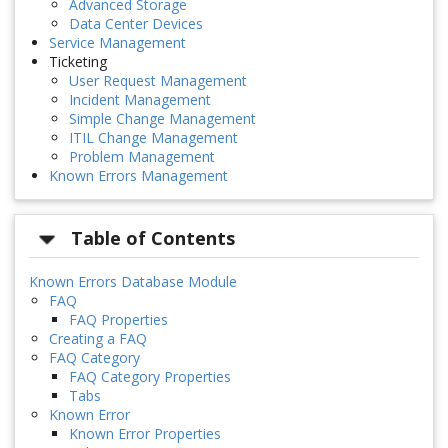
Advanced Storage
Data Center Devices
Service Management
Ticketing
User Request Management
Incident Management
Simple Change Management
ITIL Change Management
Problem Management
Known Errors Management
Table of Contents
Known Errors Database Module
FAQ
FAQ Properties
Creating a FAQ
FAQ Category
FAQ Category Properties
Tabs
Known Error
Known Error Properties