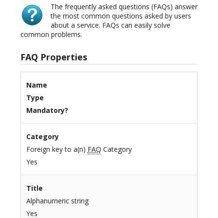
The frequently asked questions (FAQs) answer
the most common questions asked by users
about a service. FAQs can easily solve
common problems.
FAQ Properties
Name
Type
Mandatory?
Category
Foreign key to a(n)
FAQ
Category
Yes
Title
Alphanumeric string
Yes