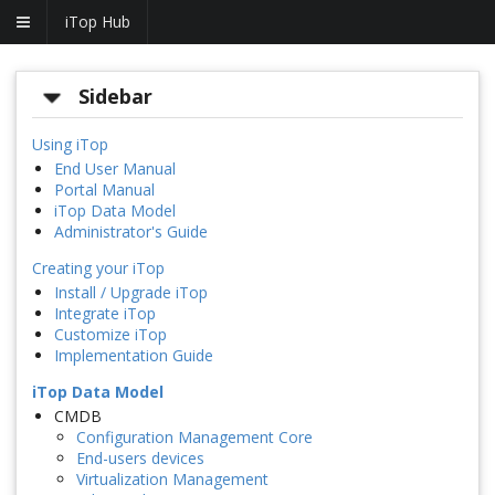
iTop Hub
Sidebar
Using iTop
End User Manual
Portal Manual
iTop Data Model
Administrator's Guide
Creating your iTop
Install / Upgrade iTop
Integrate iTop
Customize iTop
Implementation Guide
iTop Data Model
CMDB
Configuration Management Core
End-users devices
Virtualization Management