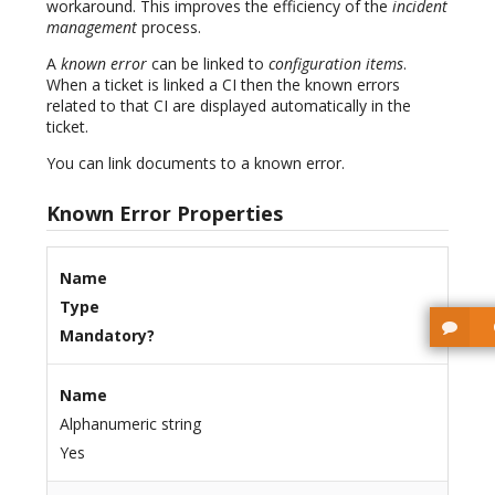
workaround. This improves the efficiency of the
incident
management
process.
A
known error
can be linked to
configuration items
.
When a ticket is linked a CI then the known errors
related to that CI are displayed automatically in the
ticket.
You can link documents to a known error.
Known Error Properties
Name
Type
Mandatory?
Name
Alphanumeric string
Yes