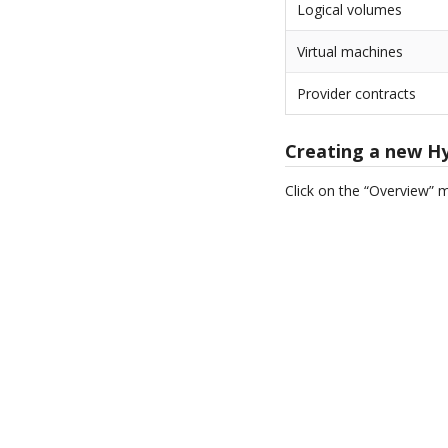
Logical volumes
Virtual machines
Provider contracts
Creating a new H
Click on the “Overview” 