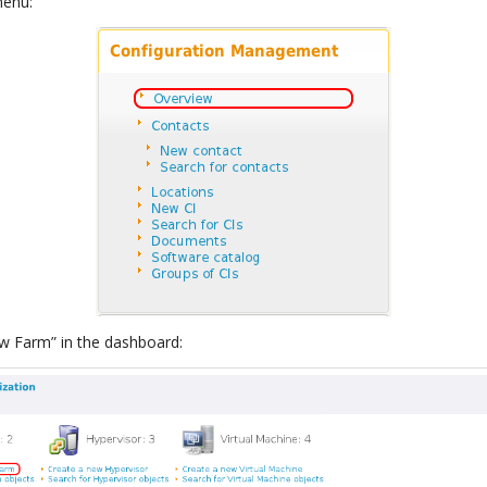
menu:
ew Farm” in the dashboard: