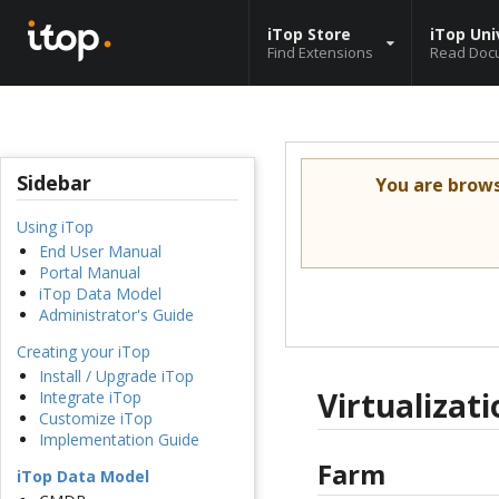
iTop Store
iTop Uni
Find Extensions
Read Doc
Sidebar
You are brow
Using iTop
End User Manual
Portal Manual
iTop Data Model
Administrator's Guide
Creating your iTop
Install / Upgrade iTop
Virtualiza
Integrate iTop
Customize iTop
Implementation Guide
Farm
iTop Data Model