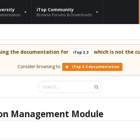
versity
iTop Community
umentation
Browse Forums & Downloads
sing the documentation for
which is not the cu
iTop 2.3
Consider browsing to
iTop 3.3 documentation
tion Management Module