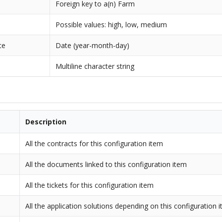
Foreign key to a(n) Farm
Possible values: high, low, medium
te
Date (year-month-day)
Multiline character string
Description
All the contracts for this configuration item
All the documents linked to this configuration item
All the tickets for this configuration item
All the application solutions depending on this configuration 