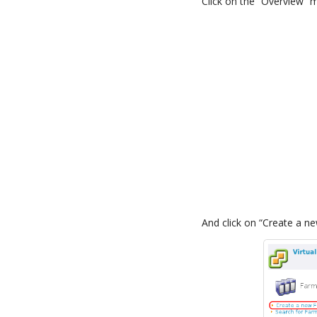
Click on the “Overview” 
And click on “Create a n