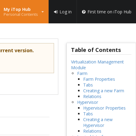
My iTop Hub
Log in
First time on iTop Hub
Personal Contents
Table of Contents
rrent version.
Virtualization Management
Module
Farm
Farm Properties
Tabs
Creating a new Farm
Relations
Hypervisor
Hypervisor Properties
Tabs
Creating a new
Hypervisor
Relations