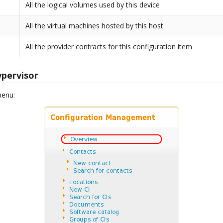
All the logical volumes used by this device
All the virtual machines hosted by this host
All the provider contracts for this configuration item
ypervisor
menu: