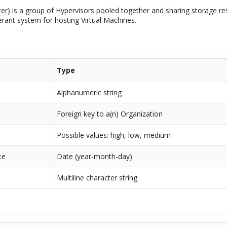
ter) is a group of Hypervisors pooled together and sharing storage r
lerant system for hosting Virtual Machines.
Type
Alphanumeric string
Foreign key to a(n) Organization
Possible values: high, low, medium
te
Date (year-month-day)
Multiline character string