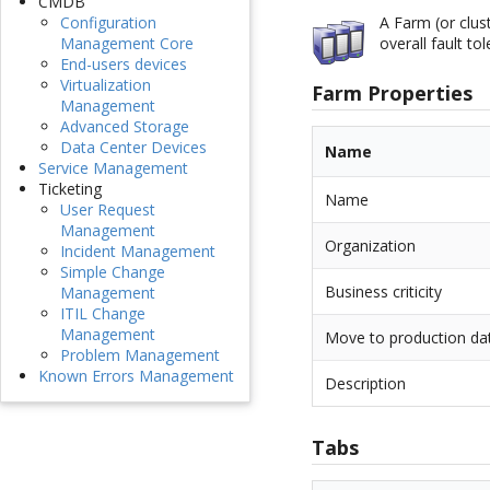
CMDB
A Farm (or clus
Configuration
overall fault to
Management Core
End-users devices
Virtualization
Farm Properties
Management
Advanced Storage
Data Center Devices
Name
Service Management
Ticketing
Name
User Request
Management
Organization
Incident Management
Simple Change
Business criticity
Management
ITIL Change
Management
Move to production da
Problem Management
Known Errors Management
Description
Tabs