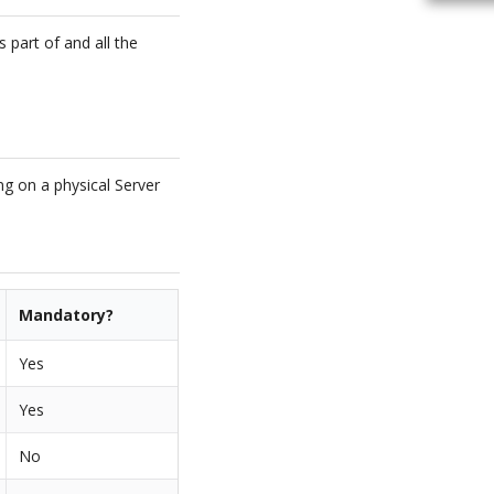
 part of and all the
ng on a physical Server
Mandatory?
Yes
Yes
No