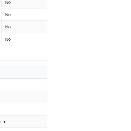
No
No
No
No
item