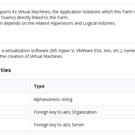
acts its Virtual Machines, the Application Solutions which this Farm is
 Teams) directly linked to the Farm.
m depends on the related Hypervisors and Logical Volumes.
s a virtualization software (MS Hyper-V, VMWare ESX, Xen, etc.), runni
the creation of Virtual Machines.
ties
Type
Alphanumeric string
Foreign key to a(n) Organization
Foreign key to a(n) Server