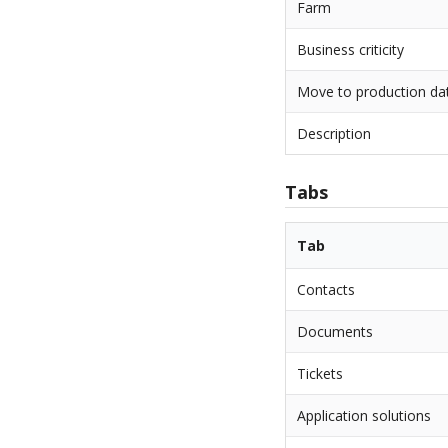
Farm
Business criticity
Move to production da
Description
Tabs
Tab
Contacts
Documents
Tickets
Application solutions