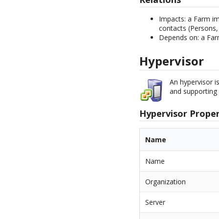
Impacts: a Farm imp
contacts (Persons,
Depends on: a Far
Hypervisor
An hypervisor i
and supporting 
Hypervisor Proper
Name
Name
Organization
Server