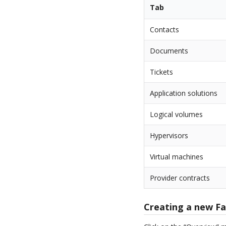
Tab
Contacts
Documents
Tickets
Application solutions
Logical volumes
Hypervisors
Virtual machines
Provider contracts
Creating a new F