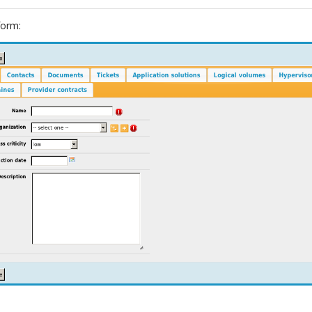
form: