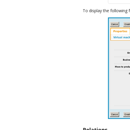
To display the following 
Relations