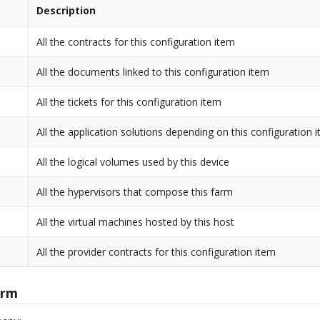
Description
All the contracts for this configuration item
All the documents linked to this configuration item
All the tickets for this configuration item
All the application solutions depending on this configuration 
All the logical volumes used by this device
All the hypervisors that compose this farm
All the virtual machines hosted by this host
All the provider contracts for this configuration item
arm