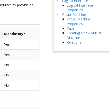
Logical Interface
esources to provide an
Logical Interface
Properties
Virtual Machine
Virtual Machine
Properties
Tabs
Creating a new Virtual
Mandatory?
Machine
Relations
Yes
Yes
No
No
No