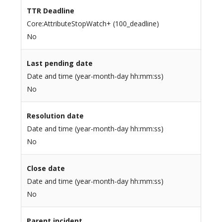
TTR Deadline
Core:AttributeStopWatch+ (100_deadline)
No
Last pending date
Date and time (year-month-day hh:mm:ss)
No
Resolution date
Date and time (year-month-day hh:mm:ss)
No
Close date
Date and time (year-month-day hh:mm:ss)
No
Parent incident