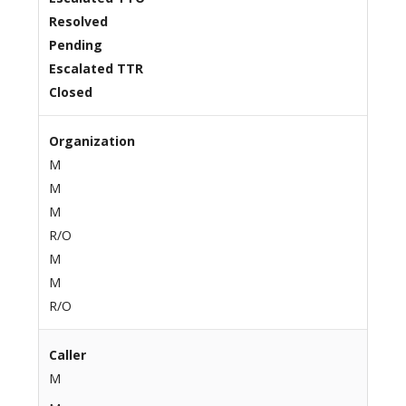
Resolved
Pending
Escalated TTR
Closed
Organization
M
M
M
R/O
M
M
R/O
Caller
M