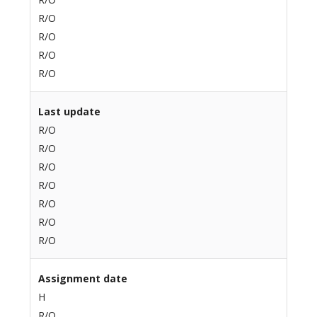
R/O
R/O
R/O
R/O
Last update
R/O
R/O
R/O
R/O
R/O
R/O
R/O
Assignment date
H
R/O