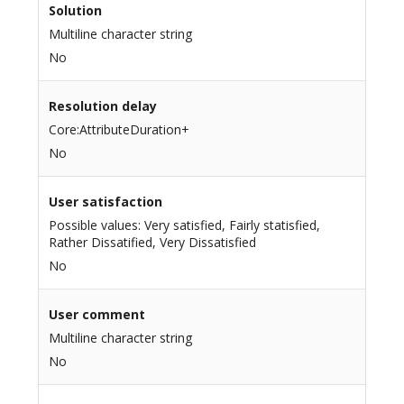
Solution
Multiline character string
No
Resolution delay
Core:AttributeDuration+
No
User satisfaction
Possible values: Very satisfied, Fairly statisfied,
Rather Dissatified, Very Dissatisfied
No
User comment
Multiline character string
No