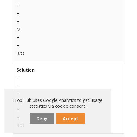
H
H
H
M
H
H
R/O
Solution
H
H
H
iTop Hub uses Google Analytics to get usage
M
statistics via cookie consent.
H
H
Deny
Accept
R/O