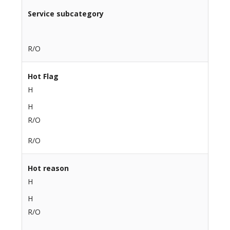
Service subcategory
R/O
Hot Flag
H
H
R/O
R/O
Hot reason
H
H
R/O