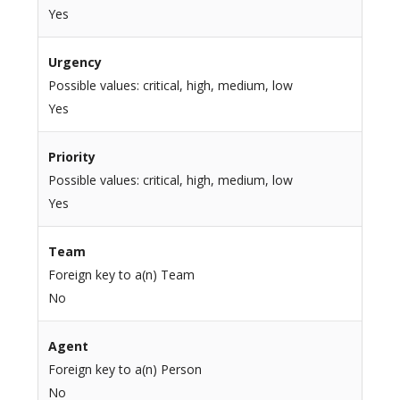
Yes
Urgency
Possible values: critical, high, medium, low
Yes
Priority
Possible values: critical, high, medium, low
Yes
Team
Foreign key to a(n) Team
No
Agent
Foreign key to a(n) Person
No