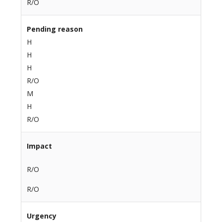
R/O
Pending reason
H
H
H
R/O
M
H
R/O
Impact
R/O
R/O
Urgency