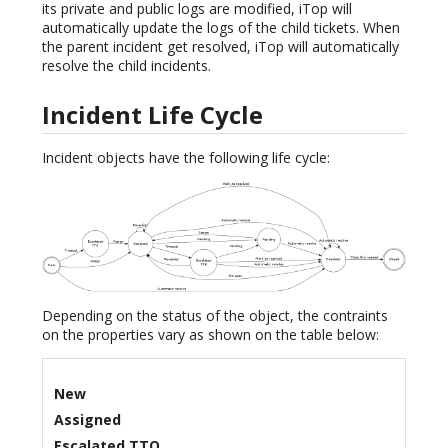
its private and public logs are modified, iTop will
automatically update the logs of the child tickets. When
the parent incident get resolved, iTop will automatically
resolve the child incidents.
Incident Life Cycle
Incident objects have the following life cycle:
Depending on the status of the object, the contraints
on the properties vary as shown on the table below:
New
Assigned
Escalated TTO