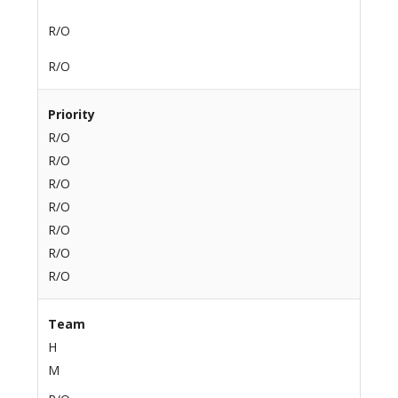
R/O
R/O
Priority
R/O
R/O
R/O
R/O
R/O
R/O
R/O
Team
H
M