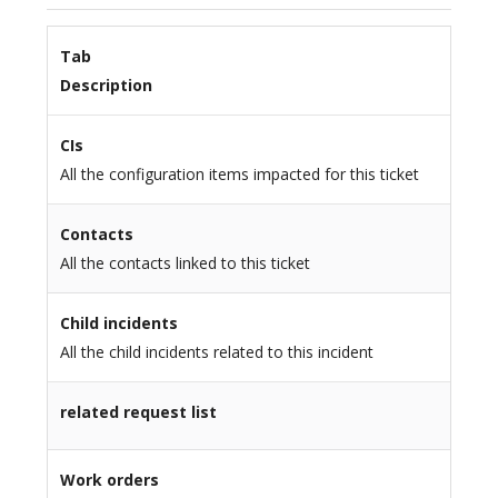
Tab
Description
CIs
All the configuration items impacted for this ticket
Contacts
All the contacts linked to this ticket
Child incidents
All the child incidents related to this incident
related request list
Work orders