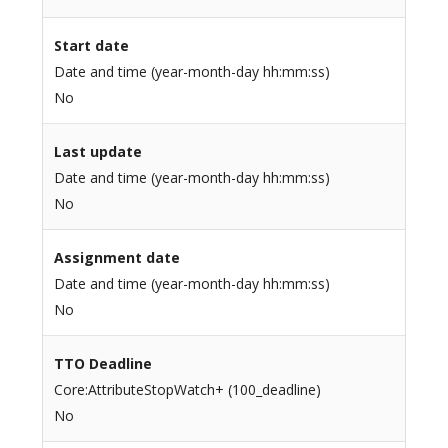
Start date
Date and time (year-month-day hh:mm:ss)
No
Last update
Date and time (year-month-day hh:mm:ss)
No
Assignment date
Date and time (year-month-day hh:mm:ss)
No
TTO Deadline
Core:AttributeStopWatch+ (100_deadline)
No