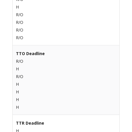
H
R/O
R/O
R/O
R/O
TTO Deadline
R/O
H
R/O
H
H
H
H
TTR Deadline
H