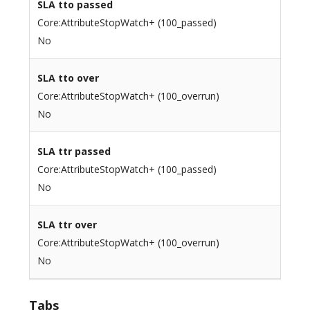
SLA tto passed
Core:AttributeStopWatch+ (100_passed)
No
SLA tto over
Core:AttributeStopWatch+ (100_overrun)
No
SLA ttr passed
Core:AttributeStopWatch+ (100_passed)
No
SLA ttr over
Core:AttributeStopWatch+ (100_overrun)
No
Tabs