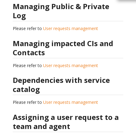
Managing Public & Private
Log
Please refer to
User requests management
Managing impacted CIs and
Contacts
Please refer to
User requests management
Dependencies with service
catalog
Please refer to
User requests management
Assigning a user request to a
team and agent