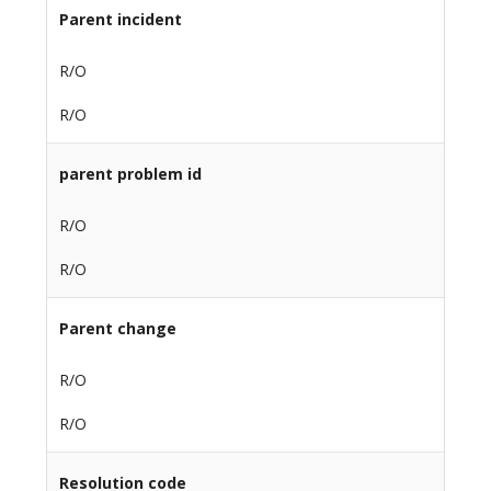
Parent incident
R/O
R/O
parent problem id
R/O
R/O
Parent change
R/O
R/O
Resolution code