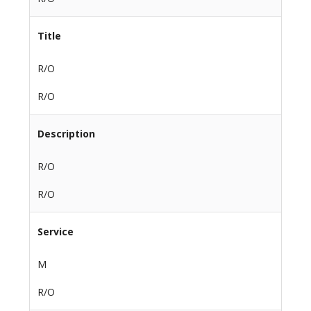
Title
R/O
R/O
Description
R/O
R/O
Service
M
R/O