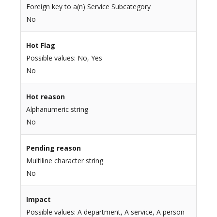
Foreign key to a(n) Service Subcategory
No
Hot Flag
Possible values: No, Yes
No
Hot reason
Alphanumeric string
No
Pending reason
Multiline character string
No
Impact
Possible values: A department, A service, A person