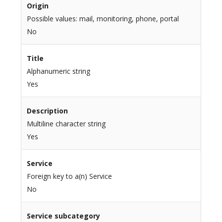
Origin
Possible values: mail, monitoring, phone, portal
No
Title
Alphanumeric string
Yes
Description
Multiline character string
Yes
Service
Foreign key to a(n) Service
No
Service subcategory