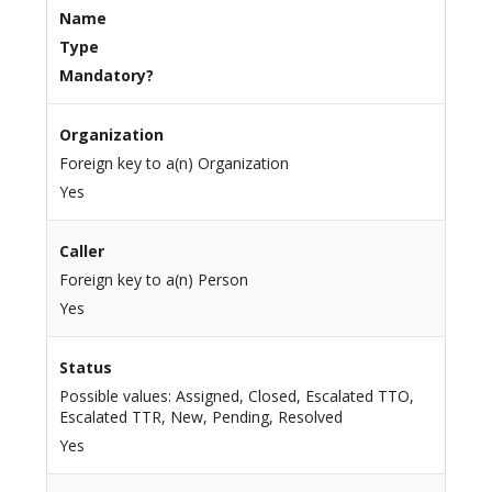
Name
Type
Mandatory?
Organization
Foreign key to a(n) Organization
Yes
Caller
Foreign key to a(n) Person
Yes
Status
Possible values: Assigned, Closed, Escalated TTO,
Escalated TTR, New, Pending, Resolved
Yes