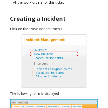
All the work orders for this ticket
Creating a Incident
Click on the “New incident” menu:
The following form is displayed: