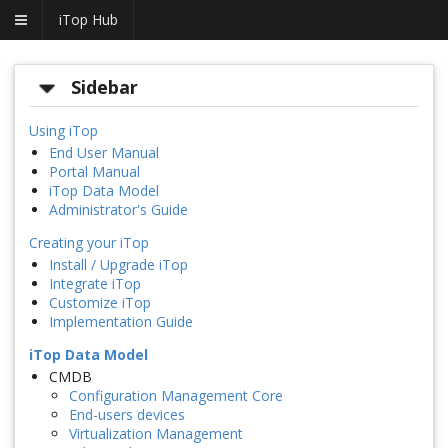
iTop Hub
Sidebar
Using iTop
End User Manual
Portal Manual
iTop Data Model
Administrator's Guide
Creating your iTop
Install / Upgrade iTop
Integrate iTop
Customize iTop
Implementation Guide
iTop Data Model
CMDB
Configuration Management Core
End-users devices
Virtualization Management