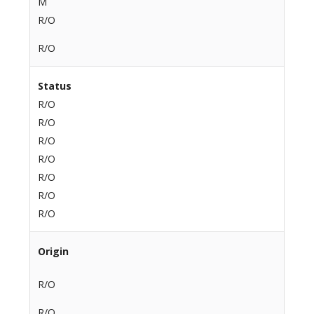
M
R/O
R/O
Status
R/O
R/O
R/O
R/O
R/O
R/O
R/O
Origin
R/O
R/O