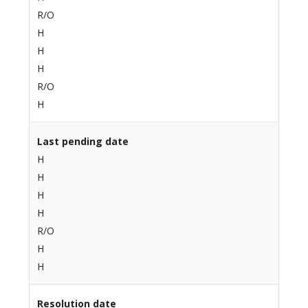
R/O
H
H
H
R/O
H
Last pending date
H
H
H
H
R/O
H
H
Resolution date