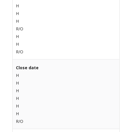
H
H
H
R/O
H
H
R/O
Close date
H
H
H
H
H
H
R/O