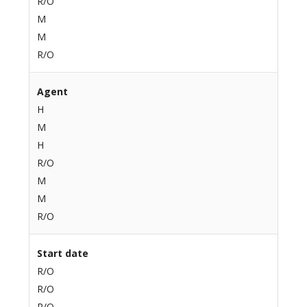
R/O
M
M
R/O
Agent
H
M
H
R/O
M
M
R/O
Start date
R/O
R/O
R/O