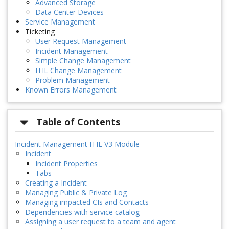
Advanced Storage
Data Center Devices
Service Management
Ticketing
User Request Management
Incident Management
Simple Change Management
ITIL Change Management
Problem Management
Known Errors Management
Table of Contents
Incident Management ITIL V3 Module
Incident
Incident Properties
Tabs
Creating a Incident
Managing Public & Private Log
Managing impacted CIs and Contacts
Dependencies with service catalog
Assigning a user request to a team and agent