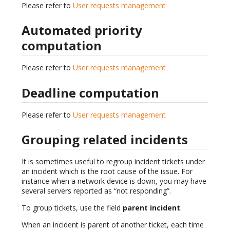
Please refer to
User requests management
Automated priority
computation
Please refer to
User requests management
Deadline computation
Please refer to
User requests management
Grouping related incidents
It is sometimes useful to regroup incident tickets under
an incident which is the root cause of the issue. For
instance when a network device is down, you may have
several servers reported as “not responding”.
To group tickets, use the field
parent incident
.
When an incident is parent of another ticket, each time