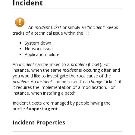
Incident
An
incident ticket
or simply an “
incident
” keeps
tracks of a technical issue within the IT:
System down
Network issue
Application failure
An
incident
can be linked to a
problem
(ticket). For
instance, when the same
incident
is occuring often and
you would like to investigate the root cause of the
problem
. An
incident
can be linked to a
change
(ticket), if
it requires the implementation of a modification. For
instance, when installing a patch.
Incident tickets are managed by people having the
profile
Support agent
.
Incident Properties