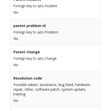
Foreign key to a(n) Incident
No
parent problem id
Foreign key to a(n) Problem
No
Parent change
Foreign key to a(n) Change
No
Resolution code
Possible values: assistance, bug fixed, hardware
repair, other, software patch, system update,
training
No