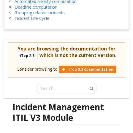
Automated priority computation
Deadline computation
Grouping related incidents
Incident Life Cycle
You are browsing the documentation for
which is not the current version.
iTop 2.3
Consider browsing to
iTop 3.3 documentation
Incident Management
ITIL V3 Module