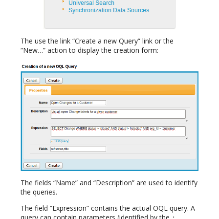
The use the link “Create a new Query” link or the
“New…” action to display the creation form:
The fields “Name” and “Description” are used to identify
the queries.
The field “Expression” contains the actual OQL query. A
query can contain parameters (identified by the
: