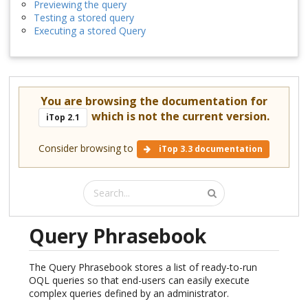
Previewing the query
Testing a stored query
Executing a stored Query
You are browsing the documentation for
which is not the current version.
iTop 2.1
Consider browsing to
iTop 3.3 documentation
Query Phrasebook
The Query Phrasebook stores a list of ready-to-run
OQL queries so that end-users can easily execute
complex queries defined by an administrator.