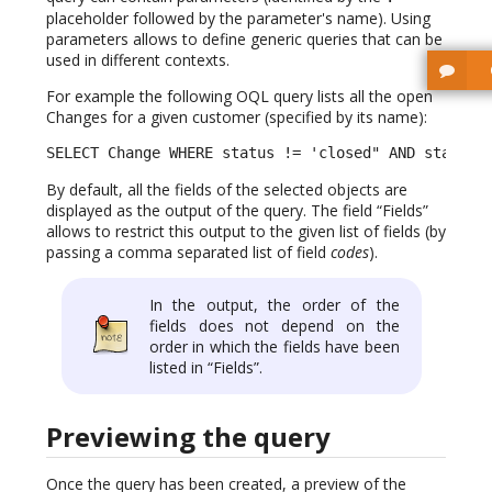
placeholder followed by the parameter's name). Using
parameters allows to define generic queries that can be
used in different contexts.
For example the following OQL query lists all the open
Changes for a given customer (specified by its name):
SELECT Change WHERE status != 'closed" AND status 
By default, all the fields of the selected objects are
displayed as the output of the query. The field “Fields”
allows to restrict this output to the given list of fields (by
passing a comma separated list of field
codes
).
In the output, the order of the
fields does not depend on the
order in which the fields have been
listed in “Fields”.
Previewing the query
Once the query has been created, a preview of the