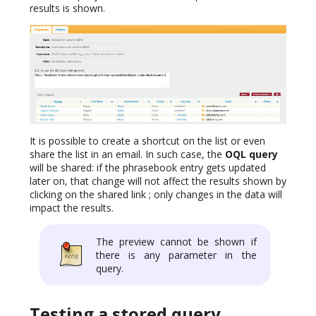
results is shown.
It is possible to create a shortcut on the list or even
share the list in an email. In such case, the
OQL query
will be shared: if the phrasebook entry gets updated
later on, that change will not affect the results shown by
clicking on the shared link ; only changes in the data will
impact the results.
The preview cannot be shown if
there is any parameter in the
query.
Testing a stored query