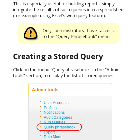
This is especially useful for building reports: simply
integrate the results of such queries into a spreadsheet
(for example using Excel's web query feature).
Only administrators have access
to the “Query Phrasebook” menu.
Creating a Stored Query
Click on the menu “Query phrasebook” in the “Admin
tools” section, to display the list of stored queries: