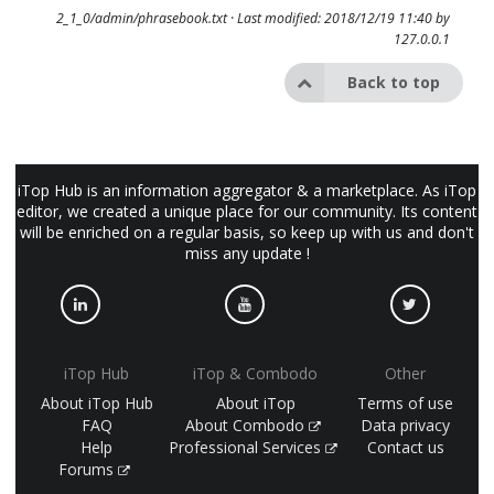
2_1_0/admin/phrasebook.txt
· Last modified: 2018/12/19 11:40 by
127.0.0.1
Back to top
iTop Hub is an information aggregator & a marketplace. As iTop
editor, we created a unique place for our community. Its content
will be enriched on a regular basis, so keep up with us and don't
miss any update !
iTop Hub
iTop & Combodo
Other
About iTop Hub
About iTop
Terms of use
FAQ
About Combodo
Data privacy
Help
Professional Services
Contact us
Forums