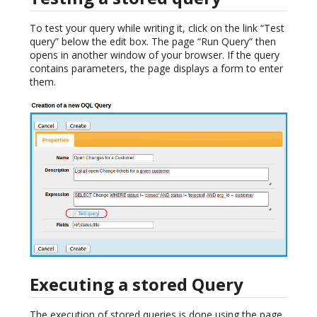
To test your query while writing it, click on the link “Test
query” below the edit box. The page “Run Query” then
opens in another window of your browser. If the query
contains parameters, the page displays a form to enter
them.
Executing a stored Query
The execution of stored queries is done using the page