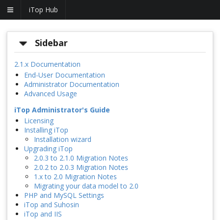
iTop Hub
Sidebar
2.1.x Documentation
End-User Documentation
Administrator Documentation
Advanced Usage
iTop Administrator's Guide
Licensing
Installing iTop
Installation wizard
Upgrading iTop
2.0.3 to 2.1.0 Migration Notes
2.0.2 to 2.0.3 Migration Notes
1.x to 2.0 Migration Notes
Migrating your data model to 2.0
PHP and MySQL Settings
iTop and Suhosin
iTop and IIS