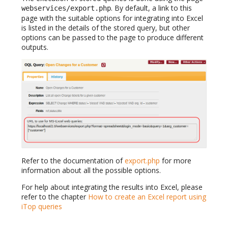
. By default, a link to this
webservices/export.php
page with the suitable options for integrating into Excel
is listed in the details of the stored query, but other
options can be passed to the page to produce different
outputs.
Refer to the documentation of
export.php
for more
information about all the possible options.
For help about integrating the results into Excel, please
refer to the chapter
How to create an Excel report using
iTop queries