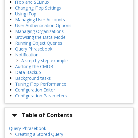
iTop and SELinux
Changing iTop Settings
Using iTop
Managing User Accounts
User Authentication Options
Managing Organizations
Browsing the Data Model
Running Object Queries
Query Phrasebook
Notification
A step by step example
Auditing the CMDB
Data Backup
Background tasks
Tuning iTop Performance
Configuration Editor
Configuration Parameters
Table of Contents
Query Phrasebook
Creating a Stored Query