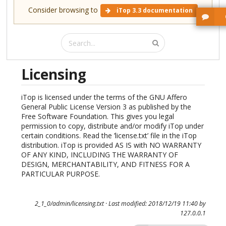
Consider browsing to
iTop 3.3 documentation
Licensing
iTop is licensed under the terms of the GNU Affero
General Public License Version 3 as published by the
Free Software Foundation. This gives you legal
permission to copy, distribute and/or modify iTop under
certain conditions. Read the ’license.txt’ file in the iTop
distribution. iTop is provided AS IS with NO WARRANTY
OF ANY KIND, INCLUDING THE WARRANTY OF
DESIGN, MERCHANTABILITY, AND FITNESS FOR A
PARTICULAR PURPOSE.
2_1_0/admin/licensing.txt
· Last modified: 2018/12/19 11:40 by
127.0.0.1