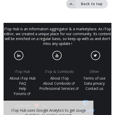
Back to top
iTop Hub is an information aggregator & a marketplace. As iTop
editor, we created a unique place for our community. Its content
will be enriched on a regular basis, so keep up with us and don't
miss any update !
iTop Hub
iTop & Combodo
Other
About iTop Hub
About iTop
Terms of use
FAQ
About Combodo
Data privacy
Help
Professional Services
Contact us
Forums
made with
by
Secure
iTop Hub uses Google Analytics to get usage