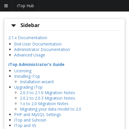
iTop Hub
Sidebar
2.1.x Documentation
End-User Documentation
Administrator Documentation
Advanced Usage
iTop Administrator's Guide
Licensing
Installing iTop
Installation wizard
Upgrading iTop
2.0.3 to 2.1.0 Migration Notes
2.0.2 to 2.0.3 Migration Notes
1.x to 2.0 Migration Notes
Migrating your data model to 2.0
PHP and MySQL Settings
iTop and Suhosin
iTop and IIS