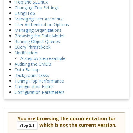
iTop and SELinux
Changing iTop Settings
Using iTop
Managing User Accounts
User Authentication Options
Managing Organizations
Browsing the Data Model
Running Object Queries
Query Phrasebook
Notification
A step by step example
Auditing the CMDB
Data Backup
Background tasks
Tuning iTop Performance
Configuration Editor
Configuration Parameters
You are browsing the documentation for
which is not the current version.
iTop 2.1