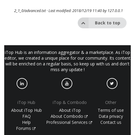
2_1_0/advanced.txt
· Last modified: 2018/12/19 11:40 by
127.0.0.1
Back to top
iTop Hub is an information aggregator & a marketplace. As iTop
editor, we created a unique place for our community. Its content
will be enriched on a regular basis, so keep up with us and don't
miss any update !
iTop Hub
iTop & Combodo
Other
About iTop Hub
About iTop
Terms of use
FAQ
About Combodo
Data privacy
Help
Professional Services
Contact us
Forums