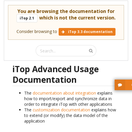
You are browsing the documentation for
which is not the current version.
iTop 2.1
Consider browsing to
iTop 3.3 documentation
iTop Advanced Usage
Documentation
The
documentation about integration
explains
how to import/export and synchronize data in
order to integrate iTop with other applications
The
customization documentation
explains how
to extend (or modify) the data model of the
application