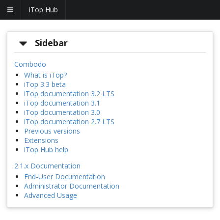
iTop Hub
Sidebar
Combodo
What is iTop?
iTop 3.3 beta
iTop documentation 3.2 LTS
iTop documentation 3.1
iTop documentation 3.0
iTop documentation 2.7 LTS
Previous versions
Extensions
iTop Hub help
2.1.x Documentation
End-User Documentation
Administrator Documentation
Advanced Usage