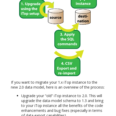
If you want to migrate your 1.x iTop instance to the
new 2.0 data model, here is an overview of the process:
Upgrade your “old” iTop instance to 2.0. This will
upgrade the data-model schema to 1.3 and bring
to your iTop instance all the benefits of the code
enhancements and bug fixes (especially in terms
of data export capabilities).