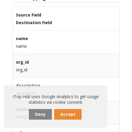
Source Field
Destination Field
name
name
org_id
org_id
description
description
iTop Hub uses Google Analytics to get usage
statistics via cookie consent.
status
Deny
Accept
status