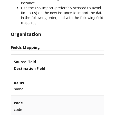
instance.
Use the CSV import (preferably scripted to avoid
timeouts) on the new instance to import the data
in the following order, and with the following field
mapping:
Organization
Fields Mapping
Source Field
Destination Field
name
name
code
code