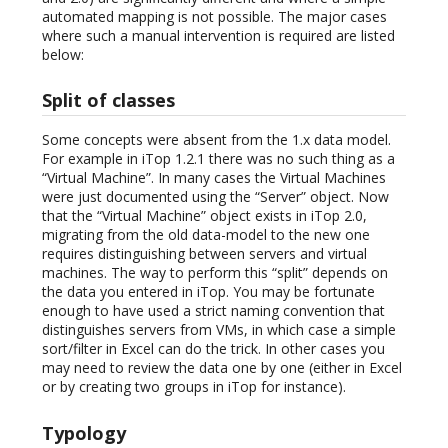
automated mapping is not possible. The major cases
where such a manual intervention is required are listed
below:
Split of classes
Some concepts were absent from the 1.x data model.
For example in iTop 1.2.1 there was no such thing as a
“Virtual Machine”. In many cases the Virtual Machines
were just documented using the “Server” object. Now
that the “Virtual Machine” object exists in iTop 2.0,
migrating from the old data-model to the new one
requires distinguishing between servers and virtual
machines. The way to perform this “split” depends on
the data you entered in iTop. You may be fortunate
enough to have used a strict naming convention that
distinguishes servers from VMs, in which case a simple
sort/filter in Excel can do the trick. In other cases you
may need to review the data one by one (either in Excel
or by creating two groups in iTop for instance).
Typology