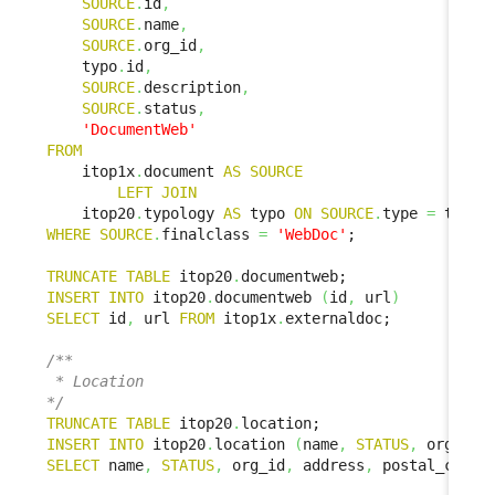
SOURCE
.
id
,
SOURCE
.
name
,
SOURCE
.
org_id
,
    typo
.
id
,
SOURCE
.
description
,
SOURCE
.
status
,
'DocumentWeb'
FROM
    itop1x
.
document 
AS
SOURCE
LEFT
JOIN
    itop20
.
typology 
AS
 typo 
ON
SOURCE
.
type 
=
 typo
.
WHERE
SOURCE
.
finalclass 
=
'WebDoc'
;

TRUNCATE
TABLE
 itop20
.
INSERT
INTO
 itop20
.
documentweb 
(
id
,
 url
)
SELECT
 id
,
 url 
FROM
 itop1x
.
externaldoc;

/**

 * Location

*/
TRUNCATE
TABLE
 itop20
.
INSERT
INTO
 itop20
.
location 
(
name
,
STATUS
,
 org_id
,
SELECT
 name
,
STATUS
,
 org_id
,
 address
,
 postal_code
,