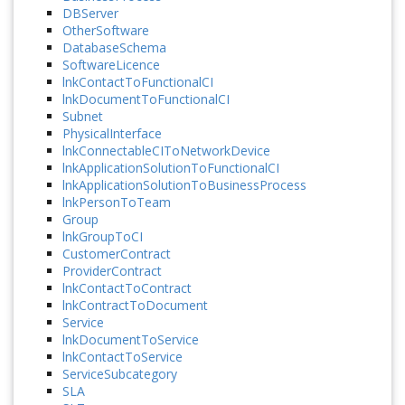
DBServer
OtherSoftware
DatabaseSchema
SoftwareLicence
lnkContactToFunctionalCI
lnkDocumentToFunctionalCI
Subnet
PhysicalInterface
lnkConnectableCIToNetworkDevice
lnkApplicationSolutionToFunctionalCI
lnkApplicationSolutionToBusinessProcess
lnkPersonToTeam
Group
lnkGroupToCI
CustomerContract
ProviderContract
lnkContactToContract
lnkContractToDocument
Service
lnkDocumentToService
lnkContactToService
ServiceSubcategory
SLA