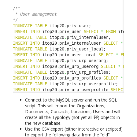
/**

 * User management

*/
TRUNCATE
TABLE
 itop20
.
INSERT
INTO
 itop20
.
priv_user 
SELECT
*
FROM
 itop1x
.
TRUNCATE
TABLE
 itop20
.
INSERT
INTO
 itop20
.
priv_internaluser 
SELECT
*
FROM
TRUNCATE
TABLE
 itop20
.
INSERT
INTO
 itop20
.
priv_user_local 
SELECT
*
FROM
 i
TRUNCATE
TABLE
 itop20
.
INSERT
INTO
 itop20
.
priv_urp_userorg 
SELECT
*
FROM
 
TRUNCATE
TABLE
 itop20
.
INSERT
INTO
 itop20
.
priv_urp_profiles 
SELECT
*
FROM
TRUNCATE
TABLE
 itop20
.
INSERT
INTO
 itop20
.
priv_urp_userprofile 
SELECT
*
F
Connect to the MySQL server and run the SQL
script. This will import the Organizations,
Documents, Contacts, Locations, Users and will
create all the Typology (not yet all 🚧) objects in
the new database.
Use the CSV export (either interactive or scripted)
to export the following data from the “old”