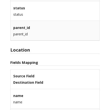
status
status
parent_id
parent_id
Location
Fields Mapping
Source Field
Destination Field
name
name