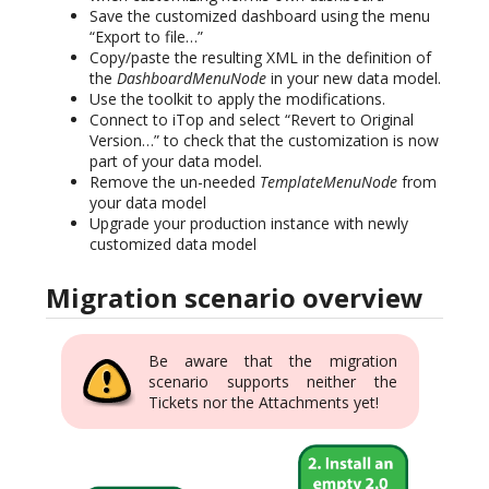
Save the customized dashboard using the menu
“Export to file…”
Copy/paste the resulting XML in the definition of
the
DashboardMenuNode
in your new data model.
Use the toolkit to apply the modifications.
Connect to iTop and select “Revert to Original
Version…” to check that the customization is now
part of your data model.
Remove the un-needed
TemplateMenuNode
from
your data model
Upgrade your production instance with newly
customized data model
Migration scenario overview
Be aware that the migration
scenario supports neither the
Tickets nor the Attachments yet!