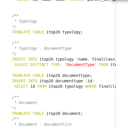
/**

 * Typology

*/
TRUNCATE
TABLE
 itop20
.
typology;

/**

 * Typology - DocumentType

*/
INSERT
INTO
 itop20
.
typology 
(
name
,
 finalclass
)
SELECT
DISTINCT
TYPE
,
'DocumentType'
FROM
 itop1x
.
TRUNCATE
TABLE
 itop20
.
INSERT
INTO
 itop20
.
documenttype 
(
id
)
SELECT
 id 
FROM
 itop20
.
typology 
WHERE
 finalclass 
=
/**

 * Document

*/
TRUNCATE
TABLE
 itop20
.
/**

 * Document - DocumentFile
