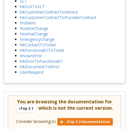
SLT
lnkSLAToSLT
lnkCustomerContractToService
lnkCustomerContractToProviderContract
Problem
RoutineChange
NormalChange
EmergencyChange
lnkContactToTicket
lnkFunctionalCIToTicket
KnownError
lnkErrorToFunctionalCI
lnkDocumentToError
UserRequest
You are browsing the documentation for
which is not the current version.
iTop 2.1
Consider browsing to
iTop 3.3 documentation