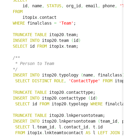
SELECT
    id
,
 name
,
STATUS
,
 org_id
,
 email
,
 phone
,
'Team'
FROM
    itop1x
.
WHERE
 finalclass 
=
'Team'
;

TRUNCATE
TABLE
 itop20
.
INSERT
INTO
 itop20
.
team 
(
id
)
SELECT
 id 
FROM
 itop1x
.
team;

/**

 * Person to Team

*/
INSERT
INTO
 itop20
.
typology 
(
name
,
 finalclass
)
SELECT
DISTINCT
ROLE
,
'ContactType'
FROM
 itop1x
.
l
TRUNCATE
TABLE
 itop20
.
INSERT
INTO
 itop20
.
contacttype 
(
id
)
SELECT
 id 
FROM
 itop20
.
typology 
WHERE
 finalclass 
=
TRUNCATE
TABLE
 itop20
.
INSERT
INTO
 itop20
.
lnkpersontoteam 
(
team_id
,
 perso
SELECT
 l
.
team_id
,
 l
.
contact_id
,
 t
.
id

FROM
 itop1x
.
lnkteamtocontact 
AS
 l 
LEFT
JOIN
 itop2