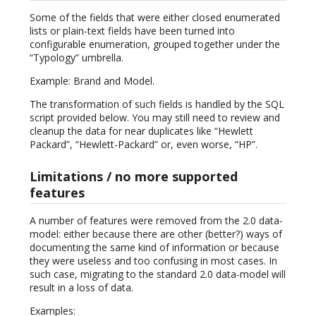
Some of the fields that were either closed enumerated
lists or plain-text fields have been turned into
configurable enumeration, grouped together under the
“Typology” umbrella.
Example: Brand and Model.
The transformation of such fields is handled by the SQL
script provided below. You may still need to review and
cleanup the data for near duplicates like “Hewlett
Packard”, “Hewlett-Packard” or, even worse, “HP”.
Limitations / no more supported
features
A number of features were removed from the 2.0 data-
model: either because there are other (better?) ways of
documenting the same kind of information or because
they were useless and too confusing in most cases. In
such case, migrating to the standard 2.0 data-model will
result in a loss of data.
Examples: