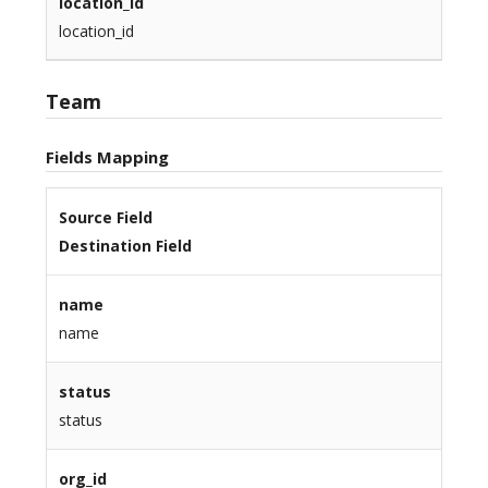
location_id
location_id
Team
Fields Mapping
Source Field
Destination Field
name
name
status
status
org_id