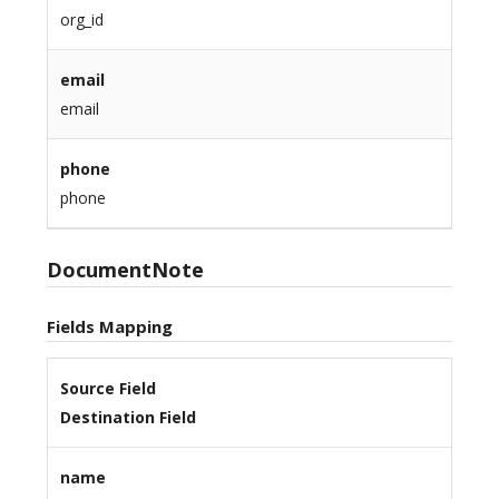
org_id
email
email
phone
phone
DocumentNote
Fields Mapping
Source Field
Destination Field
name