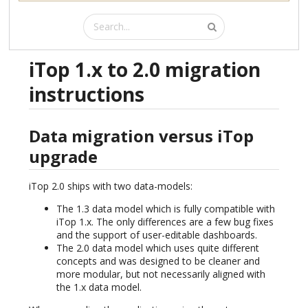
iTop 1.x to 2.0 migration
instructions
Data migration versus iTop
upgrade
iTop 2.0 ships with two data-models:
The 1.3 data model which is fully compatible with
iTop 1.x. The only differences are a few bug fixes
and the support of user-editable dashboards.
The 2.0 data model which uses quite different
concepts and was designed to be cleaner and
more modular, but not necessarily aligned with
the 1.x data model.