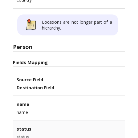
Locations are not longer part of a
hierarchy.
Person
Fields Mapping
Source Field
Destination Field
name
name
status
status