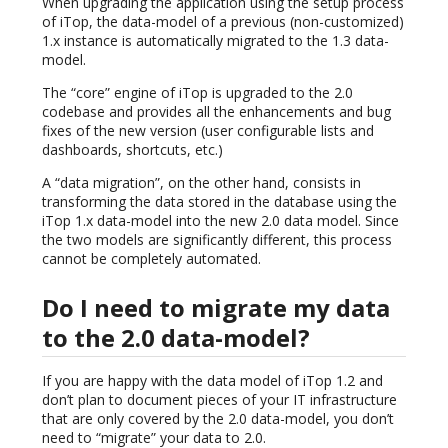
When upgrading the application using the setup process
of iTop, the data-model of a previous (non-customized)
1.x instance is automatically migrated to the 1.3 data-
model.
The “core” engine of iTop is upgraded to the 2.0
codebase and provides all the enhancements and bug
fixes of the new version (user configurable lists and
dashboards, shortcuts, etc.)
A “data migration”, on the other hand, consists in
transforming the data stored in the database using the
iTop 1.x data-model into the new 2.0 data model. Since
the two models are significantly different, this process
cannot be completely automated.
Do I need to migrate my data
to the 2.0 data-model?
If you are happy with the data model of iTop 1.2 and
don’t plan to document pieces of your IT infrastructure
that are only covered by the 2.0 data-model, you don’t
need to “migrate” your data to 2.0.