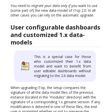
You need to
migrate your data only if
you want to use
(some part of) the new data-model of iTop 2.0. In all
other cases you can rely on the automatic upgrade.
User configurable dashboards
and customized 1.x data-
models
This is a special case for those
who customized their 1.x data
model and want to benefit from
user editable dashboards without
migrating to the 2.0 data model.
When upgrading iTop, the setup compares the
signature of all the data model files of the previous
instance (located in the “modules” directory) with the
signature of a corresponding 1.x genuine version. If any
modification is detected in one of these files, the end-
user is prompted whether or not to preserve the