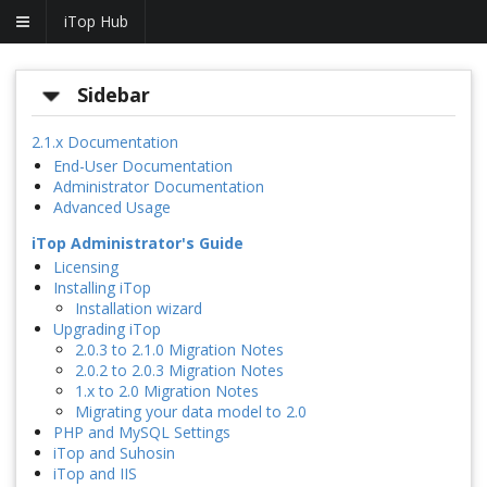
iTop Hub
Sidebar
2.1.x Documentation
End-User Documentation
Administrator Documentation
Advanced Usage
iTop Administrator's Guide
Licensing
Installing iTop
Installation wizard
Upgrading iTop
2.0.3 to 2.1.0 Migration Notes
2.0.2 to 2.0.3 Migration Notes
1.x to 2.0 Migration Notes
Migrating your data model to 2.0
PHP and MySQL Settings
iTop and Suhosin
iTop and IIS