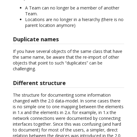
A Team can no longer be a member of another
Team.
Locations are no longer in a hierarchy (there is no
parent location anymore)
Duplicate names
If you have several objects of the same class that have
the same name, be aware that the re-import of other
objects that point to such “duplicates” can be
challenging.
Different structure
The structure for documenting some information
changed with the 2.0 data-model. In some cases there
is no simple one to one mapping between the elements
in 1.x and the elements in 2.x. for example, in 1.x the
network connections were documented by connecting
interfaces together. Since this was confusing (and hard
to document) for most of the users, a simpler, direct
relation between the devices was introduced in the 2.0