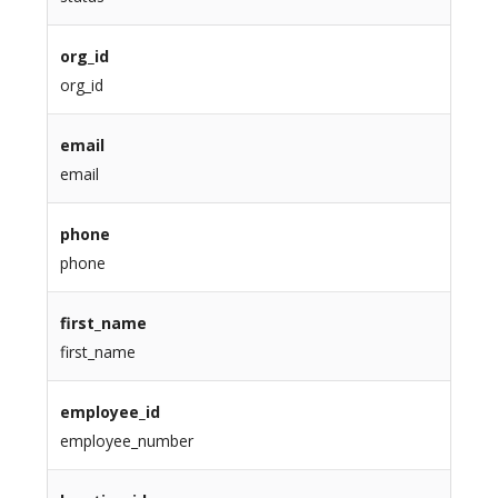
org_id
org_id
email
email
phone
phone
first_name
first_name
employee_id
employee_number