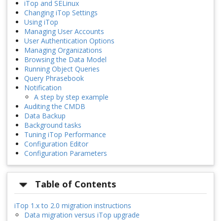
iTop and SELinux
Changing iTop Settings
Using iTop
Managing User Accounts
User Authentication Options
Managing Organizations
Browsing the Data Model
Running Object Queries
Query Phrasebook
Notification
A step by step example
Auditing the CMDB
Data Backup
Background tasks
Tuning iTop Performance
Configuration Editor
Configuration Parameters
Table of Contents
iTop 1.x to 2.0 migration instructions
Data migration versus iTop upgrade