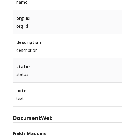
name
org_id
org_id
description
description
status
status
note
text
DocumentWeb
Fields Mapping