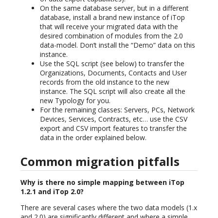
On the same database server, but in a different
database, install a brand new instance of iTop
that will receive your migrated data with the
desired combination of modules from the 2.0
data-model. Don’t install the “Demo” data on this
instance.
Use the SQL script (see below) to transfer the
Organizations, Documents, Contacts and User
records from the old instance to the new
instance. The SQL script will also create all the
new Typology for you.
For the remaining classes: Servers, PCs, Network
Devices, Services, Contracts, etc… use the CSV
export and CSV import features to transfer the
data in the order explained below.
Common migration pitfalls
Why is there no simple mapping between iTop
1.2.1 and iTop 2.0?
There are several cases where the two data models (1.x
and 2.0) are significantly different and where a simple