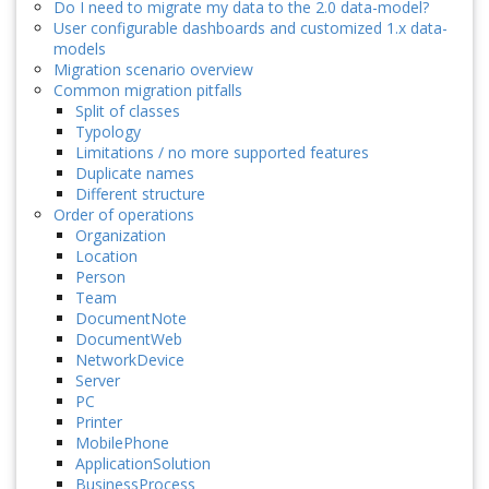
Do I need to migrate my data to the 2.0 data-model?
User configurable dashboards and customized 1.x data-
models
Migration scenario overview
Common migration pitfalls
Split of classes
Typology
Limitations / no more supported features
Duplicate names
Different structure
Order of operations
Organization
Location
Person
Team
DocumentNote
DocumentWeb
NetworkDevice
Server
PC
Printer
MobilePhone
ApplicationSolution
BusinessProcess