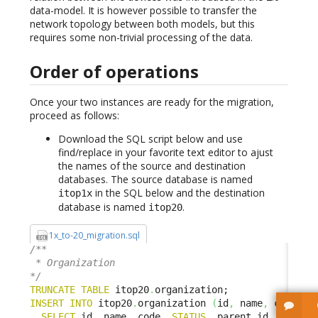
data-model. It is however possible to transfer the
network topology between both models, but this
requires some non-trivial processing of the data.
Order of operations
Once your two instances are ready for the migration,
proceed as follows:
Download the SQL script below and use
find/replace in your favorite text editor to ajust
the names of the source and destination
databases. The source database is named
in the SQL below and the destination
itop1x
database is named
.
itop20
1x_to-20_migration.sql
/**

 * Organization

*/
TRUNCATE
TABLE
 itop20
.
INSERT
INTO
 itop20
.
organization 
(
id
,
 name
,
 code
,
S
SELECT
 id
,
 name
,
 code
,
STATUS
,
 parent_id
,
 parent