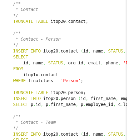
/**

 * Contact

*/
TRUNCATE
TABLE
 itop20
.
contact;

/**

 * Contact - Person

*/
INSERT
INTO
 itop20
.
contact 
(
id
,
 name
,
STATUS
,
 org_
SELECT
    id
,
 name
,
STATUS
,
 org_id
,
 email
,
 phone
,
'Perso
FROM
    itop1x
.
WHERE
 finalclass 
=
'Person'
;

TRUNCATE
TABLE
 itop20
.
INSERT
INTO
 itop20
.
person 
(
id
,
 first_name
,
 employe
SELECT
 p
.
id
,
 p
.
first_name
,
 p
.
employee_id
,
 c
.
locati
/**

 * Contact - Team

*/
INSERT
INTO
 itop20
.
contact 
(
id
,
 name
,
STATUS
,
 org_