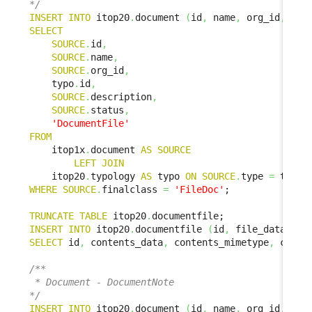
*/
INSERT
INTO
 itop20
.
document 
(
id
,
 name
,
 org_id
,
 doc
SELECT
SOURCE
.
id
,
SOURCE
.
name
,
SOURCE
.
org_id
,
    typo
.
id
,
SOURCE
.
description
,
SOURCE
.
status
,
'DocumentFile'
FROM
    itop1x
.
document 
AS
SOURCE
LEFT
JOIN
    itop20
.
typology 
AS
 typo 
ON
SOURCE
.
type 
=
 typo
.
WHERE
SOURCE
.
finalclass 
=
'FileDoc'
;

TRUNCATE
TABLE
 itop20
.
INSERT
INTO
 itop20
.
documentfile 
(
id
,
 file_data
,
 fi
SELECT
 id
,
 contents_data
,
 contents_mimetype
,
 conte
/**

 * Document - DocumentNote

*/
INSERT
INTO
 itop20
.
document 
(
id
,
 name
,
 org_id
,
 doc