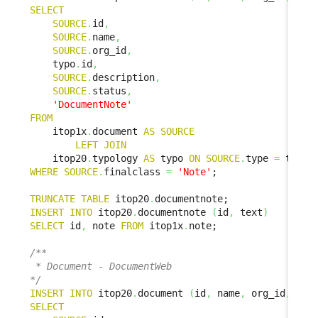
SELECT
SOURCE
.
id
,
SOURCE
.
name
,
SOURCE
.
org_id
,
    typo
.
id
,
SOURCE
.
description
,
SOURCE
.
status
,
'DocumentNote'
FROM
    itop1x
.
document 
AS
SOURCE
LEFT
JOIN
    itop20
.
typology 
AS
 typo 
ON
SOURCE
.
type 
=
 typo
.
WHERE
SOURCE
.
finalclass 
=
'Note'
;

TRUNCATE
TABLE
 itop20
.
INSERT
INTO
 itop20
.
documentnote 
(
id
,
 text
)
SELECT
 id
,
 note 
FROM
 itop1x
.
note;

/**

 * Document - DocumentWeb

*/
INSERT
INTO
 itop20
.
document 
(
id
,
 name
,
 org_id
,
 doc
SELECT