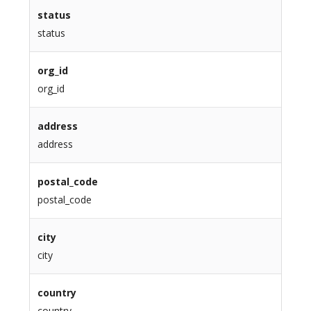
status
status
org_id
org_id
address
address
postal_code
postal_code
city
city
country
country