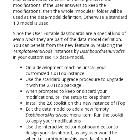
modifications. If the user answers to keep the
modifications, then the whole “modules” folder will be
used as the data-model definition. Otherwise a standard
1.3 model is used.
Since the User Editable dashboards are a special kind of
Menu Node
they are part of the data-model definition.
You can benefit from the new feature by replacing the
TemplateMenuNode
instances by
DashboardMenuNodes
in your customized 1.x data-model.
On a development machine, install your
customized 1.x iTop instance
Use the standard upgrade procedure to upgrade
it with the 2.0 iTop package
When prompted to keep or discard your
modifications, tell the setup to keep them
Install the 2.0 toolkit on this new instance of iTop
Edit the data model to add a new “empty”
DasbhoardMenuNode
menu item. Run the toolkit
to apply your modifications
Use the interactive editor dashboard editor to
design your dashboard, as any user would be
when customizing her/his own dashboard