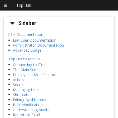
iTop Hub
Sidebar
2.1.x Documentation
End-User Documentation
Administrator Documentation
Advanced Usage
iTop User's Manual
Connecting to iTop
The Main Screen
Display and Modification
Actions
Search
Managing Lists
Shortcuts
Editing Dashboards
Bulk Modifications
Understanding Audits
Reports in Excel