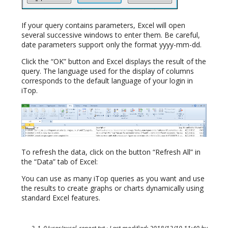
If your query contains parameters, Excel will open
several successive windows to enter them. Be careful,
date parameters support only the format yyyy-mm-dd.
Click the “OK” button and Excel displays the result of the
query. The language used for the display of columns
corresponds to the default language of your login in
iTop.
To refresh the data, click on the button “Refresh All” in
the “Data” tab of Excel:
You can use as many iTop queries as you want and use
the results to create graphs or charts dynamically using
standard Excel features.