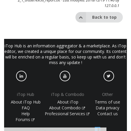
2_1_0/user/excel_report.txt
· Last modified: 2018/12/19 11:40 by
127.0.0.1
Back to top
iTop Hub is an information aggregator & a marketplace. As iTop
editor, we created a unique place for our community. Its content
will be enriched on a regular basis, so keep up with us and don't
miss any update !
iTop Hub
iTop & Combodo
Other
About iTop Hub
About iTop
Terms of use
FAQ
About Combodo
Data privacy
Help
Professional Services
Contact us
Forums