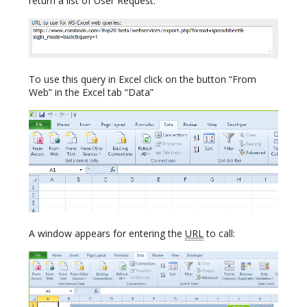
return a list of User Request:
To use this query in Excel click on the button “From
Web” in the Excel tab “Data”
A window appears for entering the
URL
to call: