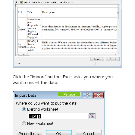
Click the “Import” button. Excel asks you where you
want to insert the data: