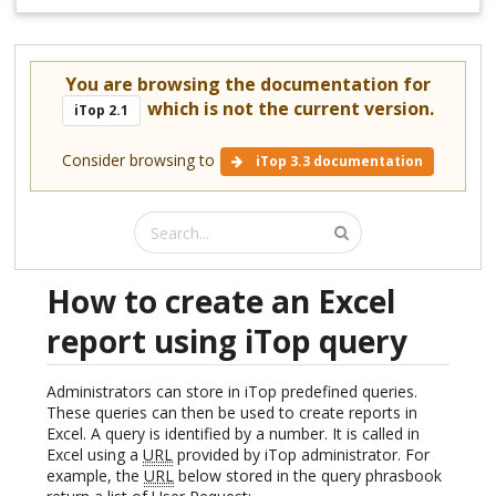
You are browsing the documentation for
which is not the current version.
iTop 2.1
Consider browsing to
iTop 3.3 documentation
How to create an Excel
report using iTop query
Administrators can store in iTop predefined queries.
These queries can then be used to create reports in
Excel. A query is identified by a number. It is called in
Excel using a
URL
provided by iTop administrator. For
example, the
URL
below stored in the query phrasbook