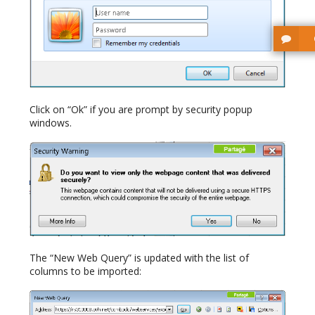
Click on “Ok” if you are prompt by security popup
windows.
The “New Web Query” is updated with the list of
columns to be imported: