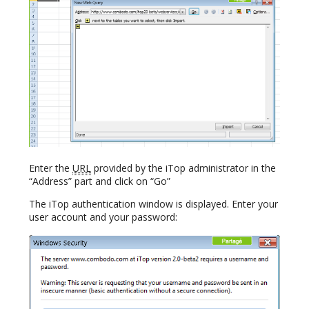
Enter the
URL
provided by the iTop administrator in the
“Address” part and click on “Go”
The iTop authentication window is displayed. Enter your
user account and your password: