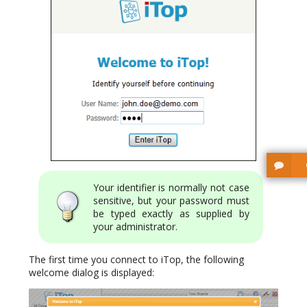
Your identifier is normally not case
sensitive, but your password must
be typed exactly as supplied by
your administrator.
The first time you connect to iTop, the following
welcome dialog is displayed: