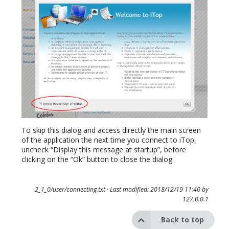
To skip this dialog and access directly the main screen
of the application the next time you connect to iTop,
uncheck “Display this message at startup”, before
clicking on the “Ok” button to close the dialog.
2_1_0/user/connecting.txt
· Last modified: 2018/12/19 11:40 by
127.0.0.1
Back to top