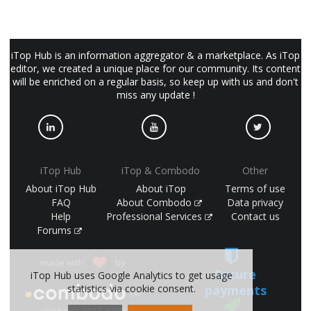
iTop Hub is an information aggregator & a marketplace. As iTop
editor, we created a unique place for our community. Its content
will be enriched on a regular basis, so keep up with us and don't
miss any update !
iTop Hub
iTop & Combodo
Other
About iTop Hub
About iTop
Terms of use
FAQ
About Combodo
Data privacy
Help
Professional Services
Contact us
Forums
made with
by
Secure
iTop Hub uses Google Analytics to get usage
statistics via cookie consent.
payments
(©