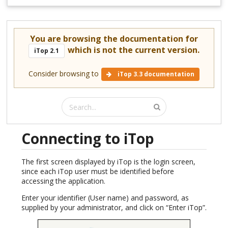
You are browsing the documentation for
which is not the current version.
iTop 2.1
Consider browsing to
iTop 3.3 documentation
Connecting to iTop
The first screen displayed by iTop is the login screen,
since each iTop user must be identified before
accessing the application.
Enter your identifier (User name) and password, as
supplied by your administrator, and click on “Enter iTop”.