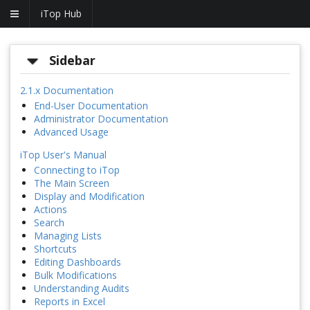
iTop Hub
Sidebar
2.1.x Documentation
End-User Documentation
Administrator Documentation
Advanced Usage
iTop User's Manual
Connecting to iTop
The Main Screen
Display and Modification
Actions
Search
Managing Lists
Shortcuts
Editing Dashboards
Bulk Modifications
Understanding Audits
Reports in Excel