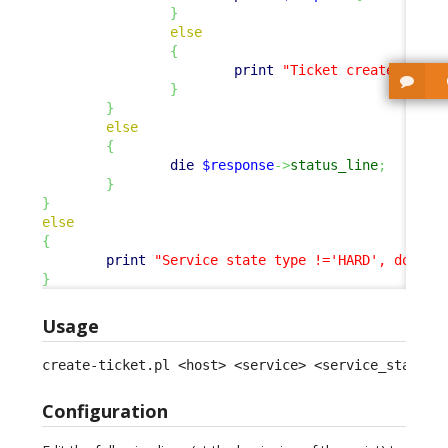
}
else
{
print
"Ticket created.
\n
"
;
}
}
else
{
die
$response
->
status_line
;
}
}
else
{
print
"Service state type !='HARD', doing 
}
Usage
create-ticket.pl <host> <service> <service_status>
Configuration