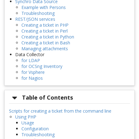
Synchro Data Source
Example with Persons
Troubleshooting
REST/JSON services
Creating a ticket in PHP
Creating a ticket in Perl
Creating a ticket in Python
Creating a ticket in Bash
Managing attachments
Data Collector
for LDAP
for OCSng Inventory
for Vsphere
for Nagios
Table of Contents
Scripts for creating a ticket from the command line
Using PHP
Usage
Configuration
Troubleshooting