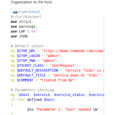
Organization as the host.
create-ticket.pl
#!/usr/bin/perl
use
 strict
;
use
 warnings
;
use
 LWP 
5.64
;
use
 JSON
;
# Default values
my
$ITOP_URL
=
'https://demo.combodo.com/simple'
;
my
$ITOP_LOGIN
=
"admin"
;
my
$ITOP_PWD
=
"admin"
;
my
$TICKET_CLASS
=
'UserRequest'
;
my
$DEFAULT_DESCRIPTION
=
'Service "%1$s" is down 
my
$DEFAULT_TITLE
=
'Service down on "%1$s"'
;
my
$COMMENT
=
"Created from $0"
;
# Parameters checking
my
(
$host
,
$service
,
$service_status
,
$service_sta
if
(
not
defined
$host
)
{
die
"Parameter 1: 'host' needed.
\n
"
;
}