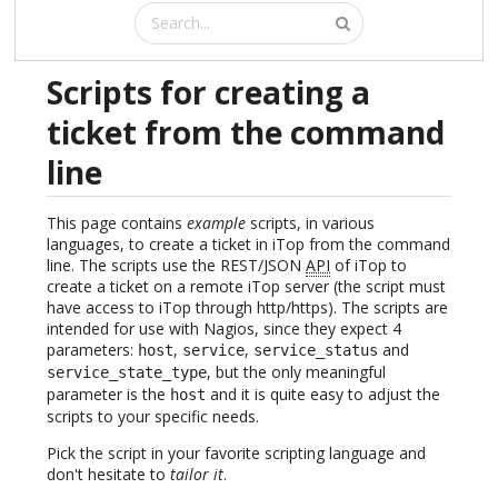
Scripts for creating a
ticket from the command
line
This page contains
example
scripts, in various
languages, to create a ticket in iTop from the command
line. The scripts use the REST/JSON
API
of iTop to
create a ticket on a remote iTop server (the script must
have access to iTop through http/https). The scripts are
intended for use with Nagios, since they expect 4
parameters:
,
,
and
host
service
service_status
, but the only meaningful
service_state_type
parameter is the
and it is quite easy to adjust the
host
scripts to your specific needs.
Pick the script in your favorite scripting language and
don't hesitate to
tailor it
.