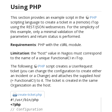
Using PHP
This section provides an example script in the
PHP
scripting language to create a ticket in a (remote) iTop
using the REST/JSON webservices. For the simplicity of
this example, only a minimal validation of the
parameters and return status is performed.
Requirements
: PHP with the
module.
cURL
Limitation
: the “host” value in Nagios must correspond
to the name of a unique FunctionalCI in iTop.
The following
PHP
script creates a UserRequest
ticket (you can change the configuration to create either
an Incident or a Change) and attaches the supplied
host
(= FunctionalCI) to it. The ticket is created in the same
Organization as the host.
create-ticket.php
<?php
// Configuration