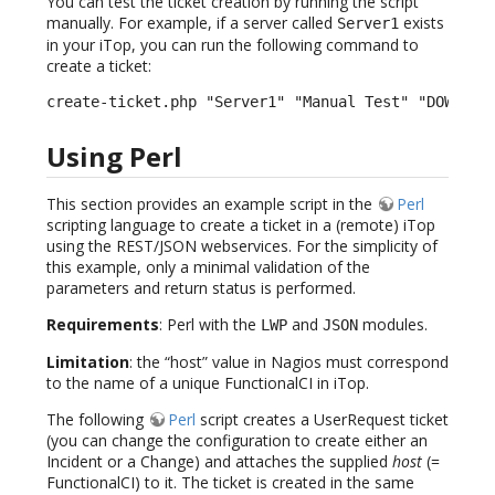
You can test the ticket creation by running the script
manually. For example, if a server called
exists
Server1
in your iTop, you can run the following command to
create a ticket:
create-ticket.php "Server1" "Manual Test" "DOWN" "
Using Perl
This section provides an example script in the
Perl
scripting language to create a ticket in a (remote) iTop
using the REST/JSON webservices. For the simplicity of
this example, only a minimal validation of the
parameters and return status is performed.
Requirements
: Perl with the
and
modules.
LWP
JSON
Limitation
: the “host” value in Nagios must correspond
to the name of a unique FunctionalCI in iTop.
The following
Perl
script creates a UserRequest ticket
(you can change the configuration to create either an
Incident or a Change) and attaches the supplied
host
(=
FunctionalCI) to it. The ticket is created in the same