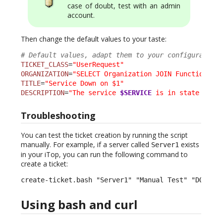
case of doubt, test with an admin
account.
Then change the default values to your taste:
# Default values, adapt them to your configuration
TICKET_CLASS
=
"UserRequest"
ORGANIZATION
=
"SELECT Organization JOIN FunctionalC
TITLE
=
"Service Down on $1"
DESCRIPTION
=
"The service 
$SERVICE
 is in state 
$SER
Troubleshooting
You can test the ticket creation by running the script
manually. For example, if a server called
exists
Server1
in your iTop, you can run the following command to
create a ticket:
create-ticket.bash "Server1" "Manual Test" "DOWN" 
Using bash and curl