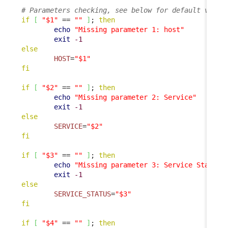
# Parameters checking, see below for default value
if
[
"$1"
 == 
""
]
; 
then
echo
"Missing parameter 1: host"
exit
-1
else
HOST
=
"$1"
fi
if
[
"$2"
 == 
""
]
; 
then
echo
"Missing parameter 2: Service"
exit
-1
else
SERVICE
=
"$2"
fi
if
[
"$3"
 == 
""
]
; 
then
echo
"Missing parameter 3: Service Status"
exit
-1
else
SERVICE_STATUS
=
"$3"
fi
if
[
"$4"
 == 
""
]
; 
then