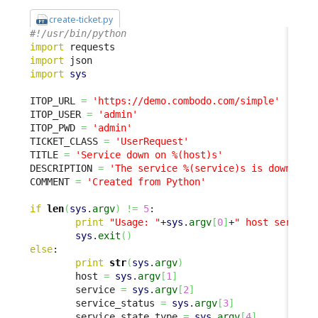
create-ticket.py
#!/usr/bin/python
import
import
import
sys
ITOP_URL 
=
'https://demo.combodo.com/simple'
ITOP_USER 
=
'admin'
ITOP_PWD 
=
'admin'
TICKET_CLASS 
=
'UserRequest'
TITLE 
=
'Service down on %(host)s'
DESCRIPTION 
=
'The service %(service)s is down on 
COMMENT 
=
'Created from Python'
if
len
(
sys
.
argv
)
!=
5
:

print
"Usage: "
+
sys
.
argv
[
0
]
+
" host service
sys
.
exit
(
)
else
:

print
str
(
sys
.
argv
)
        host 
=
sys
.
argv
[
1
]
        service 
=
sys
.
argv
[
2
]
        service_status 
=
sys
.
argv
[
3
]
        service_state_type 
=
sys
.
argv
[
4
]