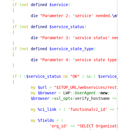
if
(
not
defined
$service
)
{
die
"Parameter 2: 'service' needed.
\n
"
;
}
if
(
not
defined
$service_status
)
{
die
"Parameter 3: 'service status' needed.
}
if
(
not
defined
$service_state_type
)
{
die
"Parameter 4: 'service state type' nee
}
if
(
(
$service_status
ne
"OK"
)
&&
(
$service_stat
{
my
$url
=
"$ITOP_URL/webservices/rest.php?
my
$browser
=
 LWP
::
UserAgent
->
new
;
$browser
->
ssl_opts
(
verify_hostname 
=>
0
,
 S
my
%ci_link
=
(
'functionalci_id'
=>
"SELE
my
%fields
=
(
'org_id'
=>
"SELECT Organization A