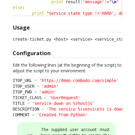
print
 result
[
'message'
]
+
"
\n
"
else
:

print
"Service state type !='HARD', doing 
Usage
create-ticket.py <host> <service> <service_status>
Configuration
Edit the following lines (at the beginning of the script) to
adjust the script to your environment:
ITOP_URL 
=
'https://demo.combodo.com/simple'
ITOP_USER 
=
'admin'
ITOP_PWD 
=
'admin'
TICKET_CLASS 
=
'UserRequest'
TITLE 
=
'Service down on %(host)s'
DESCRIPTION 
=
'The service %(service)s is down on 
COMMENT 
=
'Created from Python'
The supplied user account must