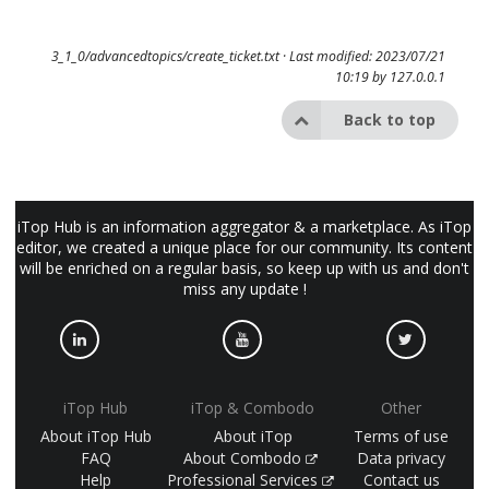
3_1_0/advancedtopics/create_ticket.txt
· Last modified: 2023/07/21
10:19 by
127.0.0.1
Back to top
iTop Hub is an information aggregator & a marketplace. As iTop
editor, we created a unique place for our community. Its content
will be enriched on a regular basis, so keep up with us and don't
miss any update !
iTop Hub
iTop & Combodo
Other
About iTop Hub
About iTop
Terms of use
FAQ
About Combodo
Data privacy
Help
Professional Services
Contact us