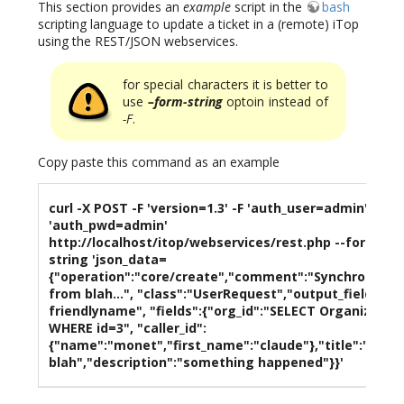
This section provides an
example
script in the
bash
scripting language to update a ticket in a (remote) iTop
using the REST/JSON webservices.
for special characters it is better to
use
–form-string
optoin instead of
-F
.
Copy paste this command as an example
curl -X POST -F 'version=1.3' -F 'auth_user=admin' -F
'auth_pwd=admin'
http://localhost/itop/webservices/rest.php --form-
string 'json_data=
{"operation":"core/create","comment":"Synchronizat
from blah...", "class":"UserRequest","output_fields":"i
friendlyname", "fields":{"org_id":"SELECT Organizatio
WHERE id=3", "caller_id":
{"name":"monet","first_name":"claude"},"title":"issue
blah","description":"something happened"}}'