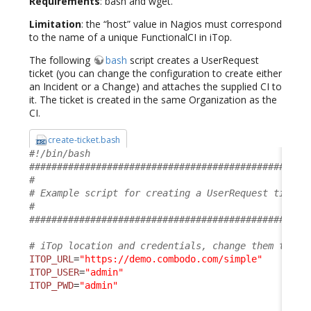
Requirements
: bash and wget.
Limitation
: the “host” value in Nagios must correspond
to the name of a unique FunctionalCI in iTop.
The following
bash
script creates a UserRequest
ticket (you can change the configuration to create either
an Incident or a Change) and attaches the supplied CI to
it. The ticket is created in the same Organization as the
CI.
create-ticket.bash
#!/bin/bash
##################################################
#                                                 
# Example script for creating a UserRequest ticket
#                                                 
##################################################
# iTop location and credentials, change them to su
ITOP_URL
=
"https://demo.combodo.com/simple"
ITOP_USER
=
"admin"
ITOP_PWD
=
"admin"