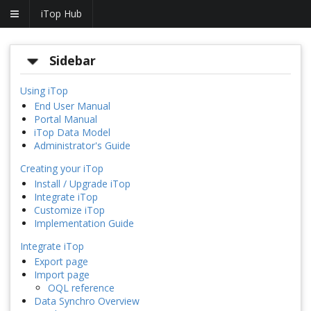
iTop Hub
Sidebar
Using iTop
End User Manual
Portal Manual
iTop Data Model
Administrator's Guide
Creating your iTop
Install / Upgrade iTop
Integrate iTop
Customize iTop
Implementation Guide
Integrate iTop
Export page
Import page
OQL reference
Data Synchro Overview