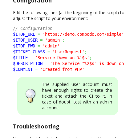
Configuration
Edit the following lines (at the beginning of the script) to
adjust the script to your environment:
// Configuration
$ITOP_URL
=
'https://demo.combodo.com/simple'
;
$ITOP_USER
=
'admin'
;
$ITOP_PWD
=
'admin'
;
$TICKET_CLASS
=
'UserRequest'
;
$TITLE
=
'Service Down on %1$s'
;
$DESCRIPTION
=
'The Service "%2$s" is down on "%1$
$COMMENT
=
'Created from PHP'
The supplied user account must
have enough rights to create the
ticket and attach the CI to it. In
case of doubt, test with an admin
account.
Troubleshooting