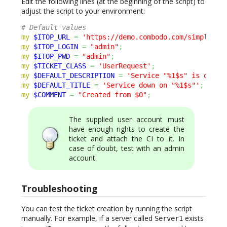
Edit the following lines (at the beginning of the script) to
adjust the script to your environment:
# Default values
my
$ITOP_URL
=
'https://demo.combodo.com/simple'
;
my
$ITOP_LOGIN
=
"admin"
;
my
$ITOP_PWD
=
"admin"
;
my
$TICKET_CLASS
=
'UserRequest'
;
my
$DEFAULT_DESCRIPTION
=
'Service "%1$s" is down 
my
$DEFAULT_TITLE
=
'Service down on "%1$s"'
;
my
$COMMENT
=
"Created from $0"
;
The supplied user account must
have enough rights to create the
ticket and attach the CI to it. In
case of doubt, test with an admin
account.
Troubleshooting
You can test the ticket creation by running the script
manually. For example, if a server called
exists
Server1