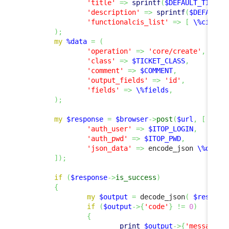
'title'
=>
sprintf
(
$DEFAULT_TITLE
,
'description'
=>
sprintf
(
$DEFAULT_
'functionalcis_list'
=>
[
\%ci_lin
)
;
my
%data
=
(
'operation'
=>
'core/create'
,
'class'
=>
$TICKET_CLASS
,
'comment'
=>
$COMMENT
,
'output_fields'
=>
'id'
,
'fields'
=>
\%fields
,
)
;
my
$response
=
$browser
->
post
(
$url
,
[
'auth_user'
=>
$ITOP_LOGIN
,
'auth_pwd'
=>
$ITOP_PWD
,
'json_data'
=>
 encode_json 
\%data
,
]
)
;
if
(
$response
->
is_success
)
{
my
$output
=
 decode_json
(
$respons
if
(
$output
->
{
'code'
}
!=
0
)
{
print
$output
->
{
'message'
}