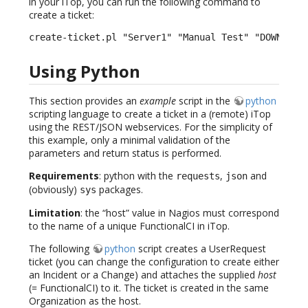
in your iTop, you can run the following command to
create a ticket:
create-ticket.pl "Server1" "Manual Test" "DOWN" "H
Using Python
This section provides an
example
script in the
python
scripting language to create a ticket in a (remote) iTop
using the REST/JSON webservices. For the simplicity of
this example, only a minimal validation of the
parameters and return status is performed.
Requirements
: python with the
,
and
requests
json
(obviously)
packages.
sys
Limitation
: the “host” value in Nagios must correspond
to the name of a unique FunctionalCI in iTop.
The following
python
script creates a UserRequest
ticket (you can change the configuration to create either
an Incident or a Change) and attaches the supplied
host
(= FunctionalCI) to it. The ticket is created in the same
Organization as the host.