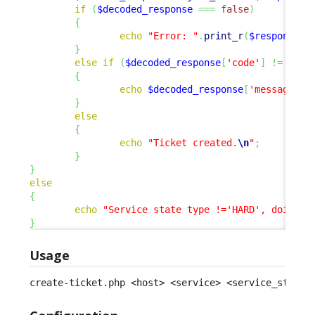
if
(
$decoded_response
===
false
)
{
echo
"Error: "
.
print_r
(
$response
,
}
else
if
(
$decoded_response
[
'code'
]
!=
0
)
{
echo
$decoded_response
[
'message'
]
.
}
else
{
echo
"Ticket created.
\n
"
;
}
}
else
{
echo
"Service state type !='HARD', doing n
}
Usage
create-ticket.php <host> <service> <service_status