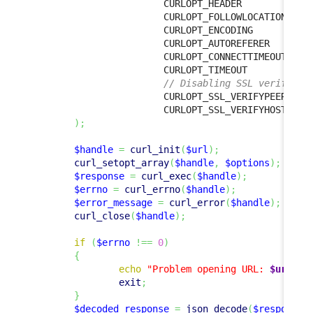
                        CURLOPT_HEADER            
                        CURLOPT_FOLLOWLOCATION  
=>
                        CURLOPT_ENCODING          
                        CURLOPT_AUTOREFERER       
                        CURLOPT_CONNECTTIMEOUT  
=>
                        CURLOPT_TIMEOUT           
// Disabling SSL verificat
                        CURLOPT_SSL_VERIFYPEER  
=>
                        CURLOPT_SSL_VERIFYHOST  
=>
)
;
$handle
=
curl_init
(
$url
)
;
curl_setopt_array
(
$handle
,
$options
)
;
$response
=
curl_exec
(
$handle
)
;
$errno
=
curl_errno
(
$handle
)
;
$error_message
=
curl_error
(
$handle
)
;
curl_close
(
$handle
)
;
if
(
$errno
!==
0
)
{
echo
"Problem opening URL: 
$url
, 
$
exit
;
}
$decoded_response
=
json_decode
(
$response
,