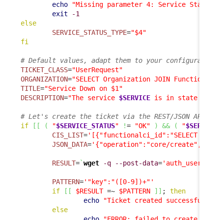
echo
"Missing parameter 4: Service State T
exit
-1
else
SERVICE_STATUS_TYPE
=
"$4"
fi
# Default values, adapt them to your configuration
TICKET_CLASS
=
"UserRequest"
ORGANIZATION
=
"SELECT Organization JOIN FunctionalC
TITLE
=
"Service Down on $1"
DESCRIPTION
=
"The service 
$SERVICE
 is in state 
$SER
# Let's create the ticket via the REST/JSON API
if
[
[
(
"
$SERVICE_STATUS
"
!
= 
"OK"
)
&&
(
"
$SERVICE
CIS_LIST
=
'[{"functionalci_id":"SELECT Func
JSON_DATA
=
'{"operation":"core/create", "cl
RESULT
=
`
wget
-q
--post-data
=
'auth_user='
"
$
PATTERN
=
'"key":"([0-9])+"'
if
[
[
$RESULT
 =~ 
$PATTERN
]
]
; 
then
echo
"Ticket created successfully"
else
echo
"ERROR: failed to create tick