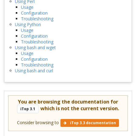
Using Perl
Usage
Configuration
Troubleshooting
Using Python
Usage
Configuration
Troubleshooting
Using bash and wget
Usage
Configuration
Troubleshooting
Using bash and curl
You are browsing the documentation for
which is not the current version.
iTop 3.1
Consider browsing to
iTop 3.3 documentation