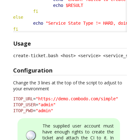
echo
$RESULT
fi
else
echo
"Service State Type != HARD, doing no
fi
Usage
create-ticket.bash <host> <service> <service_statu
Configuration
Change the 3 lines at the top of the script to adjust to
your environment
ITOP_URL
=
"https://demo.combodo.com/simple"
ITOP_USER
=
"admin"
ITOP_PWD
=
"admin"
The supplied user account must
have enough rights to create the
ticket and attach the CI to it. In