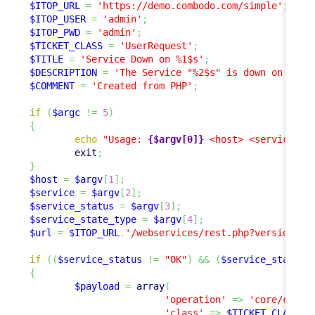
$ITOP_URL
=
'https://demo.combodo.com/simple'
;
$ITOP_USER
=
'admin'
;
$ITOP_PWD
=
'admin'
;
$TICKET_CLASS
=
'UserRequest'
;
$TITLE
=
'Service Down on %1$s'
;
$DESCRIPTION
=
'The Service "%2$s" is down on "%1$
$COMMENT
=
'Created from PHP'
;
if
(
$argc
!=
5
)
{
echo
"Usage: 
{$argv[0]}
 <host> <service> <
exit
;
}
$host
=
$argv
[
1
]
;
$service
=
$argv
[
2
]
;
$service_status
=
$argv
[
3
]
;
$service_state_type
=
$argv
[
4
]
;
$url
=
$ITOP_URL
.
'/webservices/rest.php?version=1.
if
(
(
$service_status
!=
"OK"
)
&&
(
$service_status
{
$payload
=
array
(
'operation'
=>
'core/creat
'class'
=>
$TICKET_CLASS
,