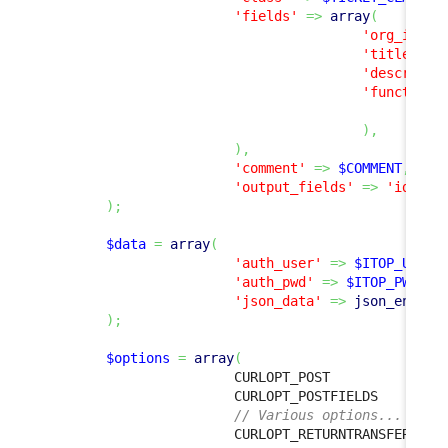
'fields'
=>
array
(
'org_id'
=
'title'
=>
'descripti
'functiona
ar
)
,
)
,
'comment'
=>
$COMMENT
,
'output_fields'
=>
'id'
,
)
;
$data
=
array
(
'auth_user'
=>
$ITOP_USER
,
'auth_pwd'
=>
$ITOP_PWD
,
'json_data'
=>
json_encode
)
;
$options
=
array
(
                        CURLOPT_POST              
                        CURLOPT_POSTFIELDS        
// Various options...
                        CURLOPT_RETURNTRANSFER  
=>