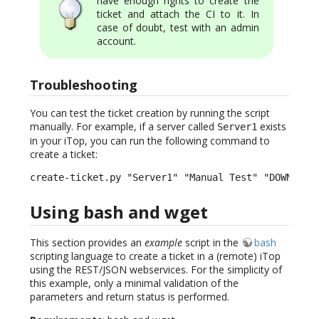
have enough rights to create the
ticket and attach the CI to it. In
case of doubt, test with an admin
account.
Troubleshooting
You can test the ticket creation by running the script
manually. For example, if a server called
exists
Server1
in your iTop, you can run the following command to
create a ticket:
create-ticket.py "Server1" "Manual Test" "DOWN" "H
Using bash and wget
This section provides an
example
script in the
bash
scripting language to create a ticket in a (remote) iTop
using the REST/JSON webservices. For the simplicity of
this example, only a minimal validation of the
parameters and return status is performed.