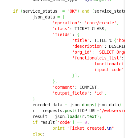
if
(
service_status 
!=
"OK"
)
and
(
service_status 
!=
        json_data 
=
{
'operation'
: 
'core/create'
,
'class'
: TICKET_CLASS
,
'fields'
: 
{
'title'
: TITLE % 
{
'host'
: 
'description'
: DESCRIPTION
'org_id'
: 
'SELECT Organiza
'functionalcis_list'
: 
[
{
'functionalci_id'
:
'impact_code'
: 
'ma
}
]
,
}
,
'comment'
: COMMENT
,
'output_fields'
: 
'id'
,
}
        encoded_data 
=
 json.
dumps
(
json_data
)
        r 
=
 requests.
post
(
ITOP_URL+
'/webservices/r
        result 
=
 json.
loads
(
r.
text
)
;
if
 result
[
'code'
]
==
0
:

print
"Ticket created.
\n
"
else
:
