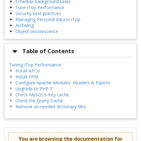
Schedule background tasks
Tune iTop Performance
Security best practices
Managing Personal data in iTop
Archiving
Object obsolescence
Table of Contents
Tuning iTop Performance
Install APCu
Install FPM
Configure Apache Modules: Headers & Expires
Upgrade to PHP 7
Check MySQL's Key cache
Check the Query Cache
Remove un-needed dictionary files
You are browsing the documentation for