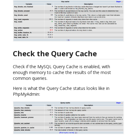
Check the Query Cache
Check if the MySQL Query Cache is enabled, with
enough memory to cache the results of the most
common queries.
Here is what the Query Cache status looks like in
PhpMyAdmin: