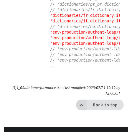
// 'dictionaries/pt_br.dictionary.
// 'dictionaries/tr.dictionary.ito
'dictionaries/fr.dictionary.itop.u
'dictionaries/it.dictionary.itop.u
// 'dictionaries/hu.dictionary.ito
'env-production/authent-ldap/fr.di
'env-production/authent-ldap/it.di
'env-production/authent-ldap/en.di
// 'env-production/authent-ldap/pt
// 'env-production/authent-ldap/de
// 'env-production/authent-ldap/es
...
3_1_0/admin/performance.txt
· Last modified: 2023/07/21 10:19 by
127.0.0.1
Back to top