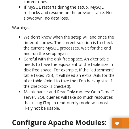
current ones.
If MySQL restarts during the setup, MySQL
rollbacks and resume on the previous table. No
slowdown, no data loss.
Warnings:
We don't know when the setup will end once the
timeout comes. The current solution is to check
the current MySQL processes, wait for the end
and run the setup again.
Careful with the disk free space. An alter table
needs to have the equivalent of the table size in
disk free space. For example, if the “attachment”
table takes 7GB, it will need an extra 7GB for the
alter table. (mind to take the iTop backup size if
the checkbox is checked).
Maintenance and ReadOnly modes: On a “small”
server, SQL queries will take so much resources
that using iTop in read-onmly mode will most
likely not be usable.
Configure Apache Modules: