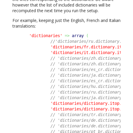
however that the list of included dictionaries will be
recomputed the next time you run the setup.
For example, keeping just the English, French and Italian
translations:
'dictionaries'
=>
array
(
//'dictionaries/ru.dictionary.itop
'dictionaries/fr.dictionary.itop.c
'dictionaries/it.dictionary.itop.c
// 'dictionaries/zh.dictionary.ito
// 'dictionaries/zh.dictionary.ito
// 'dictionaries/es_cr.dictionary.
// 'dictionaries/ja.dictionary.ito
// 'dictionaries/es_cr.dictionary.
// 'dictionaries/hu.dictionary.ito
// 'dictionaries/ru.dictionary.ito
// 'dictionaries/ja.dictionary.ito
'dictionaries/dictionary.itop.core
'dictionaries/dictionary.itop.ui.p
// 'dictionaries/tr.dictionary.ito
// 'dictionaries/de.dictionary.ito
// 'dictionaries/de.dictionary.ito
// 'dictionaries/pt_br.dictionary.