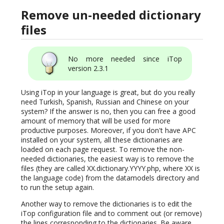
Remove un-needed dictionary
files
No more needed since iTop
version 2.3.1
Using iTop in your language is great, but do you really
need Turkish, Spanish, Russian and Chinese on your
system? If the answer is no, then you can free a good
amount of memory that will be used for more
productive purposes. Moreover, if you don't have APC
installed on your system, all these dictionaries are
loaded on each page request. To remove the non-
needed dictionaries, the easiest way is to remove the
files (they are called XX.dictionary.YYYY.php, where XX is
the language code) from the datamodels directory and
to run the setup again.
Another way to remove the dictionaries is to edit the
iTop configuration file and to comment out (or remove)
the lines corresponding to the dictionaries. Be aware