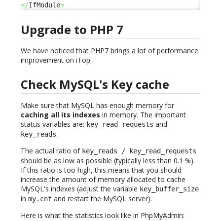
</
IfModule
>
Upgrade to PHP 7
We have noticed that PHP7 brings a lot of performance
improvement on iTop.
Check MySQL's Key cache
Make sure that MySQL has enough memory for
caching all its indexes
in memory. The important
status variables are:
and
key_read_requests
.
key_reads
The actual ratio of
key_reads / key_read_requests
should be as low as possible (typically less than 0.1 %).
If this ratio is too high, this means that you should
increase the amount of memory allocated to cache
MySQL's indexes (adjust the variable
key_buffer_size
in
and restart the MySQL server).
my.cnf
Here is what the statistics look like in PhpMyAdmin: