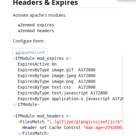
Headers & Expires
Activate apache's modules:
  a2enmod expires

  a2enmod headers
Configure them:
apache2.conf
<
IfModule mod_expires
.
c
>
  ExpiresActive On

  ExpiresByType image
/
gif  A172800

  ExpiresByType image
/
jpeg A172800

  ExpiresByType image
/
png  A172800

  ExpiresByType text
/
css   A172800

  ExpiresByType text
/
javascript A172800

  ExpiresByType application
/
x
-
</
IfModule
>
<
IfModule mod_headers
.
c
>
<
FilesMatch 
"\.(gif|jpe?g|png|css|swf|js)$"
>
Header
 set Cache
-
Control 
"max-age=2592000, pub
</
FilesMatch
>