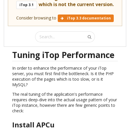
which is not the current version.
iTop 3.1
Consider browsing to
iTop 3.3 documentation
Tuning iTop Performance
In order to enhance the performance of your iTop
server, you must first find the bottleneck. Is it the PHP
execution of the pages which is too slow, or is it
MySQL?
The real tuning of the application's performance
requires deep-dive into the actual usage pattern of your
iTop instance, however there are few generic points to
check:
Install APCu