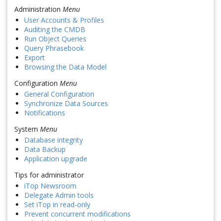
Administration
Menu
User Accounts & Profiles
Auditing the CMDB
Run Object Queries
Query Phrasebook
Export
Browsing the Data Model
Configuration
Menu
General Configuration
Synchronize Data Sources
Notifications
System
Menu
Database integrity
Data Backup
Application upgrade
Tips for administrator
iTop Newsroom
Delegate Admin tools
Set iTop in read-only
Prevent concurrent modifications