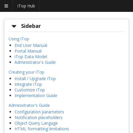
iTop Hub
Sidebar
Using iTop
End User Manual
Portal Manual
iTop Data Model
Administrator's Guide
Creating your iTop
Install / Upgrade iTop
Integrate iTop
Customize iTop
Implementation Guide
Administrator's Guide
Configuration parameters
Notification placeholders
Object Query Langage
HTML formatting limitations