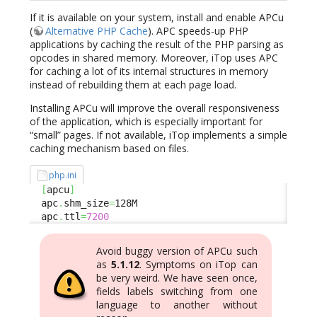
If it is available on your system, install and enable APCu
(
Alternative PHP Cache
). APC speeds-up PHP
applications by caching the result of the PHP parsing as
opcodes in shared memory. Moreover, iTop uses APC
for caching a lot of its internal structures in memory
instead of rebuilding them at each page load.
Installing APCu will improve the overall responsiveness
of the application, which is especially important for
“small” pages. If not available, iTop implements a simple
caching mechanism based on files.
php.ini
[
apcu
]
  apc
.
shm_size
=
128M

  apc
.
ttl
=
7200
Avoid buggy version of APCu such
as
5.1.12
. Symptoms on iTop can
be very weird. We have seen once,
fields labels switching from one
language to another without