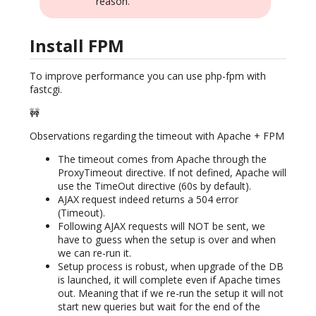
reason.
Install FPM
To improve performance you can use php-fpm with
fastcgi.
🚧
Observations regarding the timeout with Apache + FPM
The timeout comes from Apache through the
ProxyTimeout directive. If not defined, Apache will
use the TimeOut directive (60s by default).
AJAX request indeed returns a 504 error
(Timeout).
Following AJAX requests will NOT be sent, we
have to guess when the setup is over and when
we can re-run it.
Setup process is robust, when upgrade of the DB
is launched, it will complete even if Apache times
out. Meaning that if we re-run the setup it will not
start new queries but wait for the end of the