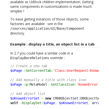
available as UiBlock children implementation. Getting
same components in customizations is made much
simplier !
To ease getting instances of those objects, some
factories are available : see in the
/sources/application/UI/Base/Component
directory.
Example : display a title, an object list in a tab
In 2.7 you could have a similar code in a
override :
DisplayBareRelations
// Create a new tab
$oPage
->
SetCurrentTab
(
'Class:UserRequest:KnownErro
// Add manually a title with class icon
$oPage
->
p
(
MetaModel
::
GetClassIcon
(
'KnownError'
)
.
'&
// Add object list
$oKnownErrorSet
=
new
 CMDBObjectSet
(
DBObjectSearch
self
::
DisplaySet
(
$oPage
,
$oKnownErrorSet
,
array
(
'