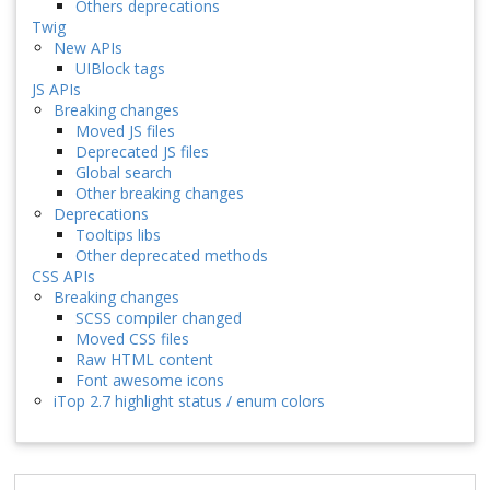
Others deprecations
Twig
New APIs
UIBlock tags
JS APIs
Breaking changes
Moved JS files
Deprecated JS files
Global search
Other breaking changes
Deprecations
Tooltips libs
Other deprecated methods
CSS APIs
Breaking changes
SCSS compiler changed
Moved CSS files
Raw HTML content
Font awesome icons
iTop 2.7 highlight status / enum colors