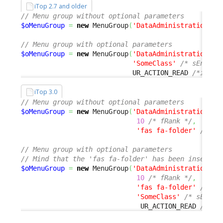
iTop 2.7 and older
// Menu group without optional parameters
$oMenuGroup
=
new
 MenuGroup
(
'DataAdministration'
,
// Menu group with optional parameters
$oMenuGroup
=
new
 MenuGroup
(
'DataAdministration'
,
'SomeClass'
/* sEnable
                            UR_ACTION_READ 
/*iActi
iTop 3.0
// Menu group without optional parameters
$oMenuGroup
=
new
 MenuGroup
(
'DataAdministration'
,
10
/* fRank */
,
'fas fa-folder'
/* sD
// Menu group with optional parameters
// Mind that the 'fas fa-folder' has been inserted
$oMenuGroup
=
new
 MenuGroup
(
'DataAdministration'
,
10
/* fRank */
,
'fas fa-folder'
/* sD
'SomeClass'
/* sEnabl
                              UR_ACTION_READ 
/*iAc