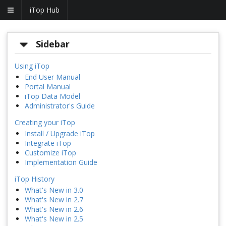
iTop Hub
Sidebar
Using iTop
End User Manual
Portal Manual
iTop Data Model
Administrator's Guide
Creating your iTop
Install / Upgrade iTop
Integrate iTop
Customize iTop
Implementation Guide
iTop History
What's New in 3.0
What's New in 2.7
What's New in 2.6
What's New in 2.5