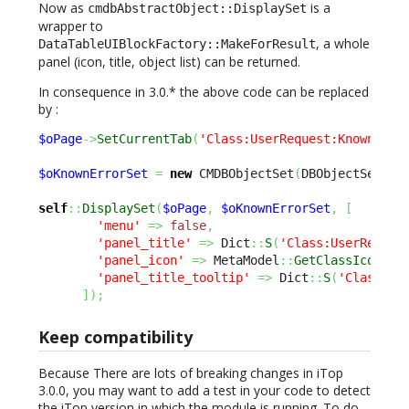
Now as
is a
cmdbAbstractObject::DisplaySet
wrapper to
, a whole
DataTableUIBlockFactory::MakeForResult
panel (icon, title, object list) can be returned.
In consequence in 3.0.* the above code can be replaced
by :
$oPage
->
SetCurrentTab
(
'Class:UserRequest:KnownErro
$oKnownErrorSet
=
new
 CMDBObjectSet
(
DBObjectSearch
self
::
DisplaySet
(
$oPage
,
$oKnownErrorSet
,
[
'menu'
=>
false
,
'panel_title'
=>
 Dict
::
S
(
'Class:UserReques
'panel_icon'
=>
 MetaModel
::
GetClassIcon
(
'K
'panel_title_tooltip'
=>
 Dict
::
S
(
'Class:Us
]
)
;
Keep compatibility
Because There are lots of breaking changes in iTop
3.0.0, you may want to add a test in your code to detect
the iTop version in which the module is running. To do