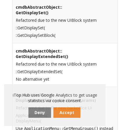
cmdbAbstractObject::
GetDisplaySet()
Refactored due to the new UIBlock system
::GetDisplaySet(
::GetDisplaySetBlock(
cmdbAbstractObject::
GetDisplayExtendedSet()
Refactored due to the new UIBlock system
::GetDisplayExtendedSet(
No alternative yet
ApplicationMenu::
iTop Hub uses Google Analytics to get usage
DisplayMenu($oPage, $aExtraParams)
statistics via cookie consent.
Refactored due to the new backoffice UI
Deny
Accept
ApplicationMenu::
DisplayMenu(
Use
instead
ApplicationMenu::GetMenuGroups()