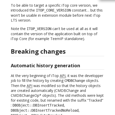
To be able to target a specific iTop core version, we
introduced the
constant… but this
ITOP_CORE_VERSION
won't be usable in extension module before next iTop
LTS version.
Note the
can't be used at all as it will
ITOP_VERSION
contain the version of the application built on top of
iTop Core (for example TeemIP standalone).
Breaking changes
Automatic history generation
At the very beginning of iTop
API
, it was the developper
job to fill the history by creating
objects.
CMDBChange
Then the
API
was modified so that the history objects
are created automatically (CMDBChange and
CMDBChangeOp* objects). The old methods were kept
for existing code, but renamed with the suffix “Tracked”
:
,
DBObject::DBInsertTracked
,
DBObject::DBInsertTrackedNoReload