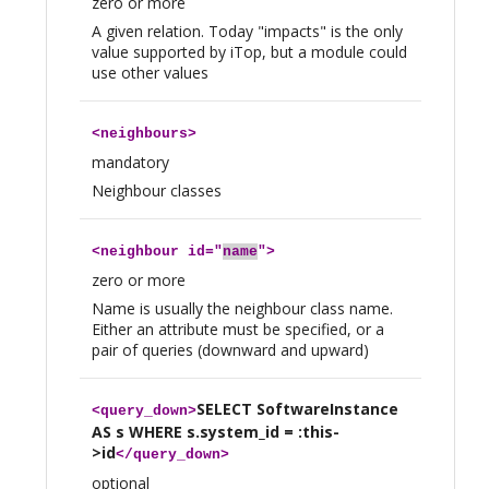
zero or more
A given relation. Today "impacts" is the only
value supported by iTop, but a module could
use other values
<
neighbours
>
mandatory
Neighbour classes
<
neighbour
id="
name
">
zero or more
Name is usually the neighbour class name.
Either an attribute must be specified, or a
pair of queries (downward and upward)
SELECT SoftwareInstance
<
query_down
>
AS s WHERE s.system_id = :this-
>id
</
query_down
>
optional