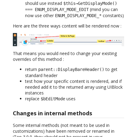
should use instead
$this→GetDisplayMode()
(mind you can
=== ENUM_DISPLAY_MODE_EDIT
now use other
constants)
ENUM_DISPLAY_MODE_*
Here are the three ways content will be rendered now :
That means you would need to change your existing
overrides of this method :
return
to get
parent::DisplayBareHeader()
standard header
test how your specific content is rendered, and if
needed add it to the returned array using UIBlock
instances
replace
uses
$bEditMode
Changes in internal methods
Some internal methods (not meant to be used in
customizations) have been removed or renamed in
iTop 3.0.0, they should not be present in your