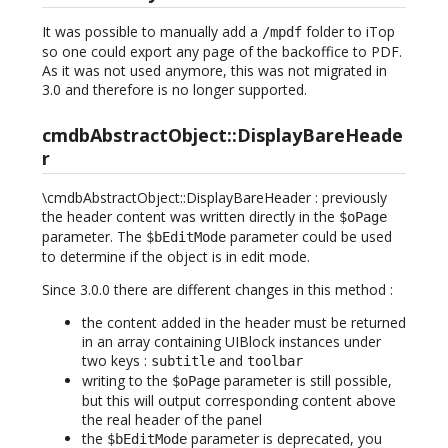
It was possible to manually add a
folder to iTop
/mpdf
so one could export any page of the backoffice to PDF.
As it was not used anymore, this was not migrated in
3.0 and therefore is no longer supported.
cmdbAbstractObject::DisplayBareHeade
r
\cmdbAbstractObject::DisplayBareHeader : previously
the header content was written directly in the
$oPage
parameter. The
parameter could be used
$bEditMode
to determine if the object is in edit mode.
Since 3.0.0 there are different changes in this method :
the content added in the header must be returned
in an array containing UIBlock instances under
two keys :
and
subtitle
toolbar
writing to the
parameter is still possible,
$oPage
but this will output corresponding content above
the real header of the panel
the
parameter is deprecated, you
$bEditMode