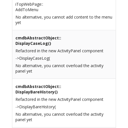
iTopWebPage::
AddToMenu
No alternative, you cannot add content to the menu
yet
cmdbAbstractObject::
DisplayCaseLog()
Refactored in the new ActivityPanel component
->DisplayCaseLog(
No alternative, you cannot overload the activity
panel yet
cmdbAbstractObject::
DisplayBareHistory()
Refactored in the new ActivityPanel component
->DisplayBareHistory(
No alternative, you cannot overload the activity
panel yet