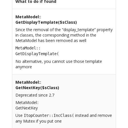
What to do if found
MetaModel::
GetDisplayTemplate($sClass)
Since the removal of the “display_template” property
in classes, the corresponding method in the
MetaModel has been removed as well
MetaModel::
GetDisplayTemplate(
No alternative, you cannot use those template
anymore
MetaModel::
GetNextKey($sClass)
Deprecated since 2.7
MetaModel::
GetNextKey
Use
instead and remove
ItopCounter::IncClass(
any Mutex if you put one