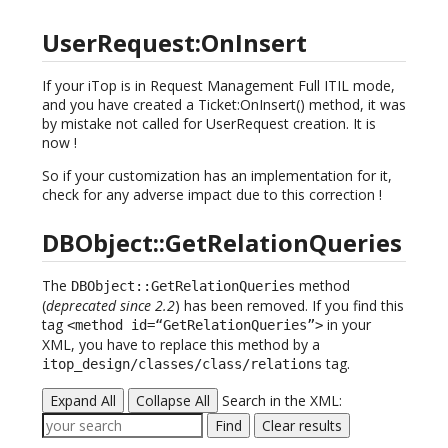
UserRequest:OnInsert
If your iTop is in Request Management Full ITIL mode,
and you have created a Ticket:OnInsert() method, it was
by mistake not called for UserRequest creation. It is
now !
So if your customization has an implementation for it,
check for any adverse impact due to this correction !
DBObject::GetRelationQueries
The
method
DBObject::GetRelationQueries
(
deprecated since 2.2
) has been removed. If you find this
tag
in your
<method id=“GetRelationQueries”>
XML, you have to replace this method by a
tag.
itop_design/classes/class/relations
Expand All
Collapse All
Search in the XML:
Find
Clear results