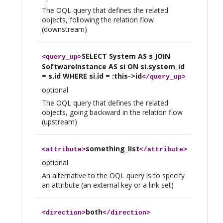
The OQL query that defines the related
objects, following the relation flow
(downstream)
SELECT System AS s JOIN
<
query_up
>
SoftwareInstance AS si ON si.system_id
= s.id WHERE si.id = :this->id
</
query_up
>
optional
The OQL query that defines the related
objects, going backward in the relation flow
(upstream)
something_list
<
attribute
>
</
attribute
>
optional
An alternative to the OQL query is to specify
an attribute (an external key or a link set)
both
<
direction
>
</
direction
>