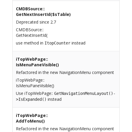
CMDBSource::
GetNextInsertId($sTable)
Deprecated since 2.7
CMDBSource::
GetNextInsertId(
use method in
instead
ItopCounter
iTopWebPage::
IsMenuPaneVisible()
Refactored in the new NavigationMenu component
iTopWebPage::
IsMenuPaneVisible()
Use iTopWebPage::
GetNavigationMenuLayout()-
instead
>IsExpanded()
iTopWebPage::
AddToMenu()
Refactored in the new NavigationMenu component