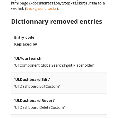
html page (
) to a
/documentation/itop-tickets.htm
wiki link (
Background tasks
).
Dictionnary removed entries
Entry code
Replaced by
'UI:YourSearch'
'UI:Component:GlobalSearch:Input:Placeholder'
'UI:Dashboard:Edit'
'UI:Dashboard:EditCustom'
'UI:Dashboard:Revert'
'UI:Dashboard:DeleteCustom'