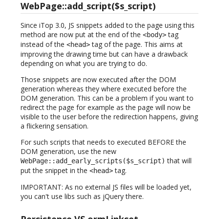
WebPage::add_script($s_script)
Since iTop 3.0, JS snippets added to the page using this
method are now put at the end of the
tag
<body>
instead of the
tag of the page. This aims at
<head>
improving the drawing time but can have a drawback
depending on what you are trying to do.
Those snippets are now executed after the DOM
generation whereas they where executed before the
DOM generation. This can be a problem if you want to
redirect the page for example as the page will now be
visible to the user before the redirection happens, giving
a flickering sensation.
For such scripts that needs to executed BEFORE the
DOM generation, use the new
that will
WebPage::add_early_scripts($s_script)
put the snippet in the
tag.
<head>
IMPORTANT: As no external JS files will be loaded yet,
you can't use libs such as jQuery there.
Persistence VS ormLinkset