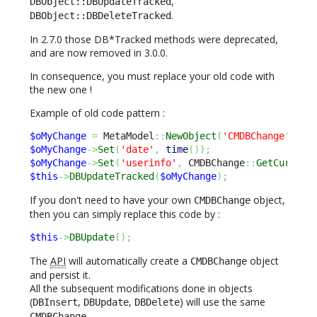
,
DBObject::DBUpdateTracked
.
DBObject::DBDeleteTracked
In 2.7.0 those DB*Tracked methods were deprecated,
and are now removed in 3.0.0.
In consequence, you must replace your old code with
the new one !
Example of old code pattern :
$oMyChange
=
 MetaModel
::
NewObject
(
'CMDBChange'
)
;
$oMyChange
->
Set
(
'date'
,
time
(
)
)
;
$oMyChange
->
Set
(
'userinfo'
,
 CMDBChange
::
GetCurrent
$this
->
DBUpdateTracked
(
$oMyChange
)
;
If you don't need to have your own
object,
CMDBChange
then you can simply replace this code by :
$this
->
DBUpdate
(
)
;
The
API
will automatically create a
object
CMDBChange
and persist it.
All the subsequent modifications done in objects
(
,
,
) will use the same
DBInsert
DBUpdate
DBDelete
.
CMDBChange