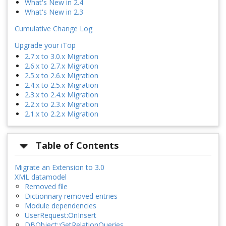
What's New in 2.4
What's New in 2.3
Cumulative Change Log
Upgrade your iTop
2.7.x to 3.0.x Migration
2.6.x to 2.7.x Migration
2.5.x to 2.6.x Migration
2.4.x to 2.5.x Migration
2.3.x to 2.4.x Migration
2.2.x to 2.3.x Migration
2.1.x to 2.2.x Migration
Table of Contents
Migrate an Extension to 3.0
XML datamodel
Removed file
Dictionnary removed entries
Module dependencies
UserRequest:OnInsert
DBObject::GetRelationQueries