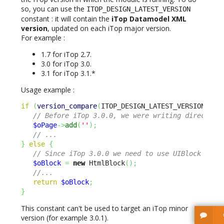
so, you can use the
ITOP_DESIGN_LATEST_VERSION
constant : it will contain the
iTop Datamodel XML
version
, updated on each iTop major version.
For example :
1.7 for iTop 2.7.
3.0 for iTop 3.0.
3.1 for iTop 3.1.*
Usage example :
if
(
version_compare
(
ITOP_DESIGN_LATEST_VERSION 
,
3
// Before iTop 3.0.0, we were writing directly 
$oPage
->
add
(
''
)
;
// ...
}
else
{
// Since iTop 3.0.0 we need to use UIBlock inst
$oBlock
=
new
 HtmlBlock
(
)
;
//...
return
$oBlock
;
}
This constant can't be used to target an iTop minor
version (for example 3.0.1).