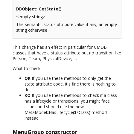
DBObject::GetState()
<empty string>
The semantic status attribute value if any, an empty
string otherwise
This change has an effect in particular for CMDB
classes that have a status attribute but no transition like
Person, Team, PhysicalDevice, …
What to check:
OK
If you use these methods to only get the
state attribute code, it's fine there is nothing to
do.
KO
If you use these methods to check if a class
has a lifecycle or transitions, you might face
issues and should use the new
MetaModel::HasLifecycle($sClass) method
instead.
MenuGroup constructor