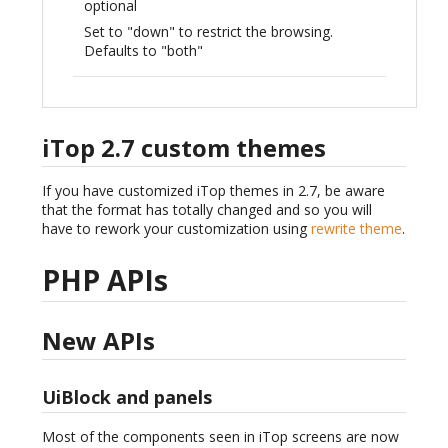
optional
Set to "down" to restrict the browsing.
Defaults to "both"
iTop 2.7 custom themes
If you have customized iTop themes in 2.7, be aware
that the format has totally changed and so you will
have to rework your customization using
rewrite theme
.
PHP APIs
New APIs
UiBlock and panels
Most of the components seen in iTop screens are now