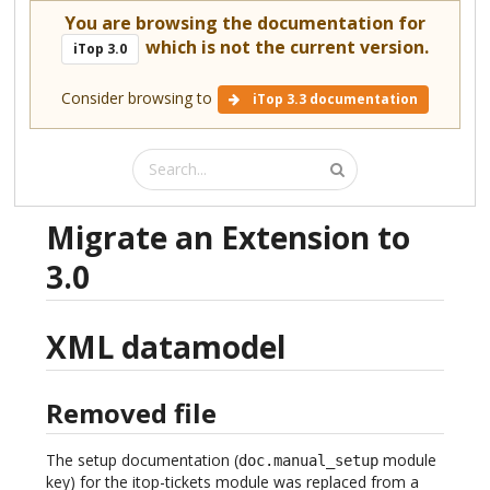
You are browsing the documentation for
which is not the current version.
iTop 3.0
Consider browsing to
iTop 3.3 documentation
Migrate an Extension to
3.0
XML datamodel
Removed file
The setup documentation (
module
doc.manual_setup
key) for the itop-tickets module was replaced from a