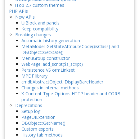
iTop 2.7 custom themes
PHP APIs
New APIs
UiBlock and panels
Keep compatibility
Breaking changes
Automatic history generation
MetaModel::GetStateAttributeCode($sClass) and
DBObject::GetState()
MenuGroup constructor
WebPage::add_script($s_script)
Persistence VS ormLinkset
MPDF library
cmdbAbstractObject::DisplayBareHeader
Changes in internal methods
X-Content-Type-Options HTTP header and CORB
protection
Deprecations
Setup log
PageUIExtension
DBObject::GetName()
Custom exports
History tab methods