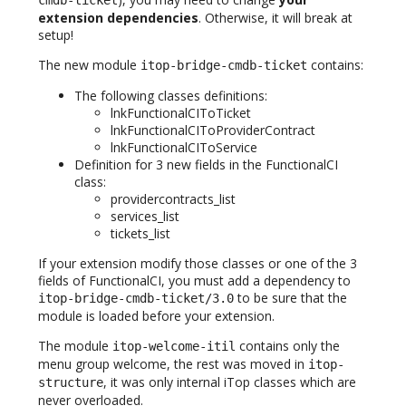
cmdb-ticket
extension dependencies
. Otherwise, it will break at
setup!
The new module
contains:
itop-bridge-cmdb-ticket
The following classes definitions:
lnkFunctionalCIToTicket
lnkFunctionalCIToProviderContract
lnkFunctionalCIToService
Definition for 3 new fields in the FunctionalCI
class:
providercontracts_list
services_list
tickets_list
If your extension modify those classes or one of the 3
fields of FunctionalCI, you must add a dependency to
to be sure that the
itop-bridge-cmdb-ticket/3.0
module is loaded before your extension.
The module
contains only the
itop-welcome-itil
menu group welcome, the rest was moved in
itop-
, it was only internal iTop classes which are
structure
never overloaded.