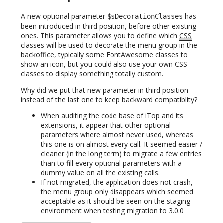
A new optional parameter
has
$sDecorationClasses
been introduced in third position, before other existing
ones. This parameter allows you to define which
CSS
classes will be used to decorate the menu group in the
backoffice, typically some FontAwesome classes to
show an icon, but you could also use your own
CSS
classes to display something totally custom.
Why did we put that new parameter in third position
instead of the last one to keep backward compatiblity?
When auditing the code base of iTop and its
extensions, it appear that other optional
parameters where almost never used, whereas
this one is on almost every call. It seemed easier /
cleaner (in the long term) to migrate a few entries
than to fill every optional parameters with a
dummy value on all the existing calls.
If not migrated, the application does not crash,
the menu group only disappears which seemed
acceptable as it should be seen on the staging
environment when testing migration to 3.0.0