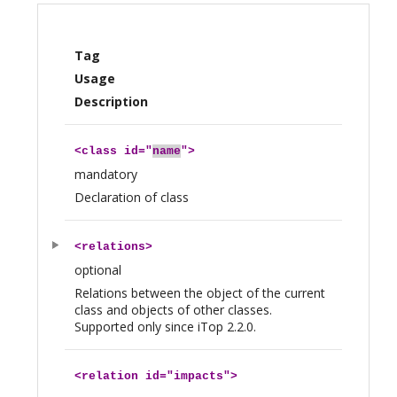
Tag
Usage
Description
<
class
id="
name
">
mandatory
Declaration of class
<
relations
>
optional
Relations between the object of the current
class and objects of other classes.
Supported only since iTop 2.2.0.
<
relation
id="impacts">