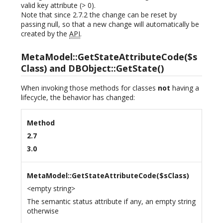
valid key attribute (> 0).
Note that since 2.7.2 the change can be reset by
passing null, so that a new change will automatically be
created by the
API
.
MetaModel::GetStateAttributeCode($s
Class) and DBObject::GetState()
When invoking those methods for classes
not
having a
lifecycle, the behavior has changed:
Method
2.7
3.0
MetaModel::GetStateAttributeCode($sClass)
<empty string>
The semantic status attribute if any, an empty string
otherwise