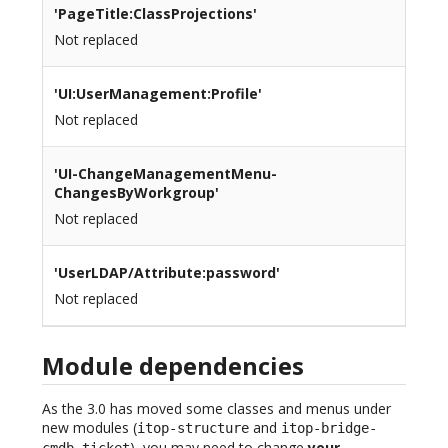
'PageTitle:ClassProjections'
Not replaced
'UI:UserManagement:Profile'
Not replaced
'UI-ChangeManagementMenu-
ChangesByWorkgroup'
Not replaced
'UserLDAP/Attribute:password'
Not replaced
Module dependencies
As the 3.0 has moved some classes and menus under
new modules (
and
itop-structure
itop-bridge-
), you may need to change
your