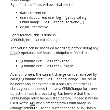
By default the fields will be initialized to :
date : current time
userinfo : current user login (get by calling
)
CMDBChange::GetCurrentUserName()
origin : interactive
For reference, this is done in
.
\CMDBObject::CreateChange
The values can be modified by calling, before doing any
CRUD
operation (
,
,
) :
DBInsert
DBUpdate
DBDelete
\CMDBObject::SetTrackInfo
\CMDBObject::SetTrackOrigin
At any moment the current change can be replaced by
calling
. This could
\CMDBObject::SetCurrentChange
be necessary for example in a background process
class : you could need to have a
for every
CMDBChange
object the task is processing. But beware that this
must be persisted before : indeed it will be
CMDBChange
used by the
API
when creating new
CMDBChangeOp
(change attribute), so the current change MUST has a