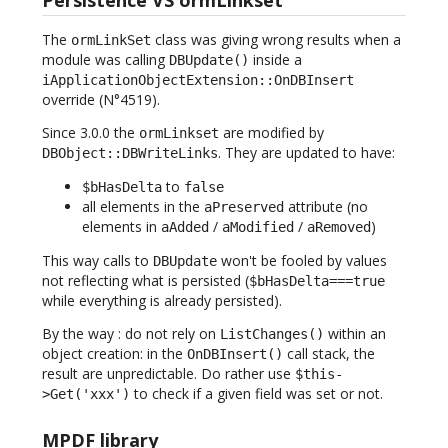
The
class was giving wrong results when a
ormLinkSet
module was calling
inside a
DBUpdate()
iApplicationObjectExtension::OnDBInsert
override (N°4519).
Since 3.0.0 the
are modified by
ormLinkset
. They are updated to have:
DBObject::DBWriteLinks
to
$bHasDelta
false
all elements in the
attribute (no
aPreserved
elements in
/
/
)
aAdded
aModified
aRemoved
This way calls to
won't be fooled by values
DBUpdate
not reflecting what is persisted (
$bHasDelta===true
while everything is already persisted).
By the way : do not rely on
within an
ListChanges()
object creation: in the
call stack, the
OnDBInsert()
result are unpredictable. Do rather use
$this-
to check if a given field was set or not.
>Get('xxx')
MPDF library