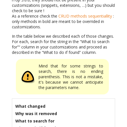
customizations (snippets, extensions, …) but you should
check to be sure !
As a reference check the
CRUD methods sequentiallity
:
only methods in bold are meant to be overrided in
customizations.
In the table below we described each of those changes.
For each, search for the string in the “What to search
for”“ column in your customizations and proceed as
described in the “What to do if found” column.
Mind that for some strings to
search, there is no ending
parenthesis. This is not a mistake,
it's because we cannot anticipate
the parameters name.
What changed
Why was it removed
What to search for