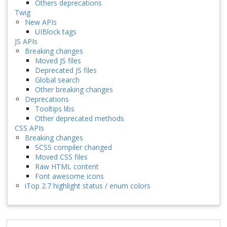
Others deprecations
Twig
New APIs
UIBlock tags
JS APIs
Breaking changes
Moved JS files
Deprecated JS files
Global search
Other breaking changes
Deprecations
Tooltips libs
Other deprecated methods
CSS APIs
Breaking changes
SCSS compiler changed
Moved CSS files
Raw HTML content
Font awesome icons
iTop 2.7 highlight status / enum colors