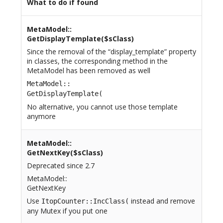
What to do if found
MetaModel::
GetDisplayTemplate($sClass)
Since the removal of the “display_template” property
in classes, the corresponding method in the
MetaModel has been removed as well
MetaModel::
GetDisplayTemplate(
No alternative, you cannot use those template
anymore
MetaModel::
GetNextKey($sClass)
Deprecated since 2.7
MetaModel::
GetNextKey
Use
instead and remove
ItopCounter::IncClass(
any Mutex if you put one