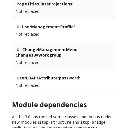
'PageTitle:ClassProjections'
Not replaced
'UI:UserManagement:Profile'
Not replaced
'UI-ChangeManagementMenu-
ChangesByWorkgroup'
Not replaced
'UserLDAP/Attribute:password'
Not replaced
Module dependencies
As the 3.0 has moved some classes and menus under
new modules (
and
itop-structure
itop-bridge-
), you may need to change
your