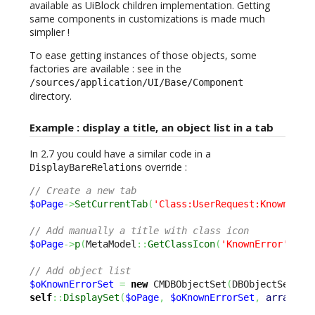
available as UiBlock children implementation. Getting
same components in customizations is made much
simplier !
To ease getting instances of those objects, some
factories are available : see in the
/sources/application/UI/Base/Component
directory.
Example : display a title, an object list in a tab
In 2.7 you could have a similar code in a
override :
DisplayBareRelations
// Create a new tab
$oPage
->
SetCurrentTab
(
'Class:UserRequest:KnownErro
// Add manually a title with class icon
$oPage
->
p
(
MetaModel
::
GetClassIcon
(
'KnownError'
)
.
'&
// Add object list
$oKnownErrorSet
=
new
 CMDBObjectSet
(
DBObjectSearch
self
::
DisplaySet
(
$oPage
,
$oKnownErrorSet
,
array
(
'