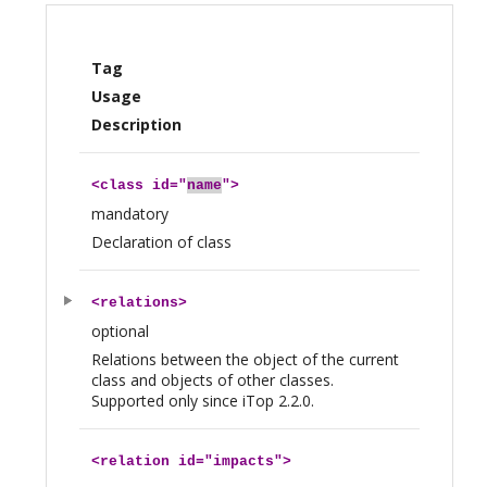
Tag
Usage
Description
<
class
id="
name
">
mandatory
Declaration of class
<
relations
>
optional
Relations between the object of the current
class and objects of other classes.
Supported only since iTop 2.2.0.
<
relation
id="impacts">