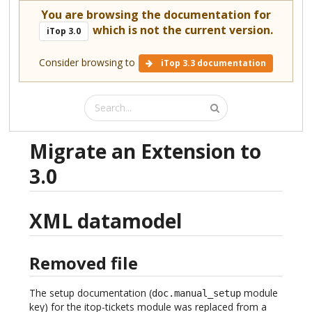
You are browsing the documentation for
which is not the current version.
iTop 3.0
Consider browsing to
iTop 3.3 documentation
Migrate an Extension to
3.0
XML datamodel
Removed file
The setup documentation (
module
doc.manual_setup
key) for the itop-tickets module was replaced from a