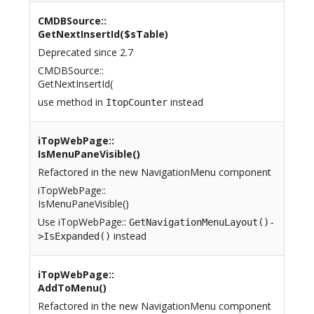
CMDBSource::
GetNextInsertId($sTable)
Deprecated since 2.7
CMDBSource::
GetNextInsertId(
use method in
instead
ItopCounter
iTopWebPage::
IsMenuPaneVisible()
Refactored in the new NavigationMenu component
iTopWebPage::
IsMenuPaneVisible()
Use iTopWebPage::
GetNavigationMenuLayout()-
instead
>IsExpanded()
iTopWebPage::
AddToMenu()
Refactored in the new NavigationMenu component