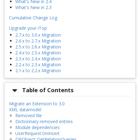
What's New in 2.4
What's New in 2.3
Cumulative Change Log
Upgrade your iTop
2.7.x to 3.0.x Migration
2.6.x to 2.7.x Migration
2.5.x to 2.6.x Migration
2.4.x to 2.5.x Migration
2.3.x to 2.4.x Migration
2.2.x to 2.3.x Migration
2.1.x to 2.2.x Migration
Table of Contents
Migrate an Extension to 3.0
XML datamodel
Removed file
Dictionnary removed entries
Module dependencies
UserRequest:OnInsert
DBObject::GetRelationQueries