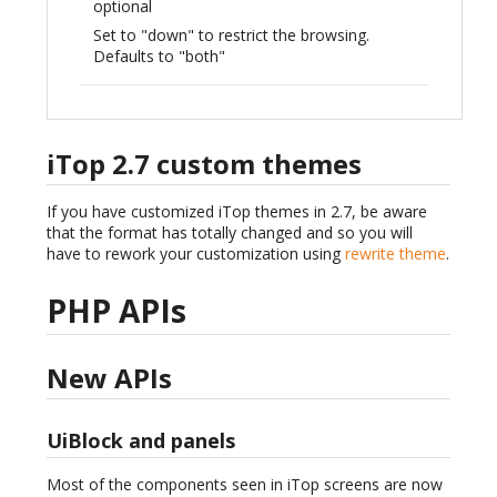
optional
Set to "down" to restrict the browsing.
Defaults to "both"
iTop 2.7 custom themes
If you have customized iTop themes in 2.7, be aware
that the format has totally changed and so you will
have to rework your customization using
rewrite theme
.
PHP APIs
New APIs
UiBlock and panels
Most of the components seen in iTop screens are now