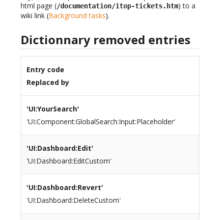
html page (
) to a
/documentation/itop-tickets.htm
wiki link (
Background tasks
).
Dictionnary removed entries
Entry code
Replaced by
'UI:YourSearch'
'UI:Component:GlobalSearch:Input:Placeholder'
'UI:Dashboard:Edit'
'UI:Dashboard:EditCustom'
'UI:Dashboard:Revert'
'UI:Dashboard:DeleteCustom'