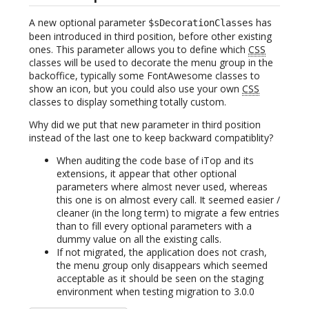
A new optional parameter
has
$sDecorationClasses
been introduced in third position, before other existing
ones. This parameter allows you to define which
CSS
classes will be used to decorate the menu group in the
backoffice, typically some FontAwesome classes to
show an icon, but you could also use your own
CSS
classes to display something totally custom.
Why did we put that new parameter in third position
instead of the last one to keep backward compatiblity?
When auditing the code base of iTop and its
extensions, it appear that other optional
parameters where almost never used, whereas
this one is on almost every call. It seemed easier /
cleaner (in the long term) to migrate a few entries
than to fill every optional parameters with a
dummy value on all the existing calls.
If not migrated, the application does not crash,
the menu group only disappears which seemed
acceptable as it should be seen on the staging
environment when testing migration to 3.0.0