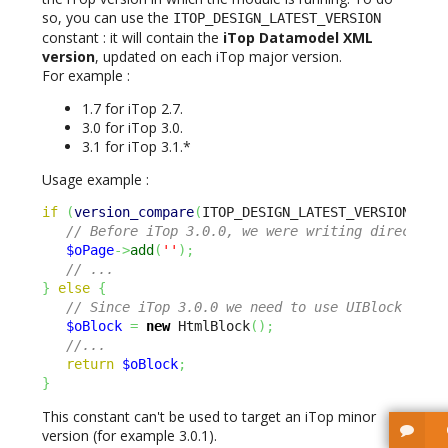
so, you can use the
ITOP_DESIGN_LATEST_VERSION
constant : it will contain the
iTop Datamodel XML
version
, updated on each iTop major version.
For example :
1.7 for iTop 2.7.
3.0 for iTop 3.0.
3.1 for iTop 3.1.*
Usage example :
if
(
version_compare
(
ITOP_DESIGN_LATEST_VERSION 
,
3
// Before iTop 3.0.0, we were writing directly 
$oPage
->
add
(
''
)
;
// ...
}
else
{
// Since iTop 3.0.0 we need to use UIBlock inst
$oBlock
=
new
 HtmlBlock
(
)
;
//...
return
$oBlock
;
}
This constant can't be used to target an iTop minor
version (for example 3.0.1).