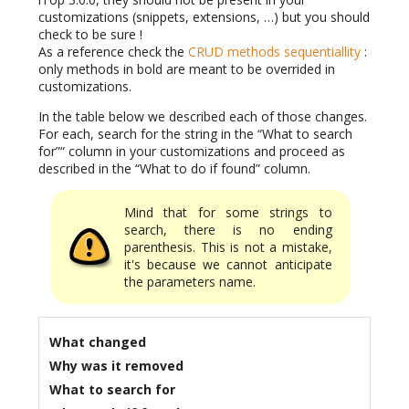
customizations (snippets, extensions, …) but you should
check to be sure !
As a reference check the
CRUD methods sequentiallity
:
only methods in bold are meant to be overrided in
customizations.
In the table below we described each of those changes.
For each, search for the string in the “What to search
for”“ column in your customizations and proceed as
described in the “What to do if found” column.
Mind that for some strings to
search, there is no ending
parenthesis. This is not a mistake,
it's because we cannot anticipate
the parameters name.
What changed
Why was it removed
What to search for