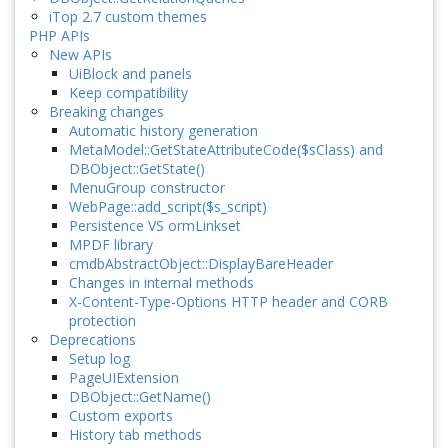
iTop 2.7 custom themes
PHP APIs
New APIs
UiBlock and panels
Keep compatibility
Breaking changes
Automatic history generation
MetaModel::GetStateAttributeCode($sClass) and
DBObject::GetState()
MenuGroup constructor
WebPage::add_script($s_script)
Persistence VS ormLinkset
MPDF library
cmdbAbstractObject::DisplayBareHeader
Changes in internal methods
X-Content-Type-Options HTTP header and CORB
protection
Deprecations
Setup log
PageUIExtension
DBObject::GetName()
Custom exports
History tab methods