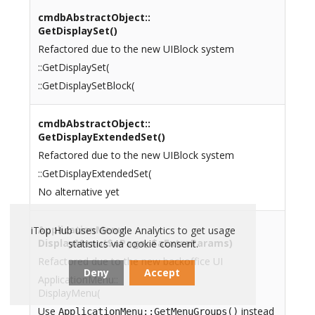
cmdbAbstractObject::
GetDisplaySet()
Refactored due to the new UIBlock system
::GetDisplaySet(
::GetDisplaySetBlock(
cmdbAbstractObject::
GetDisplayExtendedSet()
Refactored due to the new UIBlock system
::GetDisplayExtendedSet(
No alternative yet
ApplicationMenu::
iTop Hub uses Google Analytics to get usage
DisplayMenu($oPage, $aExtraParams)
statistics via cookie consent.
Refactored due to the new backoffice UI
Deny
Accept
ApplicationMenu::
DisplayMenu(
Use
instead
ApplicationMenu::GetMenuGroups()