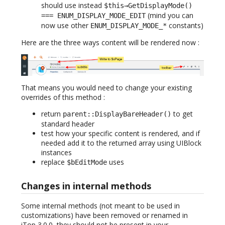
should use instead
$this→GetDisplayMode()
(mind you can
=== ENUM_DISPLAY_MODE_EDIT
now use other
constants)
ENUM_DISPLAY_MODE_*
Here are the three ways content will be rendered now :
That means you would need to change your existing
overrides of this method :
return
to get
parent::DisplayBareHeader()
standard header
test how your specific content is rendered, and if
needed add it to the returned array using UIBlock
instances
replace
uses
$bEditMode
Changes in internal methods
Some internal methods (not meant to be used in
customizations) have been removed or renamed in
iTop 3.0.0, they should not be present in your