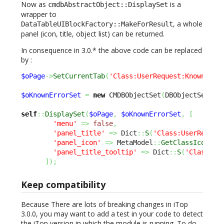
Now as
is a
cmdbAbstractObject::DisplaySet
wrapper to
, a whole
DataTableUIBlockFactory::MakeForResult
panel (icon, title, object list) can be returned.
In consequence in 3.0.* the above code can be replaced
by :
$oPage
->
SetCurrentTab
(
'Class:UserRequest:KnownErro
$oKnownErrorSet
=
new
 CMDBObjectSet
(
DBObjectSearch
self
::
DisplaySet
(
$oPage
,
$oKnownErrorSet
,
[
'menu'
=>
false
,
'panel_title'
=>
 Dict
::
S
(
'Class:UserReques
'panel_icon'
=>
 MetaModel
::
GetClassIcon
(
'K
'panel_title_tooltip'
=>
 Dict
::
S
(
'Class:Us
]
)
;
Keep compatibility
Because There are lots of breaking changes in iTop
3.0.0, you may want to add a test in your code to detect
the iTop version in which the module is running. To do