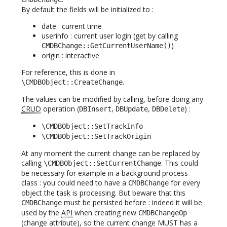
By default the fields will be initialized to :
date : current time
userinfo : current user login (get by calling
)
CMDBChange::GetCurrentUserName()
origin : interactive
For reference, this is done in
.
\CMDBObject::CreateChange
The values can be modified by calling, before doing any
CRUD
operation (
,
,
) :
DBInsert
DBUpdate
DBDelete
\CMDBObject::SetTrackInfo
\CMDBObject::SetTrackOrigin
At any moment the current change can be replaced by
calling
. This could
\CMDBObject::SetCurrentChange
be necessary for example in a background process
class : you could need to have a
for every
CMDBChange
object the task is processing. But beware that this
must be persisted before : indeed it will be
CMDBChange
used by the
API
when creating new
CMDBChangeOp
(change attribute), so the current change MUST has a