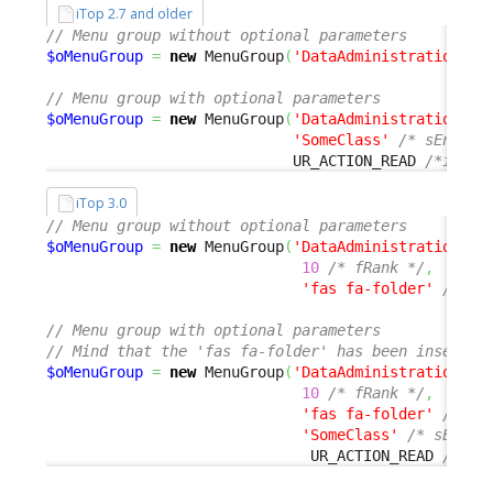
iTop 2.7 and older
// Menu group without optional parameters
$oMenuGroup
=
new
 MenuGroup
(
'DataAdministration'
,
// Menu group with optional parameters
$oMenuGroup
=
new
 MenuGroup
(
'DataAdministration'
,
'SomeClass'
/* sEnable
                            UR_ACTION_READ 
/*iActi
iTop 3.0
// Menu group without optional parameters
$oMenuGroup
=
new
 MenuGroup
(
'DataAdministration'
,
10
/* fRank */
,
'fas fa-folder'
/* sD
// Menu group with optional parameters
// Mind that the 'fas fa-folder' has been inserted
$oMenuGroup
=
new
 MenuGroup
(
'DataAdministration'
,
10
/* fRank */
,
'fas fa-folder'
/* sD
'SomeClass'
/* sEnabl
                              UR_ACTION_READ 
/*iAc