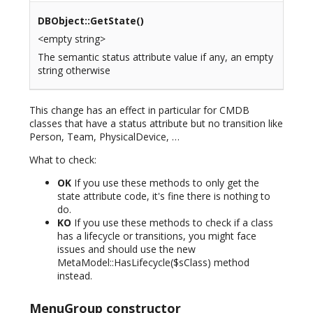
DBObject::GetState()
<empty string>
The semantic status attribute value if any, an empty
string otherwise
This change has an effect in particular for CMDB
classes that have a status attribute but no transition like
Person, Team, PhysicalDevice, …
What to check:
OK
If you use these methods to only get the
state attribute code, it's fine there is nothing to
do.
KO
If you use these methods to check if a class
has a lifecycle or transitions, you might face
issues and should use the new
MetaModel::HasLifecycle($sClass) method
instead.
MenuGroup constructor