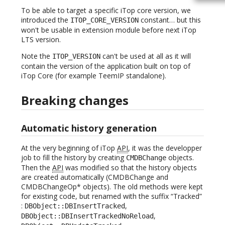
To be able to target a specific iTop core version, we
introduced the
constant… but this
ITOP_CORE_VERSION
won't be usable in extension module before next iTop
LTS version.
Note the
can't be used at all as it will
ITOP_VERSION
contain the version of the application built on top of
iTop Core (for example TeemIP standalone).
Breaking changes
Automatic history generation
At the very beginning of iTop
API
, it was the developper
job to fill the history by creating
objects.
CMDBChange
Then the
API
was modified so that the history objects
are created automatically (CMDBChange and
CMDBChangeOp* objects). The old methods were kept
for existing code, but renamed with the suffix “Tracked”
:
,
DBObject::DBInsertTracked
,
DBObject::DBInsertTrackedNoReload