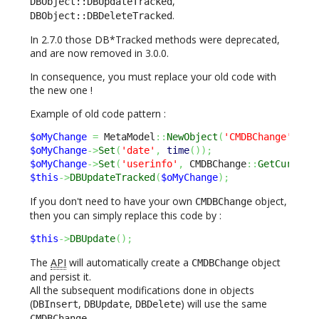
,
DBObject::DBUpdateTracked
.
DBObject::DBDeleteTracked
In 2.7.0 those DB*Tracked methods were deprecated,
and are now removed in 3.0.0.
In consequence, you must replace your old code with
the new one !
Example of old code pattern :
$oMyChange
=
 MetaModel
::
NewObject
(
'CMDBChange'
)
;
$oMyChange
->
Set
(
'date'
,
time
(
)
)
;
$oMyChange
->
Set
(
'userinfo'
,
 CMDBChange
::
GetCurrent
$this
->
DBUpdateTracked
(
$oMyChange
)
;
If you don't need to have your own
object,
CMDBChange
then you can simply replace this code by :
$this
->
DBUpdate
(
)
;
The
API
will automatically create a
object
CMDBChange
and persist it.
All the subsequent modifications done in objects
(
,
,
) will use the same
DBInsert
DBUpdate
DBDelete
.
CMDBChange