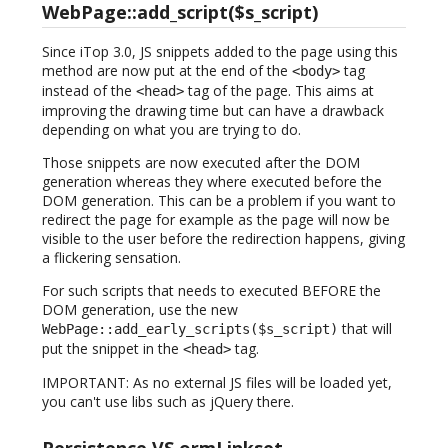
WebPage::add_script($s_script)
Since iTop 3.0, JS snippets added to the page using this
method are now put at the end of the
tag
<body>
instead of the
tag of the page. This aims at
<head>
improving the drawing time but can have a drawback
depending on what you are trying to do.
Those snippets are now executed after the DOM
generation whereas they where executed before the
DOM generation. This can be a problem if you want to
redirect the page for example as the page will now be
visible to the user before the redirection happens, giving
a flickering sensation.
For such scripts that needs to executed BEFORE the
DOM generation, use the new
that will
WebPage::add_early_scripts($s_script)
put the snippet in the
tag.
<head>
IMPORTANT: As no external JS files will be loaded yet,
you can't use libs such as jQuery there.
Persistence VS ormLinkset