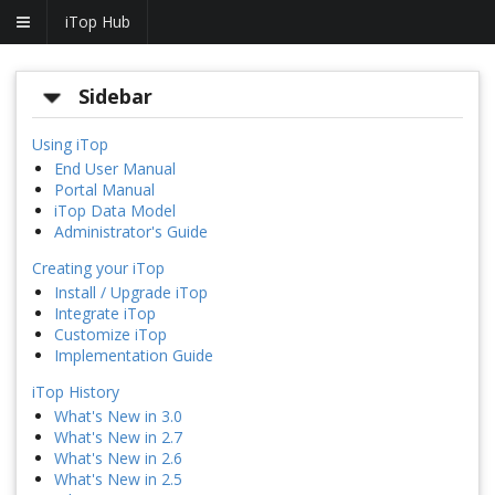
iTop Hub
Sidebar
Using iTop
End User Manual
Portal Manual
iTop Data Model
Administrator's Guide
Creating your iTop
Install / Upgrade iTop
Integrate iTop
Customize iTop
Implementation Guide
iTop History
What's New in 3.0
What's New in 2.7
What's New in 2.6
What's New in 2.5