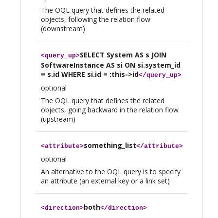
The OQL query that defines the related
objects, following the relation flow
(downstream)
SELECT System AS s JOIN
<
query_up
>
SoftwareInstance AS si ON si.system_id
= s.id WHERE si.id = :this->id
</
query_up
>
optional
The OQL query that defines the related
objects, going backward in the relation flow
(upstream)
something_list
<
attribute
>
</
attribute
>
optional
An alternative to the OQL query is to specify
an attribute (an external key or a link set)
both
<
direction
>
</
direction
>