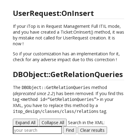
UserRequest:OnInsert
If your iTop is in Request Management Full ITIL mode,
and you have created a Ticket:OnInsert() method, it was
by mistake not called for UserRequest creation. It is
now !
So if your customization has an implementation for it,
check for any adverse impact due to this correction !
DBObject::GetRelationQueries
The
method
DBObject::GetRelationQueries
(
deprecated since 2.2
) has been removed. If you find this
tag
in your
<method id=“GetRelationQueries”>
XML, you have to replace this method by a
tag.
itop_design/classes/class/relations
Expand All
Collapse All
Search in the XML:
Find
Clear results