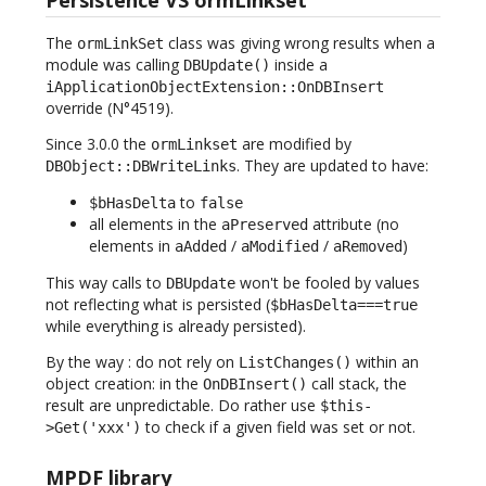
The
class was giving wrong results when a
ormLinkSet
module was calling
inside a
DBUpdate()
iApplicationObjectExtension::OnDBInsert
override (N°4519).
Since 3.0.0 the
are modified by
ormLinkset
. They are updated to have:
DBObject::DBWriteLinks
to
$bHasDelta
false
all elements in the
attribute (no
aPreserved
elements in
/
/
)
aAdded
aModified
aRemoved
This way calls to
won't be fooled by values
DBUpdate
not reflecting what is persisted (
$bHasDelta===true
while everything is already persisted).
By the way : do not rely on
within an
ListChanges()
object creation: in the
call stack, the
OnDBInsert()
result are unpredictable. Do rather use
$this-
to check if a given field was set or not.
>Get('xxx')
MPDF library