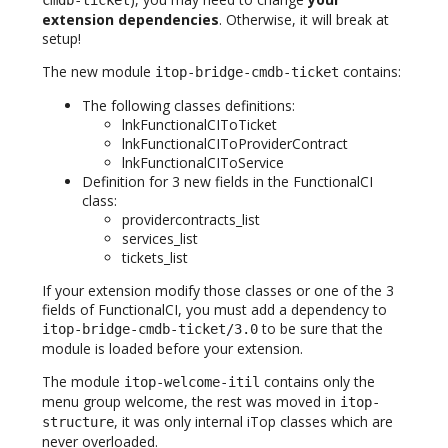
cmdb-ticket
extension dependencies
. Otherwise, it will break at
setup!
The new module
contains:
itop-bridge-cmdb-ticket
The following classes definitions:
lnkFunctionalCIToTicket
lnkFunctionalCIToProviderContract
lnkFunctionalCIToService
Definition for 3 new fields in the FunctionalCI
class:
providercontracts_list
services_list
tickets_list
If your extension modify those classes or one of the 3
fields of FunctionalCI, you must add a dependency to
to be sure that the
itop-bridge-cmdb-ticket/3.0
module is loaded before your extension.
The module
contains only the
itop-welcome-itil
menu group welcome, the rest was moved in
itop-
, it was only internal iTop classes which are
structure
never overloaded.