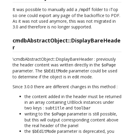
It was possible to manually add a
folder to iTop
/mpdf
so one could export any page of the backoffice to PDF.
As it was not used anymore, this was not migrated in
3.0 and therefore is no longer supported.
cmdbAbstractObject::DisplayBareHeade
r
\cmdbAbstractObject::DisplayBareHeader : previously
the header content was written directly in the
$oPage
parameter. The
parameter could be used
$bEditMode
to determine if the object is in edit mode.
Since 3.0.0 there are different changes in this method :
the content added in the header must be returned
in an array containing UIBlock instances under
two keys :
and
subtitle
toolbar
writing to the
parameter is still possible,
$oPage
but this will output corresponding content above
the real header of the panel
the
parameter is deprecated, you
$bEditMode