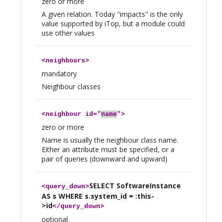
zero or more
A given relation. Today "impacts" is the only
value supported by iTop, but a module could
use other values
<
neighbours
>
mandatory
Neighbour classes
<
neighbour
id="
name
">
zero or more
Name is usually the neighbour class name.
Either an attribute must be specified, or a
pair of queries (downward and upward)
SELECT SoftwareInstance
<
query_down
>
AS s WHERE s.system_id = :this-
>id
</
query_down
>
optional