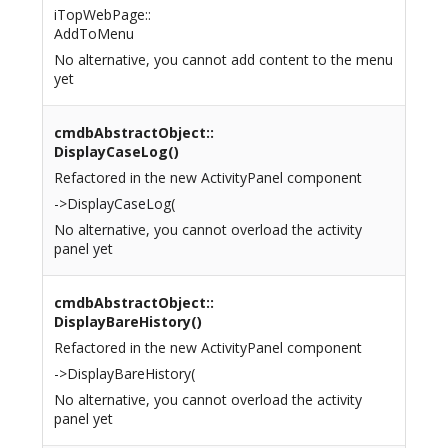
iTopWebPage::
AddToMenu
No alternative, you cannot add content to the menu
yet
cmdbAbstractObject::
DisplayCaseLog()
Refactored in the new ActivityPanel component
->DisplayCaseLog(
No alternative, you cannot overload the activity
panel yet
cmdbAbstractObject::
DisplayBareHistory()
Refactored in the new ActivityPanel component
->DisplayBareHistory(
No alternative, you cannot overload the activity
panel yet