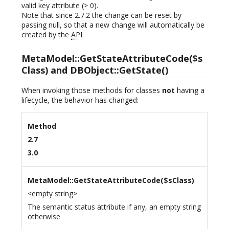
valid key attribute (> 0).
Note that since 2.7.2 the change can be reset by
passing null, so that a new change will automatically be
created by the
API
.
MetaModel::GetStateAttributeCode($s
Class) and DBObject::GetState()
When invoking those methods for classes
not
having a
lifecycle, the behavior has changed:
Method
2.7
3.0
MetaModel::GetStateAttributeCode($sClass)
<empty string>
The semantic status attribute if any, an empty string
otherwise