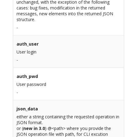
unchanged, with the exception of the following
cases: bug fixes, modification in the returned
messages, new elements into the returned JSON
structure.
-
auth_user
User login
-
auth_pwd
User password
-
json_data
either a string containing the requested operation in
JSON format.
or (
new in 3.0
) @<path> where you provide the
JSON operation file with path, for CLI excution