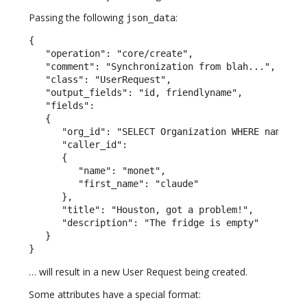
Passing the following
:
json_data
{

   "operation": "core/create",

   "comment": "Synchronization from blah...",

   "class": "UserRequest",

   "output_fields": "id, friendlyname",

   "fields":

   {

      "org_id": "SELECT Organization WHERE name = \
      "caller_id":

      {

         "name": "monet",

         "first_name": "claude"

      },

      "title": "Houston, got a problem!",

      "description": "The fridge is empty"

   }

}
… will result in a new User Request being created.
Some attributes have a special format: