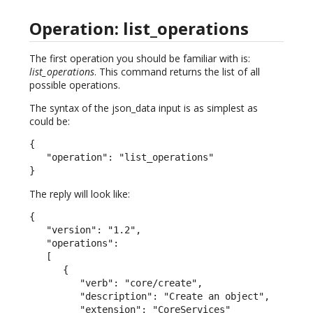
Operation: list_operations
The first operation you should be familiar with is:
list_operations
. This command returns the list of all
possible operations.
The syntax of the json_data input is as simplest as
could be:
{

   "operation": "list_operations"

}
The reply will look like:
{

   "version": "1.2",

   "operations":

   [

      {

         "verb": "core/create",

         "description": "Create an object",

         "extension": "CoreServices"
