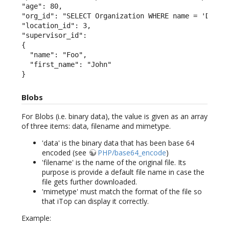
"age": 80,

"org_id": "SELECT Organization WHERE name = 'Demo'"
"location_id": 3,

"supervisor_id":

{

  "name": "Foo",

  "first_name": "John"

}
Blobs
For Blobs (i.e. binary data), the value is given as an array
of three items: data, filename and mimetype.
'data' is the binary data that has been base 64
encoded (see
PHP/base64_encode
)
'filename' is the name of the original file. Its
purpose is provide a default file name in case the
file gets further downloaded.
'mimetype' must match the format of the file so
that iTop can display it correctly.
Example: