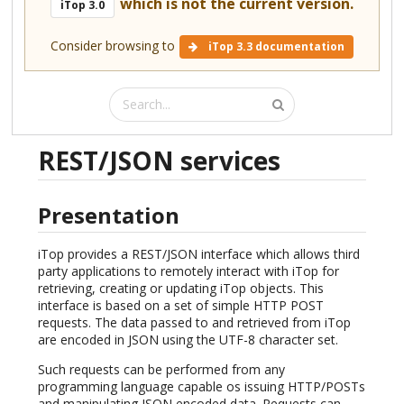
which is not the current version.
iTop 3.0
Consider browsing to
iTop 3.3 documentation
REST/JSON services
Presentation
iTop provides a REST/JSON interface which allows third
party applications to remotely interact with iTop for
retrieving, creating or updating iTop objects. This
interface is based on a set of simple HTTP POST
requests. The data passed to and retrieved from iTop
are encoded in JSON using the UTF-8 character set.
Such requests can be performed from any
programming language capable os issuing HTTP/POSTs
and manipulating JSON encoded data. Requests can