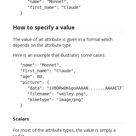
      "name": "Monnet",

      "first_name": "Claude"

   }
How to specify a value
The value of an attribute is given in a format which
depends on the attribute type.
Here is an example that illustrates some cases:
   "name": "Monnet",

   "first_name": "Claude",

   "age": 80,

   "picture": {

      "data": "iVBORw0KGgoAAAAN.......AAAAElFTkSuQm
      "filename": "smiley.png",

      "mimetype": "image/png"

   }
Scalars
For most of the attribute types, the value is simply a
scalar.