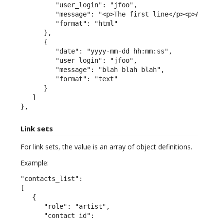
         "user_login": "jfoo",

         "message": "<p>The first line</p><p>A seco
         "format": "html"

      },

      {

         "date": "yyyy-mm-dd hh:mm:ss",

         "user_login": "jfoo",

         "message": "blah blah blah",

         "format": "text"

      }

   ]

},
Link sets
For link sets, the value is an array of object definitions.
Example:
"contacts_list":

[

   {

      "role": "artist",

      "contact_id":
