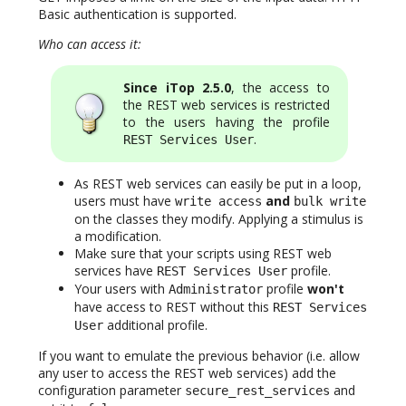
Basic authentication is supported.
Who can access it:
Since iTop 2.5.0
, the access to
the REST web services is restricted
to the users having the profile
.
REST Services User
As REST web services can easily be put in a loop,
users must have
and
write access
bulk write
on the classes they modify. Applying a stimulus is
a modification.
Make sure that your scripts using REST web
services have
profile.
REST Services User
Your users with
profile
won't
Administrator
have access to REST without this
REST Services
additional profile.
User
If you want to emulate the previous behavior (i.e. allow
any user to access the REST web services) add the
configuration parameter
and
secure_rest_services