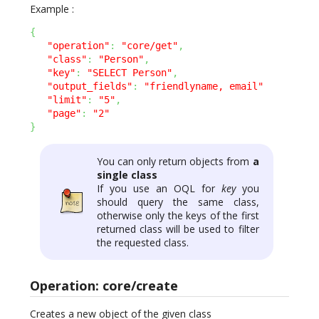
Example :
{
"operation"
:
"core/get"
,
"class"
:
"Person"
,
"key"
:
"SELECT Person"
,
"output_fields"
:
"friendlyname, email"
"limit"
:
"5"
,
"page"
:
"2"
}
You can only return objects from
a
single class
If you use an OQL for
key
you
should query the same class,
otherwise only the keys of the first
returned class will be used to filter
the requested class.
Operation: core/create
Creates a new object of the given class