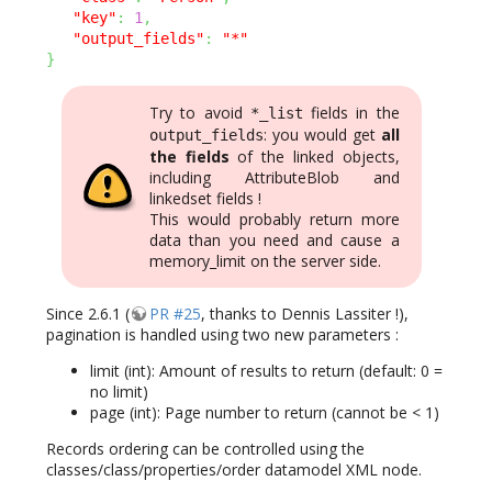
"key"
:
1
,
"output_fields"
:
"*"
}
Try to avoid
fields in the
*_list
: you would get
all
output_fields
the fields
of the linked objects,
including AttributeBlob and
linkedset fields !
This would probably return more
data than you need and cause a
memory_limit on the server side.
Since 2.6.1 (
PR #25
, thanks to Dennis Lassiter !),
pagination is handled using two new parameters :
limit (int): Amount of results to return (default: 0 =
no limit)
page (int): Page number to return (cannot be < 1)
Records ordering can be controlled using the
classes/class/properties/order datamodel XML node.