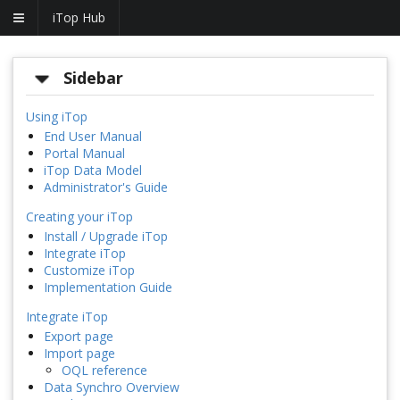
iTop Hub
Sidebar
Using iTop
End User Manual
Portal Manual
iTop Data Model
Administrator's Guide
Creating your iTop
Install / Upgrade iTop
Integrate iTop
Customize iTop
Implementation Guide
Integrate iTop
Export page
Import page
OQL reference
Data Synchro Overview