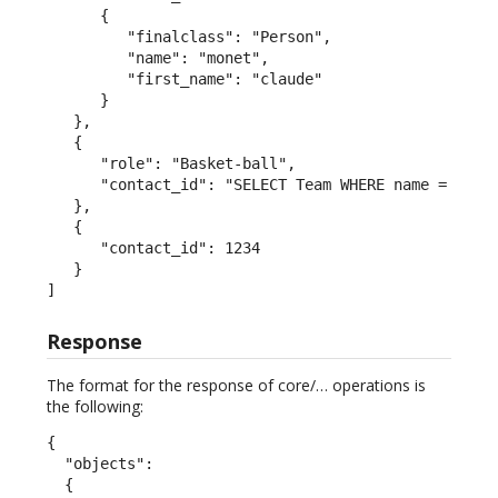
      {

         "finalclass": "Person",

         "name": "monet",

         "first_name": "claude"

      }

   },

   {

      "role": "Basket-ball",

      "contact_id": "SELECT Team WHERE name = 'San 
   },

   {

      "contact_id": 1234

   }

]
Response
The format for the response of core/… operations is
the following:
{

  "objects":

  {
