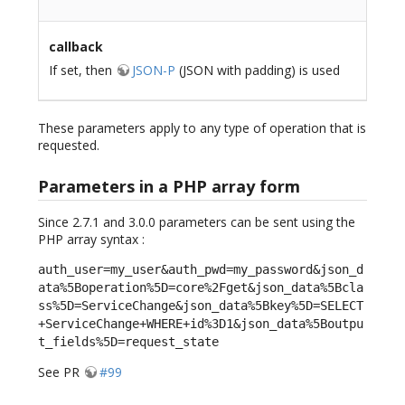
callback
If set, then
JSON-P
(JSON with padding) is used
These parameters apply to any type of operation that is
requested.
Parameters in a PHP array form
Since 2.7.1 and 3.0.0 parameters can be sent using the
PHP array syntax :
auth_user=my_user&auth_pwd=my_password&json_d
ata%5Boperation%5D=core%2Fget&json_data%5Bcla
ss%5D=ServiceChange&json_data%5Bkey%5D=SELECT
+ServiceChange+WHERE+id%3D1&json_data%5Boutpu
t_fields%5D=request_state
See PR
#99