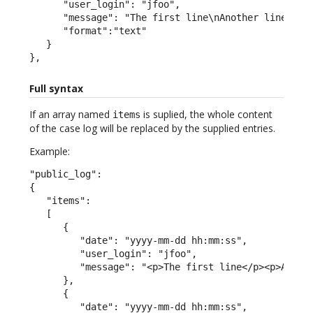
      "user_login": "jfoo",

      "message": "The first line\nAnother line",

      "format":"text"

   }

},
Full syntax
If an array named
is suplied, the whole content
items
of the case log will be replaced by the supplied entries.
Example:
"public_log":

{

   "items":

   [

      {

         "date": "yyyy-mm-dd hh:mm:ss",

         "user_login": "jfoo",

         "message": "<p>The first line</p><p>A seco
      },

      {

         "date": "yyyy-mm-dd hh:mm:ss",
