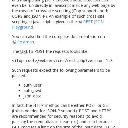
even be run directly in javascript inside any web page by
the mean of cross-site scripting (iTop supports both
CORS and JSON-P). An example of such cross-site
scripting in javascript is given in the
REST JSON
Playground
.
You can also find the complete documentation on
Postman
.
The
URL
to POST the requests looks like:
<itop-root>/webservices/rest.php?version=1.3
Such requests expect the following parameters to be
passed:
auth_user
auth_pwd
json_data
In fact, the HTTP method can be either POST or GET
(this is needed for JSON-P support). POST and HTTPS
are recommended for security reasons (to avoid
passing the credentials in clear text) and also because
GET imposes a limit on the size of the input data. HTTP