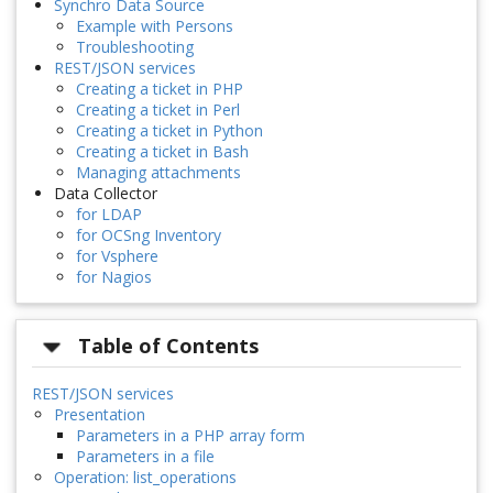
Synchro Data Source
Example with Persons
Troubleshooting
REST/JSON services
Creating a ticket in PHP
Creating a ticket in Perl
Creating a ticket in Python
Creating a ticket in Bash
Managing attachments
Data Collector
for LDAP
for OCSng Inventory
for Vsphere
for Nagios
Table of Contents
REST/JSON services
Presentation
Parameters in a PHP array form
Parameters in a file
Operation: list_operations