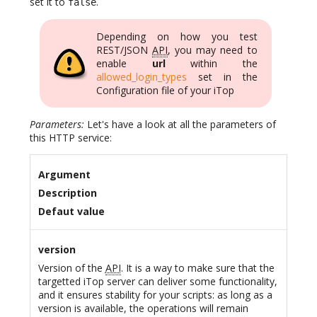
set it to
.
false
Depending on how you test
REST/JSON
API
, you may need to
enable
url
within the
allowed_login_types
set in the
Configuration file of your iTop
Parameters:
Let's have a look at all the parameters of
this HTTP service:
Argument
Description
Defaut value
version
Version of the
API
. It is a way to make sure that the
targetted iTop server can deliver some functionality,
and it ensures stability for your scripts: as long as a
version is available, the operations will remain