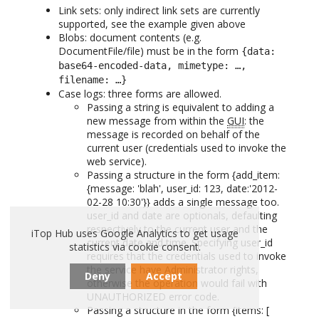
Link sets: only indirect link sets are currently
supported, see the example given above
Blobs: document contents (e.g.
DocumentFile/file) must be in the form
{data:
base64-encoded-data, mimetype: …,
filename: …}
Case logs: three forms are allowed.
Passing a string is equivalent to adding a
new message from within the
GUI
: the
message is recorded on behalf of the
current user (credentials used to invoke the
web service).
Passing a structure in the form {add_item:
{message: 'blah', user_id: 123, date:'2012-
02-28 10:30'}} adds a single message too.
user_id and date are optionals, defaulting
respectively to the current user and the
iTop Hub uses Google Analytics to get usage
current date and time. Specifying user_id
statistics via cookie consent.
requires that the credentials used to invoke
the service have Administrator rights,
Deny
Accept
otherwise the operation would fail with
UNAUTHORIZED error code.
Passing a structure in the form {items: [