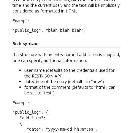
time and the current user, and the text will be implicitely
considered as formatted in
HTML
.
Example:
"public_log": "blah blah blah",
Rich syntax
If a structure with an entry named
is supplied,
add_item
one can specify additional information:
user name (defaults to the credentials used for
the REST/JSON
API
)
date/time of the entry (defaults to “now”)
format of the comment (defaults to “html”, can
be set to “text”)
Example:
"public_log": {

   "add_item":

   {

      "date": "yyyy-mm-dd hh:mm:ss",
