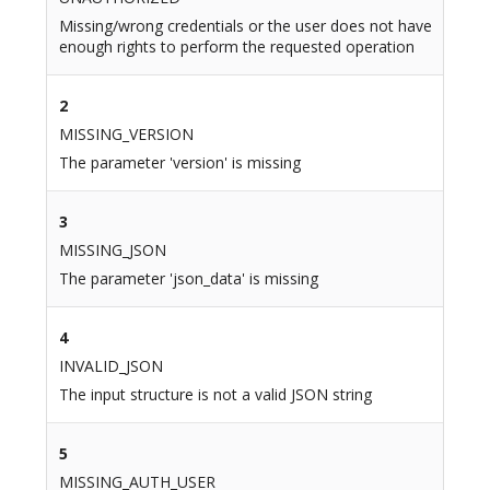
Missing/wrong credentials or the user does not have
enough rights to perform the requested operation
2
MISSING_VERSION
The parameter 'version' is missing
3
MISSING_JSON
The parameter 'json_data' is missing
4
INVALID_JSON
The input structure is not a valid JSON string
5
MISSING_AUTH_USER