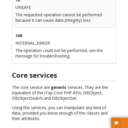
UNSAFE
The requested operation cannot be performed
because it can cause data (integrity) loss
100
INTERNAL_ERROR
The operation could not be performed, see the
message for troubleshooting
Core services
The core service are
generic
services. They are the
equivalent of the iTop Core PHP APIs: DBObject,
DBObjectSearch and DBObjectSet.
Using this services, you can manipulate any kind of
data, provided you know enough of the classes and
their attributes.