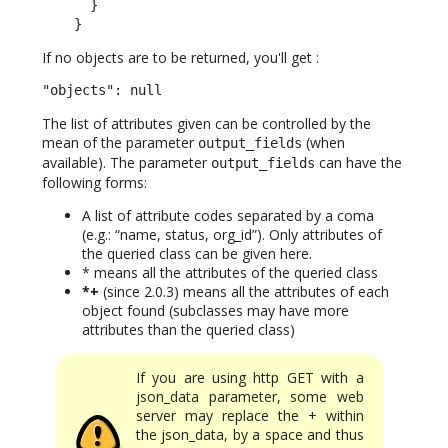
      }

    }
If no objects are to be returned, you'll get :
"objects": null
The list of attributes given can be controlled by the
mean of the parameter
(when
output_fields
available). The parameter
can have the
output_fields
following forms:
A list of attribute codes separated by a coma
(e.g.: “name, status, org_id”). Only attributes of
the queried class can be given here.
* means all the attributes of the queried class
*+
(since 2.0.3) means all the attributes of each
object found (subclasses may have more
attributes than the queried class)
If you are using http GET with a
json_data parameter, some web
server may replace the + within
the json_data, by a space and thus