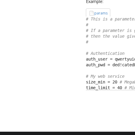
Example:
params
# This is a paramete
#
# If a parameter is 
# then the value giv
#
# Authentication
auth_user = qwertyuio
auth_pwd = ded!catedL
# My web service
size_min = 20 
# Mega
time_limit = 40 
# Mi