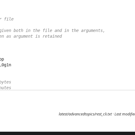
r file
given both in the file and in the arguments,
en as argument is retained
p

0g1n

bytes
nutes
latest/advancedtopics/rest_cli.txt
· Last modifi