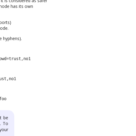
it is considered as safer
 mode has its own
ports)
mode.
e hyphens).
pwd=trust,no1
ust,no1
foo
t be
). To
 your