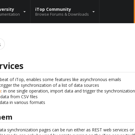
versity
iTop Community
umentation
Browse Forums & Downloads
rvices
tbeat of iTop, enables some features like asynchronous emails
 trigger the synchronization of a list of data sources
p
: in one single operation, import data and trigger the synchronizatio
 data from CSV files
 data in various formats
them
ata synchronization pages can be run either as REST web services o