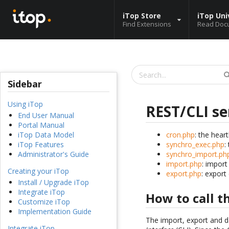
iTop Store
iTop Uni
Find Extensions
Read Doc
Sidebar
Using iTop
REST/CLI se
End User Manual
Portal Manual
cron.php
: the hear
iTop Data Model
synchro_exec.php
:
iTop Features
synchro_import.ph
Administrator's Guide
import.php
: import
Creating your iTop
export.php
: export
Install / Upgrade iTop
Integrate iTop
How to call 
Customize iTop
Implementation Guide
The import, export and d
Integrate iTop