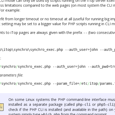
CLI mode can only be used by scripts running on the iTop server itself 
less limitations compared to the web pages (on most system the CLI
For example:
it from longer timeout or no timeout at all (useful for running big im
setting may be set to a bigger value for PHP scripts running in CLI 
t
ts to iTop pages are always given with the prefix
(two consecutiv
-
-
b\itop\synchro\synchro_exec.php --auth_user=john --auth_
:
/
synchro
/
synchro_exec.php --auth_user=john --auth_pwd=tr
arameters file
:
/
synchro
/
synchro_exec.php --param_file=
/
etc
/
itop
/
params.
On some Linux systems the PHP command-line interface mus
installed as a separate package (called
or
php-cli
php5-cli
check if the PHP CLI is installed (and available in the path) on
system simply type
from the command prompt.
which php