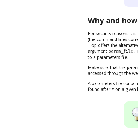
Why and how 
For security reasons it 
(the command lines corres
iTop offers the alternativ
argument
. 
param_file
to a parameters file.
Make sure that the parame
accessed through the we
A parameters file contai
found after
on a given l
#