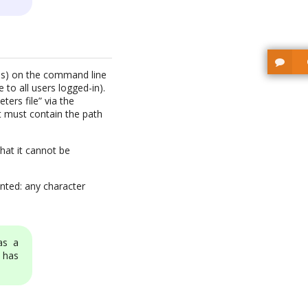
rds) on the command line
to all users logged-in).
ters file” via the
t must contain the path
hat it cannot be
nted: any character
as a
 has