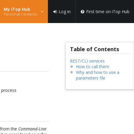
My iTop Hub
Log in
First time on iTop Hub
Personal Contents
Table of Contents
REST/CLI services
How to call them
Why and how to use a
parameters file
n process
r from the
Command-Line