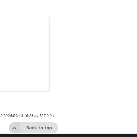
ed: 2024/09/10 10:25 by
127.0.0.1
Back to top