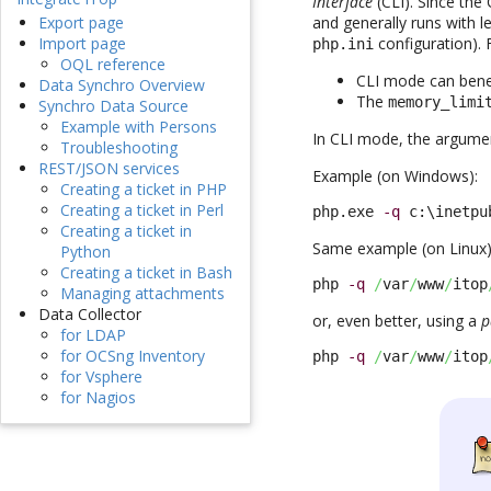
Interface
(CLI). Since the 
and generally runs with 
Export page
configuration). 
Import page
php.ini
OQL reference
CLI mode can benef
Data Synchro Overview
The
memory_limi
Synchro Data Source
Example with Persons
In CLI mode, the argumen
Troubleshooting
REST/JSON services
Example (on Windows):
Creating a ticket in PHP
Creating a ticket in Perl
php.exe 
-q
 c:\inetpu
Creating a ticket in
Same example (on Linux)
Python
Creating a ticket in Bash
php 
-q
/
var
/
www
/
itop
Managing attachments
Data Collector
or, even better, using a
p
for LDAP
for OCSng Inventory
php 
-q
/
var
/
www
/
itop
for Vsphere
for Nagios