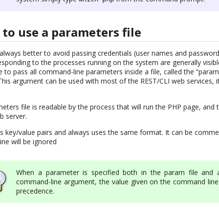
to use a parameters file
is always better to avoid passing credentials (user names and passwo
ponding to the processes running on the system are generally visible 
e to pass all command-line parameters inside a file, called the “parame
This argument can be used with most of the REST/CLI web services, i
ters file is readable by the process that will run the PHP page, and t
b server.
ns key/value pairs and always uses the same format. It can be comme
ine will be ignored
When a parameter is specified both in the param file and 
command-line argument, the value given on the command line
precedence.