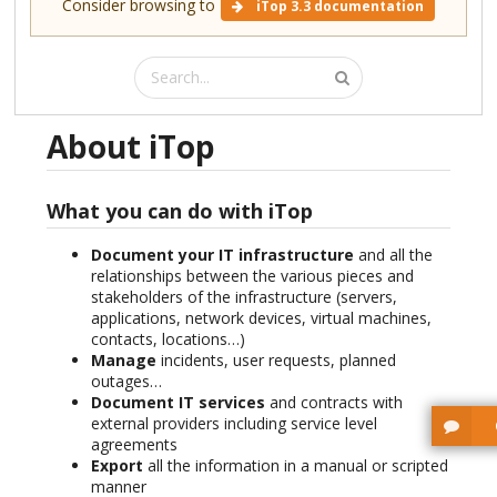
Consider browsing to
iTop 3.3 documentation
About iTop
What you can do with iTop
Document your IT infrastructure
and all the
relationships between the various pieces and
stakeholders of the infrastructure (servers,
applications, network devices, virtual machines,
contacts, locations…)
Manage
incidents, user requests, planned
outages…
Document IT services
and contracts with
external providers including service level
agreements
Export
all the information in a manual or scripted
manner