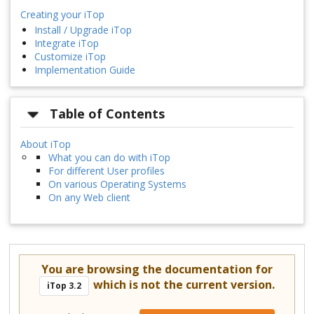
Creating your iTop
Install / Upgrade iTop
Integrate iTop
Customize iTop
Implementation Guide
Table of Contents
About iTop
What you can do with iTop
For different User profiles
On various Operating Systems
On any Web client
You are browsing the documentation for
which is not the current version.
iTop 3.2