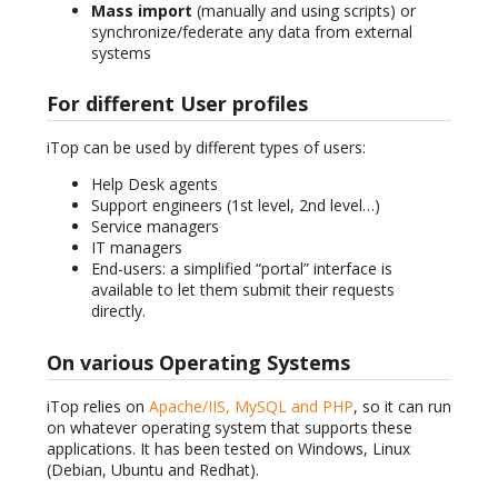
Mass import
(manually and using scripts) or
synchronize/federate any data from external
systems
For different User profiles
iTop can be used by different types of users:
Help Desk agents
Support engineers (1st level, 2nd level…)
Service managers
IT managers
End-users: a simplified “portal” interface is
available to let them submit their requests
directly.
On various Operating Systems
iTop relies on
Apache/IIS, MySQL and PHP
, so it can run
on whatever operating system that supports these
applications. It has been tested on Windows, Linux
(Debian, Ubuntu and Redhat).