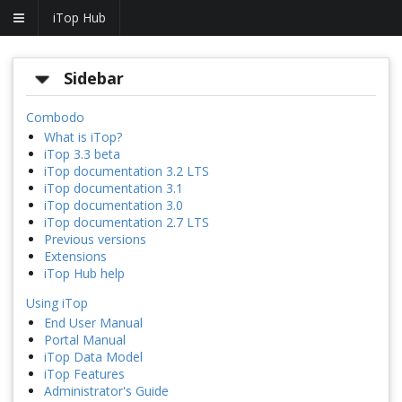
iTop Hub
Sidebar
Combodo
What is iTop?
iTop 3.3 beta
iTop documentation 3.2 LTS
iTop documentation 3.1
iTop documentation 3.0
iTop documentation 2.7 LTS
Previous versions
Extensions
iTop Hub help
Using iTop
End User Manual
Portal Manual
iTop Data Model
iTop Features
Administrator's Guide