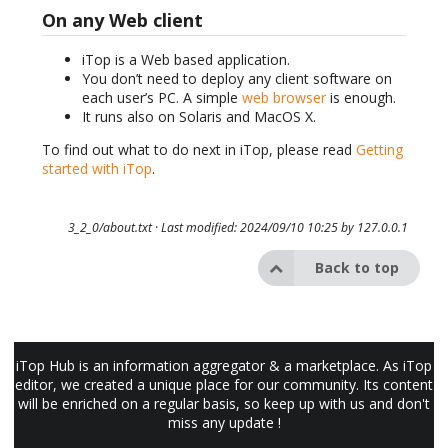
On any Web client
iTop is a Web based application.
You don’t need to deploy any client software on
each user’s PC. A simple
web browser
is enough.
It runs also on Solaris and MacOS X.
To find out what to do next in iTop, please read
Getting
started with iTop
.
3_2_0/about.txt
· Last modified: 2024/09/10 10:25 by
127.0.0.1
Back to top
iTop Hub is an information aggregator & a marketplace. As iTop
editor, we created a unique place for our community. Its content
will be enriched on a regular basis, so keep up with us and don't
miss any update !