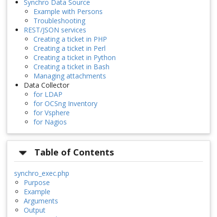
Synchro Data Source
Example with Persons
Troubleshooting
REST/JSON services
Creating a ticket in PHP
Creating a ticket in Perl
Creating a ticket in Python
Creating a ticket in Bash
Managing attachments
Data Collector
for LDAP
for OCSng Inventory
for Vsphere
for Nagios
Table of Contents
synchro_exec.php
Purpose
Example
Arguments
Output