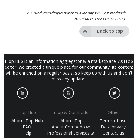
2_7_0/advancedtopics/synchro_exec.php.txt
· Last modified:
2020/04/15 15:23 by
127.0.0.1
Back to top
iTop Hub is an information aggregator & a marketplace. As iTop
editor, we created a unique place for our community. Its content
will be enriched on a regular basis, so keep up with us and don't
miss any update !
iTop Hub
iTop & Combodo
Other
About iTop Hub
About iTop
Terms of use
FAQ
About Combodo
Data privacy
Help
Professional Services
Contact us