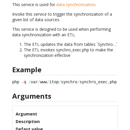
This service is used for
data synchronization
.
Invoke this service to trigger the synchronization of a
given list of data sources.
This service is designed to be used when performing
data synchronization with an ETL:
The ETL updates the data from tables `Synchro…`
The ETL invokes synchro_exec.php to make the
synchronization effective
Example
php 
-q
/
var
/
www
/
itop
/
synchro
/
synchro_exec.php --au
Arguments
Argument
Description
Defaut value