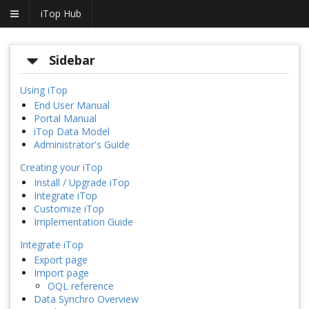
iTop Hub
Sidebar
Using iTop
End User Manual
Portal Manual
iTop Data Model
Administrator's Guide
Creating your iTop
Install / Upgrade iTop
Integrate iTop
Customize iTop
Implementation Guide
Integrate iTop
Export page
Import page
OQL reference
Data Synchro Overview