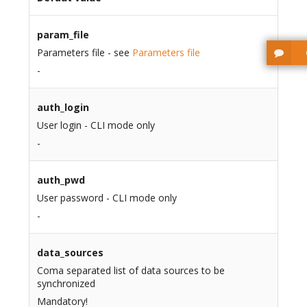
param_file
Parameters file - see
Parameters file
-
auth_login
User login - CLI mode only
-
auth_pwd
User password - CLI mode only
-
data_sources
Coma separated list of data sources to be
synchronized
Mandatory!