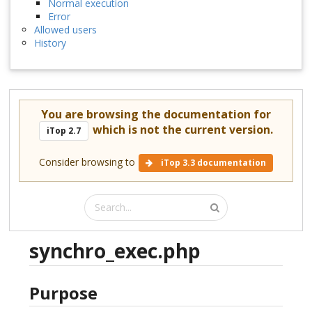
Normal execution
Error
Allowed users
History
You are browsing the documentation for
which is not the current version.
iTop 2.7
Consider browsing to
iTop 3.3 documentation
synchro_exec.php
Purpose