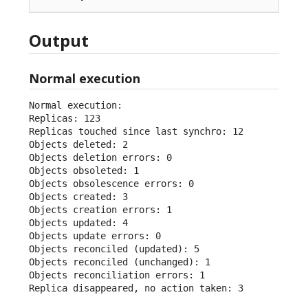
Output
Normal execution
Normal execution:

Replicas: 123

Replicas touched since last synchro: 12

Objects deleted: 2

Objects deletion errors: 0

Objects obsoleted: 1

Objects obsolescence errors: 0

Objects created: 3

Objects creation errors: 1

Objects updated: 4

Objects update errors: 0

Objects reconciled (updated): 5

Objects reconciled (unchanged): 1

Objects reconciliation errors: 1

Replica disappeared, no action taken: 3