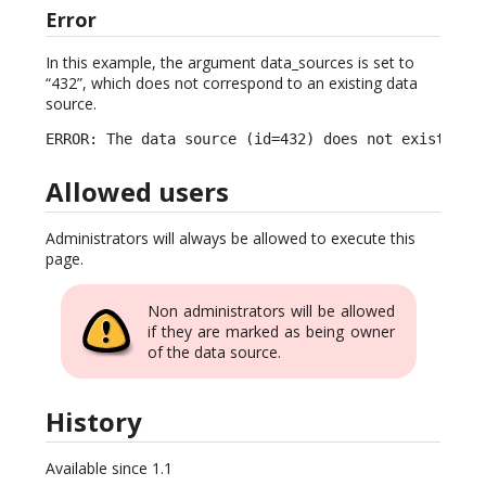
Error
In this example, the argument data_sources is set to
“432”, which does not correspond to an existing data
source.
ERROR: The data source (id=432) does not exist.
Allowed users
Administrators will always be allowed to execute this
page.
Non administrators will be allowed
if they are marked as being owner
of the data source.
History
Available since 1.1