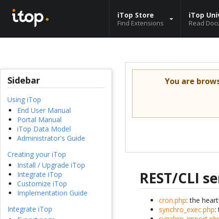
iTop Store
iTop Uni
Find Extensions
Read Doc
Sidebar
You are brow
Using iTop
End User Manual
Portal Manual
iTop Data Model
Administrator's Guide
Creating your iTop
Install / Upgrade iTop
REST/CLI se
Integrate iTop
Customize iTop
Implementation Guide
cron.php
: the hear
Integrate iTop
synchro_exec.php
:
synchro_import.ph