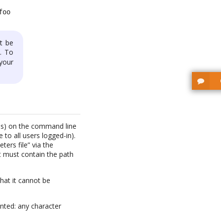
foo
t be
). To
 your
rds) on the command line
to all users logged-in).
ters file” via the
t must contain the path
hat it cannot be
nted: any character