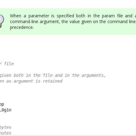
When a parameter is specified both in the param file and 
command-line argument, the value given on the command line
precedence.
r file
given both in the file and in the arguments,
en as argument is retained
p

0g1n

bytes
nutes