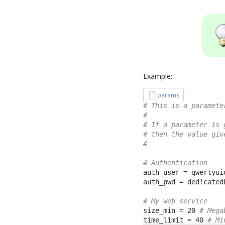
Example:
params
# This is a paramete
#
# If a parameter is 
# then the value giv
#
# Authentication
auth_user = qwertyuio
auth_pwd = ded!catedL
# My web service
size_min = 20 
# Mega
time_limit = 40 
# Mi