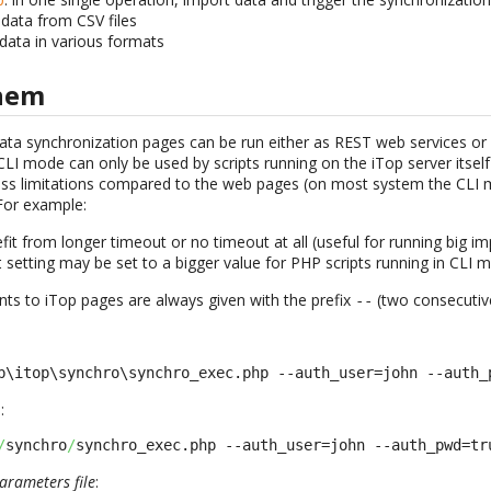
 data from CSV files
 data in various formats
them
ata synchronization pages can be run either as REST web services o
CLI mode can only be used by scripts running on the iTop server itself 
less limitations compared to the web pages (on most system the CLI
For example:
it from longer timeout or no timeout at all (useful for running big im
setting may be set to a bigger value for PHP scripts running in CLI 
t
ts to iTop pages are always given with the prefix
(two consecutiv
-
-
b\itop\synchro\synchro_exec.php --auth_user=john --auth_
:
/
synchro
/
synchro_exec.php --auth_user=john --auth_pwd=tr
arameters file
: