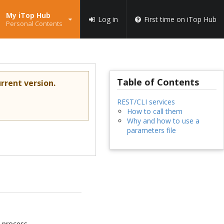
My iTop Hub
Log in
First time on iTop Hub
Personal Contents
Table of Contents
rrent version.
REST/CLI services
How to call them
Why and how to use a
parameters file
n process