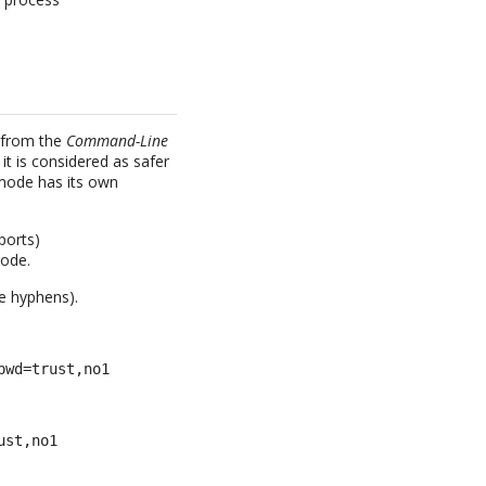
r from the
Command-Line
it is considered as safer
 mode has its own
ports)
mode.
e hyphens).
pwd=trust,no1
ust,no1