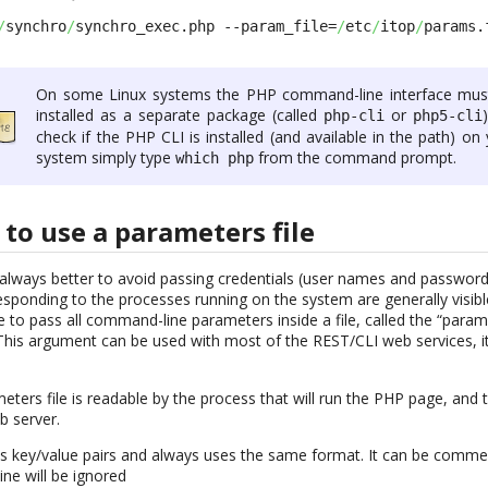
/
synchro
/
synchro_exec.php --param_file=
/
etc
/
itop
/
params.
On some Linux systems the PHP command-line interface mus
installed as a separate package (called
or
php-cli
php5-cli
check if the PHP CLI is installed (and available in the path) on
system simply type
from the command prompt.
which php
to use a parameters file
is always better to avoid passing credentials (user names and passwo
ponding to the processes running on the system are generally visible 
e to pass all command-line parameters inside a file, called the “parame
This argument can be used with most of the REST/CLI web services, i
ters file is readable by the process that will run the PHP page, and t
b server.
ns key/value pairs and always uses the same format. It can be comme
ine will be ignored