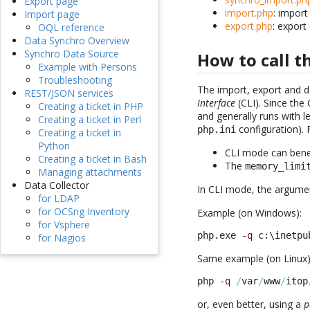
Export page
import.php
: import
Import page
export.php
: export
OQL reference
Data Synchro Overview
Synchro Data Source
How to call 
Example with Persons
Troubleshooting
The import, export and d
REST/JSON services
Interface
(CLI). Since the 
Creating a ticket in PHP
and generally runs with 
Creating a ticket in Perl
configuration). 
php.ini
Creating a ticket in
Python
CLI mode can benef
Creating a ticket in Bash
The
memory_limi
Managing attachments
Data Collector
In CLI mode, the argumen
for LDAP
for OCSng Inventory
Example (on Windows):
for Vsphere
php.exe 
-q
 c:\inetpu
for Nagios
Same example (on Linux)
php 
-q
/
var
/
www
/
itop
or, even better, using a
p