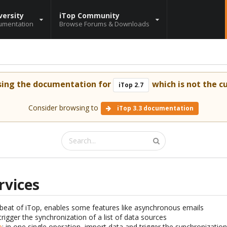
versity
iTop Community
umentation
Browse Forums & Downloads
sing the documentation for
which is not the cu
iTop 2.7
Consider browsing to
iTop 3.3 documentation
rvices
tbeat of iTop, enables some features like asynchronous emails
 trigger the synchronization of a list of data sources
p
: in one single operation, import data and trigger the synchronizatio