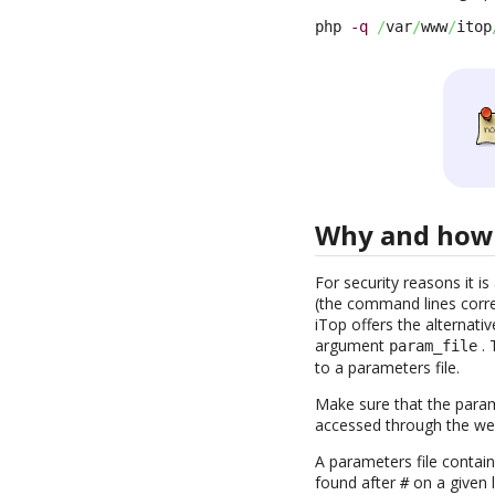
php 
-q
/
var
/
www
/
itop
Why and how 
For security reasons it 
(the command lines corres
iTop offers the alternativ
argument
. 
param_file
to a parameters file.
Make sure that the parame
accessed through the we
A parameters file contai
found after
on a given l
#