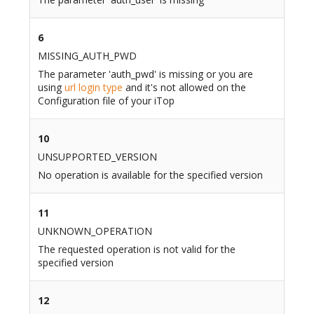
6
MISSING_AUTH_PWD
The parameter 'auth_pwd' is missing or you are
using
url login type
and it's not allowed on the
Configuration file of your iTop
10
UNSUPPORTED_VERSION
No operation is available for the specified version
11
UNKNOWN_OPERATION
The requested operation is not valid for the
specified version
12