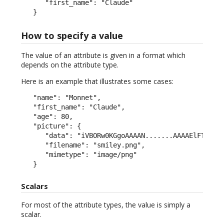
      "first_name": "Claude"

   }
How to specify a value
The value of an attribute is given in a format which
depends on the attribute type.
Here is an example that illustrates some cases:
   "name": "Monnet",

   "first_name": "Claude",

   "age": 80,

   "picture": {

      "data": "iVBORw0KGgoAAAAN.......AAAAElFTkSuQm
      "filename": "smiley.png",

      "mimetype": "image/png"

   }
Scalars
For most of the attribute types, the value is simply a
scalar.