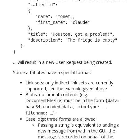
      "caller_id":

      {

         "name": "monet",

         "first_name": "claude"

      },

      "title": "Houston, got a problem!",

      "description": "The fridge is empty"

   }

}
… will result in a new User Request being created.
Some attributes have a special format:
Link sets: only indirect link sets are currently
supported, see the example given above
Blobs: document contents (e.g.
DocumentFile/file) must be in the form
{data:
base64-encoded-data, mimetype: …,
filename: …}
Case logs: three forms are allowed.
Passing a string is equivalent to adding a
new message from within the
GUI
: the
message is recorded on behalf of the