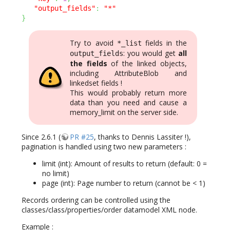
"output_fields"
:
"*"
}
Try to avoid
fields in the
*_list
: you would get
all
output_fields
the fields
of the linked objects,
including AttributeBlob and
linkedset fields !
This would probably return more
data than you need and cause a
memory_limit on the server side.
Since 2.6.1 (
PR #25
, thanks to Dennis Lassiter !),
pagination is handled using two new parameters :
limit (int): Amount of results to return (default: 0 =
no limit)
page (int): Page number to return (cannot be < 1)
Records ordering can be controlled using the
classes/class/properties/order datamodel XML node.
Example :