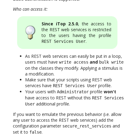
Who can access it:
Since iTop 2.5.0
, the access to
the REST web services is restricted
to the users having the profile
.
REST Services User
As REST web services can easily be put in a loop,
users must have
and
write access
bulk write
on the classes they modify. Applying a stimulus is
a modification.
Make sure that your scripts using REST web
services have
profile.
REST Services User
Your users with
profile
won't
Administrator
have access to REST without this
REST Services
additional profile.
User
If you want to emulate the previous behavior (i.e. allow
any user to access the REST web services) add the
configuration parameter
and
secure_rest_services
set it to
.
false