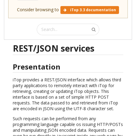
Consider browsing to
iTop 3.3 documentation
REST/JSON services
Presentation
iTop provides a REST/JSON interface which allows third
party applications to remotely interact with iTop for
retrieving, creating or updating iTop objects. This
interface is based on a set of simple HTTP POST
requests. The data passed to and retrieved from iTop
are encoded in JSON using the UTF-8 character set.
Such requests can be performed from any
programming language capable os issuing HTTP/POSTs
and manipulating JSON encoded data. Requests can
even be run directly in javascript inside any web page by