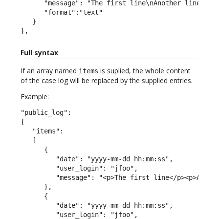
      "message": "The first line\nAnother line",

      "format":"text"

   }

},
Full syntax
If an array named
is suplied, the whole content
items
of the case log will be replaced by the supplied entries.
Example:
"public_log":

{

   "items":

   [

      {

         "date": "yyyy-mm-dd hh:mm:ss",

         "user_login": "jfoo",

         "message": "<p>The first line</p><p>A seco
      },

      {

         "date": "yyyy-mm-dd hh:mm:ss",

         "user_login": "jfoo",
