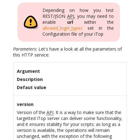
Depending on how you test
REST/JSON
API
, you may need to
enable
url
within the
allowed_login_types
set in the
Configuration file of your iTop
Parameters:
Let's have a look at all the parameters of
this HTTP service:
Argument
Description
Defaut value
version
Version of the
API
. It is a way to make sure that the
targetted iTop server can deliver some functionality,
and it ensures stability for your scripts: as long as a
version is available, the operations will remain
unchanged, with the exception of the following