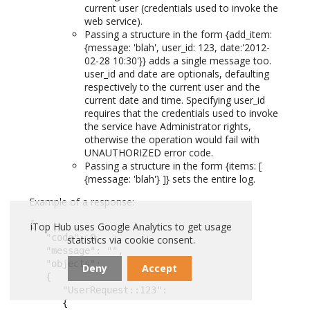
current user (credentials used to invoke the
web service).
Passing a structure in the form {add_item:
{message: 'blah', user_id: 123, date:'2012-
02-28 10:30'}} adds a single message too.
user_id and date are optionals, defaulting
respectively to the current user and the
current date and time. Specifying user_id
requires that the credentials used to invoke
the service have Administrator rights,
otherwise the operation would fail with
UNAUTHORIZED error code.
Passing a structure in the form {items: [
{message: 'blah'} ]} sets the entire log.
Example of a response:
{

iTop Hub uses Google Analytics to get usage
   "code": 0,

statistics via cookie consent.
   "message": "",

   "objects":

Deny
Accept
   {

      "UserRequest::123":

      {
