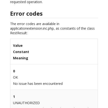
requested operation.
Error codes
The error codes are available in
applicationextension.inc.php, as constants of the class
RestResult:
Value
Constant
Meaning
0
OK
No issue has been encountered
1
UNAUTHORIZED