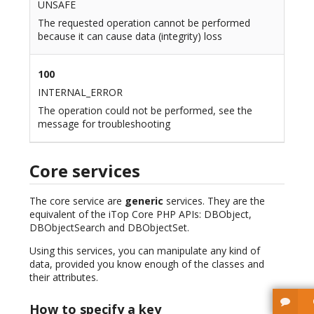
UNSAFE
The requested operation cannot be performed
because it can cause data (integrity) loss
100
INTERNAL_ERROR
The operation could not be performed, see the
message for troubleshooting
Core services
The core service are
generic
services. They are the
equivalent of the iTop Core PHP APIs: DBObject,
DBObjectSearch and DBObjectSet.
Using this services, you can manipulate any kind of
data, provided you know enough of the classes and
their attributes.
How to specify a key