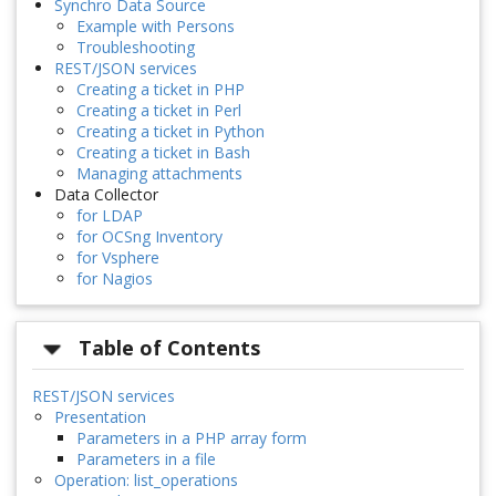
Synchro Data Source
Example with Persons
Troubleshooting
REST/JSON services
Creating a ticket in PHP
Creating a ticket in Perl
Creating a ticket in Python
Creating a ticket in Bash
Managing attachments
Data Collector
for LDAP
for OCSng Inventory
for Vsphere
for Nagios
Table of Contents
REST/JSON services
Presentation
Parameters in a PHP array form
Parameters in a file
Operation: list_operations