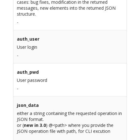
cases: bug fixes, modification in the returned
messages, new elements into the returned JSON
structure.
-
auth_user
User login
-
auth_pwd
User password
-
json_data
either a string containing the requested operation in
JSON format.
or (
new in 3.0
) @<path> where you provide the
JSON operation file with path, for CLI excution