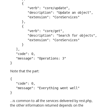
      {

         "verb": "core/update",

         "description": "Update an object",

         "extension": "CoreServices"

      },

      {

         "verb": "core/get",

         "description": "Search for objects",

         "extension": "CoreServices"

      }

   ],

   "code": 0,

   "message": "Operations: 3"

}
Note that the part:
{

   "code": 0,

   "message": "Everything went well"

}
…is common to all the services delivered by rest.php,
the other information returned depends on the