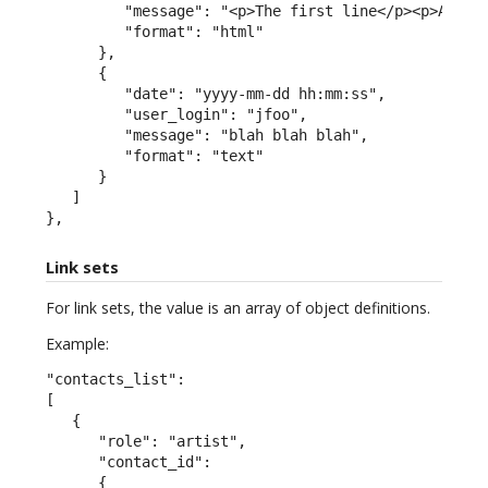
         "message": "<p>The first line</p><p>A seco
         "format": "html"

      },

      {

         "date": "yyyy-mm-dd hh:mm:ss",

         "user_login": "jfoo",

         "message": "blah blah blah",

         "format": "text"

      }

   ]

},
Link sets
For link sets, the value is an array of object definitions.
Example:
"contacts_list":

[

   {

      "role": "artist",

      "contact_id":

      {
