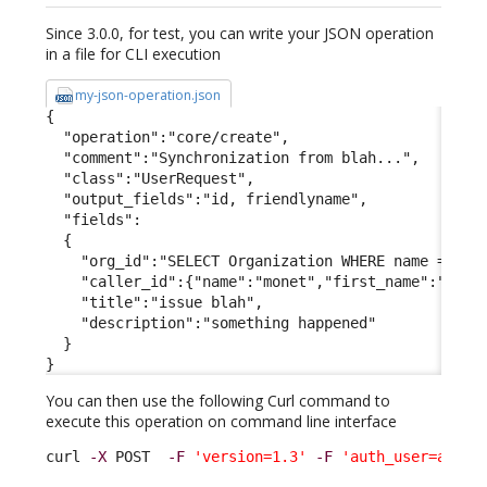
Since 3.0.0, for test, you can write your JSON operation
in a file for CLI execution
my-json-operation.json
{

  "operation":"core/create",

  "comment":"Synchronization from blah...",

  "class":"UserRequest",

  "output_fields":"id, friendlyname",

  "fields":

  {

    "org_id":"SELECT Organization WHERE name = 'Dem
    "caller_id":{"name":"monet","first_name":"claud
    "title":"issue blah",

    "description":"something happened"

  }

}
You can then use the following Curl command to
execute this operation on command line interface
curl 
-X
 POST  
-F
'version=1.3'
-F
'auth_user=admin