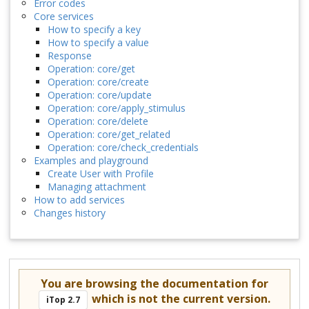
Error codes
Core services
How to specify a key
How to specify a value
Response
Operation: core/get
Operation: core/create
Operation: core/update
Operation: core/apply_stimulus
Operation: core/delete
Operation: core/get_related
Operation: core/check_credentials
Examples and playground
Create User with Profile
Managing attachment
How to add services
Changes history
You are browsing the documentation for
which is not the current version.
iTop 2.7