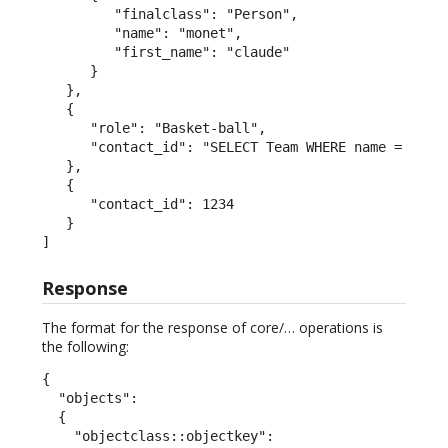
         "finalclass": "Person",

         "name": "monet",

         "first_name": "claude"

      }

   },

   {

      "role": "Basket-ball",

      "contact_id": "SELECT Team WHERE name = 'San 
   },

   {

      "contact_id": 1234

   }

]
Response
The format for the response of core/… operations is
the following:
{

  "objects":

  {

    "objectclass::objectkey":
