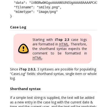
  "data": "iVBORw0KGgoAAAANSUhEUgAAAA8AAAAPCAIAAAC
  "filename": "smiley.png",

  "mimetype": "image/png"

}
Case Log
Starting with
iTop 2.3
case logs
are formatted in
HTML
. Therefore,
the shorthand syntax expects the
comment to be formatted in
HTML
.
Since
iTop 2.0.3
, 3 syntaxes are possible for populating
“CaseLog” fields: shorthand syntax, single item or whole
log.
Shorthand syntax
If a simple text string is supplied, the text will be added
as a new entry in the case log with the current date &
time and the current user, and the text will be implicitely