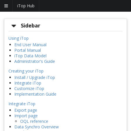
iTop Hub
Sidebar
Using iTop
End User Manual
Portal Manual
iTop Data Model
Administrator's Guide
Creating your iTop
Install / Upgrade iTop
Integrate iTop
Customize iTop
Implementation Guide
Integrate iTop
Export page
Import page
OQL reference
Data Synchro Overview