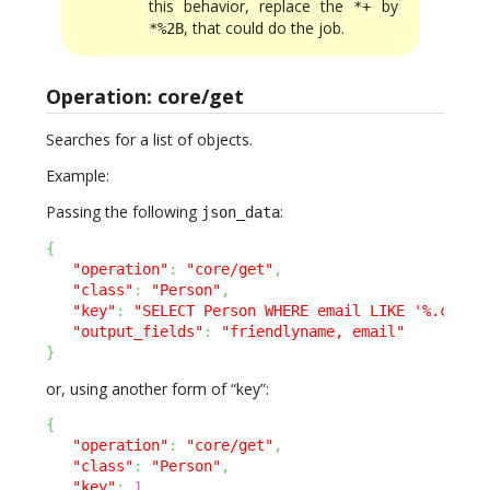
this behavior, replace the
by
*+
, that could do the job.
*%2B
Operation: core/get
Searches for a list of objects.
Example:
Passing the following
:
json_data
{
"operation"
:
"core/get"
,
"class"
:
"Person"
,
"key"
:
"SELECT Person WHERE email LIKE '%.com'"
"output_fields"
:
"friendlyname, email"
}
or, using another form of “key”:
{
"operation"
:
"core/get"
,
"class"
:
"Person"
,
"key"
:
1
,