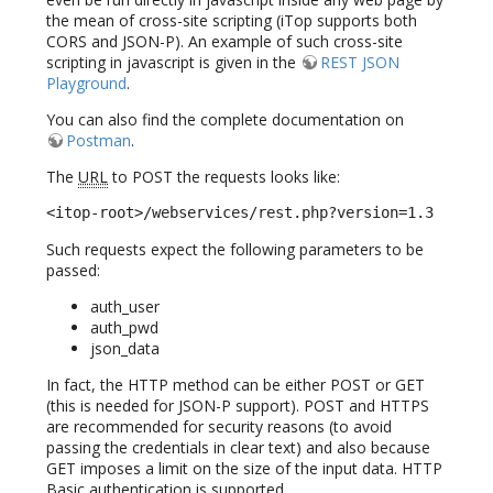
the mean of cross-site scripting (iTop supports both
CORS and JSON-P). An example of such cross-site
scripting in javascript is given in the
REST JSON
Playground
.
You can also find the complete documentation on
Postman
.
The
URL
to POST the requests looks like:
<itop-root>/webservices/rest.php?version=1.3
Such requests expect the following parameters to be
passed:
auth_user
auth_pwd
json_data
In fact, the HTTP method can be either POST or GET
(this is needed for JSON-P support). POST and HTTPS
are recommended for security reasons (to avoid
passing the credentials in clear text) and also because
GET imposes a limit on the size of the input data. HTTP
Basic authentication is supported.