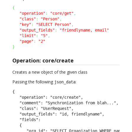
{
"operation"
:
"core/get"
,
"class"
:
"Person"
,
"key"
:
"SELECT Person"
,
"output_fields"
:
"friendlyname, email"
"limit"
:
"5"
,
"page"
:
"2"
}
Operation: core/create
Creates a new object of the given class
Passing the following
:
json_data
{

   "operation": "core/create",

   "comment": "Synchronization from blah...",

   "class": "UserRequest",

   "output_fields": "id, friendlyname",

   "fields":

   {

      "org_id": "SELECT Organization WHERE name = \