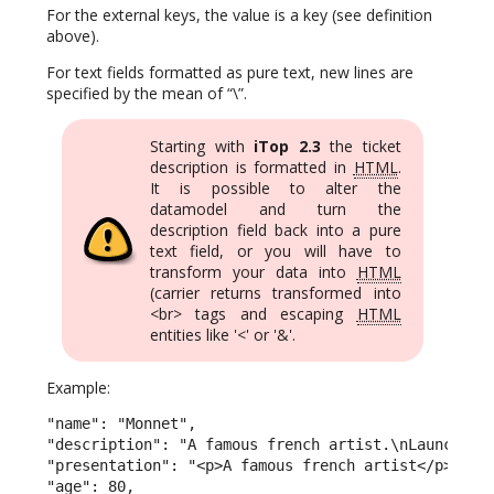
For the external keys, the value is a key (see definition
above).
For text fields formatted as pure text, new lines are
specified by the mean of “\”.
Starting with
iTop 2.3
the ticket
description is formatted in
HTML
.
It is possible to alter the
datamodel and turn the
description field back into a pure
text field, or you will have to
transform your data into
HTML
(carrier returns transformed into
<br> tags and escaping
HTML
entities like '<' or '&'.
Example:
"name": "Monnet",

"description": "A famous french artist.\nLaunched t
"presentation": "<p>A famous french artist</p><p>La
"age": 80,
