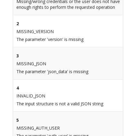
Missing/wrong credentials or the user does not have
enough rights to perform the requested operation
2
MISSING_VERSION
The parameter 'version' is missing
3
MISSING_JSON
The parameter 'json_data' is missing
4
INVALID_JSON
The input structure is not a valid JSON string
5
MISSING_AUTH_USER
The parameter 'auth_user' is missing