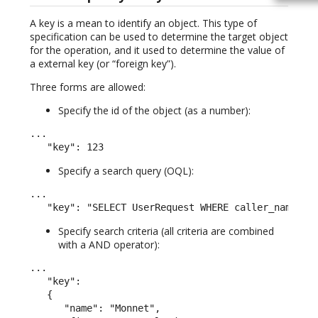
A key is a mean to identify an object. This type of
specification can be used to determine the target object
for the operation, and it used to determine the value of
a external key (or “foreign key”).
Three forms are allowed:
Specify the id of the object (as a number):
...

   "key": 123
Specify a search query (OQL):
...

   "key": "SELECT UserRequest WHERE caller_name LI
Specify search criteria (all criteria are combined
with a AND operator):
...

   "key":

   {

      "name": "Monnet",
