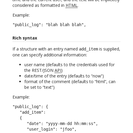
considered as formatted in
HTML
.
Example:
"public_log": "blah blah blah",
Rich syntax
If a structure with an entry named
is supplied,
add_item
one can specify additional information:
user name (defaults to the credentials used for
the REST/JSON
API
)
date/time of the entry (defaults to “now”)
format of the comment (defaults to “html”, can
be set to “text”)
Example:
"public_log": {

   "add_item":

   {

      "date": "yyyy-mm-dd hh:mm:ss",

      "user_login": "jfoo",
