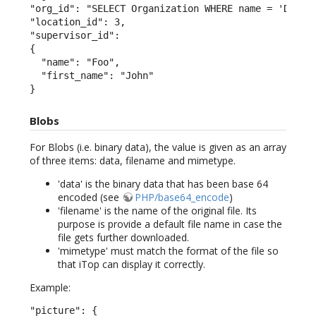
"org_id": "SELECT Organization WHERE name = 'Demo'"
"location_id": 3,

"supervisor_id":

{

  "name": "Foo",

  "first_name": "John"

}
Blobs
For Blobs (i.e. binary data), the value is given as an array
of three items: data, filename and mimetype.
'data' is the binary data that has been base 64
encoded (see
PHP/base64_encode
)
'filename' is the name of the original file. Its
purpose is provide a default file name in case the
file gets further downloaded.
'mimetype' must match the format of the file so
that iTop can display it correctly.
Example:
"picture": {
