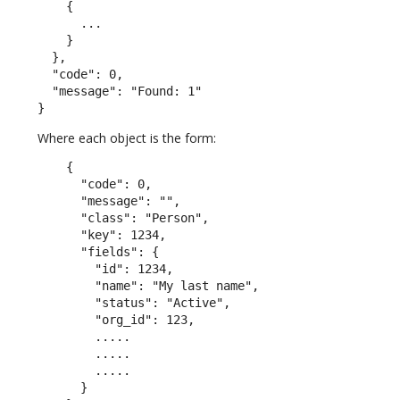
    {

      ...

    }

  },

  "code": 0,

  "message": "Found: 1"

}
Where each object is the form:
    {

      "code": 0,

      "message": "",

      "class": "Person",

      "key": 1234,

      "fields": {

        "id": 1234,

        "name": "My last name",

        "status": "Active",

        "org_id": 123,

        .....

        .....

        .....

      }
