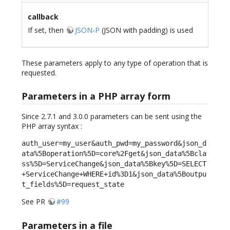
callback
If set, then
JSON-P
(JSON with padding) is used
These parameters apply to any type of operation that is
requested.
Parameters in a PHP array form
Since 2.7.1 and 3.0.0 parameters can be sent using the
PHP array syntax :
auth_user=my_user&auth_pwd=my_password&json_d
ata%5Boperation%5D=core%2Fget&json_data%5Bcla
ss%5D=ServiceChange&json_data%5Bkey%5D=SELECT
+ServiceChange+WHERE+id%3D1&json_data%5Boutpu
t_fields%5D=request_state
See PR
#99
Parameters in a file