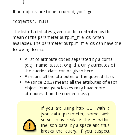
    }
If no objects are to be returned, you'll get :
"objects": null
The list of attributes given can be controlled by the
mean of the parameter
(when
output_fields
available). The parameter
can have the
output_fields
following forms:
A list of attribute codes separated by a coma
(e.g.: “name, status, org_id”). Only attributes of
the queried class can be given here.
* means all the attributes of the queried class
*+
(since 2.0.3) means all the attributes of each
object found (subclasses may have more
attributes than the queried class)
If you are using http GET with a
json_data parameter, some web
server may replace the + within
the json_data, by a space and thus
breaks the query. If you suspect