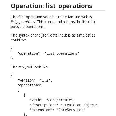
Operation: list_operations
The first operation you should be familiar with is:
list_operations
. This command returns the list of all
possible operations.
The syntax of the json_data input is as simplest as
could be:
{

   "operation": "list_operations"

}
The reply will look like:
{

   "version": "1.2",

   "operations":

   [

      {

         "verb": "core/create",

         "description": "Create an object",

         "extension": "CoreServices"

      },
