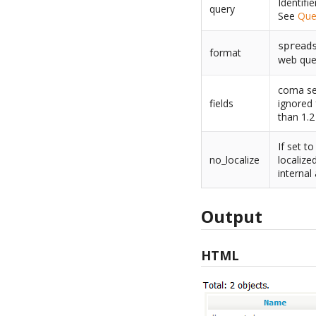
Identifi
query
See
Que
spread
format
web que
coma sep
fields
ignored 
than 1.2
If set t
no_localize
localize
internal
Output
HTML