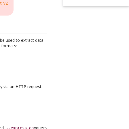
t V2
be used to extract data
l formats:
ly via an HTTP request.
rd 
--expression
=query 
--format
=csv 
--fields
=
<
list of fie