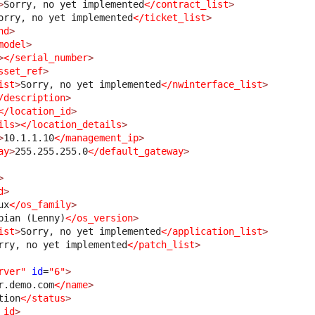
>
Sorry, no yet implemented
</contract_list
>
orry, no yet implemented
</ticket_list
>
nd
>
model
>
>
</serial_number
>
sset_ref
>
ist
>
Sorry, no yet implemented
</nwinterface_list
>
/description
>
</location_id
>
ils
>
</location_details
>
>
10.1.1.10
</management_ip
>
ay
>
255.255.255.0
</default_gateway
>
>
d
>
ux
</os_family
>
bian (Lenny)
</os_version
>
ist
>
Sorry, no yet implemented
</application_list
>
rry, no yet implemented
</patch_list
>
rver"
id
=
"6"
>
r.demo.com
</name
>
tion
</status
>
_id
>