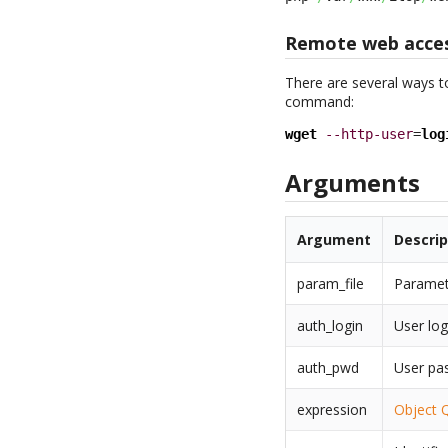
Remote web acce
There are several ways t
command:
wget
--http-user
=
log
Arguments
Argument
Descrip
param_file
Paramete
auth_login
User log
auth_pwd
User pa
expression
Object 