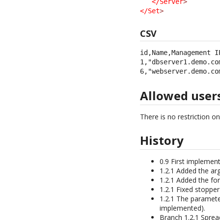
</Server
>
</Set
>
CSV
id,Name,Management IP
1,"dbserver1.demo.co
6,"webserver.demo.co
Allowed user
There is no restriction o
History
0.9 First implement
1.2.1 Added the arg
1.2.1 Added the fo
1.2.1 Fixed stoppe
1.2.1 The paramete
implemented).
Branch 1.2.1 Sprea