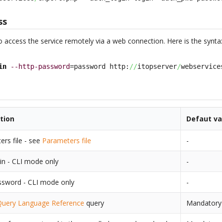
ss
o access the service remotely via a web connection. Here is the synta
in
--http-password
=password http:
//
itopserver
/
webservice
tion
Defaut va
rs file - see
Parameters file
-
in - CLI mode only
-
ssword - CLI mode only
-
Query Language Reference
query
Mandatory i