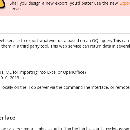
Shall you design a new export, you'd better use the new
Expor
service
web service to export whatever data based on an OQL query.This can 
 them in a third party tool. This web service can return data in severa
n
HTML
for importing into Excel or OpenOffice)
 2010, 2013…)
d locally on the iTop server via the command line interface, or remote
erface
bservices
/
export.php --auth_login=login--auth_pwd=passwo