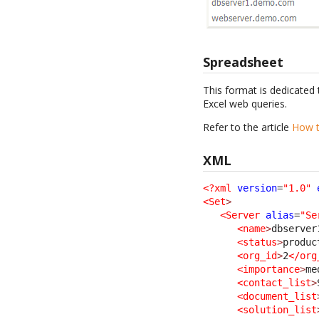
Spreadsheet
This format is dedicated 
Excel web queries.
Refer to the article
How t
XML
<?xml
version
=
"1.0"
<Set
>
<Server
alias
=
"Se
<name
>
dbserver
<status
>
produc
<org_id
>
2
</org
<importance
>
me
<contact_list
>
<document_list
<solution_list