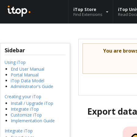
iTop Store
iTop Uni
Find Extensions
Read Doc
Sidebar
You are brow
Using iTop
End User Manual
Portal Manual
iTop Data Model
Administrator's Guide
Creating your iTop
Install / Upgrade iTop
Export data
Integrate iTop
Customize iTop
Implementation Guide
Integrate iTop