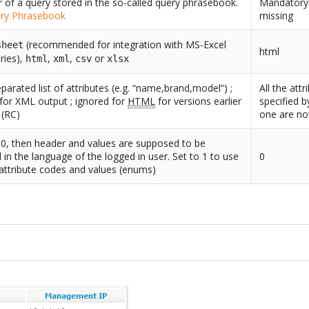
er of a query stored in the so-called query phrasebook.
Mandatory i
ry Phrasebook
missing
(recommended for integration with MS-Excel
sheet
html
ries),
,
,
or
html
xml
csv
xlsx
arated list of attributes (e.g. “name,brand,model”) ;
All the att
for XML output ; ignored for
HTML
for versions earlier
specified 
 (RC)
one are not
o 0, then header and values are supposed to be
d in the language of the logged in user. Set to 1 to use
0
 attribute codes and values (enums)