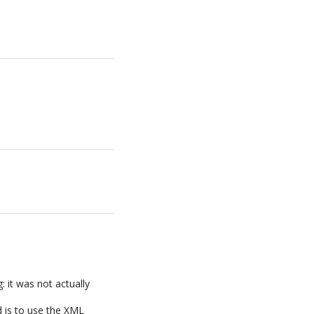
 it was not actually
 is to use the XML