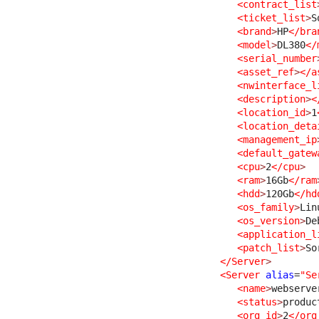
<contract_list
<ticket_list
>
S
<brand
>
HP
</bra
<model
>
DL380
</
<serial_number
<asset_ref
>
</a
<nwinterface_l
<description
>
<
<location_id
>
1
<location_deta
<management_ip
<default_gatew
<cpu
>
2
</cpu
>
<ram
>
16Gb
</ram
<hdd
>
120Gb
</hd
<os_family
>
Lin
<os_version
>
De
<application_l
<patch_list
>
So
</Server
>
<Server
alias
=
"Se
<name
>
webserve
<status
>
produc
<org_id
>
2
</org