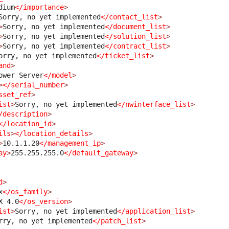
dium
</importance
>
Sorry, no yet implemented
</contact_list
>
>
Sorry, no yet implemented
</document_list
>
>
Sorry, no yet implemented
</solution_list
>
>
Sorry, no yet implemented
</contract_list
>
orry, no yet implemented
</ticket_list
>
and
>
ower Server
</model
>
>
</serial_number
>
sset_ref
>
ist
>
Sorry, no yet implemented
</nwinterface_list
>
/description
>
</location_id
>
ils
>
</location_details
>
>
10.1.1.20
</management_ip
>
ay
>
255.255.255.0
</default_gateway
>
d
>
x
</os_family
>
X 4.0
</os_version
>
ist
>
Sorry, no yet implemented
</application_list
>
rry, no yet implemented
</patch_list
>