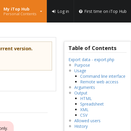
My iTop Hub
Log in
First time on iTop Hub
Personal Contents
Table of Contents
rrent version.
Export data - export.php
Purpose
Usage
Command line interface
Remote web access
Arguments
Output
HTML
Spreadsheet
XML
CSV
Allowed users
History
only.