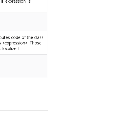
f 'expression' is
ributes code of the class
by <expression>. Those
 localized