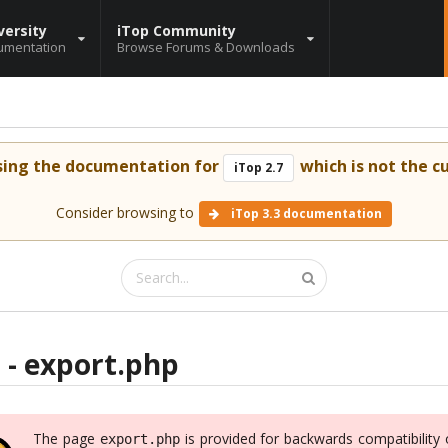
versity
iTop Community
umentation
Browse Forums & Downloads
sing the documentation for
which is not the cu
iTop 2.7
Consider browsing to
iTop 3.3 documentation
 - export.php
The page
is provided for backwards compatibility 
export.php