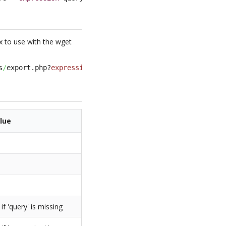
x to use with the wget
s
/
export.php?
expression
=query
&
format
=csv
&
fields
=
<
list of
lue
f 'query' is missing