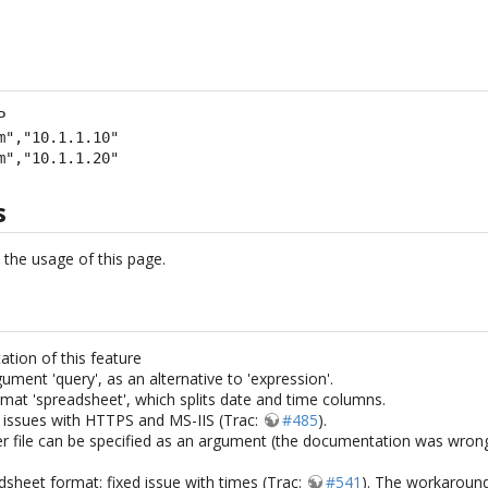


m","10.1.1.10"

m","10.1.1.20"
s
n the usage of this page.
ation of this feature
ument 'query', as an alternative to 'expression'.
rmat 'spreadsheet', which splits date and time columns.
r issues with HTTPS and MS-IIS (Trac:
#485
).
r file can be specified as an argument (the documentation was wrong:
dsheet format: fixed issue with times (Trac:
#541
). The workaround