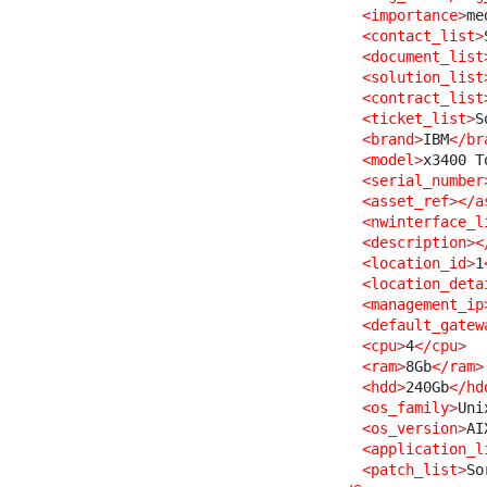
<importance
>
me
<contact_list
>
<document_list
<solution_list
<contract_list
<ticket_list
>
S
<brand
>
IBM
</br
<model
>
x3400 T
<serial_number
<asset_ref
>
</a
<nwinterface_l
<description
>
<
<location_id
>
1
<location_deta
<management_ip
<default_gatew
<cpu
>
4
</cpu
>
<ram
>
8Gb
</ram
>
<hdd
>
240Gb
</hd
<os_family
>
Uni
<os_version
>
AI
<application_l
<patch_list
>
So