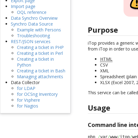
Export page
Import page
OQL reference
Data Synchro Overview
Synchro Data Source
Purpose
Example with Persons
Troubleshooting
REST/JSON services
iTop provides a generic 
Creating a ticket in PHP
from iTop in order to use
Creating a ticket in Perl
Creating a ticket in
HTML
Python
CSV
Creating a ticket in Bash
XML
Managing attachments
Spreadsheet (plai
Data Collector
XLSX (Excel 2007,
for LDAP
This service can be calle
for OCSng Inventory
for Vsphere
Usage
for Nagios
Command line int
php 
/
var
/
www
/
itop
/
we