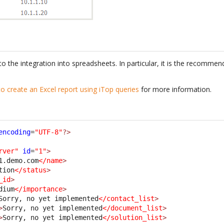
to the integration into spreadsheets. In particular, it is the recomm
o create an Excel report using iTop queries
for more information.
encoding
=
"UTF-8"
?>
rver"
id
=
"1"
>
1.demo.com
</name
>
tion
</status
>
_id
>
dium
</importance
>
Sorry, no yet implemented
</contact_list
>
>
Sorry, no yet implemented
</document_list
>
>
Sorry, no yet implemented
</solution_list
>