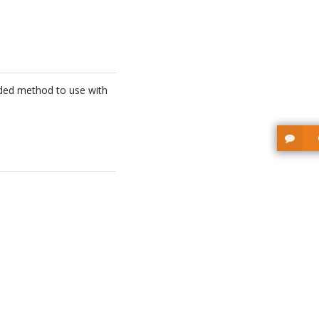
ended method to use with