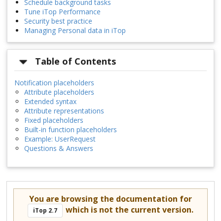
Schedule background tasks
Tune iTop Performance
Security best practice
Managing Personal data in iTop
Table of Contents
Notification placeholders
Attribute placeholders
Extended syntax
Attribute representations
Fixed placeholders
Built-in function placeholders
Example: UserRequest
Questions & Answers
You are browsing the documentation for
which is not the current version.
iTop 2.7