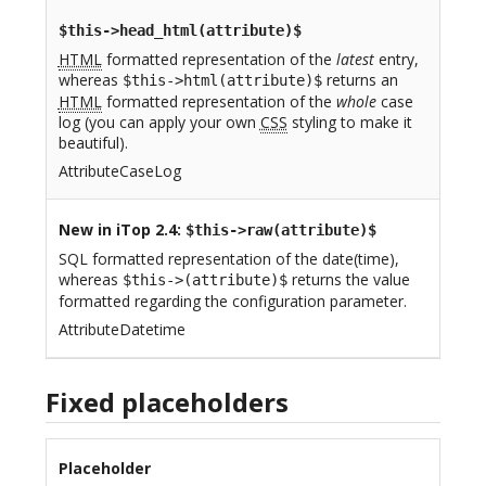
$this->head_html(attribute)$
HTML
formatted representation of the
latest
entry,
whereas
returns an
$this->html(attribute)$
HTML
formatted representation of the
whole
case
log (you can apply your own
CSS
styling to make it
beautiful).
AttributeCaseLog
New in iTop 2.4
:
$this->raw(attribute)$
SQL formatted representation of the date(time),
whereas
returns the value
$this->(attribute)$
formatted regarding the configuration parameter.
AttributeDatetime
Fixed placeholders
Placeholder