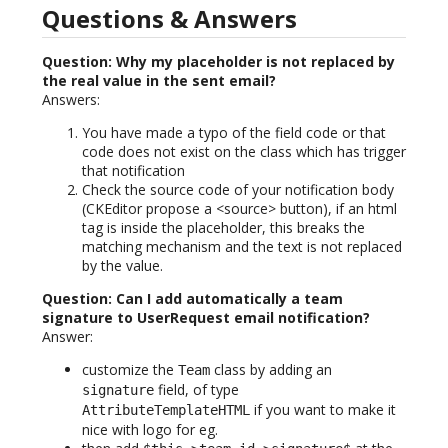
Questions & Answers
Question: Why my placeholder is not replaced by
the real value in the sent email?
Answers:
You have made a typo of the field code or that
code does not exist on the class which has trigger
that notification
Check the source code of your notification body
(CKEditor propose a <source> button), if an html
tag is inside the placeholder, this breaks the
matching mechanism and the text is not replaced
by the value.
Question: Can I add automatically a team
signature to UserRequest email notification?
Answer:
customize the
class by adding an
Team
field, of type
signature
if you want to make it
AttributeTemplateHTML
nice with logo for eg.