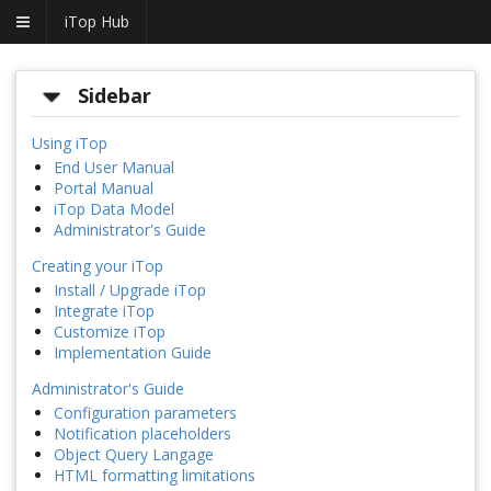
iTop Hub
Sidebar
Using iTop
End User Manual
Portal Manual
iTop Data Model
Administrator's Guide
Creating your iTop
Install / Upgrade iTop
Integrate iTop
Customize iTop
Implementation Guide
Administrator's Guide
Configuration parameters
Notification placeholders
Object Query Langage
HTML formatting limitations