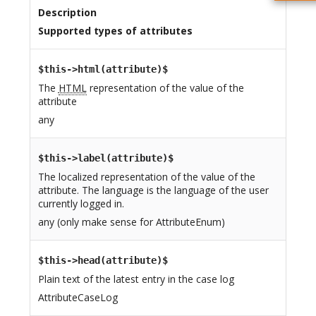
Description
Supported types of attributes
$this->html(attribute)$
The
HTML
representation of the value of the
attribute
any
$this->label(attribute)$
The localized representation of the value of the
attribute. The language is the language of the user
currently logged in.
any (only make sense for AttributeEnum)
$this->head(attribute)$
Plain text of the latest entry in the case log
AttributeCaseLog