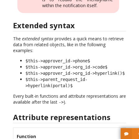
within the notification itself.
Extended syntax
The
extended syntax
provides a quick means to retrieve
data from related objects, like in the following
examples:
$this->approver_id->phone$
$this->approver_id->org_id->code$
$this->approver_id->org_id->hyperlink()$
$this->parent_request_id-
>hyperlink(portal)$
Every built-in functions and attribute representations are
available after the last
).
->
Attribute representations
Function