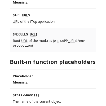
Meaning
$APP_
URL
$
URL
of the iTop application.
$MODULES_
URL
$
Root
URL
of the modules (e.g.
$APP_
URL
$/env-
).
production
Built-in function placeholders
Placeholder
Meaning
$this->name()$
The name of the current object