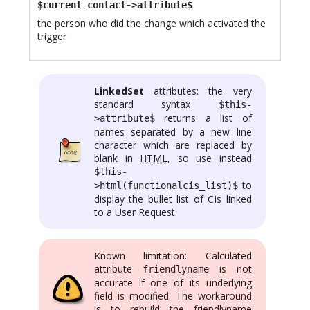
$current_contact->attribute$
the person who did the change which activated the
trigger
LinkedSet
attributes: the very
standard syntax
$this-
returns a list of
>attribute$
names separated by a new line
character which are replaced by
blank in
HTML
, so use instead
$this-
to
>html(functionalcis_list)$
display the bullet list of CIs linked
to a User Request.
Known limitation: Calculated
attribute
is not
friendlyname
accurate if one of its underlying
field is modified. The workaround
is to rebuild the friendlyname