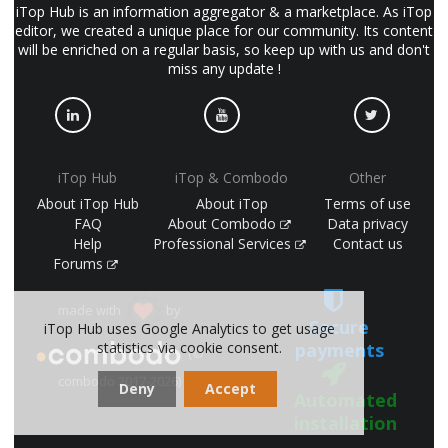
iTop Hub is an information aggregator & a marketplace. As iTop
editor, we created a unique place for our community. Its content
will be enriched on a regular basis, so keep up with us and don't
miss any update !
iTop Hub
iTop & Combodo
Other
About iTop Hub
About iTop
Terms of use
FAQ
About Combodo
Data privacy
Help
Professional Services
Contact us
Forums
made with
by
Secure
iTop Hub uses Google Analytics to get usage
statistics via cookie consent.
payments
(©
combodo 2017-2026)
Deny
Accept
Automated
installation