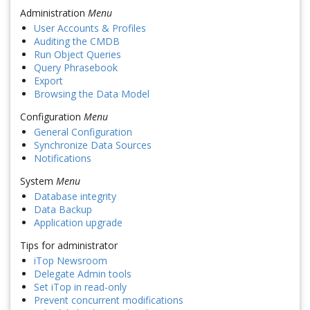
Administration
Menu
User Accounts & Profiles
Auditing the CMDB
Run Object Queries
Query Phrasebook
Export
Browsing the Data Model
Configuration
Menu
General Configuration
Synchronize Data Sources
Notifications
System
Menu
Database integrity
Data Backup
Application upgrade
Tips for administrator
iTop Newsroom
Delegate Admin tools
Set iTop in read-only
Prevent concurrent modifications