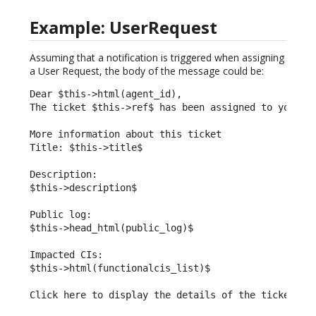
Example: UserRequest
Assuming that a notification is triggered when assigning
a User Request, the body of the message could be:
Dear $this->html(agent_id),

The ticket $this->ref$ has been assigned to you.

More information about this ticket

Title: $this->title$

Description:

$this->description$

Public log:

$this->head_html(public_log)$

Impacted CIs:

$this->html(functionalcis_list)$

Click here to display the details of the ticket: $