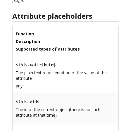
details.
Attribute placeholders
Function
Description
Supported types of attributes
$this->attribute$
The plain text representation of the value of the
attribute
any
$this->id$
The id of the current object (there is no such
attribute at that time)