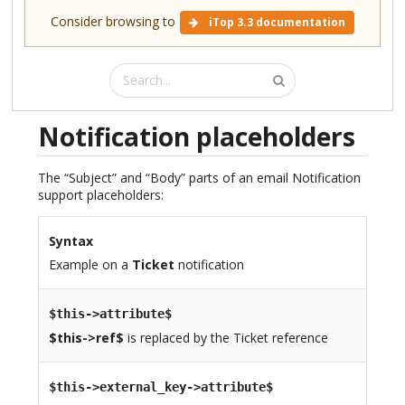
Consider browsing to
iTop 3.3 documentation
Notification placeholders
The “Subject” and “Body” parts of an email Notification
support placeholders:
Syntax
Example on a
Ticket
notification
$this->attribute$
$this->ref$
is replaced by the Ticket reference
$this->external_key->attribute$