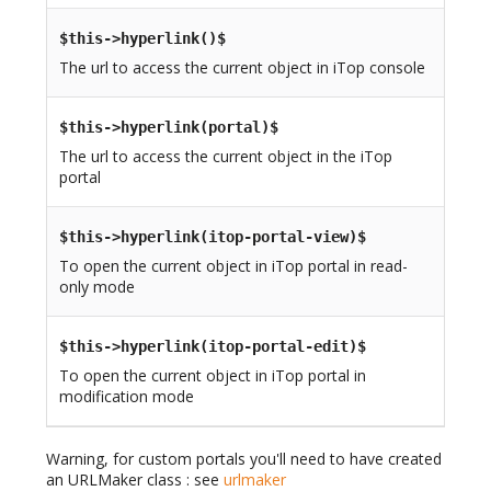
$this->hyperlink()$
The url to access the current object in iTop console
$this->hyperlink(portal)$
The url to access the current object in the iTop
portal
$this->hyperlink(itop-portal-view)$
To open the current object in iTop portal in read-
only mode
$this->hyperlink(itop-portal-edit)$
To open the current object in iTop portal in
modification mode
Warning, for custom portals you'll need to have created
an URLMaker class : see
urlmaker