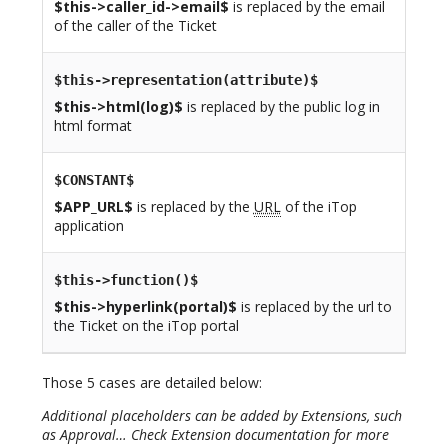
$this->caller_id->email$
is replaced by the email
of the caller of the Ticket
$this->representation(attribute)$
$this->html(log)$
is replaced by the public log in
html format
$CONSTANT$
$APP_URL$
is replaced by the
URL
of the iTop
application
$this->function()$
$this->hyperlink(portal)$
is replaced by the url to
the Ticket on the iTop portal
Those 5 cases are detailed below:
Additional placeholders can be added by Extensions, such
as Approval… Check Extension documentation for more