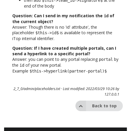
then add
at the
$this->team_id->signature$
end of the body
Question: Can I send in my notification the
of
id
the current object?
Answer: Though there is no 'id' attribute', the
placeholder
is available to represent the
$this->id$
iTop internal identifier.
Question: If I have created multiple portals, can I
send a hyperlink to a specific portal?
Answer: you can point to any portal replacing
by
portal
the
of your new portal.
id
Example
$this->hyperlink(partner-portal)$
2_7_0/admin/placeholders.txt
· Last modified: 2022/03/29 10:26 by
127.0.0.1
Back to top