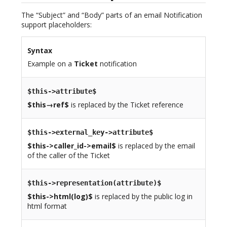
The “Subject” and “Body” parts of an email Notification
support placeholders:
Syntax
Example on a
Ticket
notification
$this->attribute$
$this→ref$
is replaced by the Ticket reference
$this->external_key->attribute$
$this->caller_id->email$
is replaced by the email
of the caller of the Ticket
$this->representation(attribute)$
$this->html(log)$
is replaced by the public log in
html format