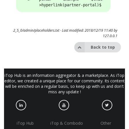
>hyperlink(partner-portal)$
2_5_0/admin/placeholders.txt
· Last modified: 2018/12/19 11:40 by
127.0.0.1
Back to top
iTop Hub is an information aggregator & a marketplace. As iTop
editor, we created a unique place for our community. Its content
will be enriched on a regular basis, so keep up with us and don't
miss any update !
iTop Hub
iTop & Combodo
Other