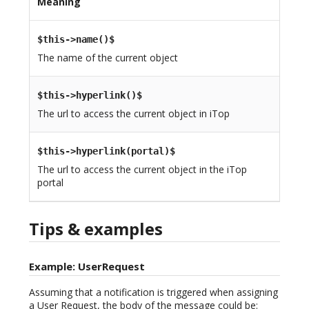
Meaning
$this->name()$
The name of the current object
$this->hyperlink()$
The url to access the current object in iTop
$this->hyperlink(portal)$
The url to access the current object in the iTop
portal
Tips & examples
Example: UserRequest
Assuming that a notification is triggered when assigning
a User Request, the body of the message could be: