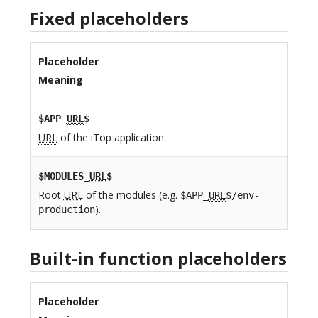
Fixed placeholders
Placeholder
Meaning
$APP_
URL
$
URL
of the iTop application.
$MODULES_
URL
$
Root
URL
of the modules (e.g.
$APP_
URL
$/env-
).
production
Built-in function placeholders
Placeholder