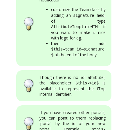
customize the
class by
Team
adding an
field,
signature
of type
if
AttributeTemplateHTML
you want to make it nice
with logo for eg.
then add
$this→team_id→signature
at the end of the body
$
Though there is no 'id' attribute',
the placeholder
is
$this->id$
available to represent the iTop
internal identifier.
If you have created other portals,
you can point to them replacing
'portal' by the id of your new
portal. Example
$this-