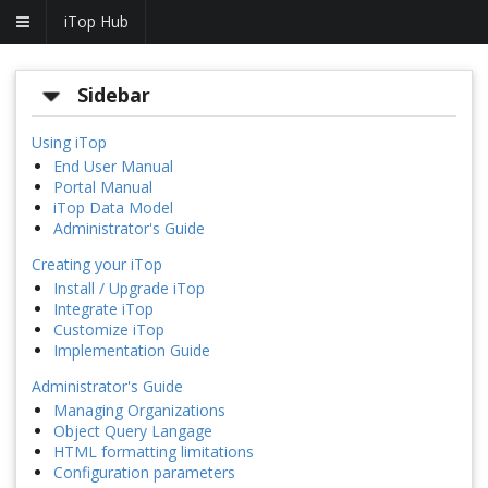
iTop Hub
Sidebar
Using iTop
End User Manual
Portal Manual
iTop Data Model
Administrator's Guide
Creating your iTop
Install / Upgrade iTop
Integrate iTop
Customize iTop
Implementation Guide
Administrator's Guide
Managing Organizations
Object Query Langage
HTML formatting limitations
Configuration parameters