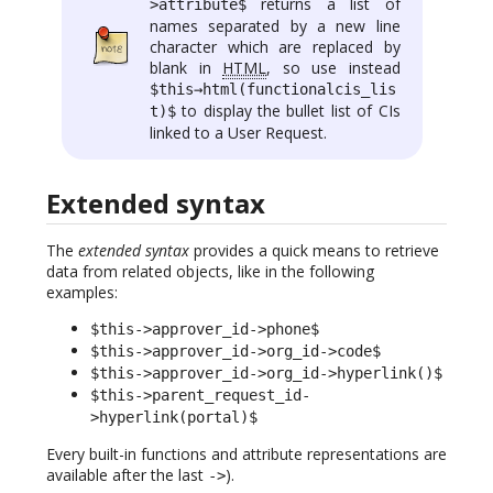
returns a list of
>attribute$
names separated by a new line
character which are replaced by
blank in
HTML
, so use instead
$this→html(functionalcis_lis
to display the bullet list of CIs
t)$
linked to a User Request.
Extended syntax
The
extended syntax
provides a quick means to retrieve
data from related objects, like in the following
examples:
$this->approver_id->phone$
$this->approver_id->org_id->code$
$this->approver_id->org_id->hyperlink()$
$this->parent_request_id-
>hyperlink(portal)$
Every built-in functions and attribute representations are
available after the last
).
->