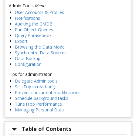
Admin Tools
Menu
User Accounts & Profiles
Notifications
Auditing the CMDB
Run Object Queries
Query Phrasebook
Export
Browsing the Data Model
Synchronize Data Sources
Data Backup
Configuration
Tips for administrator
Delegate Admin tools
Set iTop in read-only
Prevent concurrent modifications
Schedule background tasks
Tune iTop Performance
Managing Personal Data
Table of Contents