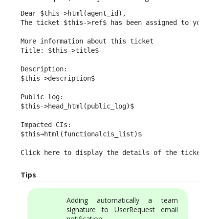
Dear $this->html(agent_id),

The ticket $this->ref$ has been assigned to you.

More information about this ticket

Title: $this->title$

Description:

$this->description$

Public log:

$this->head_html(public_log)$

Impacted CIs:

$this→html(functionalcis_list)$

Click here to display the details of the ticket: $
Tips
Adding automatically a team
signature to UserRequest email
notification: