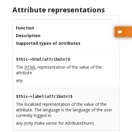
Attribute representations
Function
Description
Supported types of attributes
$this->html(attribute)$
The
HTML
representation of the value of the
attribute
any
$this->label(attribute)$
The localized representation of the value of the
attribute. The language is the language of the user
currently logged in.
any (only make sense for AttributeEnum)