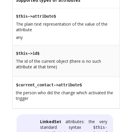
Supported types of attributes
$this->attribute$
The plain text representation of the value of the
attribute
any
$this->id$
The id of the current object (there is no such
attribute at that time)
$current_contact->attribute$
the person who did the change which activated the
trigger
LinkedSet
attributes: the very
standard syntax
$this-