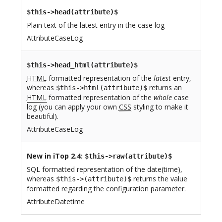
$this->head(attribute)$
Plain text of the latest entry in the case log
AttributeCaseLog
$this->head_html(attribute)$
HTML
formatted representation of the
latest
entry,
whereas
returns an
$this->html(attribute)$
HTML
formatted representation of the
whole
case
log (you can apply your own
CSS
styling to make it
beautiful).
AttributeCaseLog
New in iTop 2.4
:
$this->raw(attribute)$
SQL formatted representation of the date(time),
whereas
returns the value
$this->(attribute)$
formatted regarding the configuration parameter.
AttributeDatetime