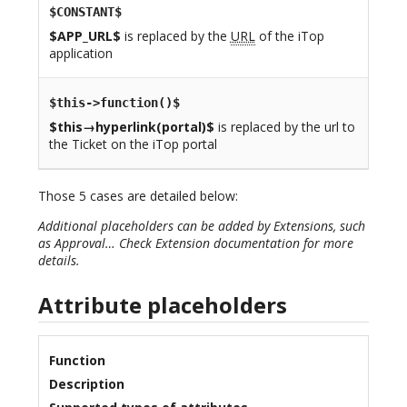
$CONSTANT$
$APP_URL$
is replaced by the
URL
of the iTop
application
$this->function()$
$this→hyperlink(portal)$
is replaced by the url to
the Ticket on the iTop portal
Those 5 cases are detailed below:
Additional placeholders can be added by Extensions, such
as Approval… Check Extension documentation for more
details.
Attribute placeholders
Function
Description