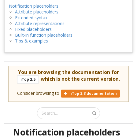
Notification placeholders
Attribute placeholders
Extended syntax
Attribute representations
Fixed placeholders
Built-in function placeholders
Tips & examples
You are browsing the documentation for
which is not the current version.
iTop 2.5
Consider browsing to
iTop 3.3 documentation
Notification placeholders