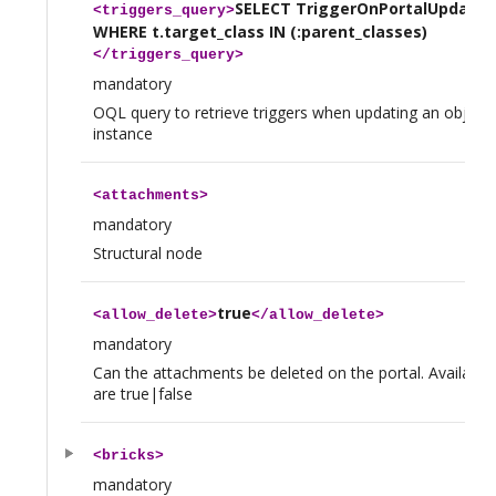
SELECT TriggerOnPortalUpdate A
<
triggers_query
>
WHERE t.target_class IN (:parent_classes)
</
triggers_query
>
mandatory
OQL query to retrieve triggers when updating an object 
instance
<
attachments
>
mandatory
Structural node
true
<
allow_delete
>
</
allow_delete
>
mandatory
Can the attachments be deleted on the portal. Available
are true|false
<
bricks
>
mandatory