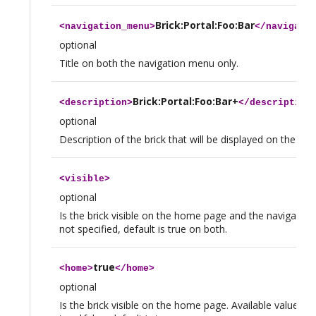
Brick:Portal:Foo:Bar
<
navigation_menu
>
</
navigati
optional
Title on both the navigation menu only.
Brick:Portal:Foo:Bar+
<
description
>
</
description
optional
Description of the brick that will be displayed on the h
<
visible
>
optional
Is the brick visible on the home page and the navigation
not specified, default is true on both.
true
<
home
>
</
home
>
optional
Is the brick visible on the home page. Available values a