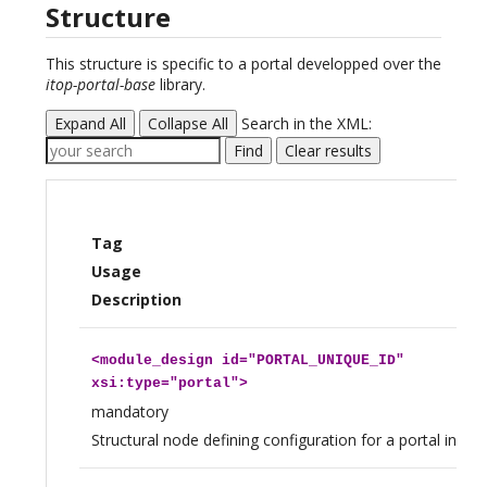
Structure
This structure is specific to a portal developped over the
itop-portal-base
library.
Expand All
Collapse All
Search in the XML:
Find
Clear results
Tag
Usage
Description
<
module_design
id="PORTAL_UNIQUE_ID"
xsi:type="portal">
mandatory
Structural node defining configuration for a portal insta