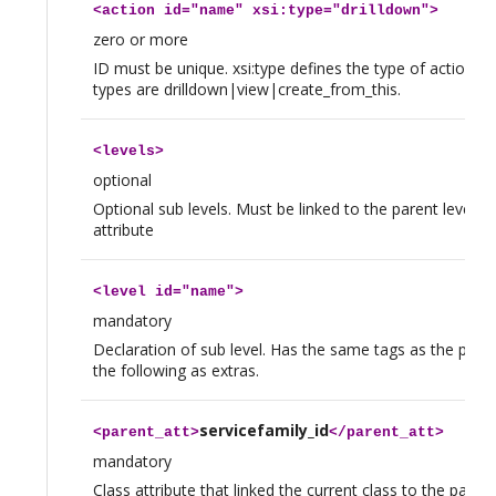
<
action
id="name" xsi:type="drilldown">
zero or more
ID must be unique. xsi:type defines the type of action. Av
types are drilldown|view|create_from_this.
<
levels
>
optional
Optional sub levels. Must be linked to the parent level t
attribute
<
level
id="name">
mandatory
Declaration of sub level. Has the same tags as the paren
the following as extras.
servicefamily_id
<
parent_att
>
</
parent_att
>
mandatory
Class attribute that linked the current class to the parent 