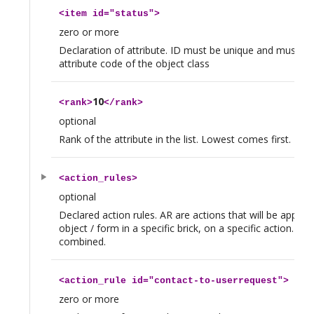
<
item
id="status">
zero or more
Declaration of attribute. ID must be unique and must be 
attribute code of the object class
10
<
rank
>
</
rank
>
optional
Rank of the attribute in the list. Lowest comes first.
<
action_rules
>
optional
Declared action rules. AR are actions that will be applied
object / form in a specific brick, on a specific action. Th
combined.
<
action_rule
id="contact-to-userrequest">
zero or more