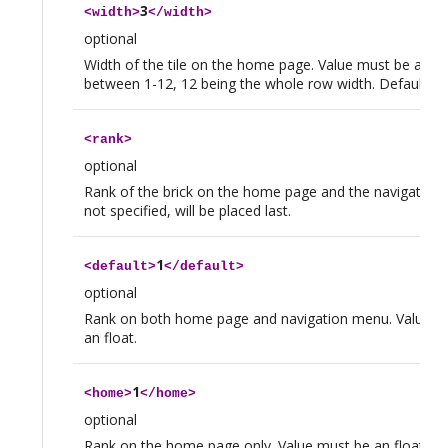
3
<
width
>
</
width
>
optional
Width of the tile on the home page. Value must be an in
between 1-12, 12 being the whole row width. Default valu
<
rank
>
optional
Rank of the brick on the home page and the navigation 
not specified, will be placed last.
1
<
default
>
</
default
>
optional
Rank on both home page and navigation menu. Value m
an float.
1
<
home
>
</
home
>
optional
Rank on the home page only. Value must be an float.