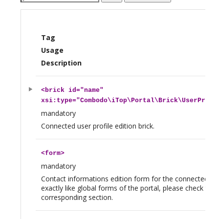
Tag
Usage
Description
<
brick
id="name"
xsi:type="Combodo\iTop\Portal\Brick\UserProfi
mandatory
Connected user profile edition brick.
<
form
>
mandatory
Contact informations edition form for the connected us
exactly like global forms of the portal, please check the
corresponding section.