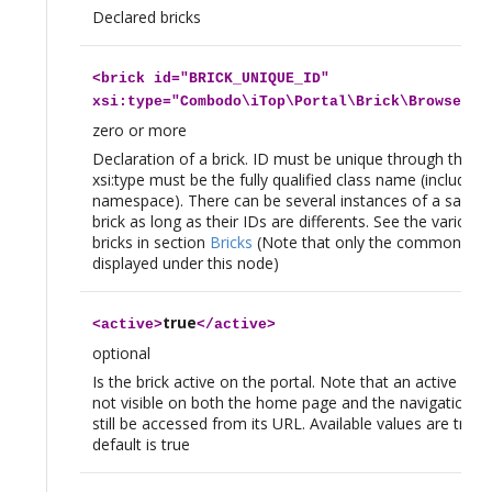
Declared bricks
<
brick
id="BRICK_UNIQUE_ID"
xsi:type="Combodo\iTop\Portal\Brick\BrowseBri
zero or more
Declaration of a brick. ID must be unique through the col
xsi:type must be the fully qualified class name (including
namespace). There can be several instances of a same x
brick as long as their IDs are differents. See the various 
bricks in section
Bricks
(Note that only the common tag
displayed under this node)
true
<
active
>
</
active
>
optional
Is the brick active on the portal. Note that an active brick
not visible on both the home page and the navigation 
still be accessed from its URL. Available values are true|
default is true