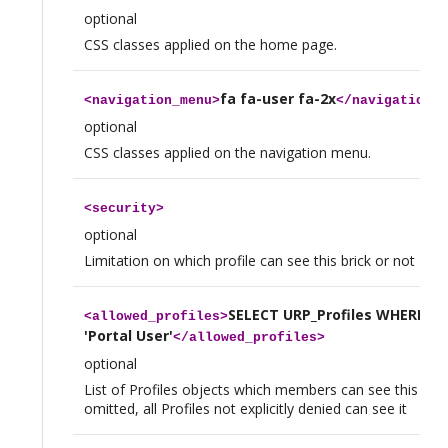
optional
CSS classes applied on the home page.
fa fa-user fa-2x
<
navigation_menu
>
</
navigation_m
optional
CSS classes applied on the navigation menu.
<
security
>
optional
Limitation on which profile can see this brick or not
SELECT URP_Profiles WHERE n
<
allowed_profiles
>
'Portal User'
</
allowed_profiles
>
optional
List of Profiles objects which members can see this brick
omitted, all Profiles not explicitly denied can see it