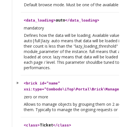
Default browse mode. Must be one of the available b
auto
<
data_loading
>
</
data_loading
>
mandatory
Defines how the data will be loading. Available values ar
auto|full|lazy. auto means that data will be loaded in on
their count is less than the "lazy_loading_threshold"
module_parameter of the instance. full means that all da
loaded at once. lazy means that data will be loaded dyna
each page / level. This parameter shouldbe tuned to im
performances.
<
brick
id="name"
xsi:type="Combodo\iTop\Portal\Brick\ManageBri
zero or more
Allows to manage objects by grouping them on 2 axis an
them. Typically to manage the ongoing requests or a gro
Ticket
<
class
>
</
class
>