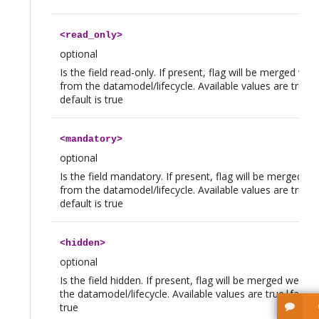
<
read_only
>
optional
Is the field read-only. If present, flag will be merged we 
from the datamodel/lifecycle. Available values are true|f
default is true
<
mandatory
>
optional
Is the field mandatory. If present, flag will be merged w
from the datamodel/lifecycle. Available values are true|f
default is true
<
hidden
>
optional
Is the field hidden. If present, flag will be merged we th
the datamodel/lifecycle. Available values are true|false, 
true