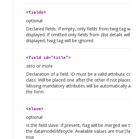
<
fields
>
optional
Declared fields. If empty, only fields from twig tag will b
displayed. If omitted only fields from zlist details will be
displayed, twig tag will be ignored
<
field
id="title">
zero or more
Declaration of a field. ID must be a valid attribute code 
class. Will be placed one after the other if not placed in t
Missing mandatory attributes will be automatically app
the form
<
slave
>
optional
Is the field slave. If present, flag will be merged we tho
the datamodel/lifecycle. Available values are true|false, 
true