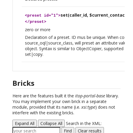
set(caller_id, $current_contact_id
<
preset
id="1">
</
preset
>
zero or more
Declaration of a preset. ID mus be unique. When combi
source_oql|source_class, will preset an attribute value o
object. Syntax is similar to ObjectCopier, supported verb
set|copy.
Bricks
Here are the features built it the
itop-portal-base
library.
You may implement your own brick in a separate
module, provided that its name (i.e.
xsi:type
) does not
interfere with the existing bricks.
Expand All
Collapse All
Search in the XML:
Find
Clear results