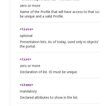
zero or more
Name of the Profile that will have access to that scope.
be unique and a valid Profile.
<
lists
>
optional
Presentation lists. As of today, used only in objects' Lin
the portal.
<
list
>
zero or more
Declaration of list. ID must be unique.
<
items
>
mandatory
Declared attributes to show in the list.