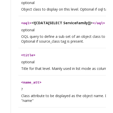
optional
Object class to display on this level. Optional if oql tag i
<![CDATA[SELECT ServiceFamily]]>
<
oql
>
</
oql
>
optional
OQL query to define a sub-set of an object class to disp
Optional if source_class tag is present.
<
title
>
optional
Title for that level. Mainly used in list mode as column h
<
name_att
>
?
Class attribute to be displayed as the object name. Defau
"name"