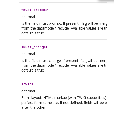
<
must_prompt
>
optional
Is the field must prompt. If present, flag will be merged
from the datamodel/lifecycle. Available values are true|f
default is true
<
must_change
>
optional
Is the field must change. If present, flag will be merged
from the datamodel/lifecycle. Available values are true|f
default is true
<
twig
>
optional
Form layout. HTML markup (with TWIG capabilities) to 
perfect form template. If not defined, fields will be plac
after the other.