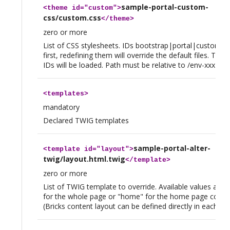
sample-portal-custom-
<
theme
id="custom">
css/custom.css
</
theme
>
zero or more
List of CSS stylesheets. IDs bootstrap|portal|custom a
first, redefining them will override the default files. Then
IDs will be loaded. Path must be relative to /env-xxx
<
templates
>
mandatory
Declared TWIG templates
sample-portal-alter-
<
template
id="layout">
twig/layout.html.twig
</
template
>
zero or more
List of TWIG template to override. Available values are "
for the whole page or "home" for the home page conten
(Bricks content layout can be defined directly in each bri