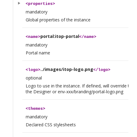
<
properties
>
mandatory
Global properties of the instance
portal:itop-portal
<
name
>
</
name
>
mandatory
Portal name
../images/itop-logo.png
<
logo
>
</
logo
>
optional
Logo to use in the instance. If defined, will override the
the Designer or env-xxx/branding/portal-logo.png
<
themes
>
mandatory
Declared CSS stylesheets