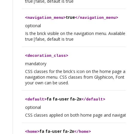
true|false, default is true
true
<
navigation_menu
>
</
navigation_menu
>
optional
Is the brick visible on the navigation menu. Available val
true|false, default is true
<
decoration_class
>
mandatory
CSS classes for the brick's icon on the home page and t
navigation menu. CSS classes from Glyphicon, Font Aw
your own can be used.
fa fa-user fa-2x
<
default
>
</
default
>
optional
CSS classes applied on both home page and navigation
fa fa-user fa-2x
<
home
>
</
home
>