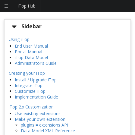
iTop Hub
Sidebar
Using iTop
End User Manual
Portal Manual
iTop Data Model
Administrator's Guide
Creating your iTop
Install / Upgrade iTop
Integrate iTop
Customize iTop
Implementation Guide
iTop 2.x Customization
Use existing extensions
Make your own extension
plugins = extensions API
Data Model XML Reference