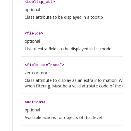
<
tooltip_att
>
optional
Class attribute to be displayed in a tooltip
<
fields
>
optional
List of extra fields to be displayed in list mode
<
field
id="name">
zero or more
Class attribute to display as an extra information. Will b
when filtering. Must be a valid attrbiute code of the clas
<
actions
>
optional
Available actions for objects of that level.