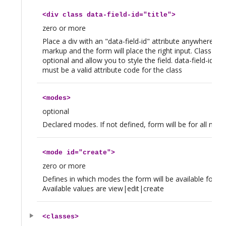
<
div
class data-field-id="title">
zero or more
Place a div with an "data-field-id" attribute anywhere in 
markup and the form will place the right input. Class tag 
optional and allow you to style the field. data-field-id att
must be a valid attribute code for the class
<
modes
>
optional
Declared modes. If not defined, form will be for all mod
<
mode
id="create">
zero or more
Defines in which modes the form will be available for thi
Available values are view|edit|create
<
classes
>