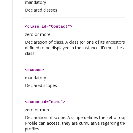
mandatory
Declared classes
<
class
id="Contact">
zero or more
Declaration of class. A class (or one of its ancestors) 
defined to be displayed in the instance. ID must be a val
class
<
scopes
>
mandatory
Declared scopes
<
scope
id="name">
zero or more
Declaration of scope. A scope defines the set of objects
Profile can access, they are cumulative regarding the us
profiles