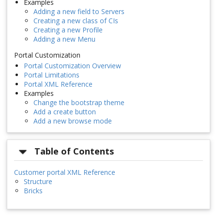
Examples
Adding a new field to Servers
Creating a new class of CIs
Creating a new Profile
Adding a new Menu
Portal Customization
Portal Customization Overview
Portal Limitations
Portal XML Reference
Examples
Change the bootstrap theme
Add a create button
Add a new browse mode
Table of Contents
Customer portal XML Reference
Structure
Bricks