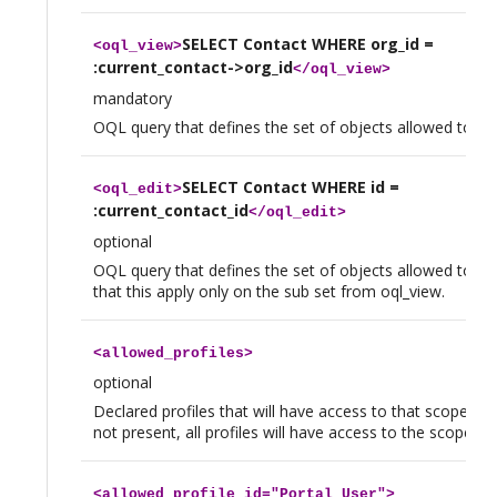
SELECT Contact WHERE org_id =
<
oql_view
>
:current_contact->org_id
</
oql_view
>
mandatory
OQL query that defines the set of objects allowed to vi
SELECT Contact WHERE id =
<
oql_edit
>
:current_contact_id
</
oql_edit
>
optional
OQL query that defines the set of objects allowed to edi
that this apply only on the sub set from oql_view.
<
allowed_profiles
>
optional
Declared profiles that will have access to that scope. If t
not present, all profiles will have access to the scope.
<
allowed_profile
id="Portal User">