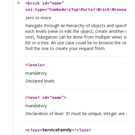
<
brick
id="name"
xsi:type="Combodo\iTop\Portal\Brick\BrowseBri
zero or more
Navigate through an hierarchy of objects and specify ac
each levels (view or edit the object, create another obje
one). Navigation can be done from multiple views such a
list or a tree. An use case could be to browse the servic
find the one to create your request from.
<
levels
>
mandatory
Declared levels
<
level
id="name">
mandatory
Declaration of level. ID must be unique, integer are safer,
ServiceFamily
<
class
>
</
class
>