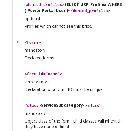
SELECT URP_Profiles WHERE na
<
denied_profiles
>
('Power Portal User')
</
denied_profiles
>
optional
Profiles which cannot see this brick.
<
forms
>
mandatory
Declared forms
<
form
id="name">
zero or more
Declaration of a form. ID must be unique
ServiceSubcategory
<
class
>
</
class
>
mandatory
Object class of the form. Child classes will inherit this fo
they have none defined