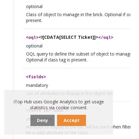
optional
Class of object to manage in the brick. Optional if oql tag
present.
<![CDATA[SELECT Ticket]]>
<
oql
>
</
oql
>
optional
OQL query to define the subset of object to manage in t
Optional if class tag is present.
<
fields
>
mandatory
List of attributes to display in the object list
iTop Hub uses Google Analytics to get usage
statistics via cookie consent.
<
field
id="name">
zero or more
Deny
Accept
Attribute to display in the list, will be used when filtering
be a valid attribute of the class.