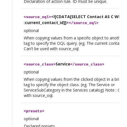
Declaration of action rule. ID must be unique.
<![CDATA[SELECT Contact AS C WHERE
<
source_oql
>
:current_contact_id]]>
</
source_oql
>
optional
When copying values from a specific object to another, 
tag to specify the OQL query. (eg. The current contact) 
Can't be used with source_oql.
Service
<
source_class
>
</
source_class
>
optional
When copying values from the clicked object in a brick, u
tag to specify the object class. (eg. The Service or
ServiceSubCategory in the Services catalog) Note : Can'
with source_oql.
<
presets
>
optional
Declared presets