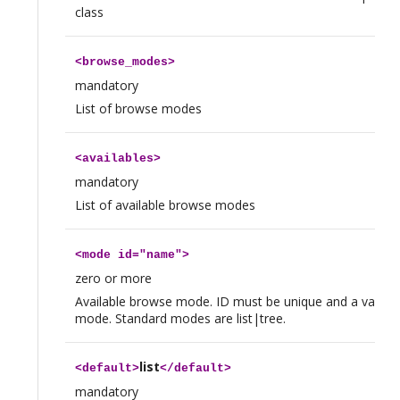
class
<
browse_modes
>
mandatory
List of browse modes
<
availables
>
mandatory
List of available browse modes
<
mode
id="name">
zero or more
Available browse mode. ID must be unique and a valid 
mode. Standard modes are list|tree.
list
<
default
>
</
default
>
mandatory