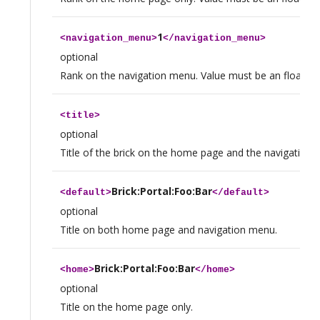
1
<
navigation_menu
>
</
navigation_menu
>
optional
Rank on the navigation menu. Value must be an float.
<
title
>
optional
Title of the brick on the home page and the navigation 
Brick:Portal:Foo:Bar
<
default
>
</
default
>
optional
Title on both home page and navigation menu.
Brick:Portal:Foo:Bar
<
home
>
</
home
>
optional
Title on the home page only.