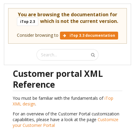
You are browsing the documentation for
which is not the current version.
iTop 2.3
Consider browsing to
iTop 3.3 documentation
Customer portal XML
Reference
You must be familiar with the fundamentals of
iTop
XML design
.
For an overview of the Customer Portal customization
capabilities, please have a look at the page
Customize
your Customer Portal