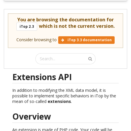
You are browsing the documentation for
which is not the current version.
iTop 2.3
Consider browsing to
iTop 3.3 documentation
Extensions API
In addition to modifying the XML data model, it is
possible to implement specific behaviors in iTop by the
mean of so-called
extensions
.
Overview
An extension is made of PHP code. Your code will be