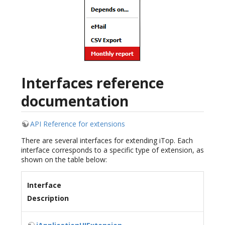
Interfaces reference
documentation
API Reference for extensions
There are several interfaces for extending iTop. Each
interface corresponds to a specific type of extension, as
shown on the table below:
Interface
Description