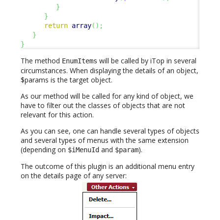
}
}
return
array
(
)
;
}
}
The method
will be called by iTop in several
EnumItems
circumstances. When displaying the details of an object,
$params is the target object.
As our method will be called for any kind of object, we
have to filter out the classes of objects that are not
relevant for this action.
As you can see, one can handle several types of objects
and several types of menus with the same extension
(depending on
and
).
$iMenuId
$param
The outcome of this plugin is an additional menu entry
on the details page of any server: