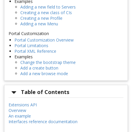
Examples
Adding a new field to Servers
Creating a new class of CIs
Creating a new Profile
Adding a new Menu
Portal Customization
Portal Customization Overview
Portal Limitations
Portal XML Reference
Examples
Change the bootstrap theme
Add a create button
Add a new browse mode
Table of Contents
Extensions API
Overview
An example
Interfaces reference documentation