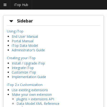
iTop Hub
Sidebar
Using iTop
End User Manual
Portal Manual
iTop Data Model
Administrator's Guide
Creating your iTop
Install / Upgrade iTop
Integrate iTop
Customize iTop
Implementation Guide
iTop 2.x Customization
Use existing extensions
Make your own extension
plugins = extensions API
Data Model XML Reference