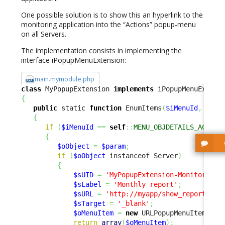
One possible solution is to show this an hyperlink to the
monitoring application into the “Actions” popup-menu
on all Servers.
The implementation consists in implementing the
interface iPopupMenuExtension:
main.mymodule.php
class
 MyPopupExtension 
implements
{
public
 static 
function
 EnumItems
(
$iMenuId
,
$par
{
if
(
$iMenuId
==
self
::
MENU_OBJDETAILS_ACTION
{
$oObject
=
$param
;
if
(
$oObject
 instanceof Server
)
{
$sUID
=
'MyPopupExtension-Monitoring'
$sLabel
=
'Monthly report'
;
$sURL
=
'http://myapp/show_report?ser
$sTarget
=
'_blank'
;
$oMenuItem
=
new
 URLPopupMenuItem
(
$sU
return
array
(
$oMenuItem
)
;