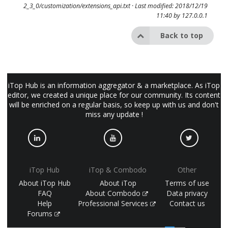
2_3_0/customization/extensions_api.txt
· Last modified: 2018/12/19
11:40 by
127.0.0.1
Back to top
iTop Hub is an information aggregator & a marketplace. As iTop
editor, we created a unique place for our community. Its content
will be enriched on a regular basis, so keep up with us and don't
miss any update !
iTop Hub
iTop & Combodo
Other
About iTop Hub
About iTop
Terms of use
FAQ
About Combodo
Data privacy
Help
Professional Services
Contact us
Forums