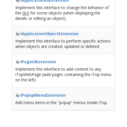
iApplicationUIExtension
Implement this interface to change the behavior of
the
GUI
for some objects (when displaying the
details or editing an object).
iApplicationObjectExtension
Implement this interface to perform specific actions
when objects are created, updated or deleted
iPageUIExtension
Implement this interface to add content to any
iTopWebPage (web pages containing the iTop menu
on the left)
iPopupMenuExtension
Add menu items in the “popup” menus inside iTop.