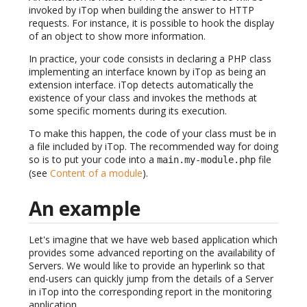
invoked by iTop when building the answer to HTTP
requests. For instance, it is possible to hook the display
of an object to show more information.
In practice, your code consists in declaring a PHP class
implementing an interface known by iTop as being an
extension interface. iTop detects automatically the
existence of your class and invokes the methods at
some specific moments during its execution.
To make this happen, the code of your class must be in
a file included by iTop. The recommended way for doing
so is to put your code into a
file
main.my-module.php
(see
Content of a module
).
An example
Let's imagine that we have web based application which
provides some advanced reporting on the availability of
Servers. We would like to provide an hyperlink so that
end-users can quickly jump from the details of a Server
in iTop into the corresponding report in the monitoring
application.