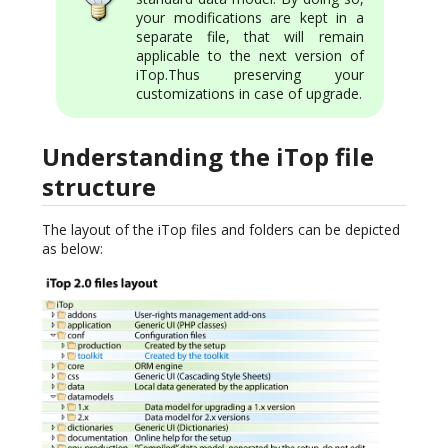
your modifications are kept in a
separate file, that will remain
applicable to the next version of
iTop.Thus preserving your
customizations in case of upgrade.
Understanding the iTop file
structure
The layout of the iTop files and folders can be depicted
as below: