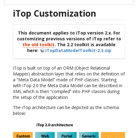
iTop Customization
This document applies to iTop version 2.x. For
customizing previous versions of iTop refer to
the old toolkit
. The 2.2 toolkit is available
here:
iTopDataModelToolkit-2.3.zip
iTop is built on top of an ORM (Object Relational
Mapper) abstraction layer that relies on the definition of
a “Meta Data Model” made of PHP classes. Starting
with iTop 2.0 the Meta Data Model can be described in
XML which is then “compiled” into PHP classes during
the setup of the application.
The iTop architecture can be depicted as the schema
below: