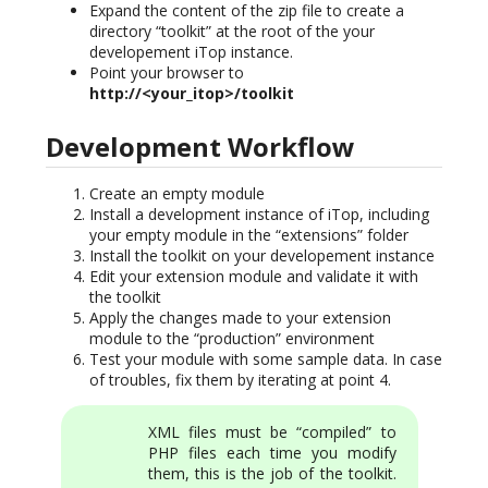
Expand the content of the zip file to create a
directory “toolkit” at the root of the your
developement iTop instance.
Point your browser to
http://<your_itop>/toolkit
Development Workflow
Create an empty module
Install a development instance of iTop, including
your empty module in the “extensions” folder
Install the toolkit on your developement instance
Edit your extension module and validate it with
the toolkit
Apply the changes made to your extension
module to the “production” environment
Test your module with some sample data. In case
of troubles, fix them by iterating at point 4.
XML files must be “compiled” to
PHP files each time you modify
them, this is the job of the toolkit.