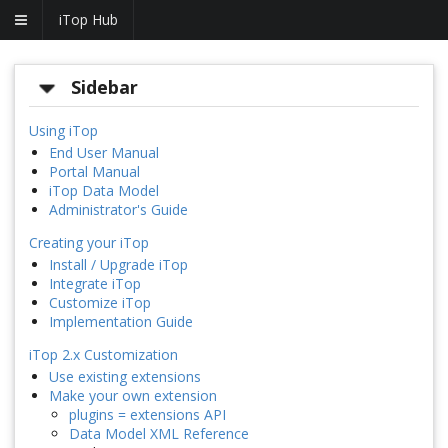
iTop Hub
Sidebar
Using iTop
End User Manual
Portal Manual
iTop Data Model
Administrator's Guide
Creating your iTop
Install / Upgrade iTop
Integrate iTop
Customize iTop
Implementation Guide
iTop 2.x Customization
Use existing extensions
Make your own extension
plugins = extensions API
Data Model XML Reference