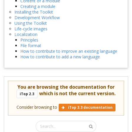
Content of a module
Creating a module
Installing the Toolkit
Development Workflow
Using the Toolkit
Life-cycle images
Localization
Principles
File format
How to contribute to improve an existing language
How to contribute to add a new language
You are browsing the documentation for
which is not the current version.
iTop 2.3
Consider browsing to
iTop 3.3 documentation