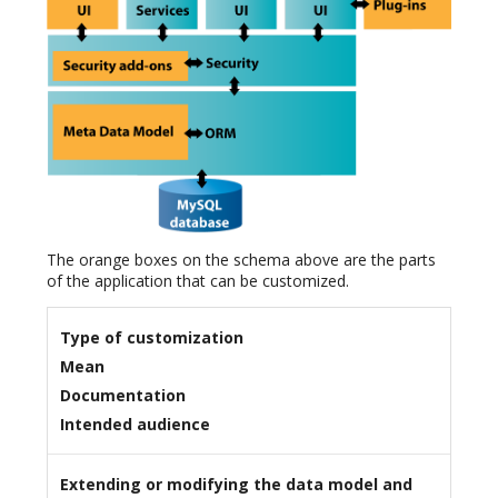
The orange boxes on the schema above are the parts
of the application that can be customized.
Type of customization
Mean
Documentation
Intended audience
Extending or modifying the data model and