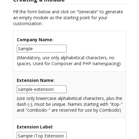
Fill the form below and click on “Generate” to generate
an empty module as the starting point for your
customization:
Company Name
:
(Mandatory, use only alphabetical characters, no
spaces. Used for Composer and PHP namespacing)
Extension Name
:
(use only lowercase alphabetical characters, plus the
dash (-), must be unique. Names starting with "itop-"
and "combodo-" are reserved for use by Combodo)
Extension Label
: