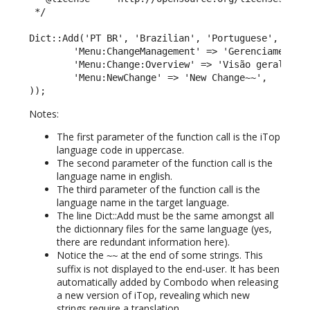
 */

Dict::Add('PT BR', 'Brazilian', 'Portuguese', array
        'Menu:ChangeManagement' => 'Gerenciamento M
        'Menu:Change:Overview' => 'Visão geral',

        'Menu:NewChange' => 'New Change~~',

));
Notes:
The first parameter of the function call is the iTop
language code in uppercase.
The second parameter of the function call is the
language name in english.
The third parameter of the function call is the
language name in the target language.
The line Dict::Add must be the same amongst all
the dictionnary files for the same language (yes,
there are redundant information here).
Notice the
at the end of some strings. This
~~
suffix is not displayed to the end-user. It has been
automatically added by Combodo when releasing
a new version of iTop, revealing which new
strings require a translation.