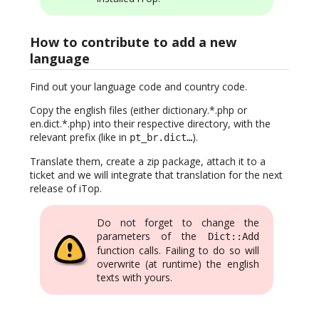
How to contribute to add a new
language
Find out your language code and country code.
Copy the english files (either dictionary.*.php or
en.dict.*.php) into their respective directory, with the
relevant prefix (like in
).
pt_br.dict…
Translate them, create a zip package, attach it to a
ticket and we will integrate that translation for the next
release of iTop.
Do not forget to change the
parameters of the
Dict::Add
function calls. Failing to do so will
overwrite (at runtime) the english
texts with yours.