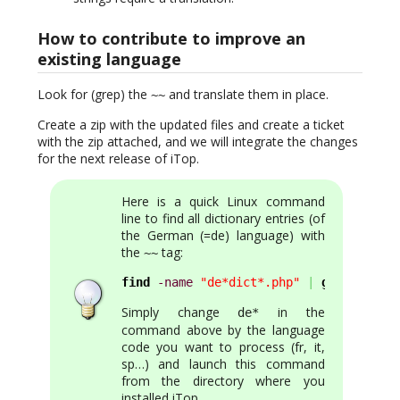
How to contribute to improve an
existing language
Look for (grep) the
and translate them in place.
~~
Create a zip with the updated files and create a ticket
with the zip attached, and we will integrate the changes
for the next release of iTop.
Here is a quick Linux command
line to find all dictionary entries (of
the German (=de) language) with
the
tag:
~~
find
-name
"de*dict*.php"
|
grep
-v
"en
Simply change
in the
de*
command above by the language
code you want to process (fr, it,
sp…) and launch this command
from the directory where you
installed iTop.