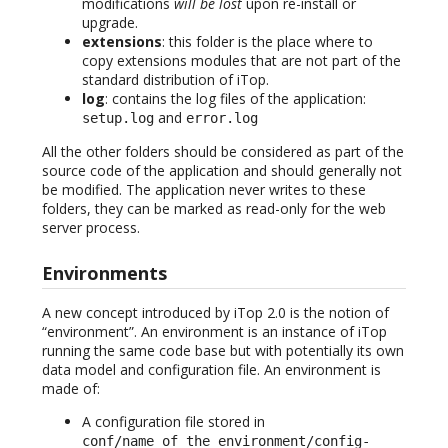
modifications
will be lost
upon re-install or
upgrade.
extensions
: this folder is the place where to
copy extensions modules that are not part of the
standard distribution of iTop.
log
: contains the log files of the application:
and
setup.log
error.log
All the other folders should be considered as part of the
source code of the application and should generally not
be modified. The application never writes to these
folders, they can be marked as read-only for the web
server process.
Environments
A new concept introduced by iTop 2.0 is the notion of
“environment”. An environment is an instance of iTop
running the same code base but with potentially its own
data model and configuration file. An environment is
made of:
A configuration file stored in
conf/name_of_the_environment/config-