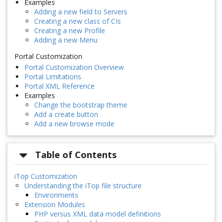
Examples
Adding a new field to Servers
Creating a new class of CIs
Creating a new Profile
Adding a new Menu
Portal Customization
Portal Customization Overview
Portal Limitations
Portal XML Reference
Examples
Change the bootstrap theme
Add a create button
Add a new browse mode
Table of Contents
iTop Customization
Understanding the iTop file structure
Environments
Extension Modules
PHP versus XML data model definitions