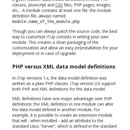
classes, Javascript and
CSS
files, PHP pages, images,
etc… A module contains at least one file: the module
definition file, always named
.
module.name_of_the_module.php
Though you can always patch the source code, the best
way to customize iTop consists in writing your own
module. This creates a clean packaging of the
customization and allow an easy (re)installation for your
deployment or in case of upgrade.
PHP versus XML data model definitions
In iTop versions 1.x, the data model definition was
written as a plain PHP classes. iTop version 2.0 support
both PHP and XML definitions for the data model.
XML definitions have one major advantage over PHP
definitions: the XML definition in one module can alter
the data model defined in another module. For
example, it is possible to create an extension module
that will - when installed - add an attribute to the
standard class “Server”, which is defined in the standard