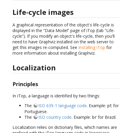
Life-cycle images
A graphical representation of the object's life-cycle is
displayed in the “Data Model” page of iTop (tab “Life-
cycle”). If you modify an object's life-cycle, then you'll
need to have Graphviz installed on the web server to
get this images re-computed. See
Installing iTop
for
more information about installing Graphviz.
Localization
Principles
In iTop, a language is identified by two things:
The
ISO 639-1 language code
. Example:
for
pt
Portuguese.
The
ISO country code
. Example:
for Brazil.
br
Localization relies on dictionary files, which names are
prefixed with the iTop language code in lowercase: