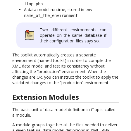
.
itop.php
A data model runtime, stored in
env-
name_of_the_environment
Two different environments can
operate on the same database if
their configuration files says so.
The toolkit automatically creates a separate
environment (named toolkit) in order to compile the
XML data model and test its consistency without
affecting the “production” environment. When the
changes are Ok, you can instruct the toolkit to apply the
validated changes to the “production” environment.
Extension Modules
The basic unit of data model definition in iTop is called
a module.
A module groups together all the files needed to deliver
a given feature: data model definitions in XML, PHP