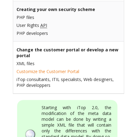
Creating your own security scheme
PHP files
User Rights
API
PHP developers
Change the customer portal or develop a new
portal
XML files
Customize the Customer Portal
iTop consultants, ITIL specialists, Web designers,
PHP developpers
Starting with iTop 2.0, the
modification of the meta data
model can be done by writing a
simple XML file that will contain
only the differences with the
standard data model. By doing so,