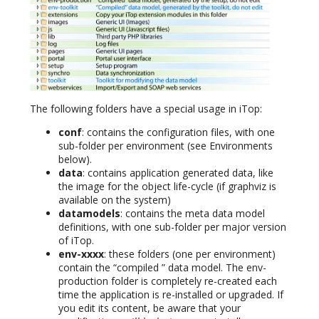
The following folders have a special usage in iTop:
conf
: contains the configuration files, with one
sub-folder per environment (see Environments
below).
data
: contains application generated data, like
the image for the object life-cycle (if graphviz is
available on the system)
datamodels
: contains the meta data model
definitions, with one sub-folder per major version
of iTop.
env-xxxx
: these folders (one per environment)
contain the “compiled ” data model. The env-
production folder is completely re-created each
time the application is re-installed or upgraded. If
you edit its content, be aware that your