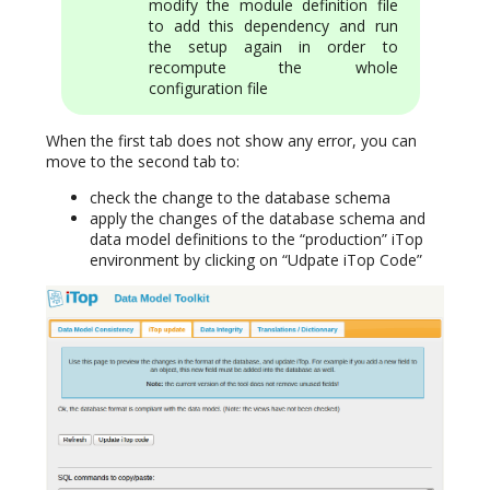
modify the module definition file
to add this dependency and run
the setup again in order to
recompute the whole
configuration file
When the first tab does not show any error, you can
move to the second tab to:
check the change to the database schema
apply the changes of the database schema and
data model definitions to the “production” iTop
environment by clicking on “Udpate iTop Code”