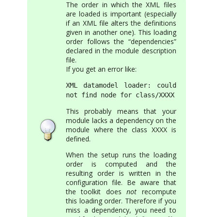
The order in which the XML files
are loaded is important (especially
if an XML file alters the definitions
given in another one). This loading
order follows the “dependencies”
declared in the module description
file.
If you get an error like:
XML datamodel loader: could
not find node for class/XXXX
This probably means that your
module lacks a dependency on the
module where the class XXXX is
defined.
When the setup runs the loading
order is computed and the
resulting order is written in the
configuration file. Be aware that
the toolkit does
not
recompute
this loading order. Therefore if you
miss a dependency, you need to