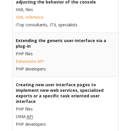
adjusting the behavior of the console
XML files
XML reference
iTop consultants, ITIL specialists
Extending the generic user-interface via a
plug-in
PHP files
Extensions API
PHP developers
Creating new user interface pages to
implement new web services, specialized
exports or a specific task oriented user
interface
PHP files
ORM
API
PHP developers