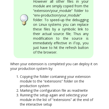
However all other files in your
module are simply copied from the
“extension/your_module” folder to
“env-production/your_module”
folder. To speed-up the debugging
on Linux systems you can replace
these files by a symbolic link to
their actual source file; Thus any
modification to the source is
immediately effective in iTop, you
just have to hit the refresh button
of the browser.
When your extension is completed you can deploy it on
your production system by:
Copying the folder containing your extension
module to the “extensions” folder on the
production system
Marking the configuration file as read/write
Running the setup again and selecting your
module in the list of “extensions” at the end of
the interactive setup