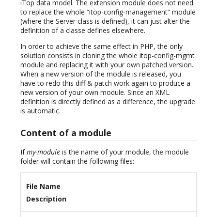
iTop data model. The extension module does not need
to replace the whole “itop-config-management” module
(where the Server class is defined), it can just alter the
definition of a classe defines elsewhere.
In order to achieve the same effect in PHP, the only
solution consists in cloning the whole itop-config-mgmt
module and replacing it with your own patched version.
When a new version of the module is released, you
have to redo this diff & patch work again to produce a
new version of your own module. Since an XML
definition is directly defined as a difference, the upgrade
is automatic.
Content of a module
If
my-module
is the name of your module, the module
folder will contain the following files:
File Name
Description