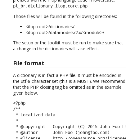
pt_br.dictionary.itop.core.php
Those files will be found in the following directories:
<itop-root>/dictionaries/
<itop-root>/datamodels/2.x/<module>/
The setup or the toolkit must be run to make sure that
a change in the dictionaries will take effect.
File format
A dictionary is in fact a PHP file. It must be encoded in
the utf-8 character set (this is a MUST). We recommend
that the PHP closing tag be omitted as in the example
given below.
<?php

/**

 * Localized data

 *

 * @copyright   Copyright (C) 2015 John Foo Ltd

 * @author      John Foo (john@foo.com)

 * @license     http://opensource.org/licenses/AGPL