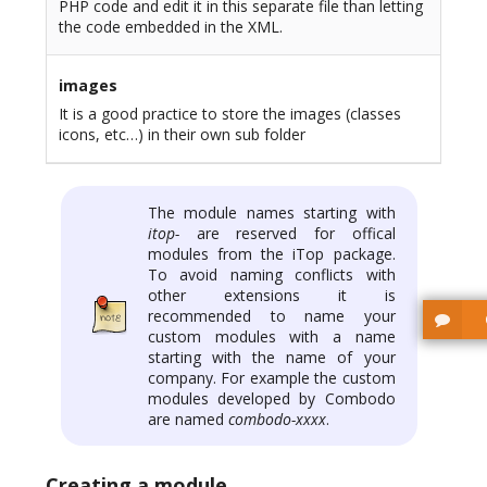
PHP code and edit it in this separate file than letting
the code embedded in the XML.
images
It is a good practice to store the images (classes
icons, etc…) in their own sub folder
The module names starting with
itop-
are reserved for offical
modules from the iTop package.
To avoid naming conflicts with
other extensions it is
recommended to name your
custom modules with a name
starting with the name of your
company. For example the custom
modules developed by Combodo
are named
combodo-xxxx
.
Creating a module