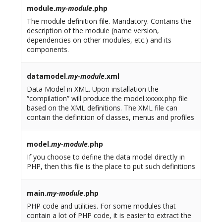
module.
my-module
.php
The module definition file. Mandatory. Contains the
description of the module (name version,
dependencies on other modules, etc.) and its
components.
datamodel.
my-module
.xml
Data Model in XML. Upon installation the
“compilation” will produce the model.xxxxx.php file
based on the XML definitions. The XML file can
contain the definition of classes, menus and profiles
model.
my-module
.php
If you choose to define the data model directly in
PHP, then this file is the place to put such definitions
main.
my-module
.php
PHP code and utilities. For some modules that
contain a lot of PHP code, it is easier to extract the