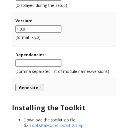
(Displayed during the setup)
Version
:
(format: x.y.z)
Dependencies
:
(comma separated list of module names/versions)
Installing the Toolkit
Download the toolkit zip file:
iTopDataModelToolkit-2.3.zip