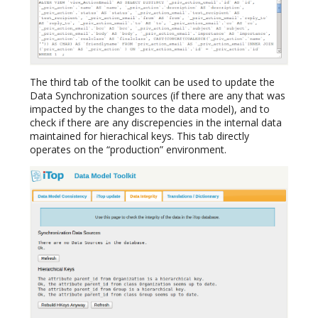
The third tab of the toolkit can be used to update the
Data Synchronization sources (if there are any that was
impacted by the changes to the data model), and to
check if there are any discrepencies in the internal data
maintained for hierachical keys. This tab directly
operates on the “production” environment.