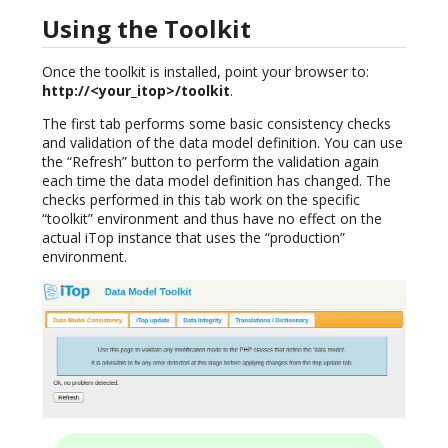
Using the Toolkit
Once the toolkit is installed, point your browser to:
http://<your_itop>/toolkit
.
The first tab performs some basic consistency checks
and validation of the data model definition. You can use
the “Refresh” button to perform the validation again
each time the data model definition has changed. The
checks performed in this tab work on the specific
“toolkit” environment and thus have no effect on the
actual iTop instance that uses the “production”
environment.