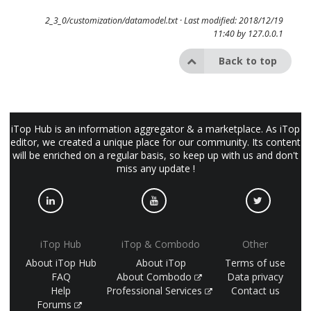
2_3_0/customization/datamodel.txt
· Last modified: 2018/12/19
11:40 by
127.0.0.1
Back to top
iTop Hub is an information aggregator & a marketplace. As iTop
editor, we created a unique place for our community. Its content
will be enriched on a regular basis, so keep up with us and don't
miss any update !
iTop Hub
iTop & Combodo
Other
About iTop Hub
About iTop
Terms of use
FAQ
About Combodo
Data privacy
Help
Professional Services
Contact us
Forums