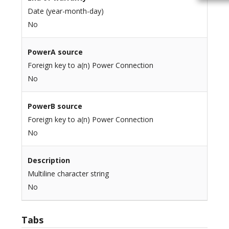
Date (year-month-day)
No
PowerA source
Foreign key to a(n) Power Connection
No
PowerB source
Foreign key to a(n) Power Connection
No
Description
Multiline character string
No
Tabs