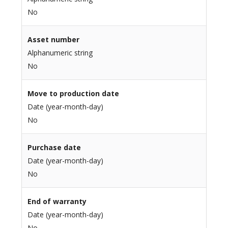
No
Asset number
Alphanumeric string
No
Move to production date
Date (year-month-day)
No
Purchase date
Date (year-month-day)
No
End of warranty
Date (year-month-day)
No