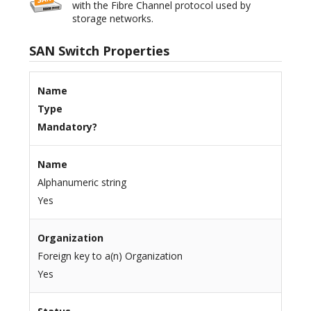
with the Fibre Channel protocol used by
storage networks.
SAN Switch Properties
Name
Type
Mandatory?
Name
Alphanumeric string
Yes
Organization
Foreign key to a(n) Organization
Yes