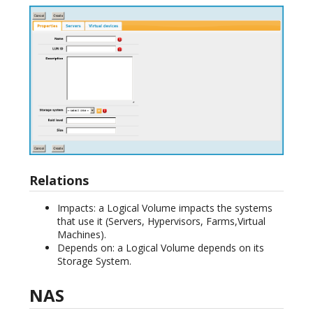
Relations
Impacts: a Logical Volume impacts the systems
that use it (Servers, Hypervisors, Farms,Virtual
Machines).
Depends on: a Logical Volume depends on its
Storage System.
NAS