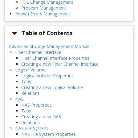
ITIL Change Management
Problem Management
Known Errors Management
Table of Contents
Advanced Storage Management Module
Fiber Channel Interface
Fiber Channel Interface Properties
Creating a new Fiber Channel Interface
Logical Volume
Logical Volume Properties
Tabs
Creating a new Logical Volume
Relations
NAS
NAS Properties
Tabs
Creating a new NAS
Relations
NAS File System
NAS File System Properties