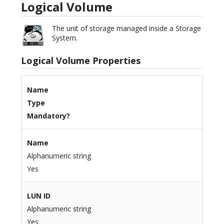
Logical Volume
The unit of storage managed inside a Storage
System.
Logical Volume Properties
Name
Type
Mandatory?
Name
Alphanumeric string
Yes
LUN ID
Alphanumeric string
Yes