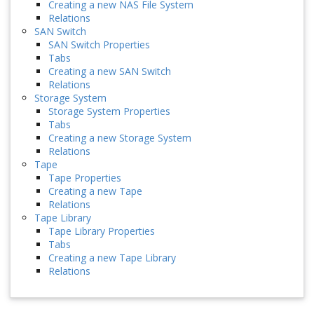
Creating a new NAS File System
Relations
SAN Switch
SAN Switch Properties
Tabs
Creating a new SAN Switch
Relations
Storage System
Storage System Properties
Tabs
Creating a new Storage System
Relations
Tape
Tape Properties
Creating a new Tape
Relations
Tape Library
Tape Library Properties
Tabs
Creating a new Tape Library
Relations