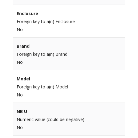
Enclosure
Foreign key to a(n) Enclosure
No
Brand
Foreign key to a(n) Brand
No
Model
Foreign key to a(n) Model
No
NB U
Numeric value (could be negative)
No