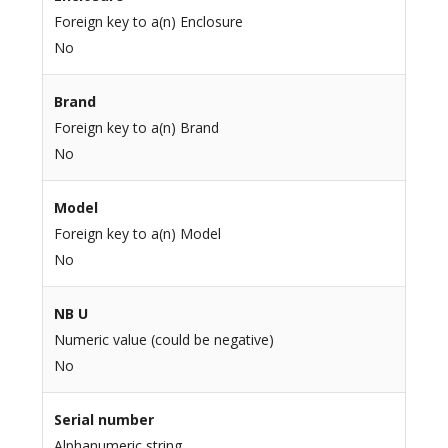
Foreign key to a(n) Enclosure
No
Brand
Foreign key to a(n) Brand
No
Model
Foreign key to a(n) Model
No
NB U
Numeric value (could be negative)
No
Serial number
Alphanumeric string