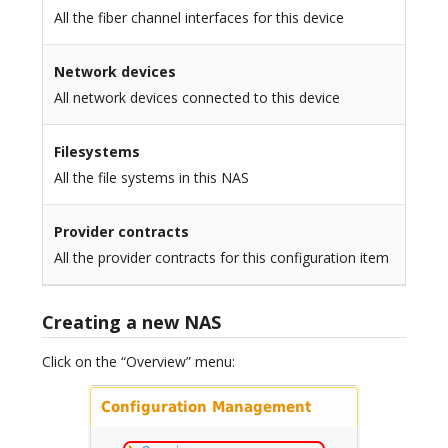
All the fiber channel interfaces for this device
Network devices
All network devices connected to this device
Filesystems
All the file systems in this NAS
Provider contracts
All the provider contracts for this configuration item
Creating a new NAS
Click on the “Overview” menu: