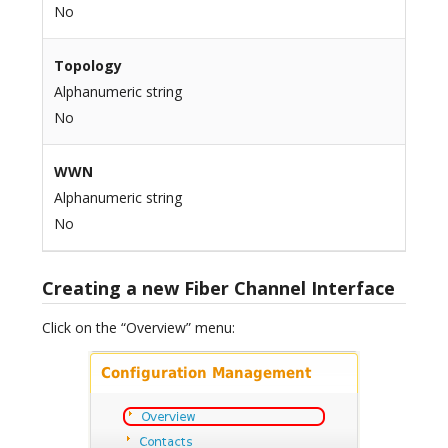
No
Topology
Alphanumeric string
No
WWN
Alphanumeric string
No
Creating a new Fiber Channel Interface
Click on the “Overview” menu: