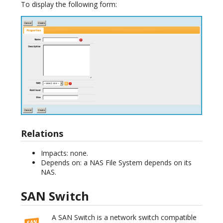
To display the following form:
Relations
Impacts: none.
Depends on: a NAS File System depends on its
NAS.
SAN Switch
A SAN Switch is a network switch compatible