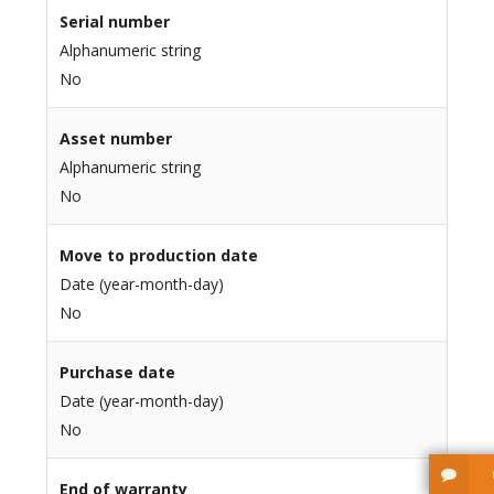
Serial number
Alphanumeric string
No
Asset number
Alphanumeric string
No
Move to production date
Date (year-month-day)
No
Purchase date
Date (year-month-day)
No
End of warranty