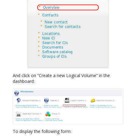
And click on “Create a new Logical Volume” in the
dashboard:
To display the following form: