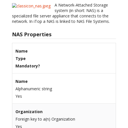
A Network-Attached Storage
system (in short: NAS) is a
specialized file server appliance that connects to the
network. In iTop a NAS is linked to NAS File Systems.
NAS Properties
Name
Type
Mandatory?
Name
Alphanumeric string
Yes
Organization
Foreign key to a(n) Organization
Yes