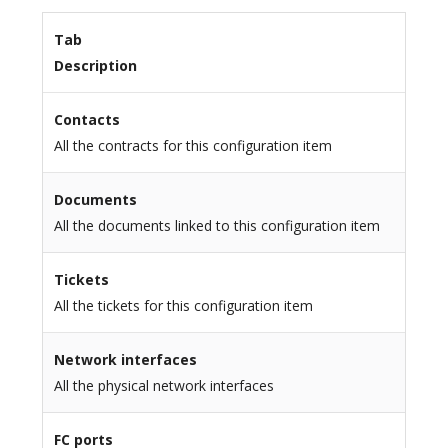
Tab
Description
Contacts
All the contracts for this configuration item
Documents
All the documents linked to this configuration item
Tickets
All the tickets for this configuration item
Network interfaces
All the physical network interfaces
FC ports