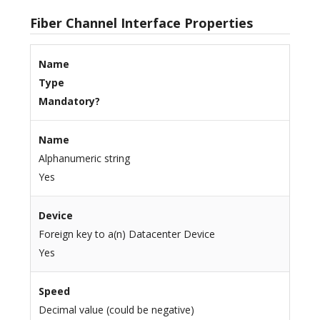
Fiber Channel Interface Properties
Name
Type
Mandatory?
Name
Alphanumeric string
Yes
Device
Foreign key to a(n) Datacenter Device
Yes
Speed
Decimal value (could be negative)