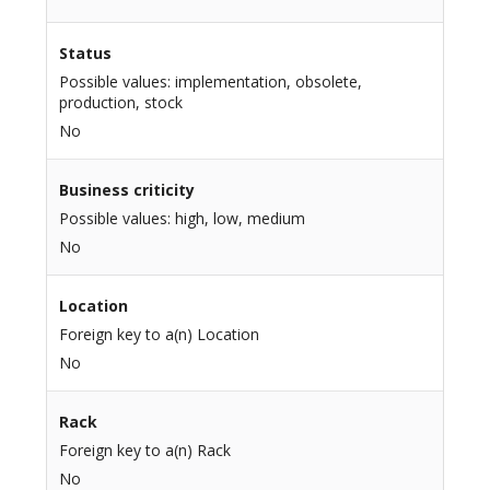
Status
Possible values: implementation, obsolete,
production, stock
No
Business criticity
Possible values: high, low, medium
No
Location
Foreign key to a(n) Location
No
Rack
Foreign key to a(n) Rack
No