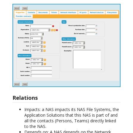
Relations
Impacts: a NAS impacts its NAS File Systems, the
Application Solutions that this NAS is part of and
all the contacts (Persons, Teams) directly linked
to the NAS.
Depends on: A NAS depends on the Network