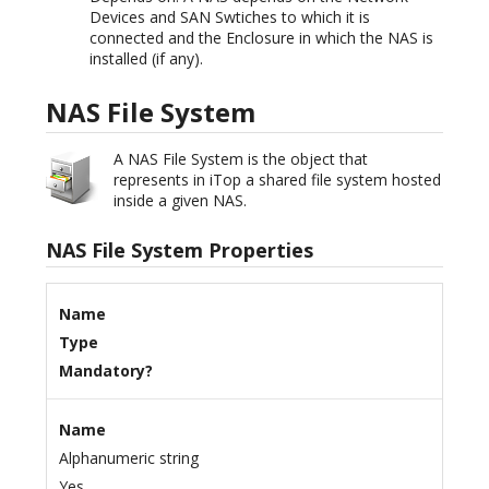
Devices and SAN Swtiches to which it is
connected and the Enclosure in which the NAS is
installed (if any).
NAS File System
A NAS File System is the object that
represents in iTop a shared file system hosted
inside a given NAS.
NAS File System Properties
Name
Type
Mandatory?
Name
Alphanumeric string
Yes