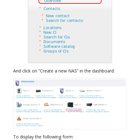
And click on “Create a new NAS” in the dashboard:
To display the following form: