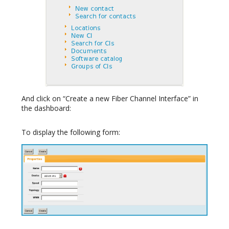
And click on “Create a new Fiber Channel Interface” in
the dashboard:
To display the following form: