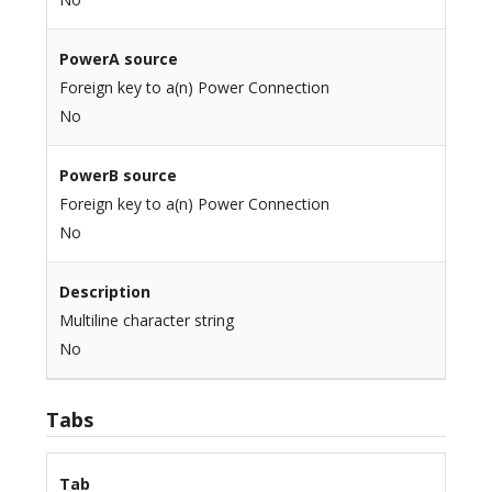
PowerA source
Foreign key to a(n) Power Connection
No
PowerB source
Foreign key to a(n) Power Connection
No
Description
Multiline character string
No
Tabs
Tab