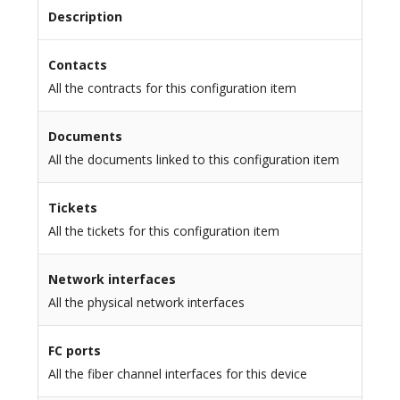
Description
Contacts
All the contracts for this configuration item
Documents
All the documents linked to this configuration item
Tickets
All the tickets for this configuration item
Network interfaces
All the physical network interfaces
FC ports
All the fiber channel interfaces for this device