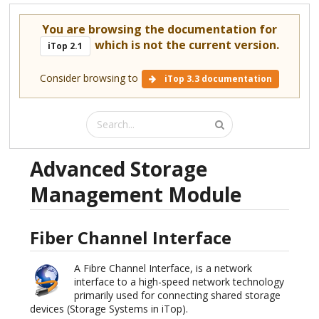
You are browsing the documentation for
which is not the current version.
iTop 2.1
Consider browsing to
iTop 3.3 documentation
Advanced Storage
Management Module
Fiber Channel Interface
A Fibre Channel Interface, is a network
interface to a high-speed network technology
primarily used for connecting shared storage
devices (Storage Systems in iTop).