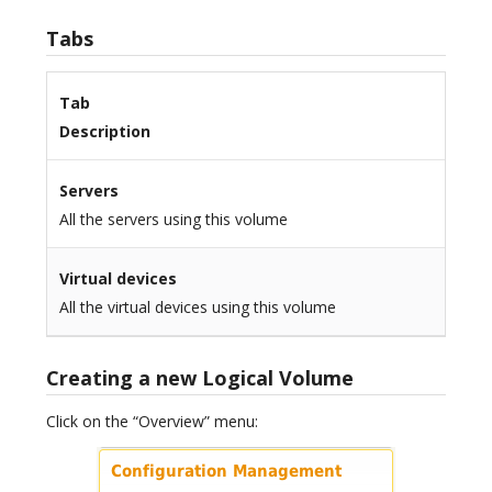
Tabs
Tab
Description
Servers
All the servers using this volume
Virtual devices
All the virtual devices using this volume
Creating a new Logical Volume
Click on the “Overview” menu: