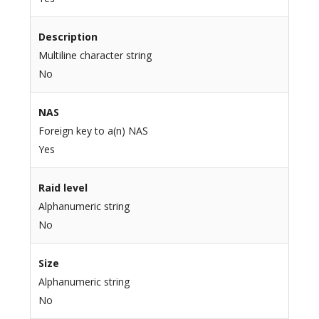
Description
Multiline character string
No
NAS
Foreign key to a(n) NAS
Yes
Raid level
Alphanumeric string
No
Size
Alphanumeric string
No