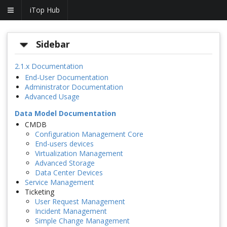
iTop Hub
Sidebar
2.1.x Documentation
End-User Documentation
Administrator Documentation
Advanced Usage
Data Model Documentation
CMDB
Configuration Management Core
End-users devices
Virtualization Management
Advanced Storage
Data Center Devices
Service Management
Ticketing
User Request Management
Incident Management
Simple Change Management