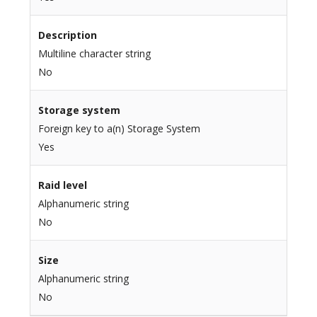
Description
Multiline character string
No
Storage system
Foreign key to a(n) Storage System
Yes
Raid level
Alphanumeric string
No
Size
Alphanumeric string
No