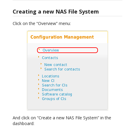
Creating a new NAS File System
Click on the “Overview” menu:
And click on “Create a new NAS File System” in the
dashboard: