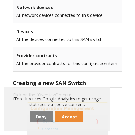
Network devices
All network devices connected to this device
Devices
All the devices connected to this SAN switch
Provider contracts
All the provider contracts for this configuration item
Creating a new SAN Switch
Click on the “Overview” menu:
iTop Hub uses Google Analytics to get usage
statistics via cookie consent.
Deny
Accept