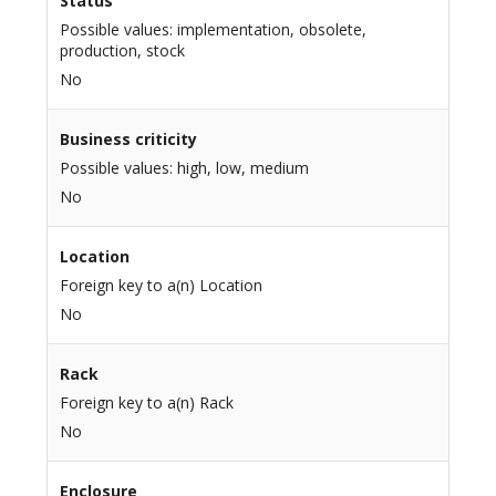
Status
Possible values: implementation, obsolete,
production, stock
No
Business criticity
Possible values: high, low, medium
No
Location
Foreign key to a(n) Location
No
Rack
Foreign key to a(n) Rack
No
Enclosure