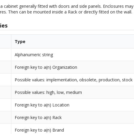
 a cabinet generally fitted with doors and side panels. Enclosures may 
res. Then can be mounted inside a Rack or directly fitted on the wall.
ies
Type
Alphanumeric string
Foreign key to a(n) Organization
Possible values: implementation, obsolete, production, stock
Possible values: high, low, medium
Foreign key to a(n) Location
Foreign key to a(n) Rack
Foreign key to a(n) Brand