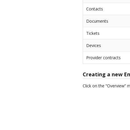
Contacts
Documents
Tickets
Devices
Provider contracts
Creating a new En
Click on the “Overview” 