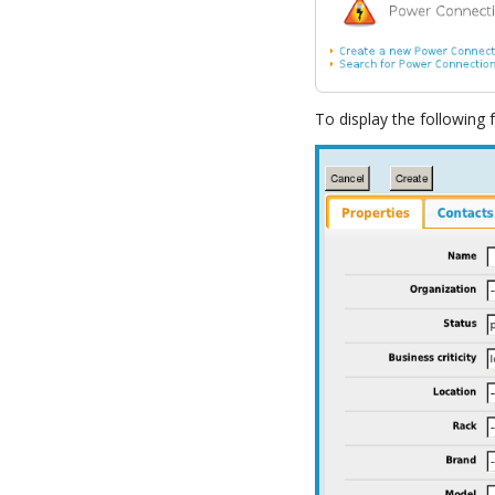
To display the following 