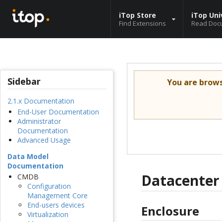
iTop Store
iTop Uni
Find Extensions
Read Doc
Sidebar
You are brow
2.1.x Documentation
End-User Documentation
Administrator
Documentation
Advanced Usage
Data Model
Documentation
Datacente
CMDB
Configuration
Management Core
End-users devices
Enclosure
Virtualization