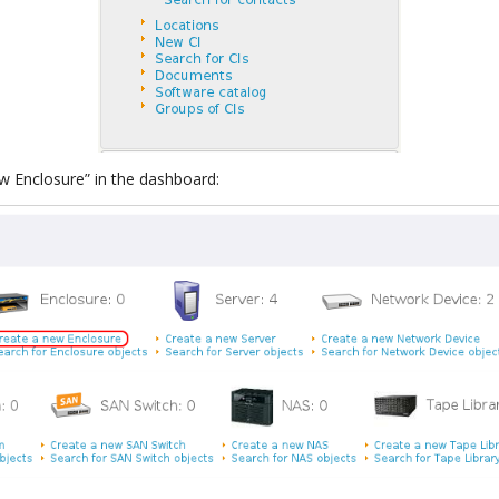
ew Enclosure” in the dashboard: