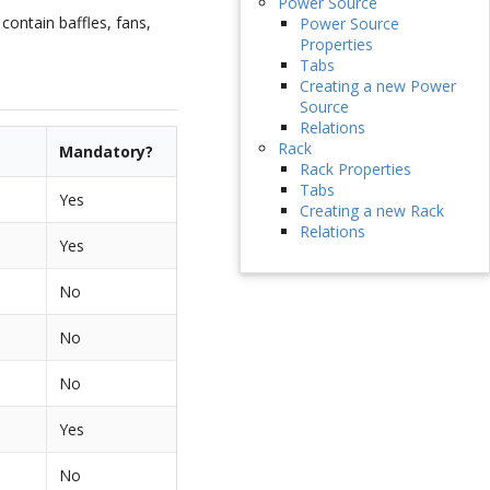
Power Source
contain baffles, fans,
Power Source
Properties
Tabs
Creating a new Power
Source
Relations
Rack
Mandatory?
Rack Properties
Tabs
Yes
Creating a new Rack
Relations
Yes
No
No
No
Yes
No