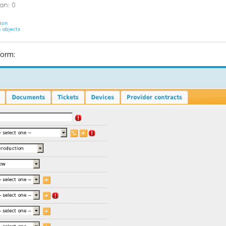
form: