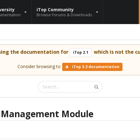
versity
iTop Community
umentation
Browse Forums & Downloads
sing the documentation for
which is not the cu
iTop 2.1
Consider browsing to
iTop 3.3 documentation
r Management Module