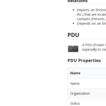
Relations
Impacts: an Enclos
etc.) that are locat
contacts (Persons, 
Depends on: an En
PDU
A PDU (Power Di
especially to r
PDU Properties
Name
Name
Organization
Status