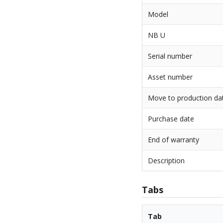
Model
NB U
Serial number
Asset number
Move to production da
Purchase date
End of warranty
Description
Tabs
Tab