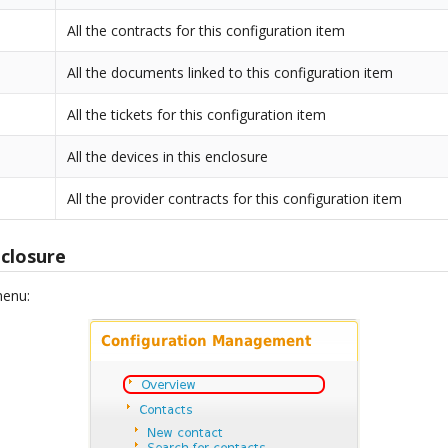
All the contracts for this configuration item
All the documents linked to this configuration item
All the tickets for this configuration item
All the devices in this enclosure
All the provider contracts for this configuration item
closure
menu: