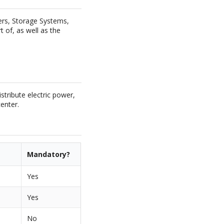
vers, Storage Systems,
t of, as well as the
stribute electric power,
enter.
Mandatory?
Yes
Yes
No