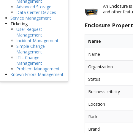
Management
An Enclosure is
Advanced Storage
and other featu
Data Center Devices
Service Management
Ticketing
Enclosure Propert
User Request
Management
Incident Management
Name
Simple Change
Management
Name
ITIL Change
Management
Organization
Problem Management
Known Errors Management
Status
Business criticity
Location
Rack
Brand