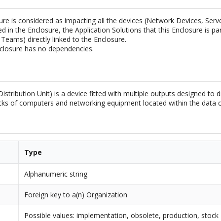
ure is considered as impacting all the devices (Network Devices, Ser
ed in the Enclosure, the Application Solutions that this Enclosure is par
Teams) directly linked to the Enclosure.
closure has no dependencies.
stribution Unit) is a device fitted with multiple outputs designed to di
acks of computers and networking equipment located within the data c
Type
Alphanumeric string
Foreign key to a(n) Organization
Possible values: implementation, obsolete, production, stock