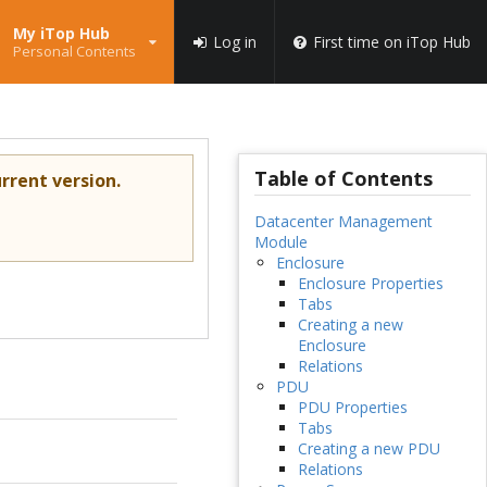
My iTop Hub
Log in
First time on iTop Hub
Personal Contents
Table of Contents
rrent version.
Datacenter Management
Module
Enclosure
Enclosure Properties
Tabs
Creating a new
Enclosure
Relations
PDU
PDU Properties
Tabs
Creating a new PDU
Relations