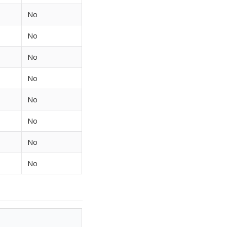
No
No
No
No
No
No
No
No