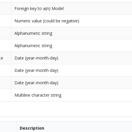
Foreign key to a(n) Model
Numeric value (could be negative)
Alphanumeric string
Alphanumeric string
te
Date (year-month-day)
Date (year-month-day)
Date (year-month-day)
Multiline character string
Description