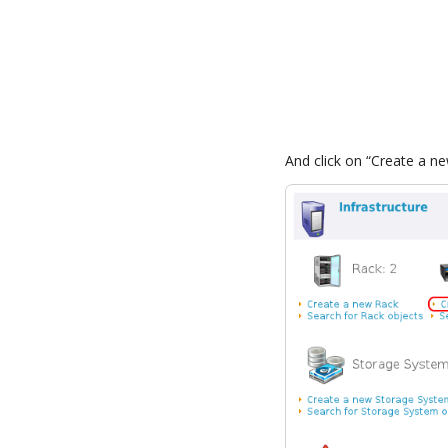
And click on “Create a n