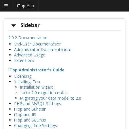
iTop Hub
Sidebar
2.0.2 Documentation
End-User Documentation
Administrator Documentation
Advanced Usage
Extensions
iTop Administrator's Guide
Licensing
Installing iTop
Installation wizard
1.x to 2.0 migration notes
Migrating your data model to 2.0
PHP and MySQL Settings
iTop and Suhosin
iTop and IIS
iTop and SELinux
Changing iTop Settings