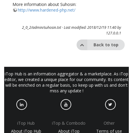
More information about Suhosin:
http://www.hardened-php.net/
2_0_2/admin/suhosin.txt
· Last modified: 2018/12/19 11:40 by
127.0.0.1
Back to top
iTop Hub is an information aggregator & a marketplace. As iTop
editor, we created a unique place for our community. Its content
will be enriched on a regular basis, so keep up with us and don't
miss any update !
iTop Hub
iTop & Combodo
Other
About iTop Hub
About iTop
Terms of use