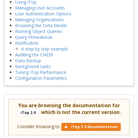
Using iTop
Managing User Accounts
User Authentication Options
Managing Organizations
Browsing the Data Model
Running Object Queries
Query Phrasebook
Notification
A step by step example
Auditing the CMDB
Data Backup
Background tasks
Tuning iTop Performance
Configuration Parameters
You are browsing the documentation for
which is not the current version.
iTop 2.0
Consider browsing to
iTop 3.3 documentation