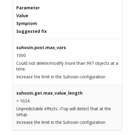
Parameter
Value
Symptom
Suggested fix
suhosin.post.max_vars
1000
Could not delete/modify more than 997 objects at a
time.
Increase the limit in the Suhosin configuration
suhosin.get.max_value_length
< 1024
Unpredictable effects. iTop will detect that at the
setup.
Increase the limit in the Suhosin configuration