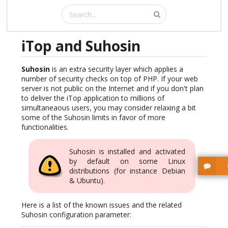
iTop and Suhosin
Suhosin
is an extra security layer which applies a
number of security checks on top of PHP. If your web
server is not public on the Internet and if you don't plan
to deliver the iTop application to millions of
simultaneaous users, you may consider relaxing a bit
some of the Suhosin limits in favor of more
functionalities.
Suhosin is installed and activated
by default on some Linux
distributions (for instance Debian
& Ubuntu).
Here is a list of the known issues and the related
Suhosin configuration parameter: