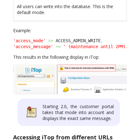
All users can write into the database. This is the
default mode.
Example:
'access_mode'
=>
 ACCESS_ADMIN_WRITE
,
'access_message'
=>
' (maintenance until 2PM).'
,
This results in the following display in iTop:
Starting 2.0, the customer portal
takes that mode into account and
displays the exact same message.
Accessing iTop from different URLs