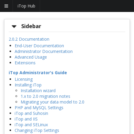
iTop Hub
Sidebar
2.0.2 Documentation
End-User Documentation
Administrator Documentation
Advanced Usage
Extensions
iTop Administrator's Guide
Licensing
Installing iTop
Installation wizard
1.x to 2.0 migration notes
Migrating your data model to 2.0
PHP and MySQL Settings
iTop and Suhosin
iTop and IIS
iTop and SELinux
Changing iTop Settings