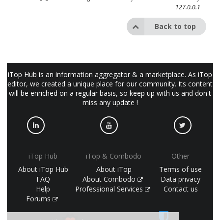
127.0.0.1
Back to top
iTop Hub is an information aggregator & a marketplace. As iTop
editor, we created a unique place for our community. Its content
will be enriched on a regular basis, so keep up with us and don't
miss any update !
iTop Hub
iTop & Combodo
Other
About iTop Hub
About iTop
Terms of use
FAQ
About Combodo
Data privacy
Help
Professional Services
Contact us
Forums