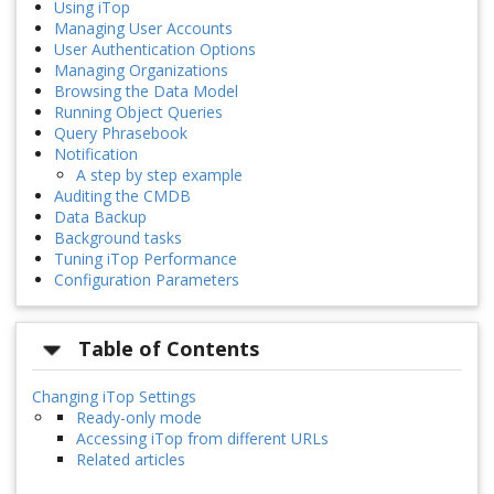
Using iTop
Managing User Accounts
User Authentication Options
Managing Organizations
Browsing the Data Model
Running Object Queries
Query Phrasebook
Notification
A step by step example
Auditing the CMDB
Data Backup
Background tasks
Tuning iTop Performance
Configuration Parameters
Table of Contents
Changing iTop Settings
Ready-only mode
Accessing iTop from different URLs
Related articles