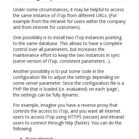
Under some circumstances, it may be helpful to access
the same instance of iTop from different URLs. (For
example from the intranet for users within the company
and from internet for customers).
One possibility is to install two iTop instances pointing
to the same database. This allows to have a complete
control over all parameters, but increases the
maintenance effort to keep the two instances in sync
(same version of iTop, consistent parameters…).
Another possibility is to put some code in the
configuration file to adjust the settings depending on
some server parameter. Since the configuration file is a
PHP file that is loaded (i.e. evaluated) on each 'page',
the settings can be fully dynamic.
For example, imagine you have a reverse proxy that
controls the access to iTop, and you want all Internet
users to access iTop using HTTPS (secure) and intranet
users to connect through http (faster). You can do the
following:
From internet :