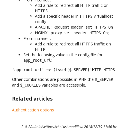
Add a rule to redirect all HTTP traffic on
HTTPS
Add a specific header in HTTPS virtualhost
config :
APACHE :
RequestHeader set HTTPS On
NGINX :
proxy_set_header HTTPS On;
From intranet :
Add a rule to redirect all HTTPS traffic on
HTTP
Set the following value in the config file for
:
app_root_url
'app_root_url' => (isset($_SERVER['HTTP_HTTPS']) &
Other combinations are possible: in PHP the
$_SERVER
and
variables are accessible.
$_COOKIES
Related articles
Authentication options
2_0_2/admin/settings.txt
· Last modified: 2018/12/19 11:40 by