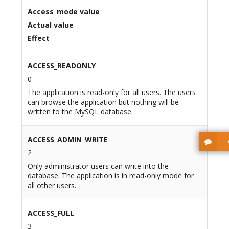
Access_mode value
Actual value
Effect
ACCESS_READONLY
0
The application is read-only for all users. The users
can browse the application but nothing will be
written to the MySQL database.
ACCESS_ADMIN_WRITE
2
Only administrator users can write into the
database. The application is in read-only mode for
all other users.
ACCESS_FULL
3