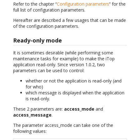
Refer to the chapter “
Configuration parameters
” for the
full list of configuration parameters.
Hereafter are described a few usages that can be made
of the configuration parameters.
Ready-only mode
It is sometimes desirable (while performing some
maintenance tasks for example) to make the iTop
application read-only. Since version 1.0.2, two
parameters can be used to control:
whether or not the application is read-only (and
for who)
which message is displayed when the application
is read-only.
These 2 parameters are:
access_mode
and
access_message
.
The parameter access_mode can take one of the
following values: