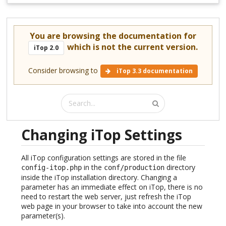
You are browsing the documentation for
which is not the current version.
iTop 2.0
Consider browsing to
iTop 3.3 documentation
Changing iTop Settings
All iTop configuration settings are stored in the file
in the
directory
config-itop.php
conf/production
inside the iTop installation directory. Changing a
parameter has an immediate effect on iTop, there is no
need to restart the web server, just refresh the iTop
web page in your browser to take into account the new
parameter(s).