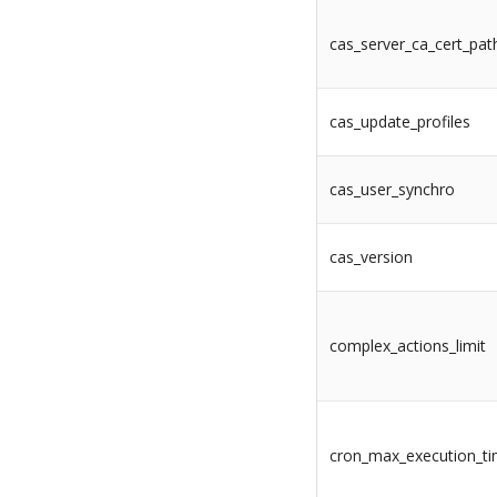
cas_server_ca_cert_pat
cas_update_profiles
cas_user_synchro
cas_version
complex_actions_limit
cron_max_execution_t