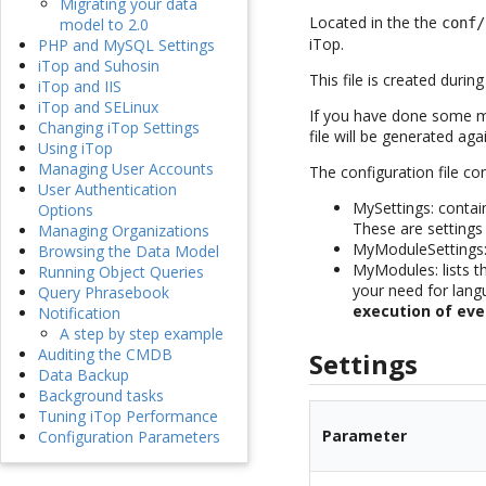
Migrating your data
Located in the the
conf/
model to 2.0
iTop.
PHP and MySQL Settings
iTop and Suhosin
This file is created duri
iTop and IIS
iTop and SELinux
If you have done some mod
Changing iTop Settings
file will be generated a
Using iTop
Managing User Accounts
The configuration file co
User Authentication
MySettings: contain
Options
These are settings
Managing Organizations
MyModuleSettings:
Browsing the Data Model
MyModules: lists th
Running Object Queries
your need for lan
Query Phrasebook
execution of eve
Notification
A step by step example
Auditing the CMDB
Settings
Data Backup
Background tasks
Tuning iTop Performance
Parameter
Configuration Parameters