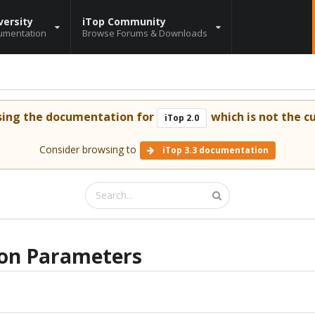
versity
iTop Community
umentation
Browse Forums & Downloads
sing the documentation for
which is not the cu
iTop 2.0
Consider browsing to
iTop 3.3 documentation
ion Parameters