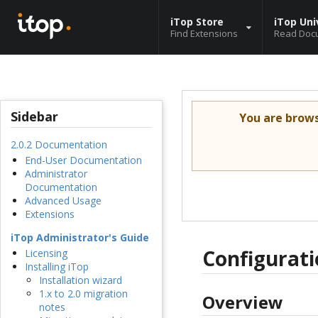
iTop Store
iTop Uni
Find Extensions
Read Doc
Sidebar
You are brow
2.0.2 Documentation
End-User Documentation
Administrator
Documentation
Advanced Usage
Extensions
iTop Administrator's Guide
Configurat
Licensing
Installing iTop
Installation wizard
1.x to 2.0 migration
Overview
notes