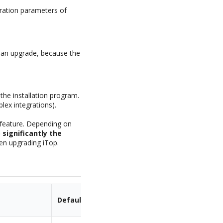
guration parameters of
g an upgrade, because the
 the installation program.
lex integrations).
d feature. Depending on
significantly the
hen upgrading iTop.
Default Value