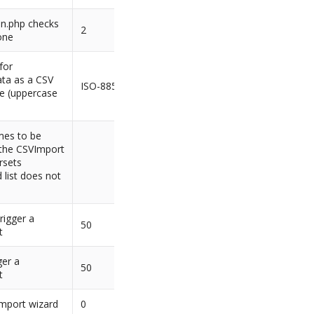
on.php checks
2
one
for
ta as a CSV
ISO-8859-1
ive (uppercase
mes to be
 the CSVImport
rsets
d list does not
rigger a
50
t
ger a
50
t
 import wizard
0