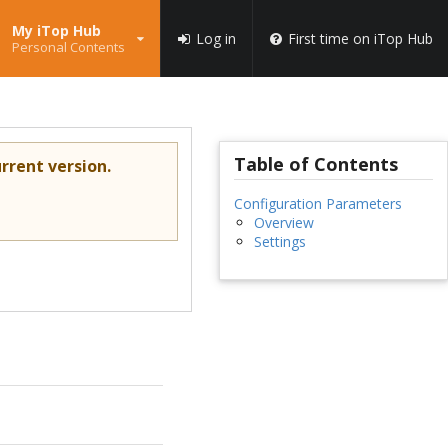
My iTop Hub
Log in
First time on iTop Hub
Personal Contents
Table of Contents
rrent version.
Configuration Parameters
Overview
Settings