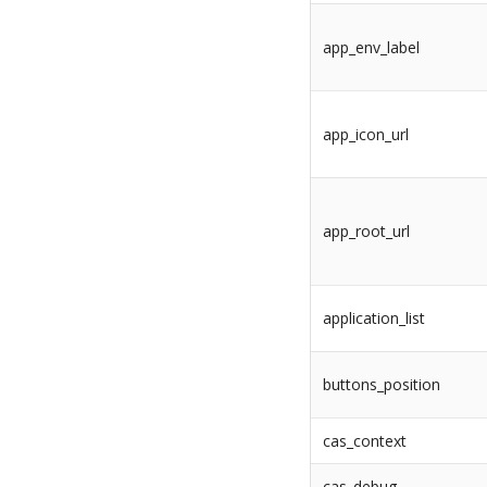
app_env_label
app_icon_url
app_root_url
application_list
buttons_position
cas_context
cas_debug