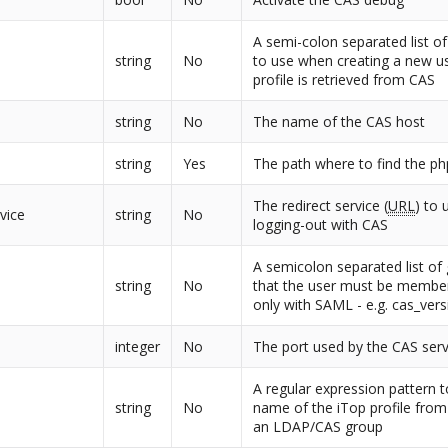
A semi-colon separated list of
string
No
to use when creating a new us
profile is retrieved from CAS
string
No
The name of the CAS host
string
Yes
The path where to find the ph
The redirect service (
URL
) to
vice
string
No
logging-out with CAS
A semicolon separated list o
string
No
that the user must be member
only with SAML - e.g. cas_ver
integer
No
The port used by the CAS ser
A regular expression pattern t
string
No
name of the iTop profile fro
an LDAP/CAS group