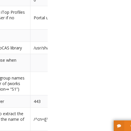
 iTop Profiles
er if no
Portal user
pCAS library
/usr/share/php
 use when
f group names
 of (works
sion⇒ “S1”)
ver
443
o extract the
m the name of
/^cn=([^,]+),/