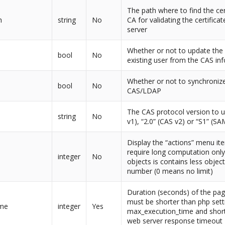
The path where to find the cer
h
string
No
CA for validating the certifica
server
Whether or not to update the 
bool
No
existing user from the CAS in
Whether or not to synchronize
bool
No
CAS/LDAP
The CAS protocol version to u
string
No
v1), “2.0” (CAS v2) or “S1” (SA
Display the “actions” menu it
require long computation only i
integer
No
objects is contains less object
number (0 means no limit)
Duration (seconds) of the pag
must be shorter than php sett
ime
integer
Yes
max_execution_time and short
web server response timeout