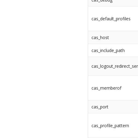
cas_default_profiles
cas_host
cas_include_path
cas_logout_redirect_ser
cas_memberof
cas_port
cas_profile_pattern