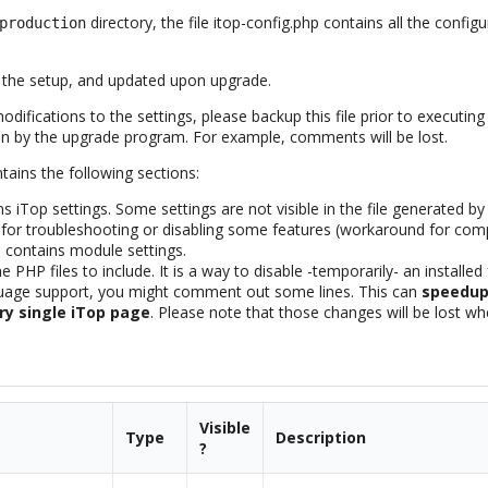
directory, the file itop-config.php contains all the confi
production
ng the setup, and updated upon upgrade.
ifications to the settings, please backup this file prior to executin
gain by the upgrade program. For example, comments will be lost.
ntains the following sections:
s iTop settings. Some settings are not visible in the file generated by
 for troubleshooting or disabling some features (workaround for comp
 contains module settings.
e PHP files to include. It is a way to disable -temporarily- an installe
guage support, you might comment out some lines. This can
speedup 
ry single iTop page
. Please note that those changes will be lost w
Visible
Type
Description
?