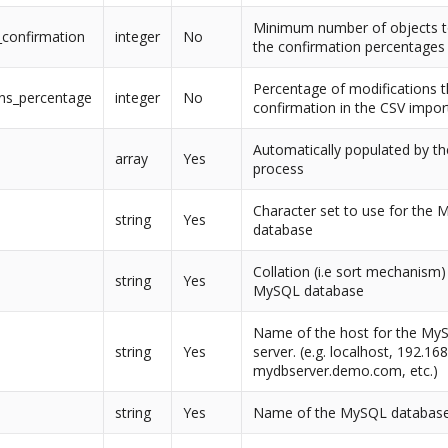
Minimum number of objects t
_confirmation
integer
No
the confirmation percentages
Percentage of modifications th
ons_percentage
integer
No
confirmation in the CSV impor
Automatically populated by the
array
Yes
process
Character set to use for the
string
Yes
database
Collation (i.e sort mechanism)
string
Yes
MySQL database
Name of the host for the My
string
Yes
server. (e.g. localhost, 192.16
mydbserver.demo.com, etc.)
string
Yes
Name of the MySQL databas