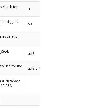
o check for
3
at trigger a
50
t
 installation
 MySQL
utf8
 to use for the
utf8_unicode_ci
SQL database
8.10.234,
e