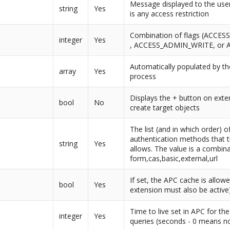
Message displayed to the use
string
Yes
is any access restriction
Combination of flags (ACCE
integer
Yes
, ACCESS_ADMIN_WRITE, or 
Automatically populated by the
array
Yes
process
Displays the + button on exte
bool
No
create target objects
The list (and in which order) o
authentication methods that t
string
Yes
allows. The value is a combina
form,cas,basic,external,url
If set, the APC cache is allow
bool
Yes
extension must also be active
Time to live set in APC for th
integer
Yes
queries (seconds - 0 means n