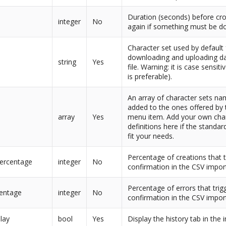
Duration (seconds) before cr
integer
No
again if something must be d
Character set used by default 
downloading and uploading da
t
string
Yes
file. Warning: it is case sensit
is preferable).
An array of character sets na
added to the ones offered by
array
Yes
menu item. Add your own cha
definitions here if the standar
fit your needs.
Percentage of creations that t
percentage
integer
No
confirmation in the CSV impor
Percentage of errors that trig
centage
integer
No
confirmation in the CSV impor
lay
bool
Yes
Display the history tab in the