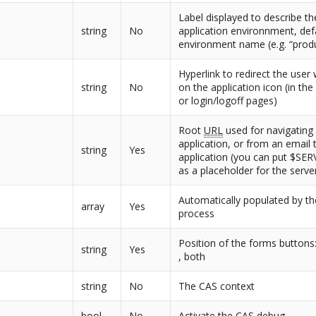
Label displayed to describe th
string
No
application environnment, def
environment name (e.g. “prod
Hyperlink to redirect the user 
string
No
on the application icon (in th
or login/logoff pages)
Root
URL
used for navigating 
application, or from an email 
string
Yes
application (you can put $S
as a placeholder for the serv
Automatically populated by the
array
Yes
process
Position of the forms buttons
string
Yes
, both
string
No
The CAS context
bool
No
Activate the CAS debug