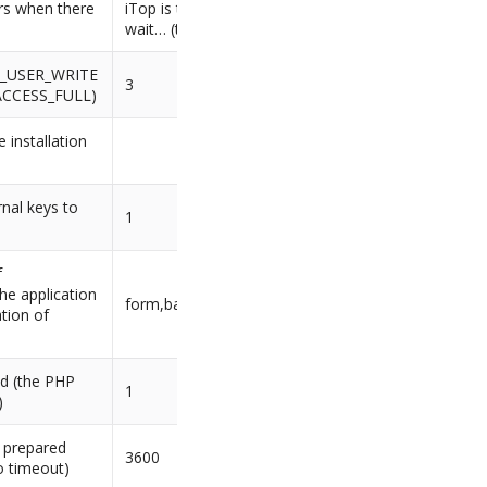
rs when there
iTop is temporarily frozen, please
wait… (the admin team)
SS_USER_WRITE
3
ACCESS_FULL)
 installation
rnal keys to
1
f
he application
form,basic,external
tion of
ed (the PHP
1
)
e prepared
3600
o timeout)