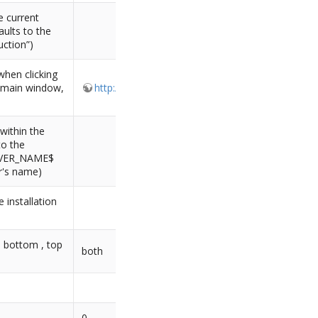
e current
aults to the
uction”)
when clicking
e main window,
http://www.combodo.com/itop
within the
to the
ERVER_NAME$
er's name)
 installation
: bottom , top
both
0