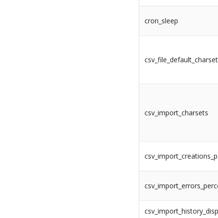
cron_sleep
csv_file_default_charse
csv_import_charsets
csv_import_creations_
csv_import_errors_per
csv_import_history_disp