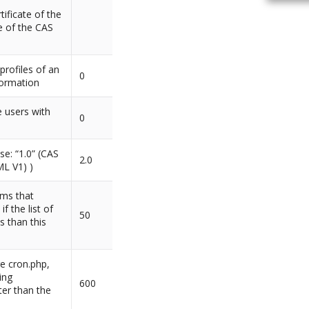
tificate of the
te of the CAS
profiles of an
0
formation
 users with
0
se: “1.0” (CAS
2.0
ML V1) )
ems that
f the list of
50
s than this
e cron.php,
ing
600
er than the