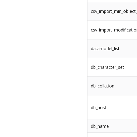
csv_import_min_object
csv_import_modificati
datamodel_list
db_character_set
db_collation
db_host
db_name