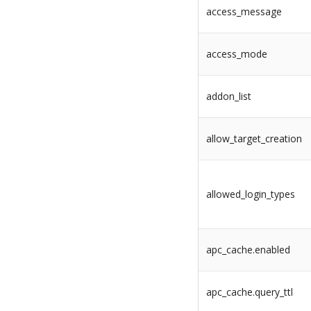
access_message
access_mode
addon_list
allow_target_creation
allowed_login_types
apc_cache.enabled
apc_cache.query_ttl