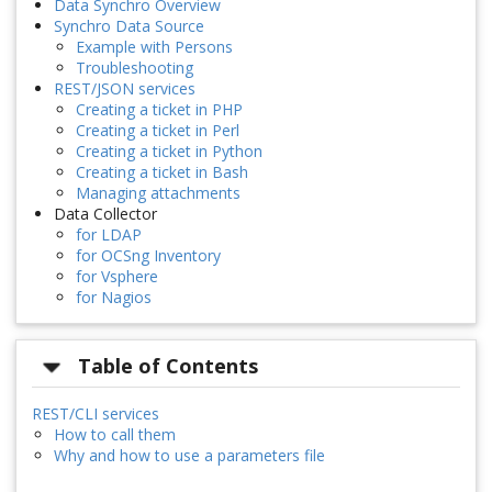
Data Synchro Overview
Synchro Data Source
Example with Persons
Troubleshooting
REST/JSON services
Creating a ticket in PHP
Creating a ticket in Perl
Creating a ticket in Python
Creating a ticket in Bash
Managing attachments
Data Collector
for LDAP
for OCSng Inventory
for Vsphere
for Nagios
Table of Contents
REST/CLI services
How to call them
Why and how to use a parameters file