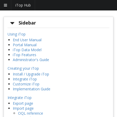
iTop Hub
Sidebar
Using iTop
End User Manual
Portal Manual
iTop Data Model
iTop Features
Administrator's Guide
Creating your iTop
Install / Upgrade iTop
Integrate iTop
Customize iTop
Implementation Guide
Integrate iTop
Export page
Import page
OQL reference